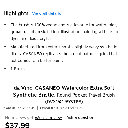
Highlights
View all details
The brush is 100% vegan and is a favorite for watercolor,
gouache, urban sketching, illustration, painting with inks or
dyes and fluid acrylics
Manufactured from extra smooth, slightly wavy synthetic
fibers, CASANEO replicates the feel of natural squirrel hair
but comes to a better point.
1 Brush
da Vinci CASANEO Watercolor Extra Soft
Synthetic Bristle,
Round Pocket Travel Brush
(DVXVA1593TP6)
Item #: 24613445
|
Model #: DVXVA1593TP6
Ask a question
No reviews yet
Write a review
|
$37.99