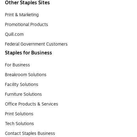
Other Staples Sites
Print & Marketing
Promotional Products
Quill.com
Federal Government Customers
Staples for Business
For Business
Breakroom Solutions
Facility Solutions
Furniture Solutions
Office Products & Services
Print Solutions
Tech Solutions
Contact Staples Business