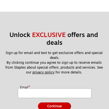
Unlock 
EXCLUSIVE
 offers and 
deals
Sign up for email and text to get exclusive offers and special 
deals.
By clicking continue you agree to sign up to receive emails 
from Staples about special offers, products and services. See 
our 
privacy policy
 for more details. 
*
Email
Continue