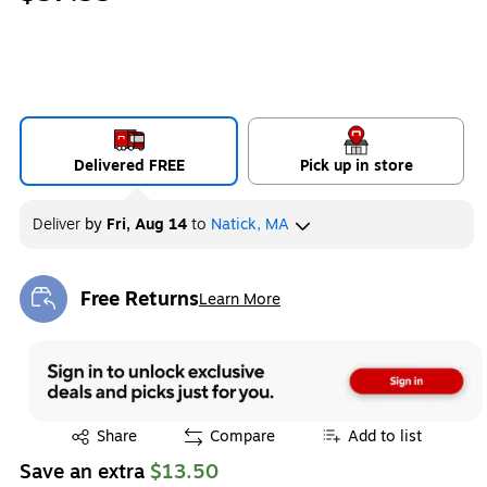
Delivered FREE
Pick up in store
Deliver
by
Fri, Aug 14
to
Natick, MA
Free Returns
Learn More
Exited tooltip
Exited tooltip
Share
Compare
Add to list
Save an extra
$13.50