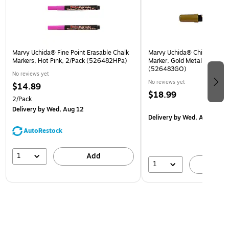
Marvy Uchida® Fine Point Erasable Chalk
Marvy Uchida® Chisel Tip Er
Markers, Hot Pink, 2/Pack (526482HPa)
Marker, Gold Metallic, Sold I
(526483GO)
No reviews yet
No reviews yet
$14.89
$18.99
2/Pack
Delivery
by Wed, Aug 12
Delivery
by Wed, Aug 12
AutoRestock
1
Add
1
A