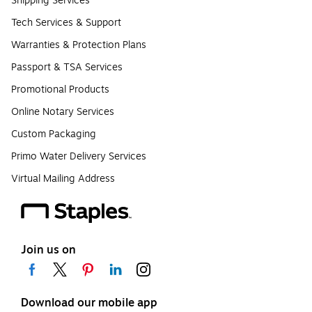
Shipping Services
Tech Services & Support
Warranties & Protection Plans
Passport & TSA Services
Promotional Products
Online Notary Services
Custom Packaging
Primo Water Delivery Services
Virtual Mailing Address
Join us on
Download our mobile app