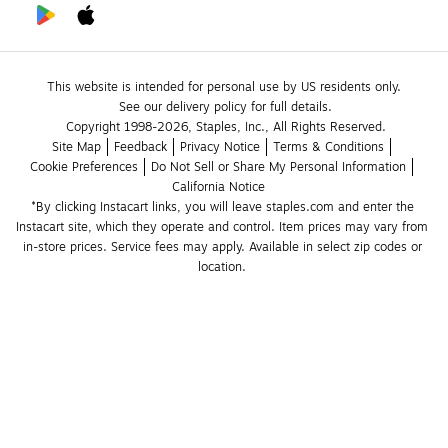
This website is intended for personal use by US residents only.
See our delivery policy for full details.
Copyright 1998-2026, Staples, Inc., All Rights Reserved.
Site Map
Feedback
Privacy Notice
Terms & Conditions
Cookie Preferences
Do Not Sell or Share My Personal Information
California Notice
*By clicking Instacart links, you will leave staples.com and enter the 
Instacart site, which they operate and control. Item prices may vary from 
in-store prices. Service fees may apply. Available in select zip codes or 
location. 