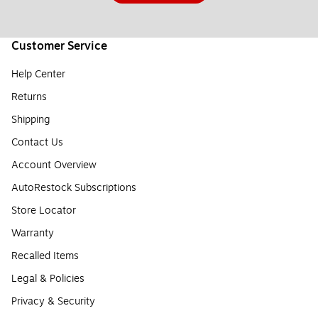
Customer Service
Help Center
Returns
Shipping
Contact Us
Account Overview
AutoRestock Subscriptions
Store Locator
Warranty
Recalled Items
Legal & Policies
Privacy & Security