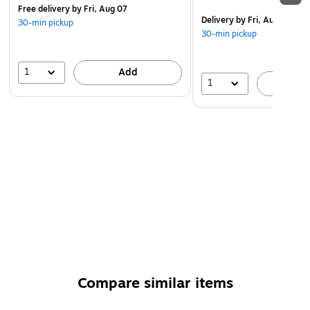
Free delivery
by Fri, Aug 07
Delivery
by Fri, Aug 07
30-min pickup
30-min pickup
1
Add
1
A
Compare similar items