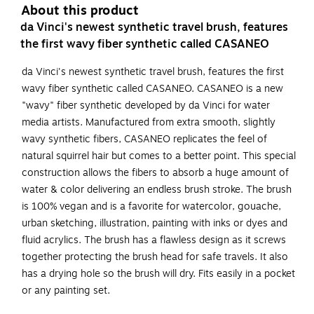
About this product
da Vinci's newest synthetic travel brush, features
the first wavy fiber synthetic called CASANEO
da Vinci's newest synthetic travel brush, features the first
wavy fiber synthetic called CASANEO. CASANEO is a new
"wavy" fiber synthetic developed by da Vinci for water
media artists. Manufactured from extra smooth, slightly
wavy synthetic fibers, CASANEO replicates the feel of
natural squirrel hair but comes to a better point. This special
construction allows the fibers to absorb a huge amount of
water & color delivering an endless brush stroke. The brush
is 100% vegan and is a favorite for watercolor, gouache,
urban sketching, illustration, painting with inks or dyes and
fluid acrylics. The brush has a flawless design as it screws
together protecting the brush head for safe travels. It also
has a drying hole so the brush will dry. Fits easily in a pocket
or any painting set.