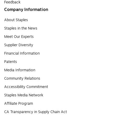
Feedback
Company Information
About Staples
Staples in the News
Meet Our Experts
Supplier Diversity
Financial Information
Patents
Media Information
Community Relations
Accessibility Commitment
Staples Media Network
Affiliate Program
CA Transparency in Supply Chain Act