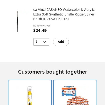
da Vinci CASANEO Watercolor & Acrylic
Extra Soft Synthetic Bristle Rigger, Liner
Brush (DVXVA129016)
No reviews yet
$24.49
1
Add
Customers bought together