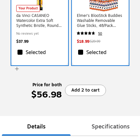
Your Product
da Vinci CASANEO
Elmer's BlooStick Buddies
Watercolor Extra Soft
Washable Removable
Synthetic Bristle, Round
Glue Sticks, 48/Pack
Pocket Travel Brush
(2213735)
No reviews yet
50
(DVXVA1593TP6)
$37.99
$18.99
$29.99
Selected
Selected
Price for both
Add 2 to cart
$56.98
Details
Specifications