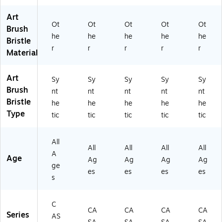
el
us
h
V
V
Art
Br
h
(D
XV
XV
Ot
Ot
Ot
Ot
Ot
us
(D
V
A1
A1
Brush
he
he
he
he
he
h
V
XV
59
59
Bristle
(D
XV
A1
3T
3T
r
r
r
r
r
Material
V
A1
59
P1
P8
X
29
3T
0)
)
V
01
P4
Art
Sy
Sy
Sy
Sy
Sy
A
6)
)
Brush
nt
nt
nt
nt
nt
15
Bristle
he
he
he
he
he
9
Type
tic
tic
tic
tic
tic
3
TP
6)
All
All
All
All
All
A
Age
Ag
Ag
Ag
Ag
ge
es
es
es
es
s
C
CA
CA
CA
CA
Series
AS