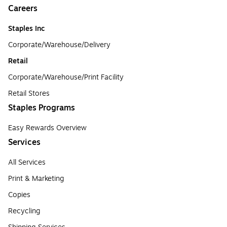
Careers
Staples Inc
Corporate/Warehouse/Delivery
Retail
Corporate/Warehouse/Print Facility
Retail Stores
Staples Programs
Easy Rewards Overview
Services
All Services
Print & Marketing
Copies
Recycling