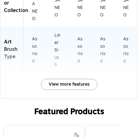
SA
SA
SA
SA
or
A
NE
NE
NE
NE
Collection
NE
O
O
O
O
O
Lin
As
As
As
As
Art
er
so
so
so
so
Brush
Br
rte
rte
rte
rte
Type
us
d
d
d
d
h
View more features
Featured Products
Page 1 of 3