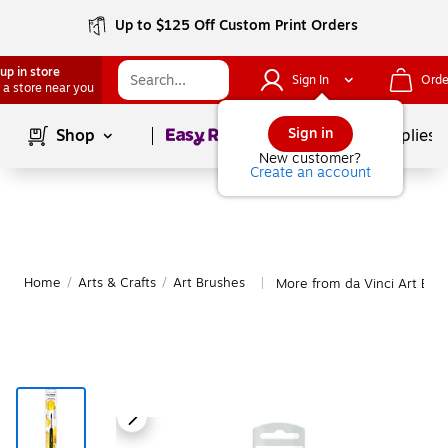
Up to $125 Off Custom Print Orders
up in store
Sign In
Orde
 a store near you
Page
1
of
1
Sign in
Shop
School Supplies
New customer?
Create an account
Home
/
Arts & Crafts
/
Art Brushes
More from da Vinci Art Bru
|