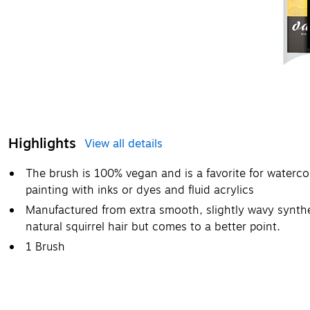
Highlights
View all details
The brush is 100% vegan and is a favorite for watercol
painting with inks or dyes and fluid acrylics
Manufactured from extra smooth, slightly wavy synthet
natural squirrel hair but comes to a better point.
1 Brush