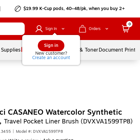
$19.99 K-Cup pods, 40–48/pk, when you buy 2+
0
Sign In
Orders
Sign in
 Supplies
Services
Ink & Toner
Document Printi
New customer?
Create an account
ci CASANEO Watercolor Synthetic
e,
Travel Pocket Liner Brush (DVXVA1599TP8)
613455
|
Model #: DVXVA1599TP8