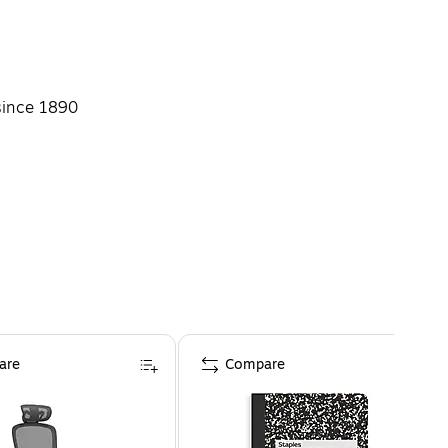
since 1890
are
Compare