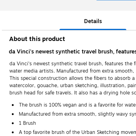
Details
About this product
da Vinci's newest synthetic travel brush, featur
da Vinci's newest synthetic travel brush, features the
water media artists. Manufactured from extra smooth, sl
This special construction allows the fibers to absorb 
watercolor, gouache, urban sketching, illustration, pai
brush head for safe travels. It also has a drying hole so
The brush is 100% vegan and is a favorite for water
Manufactured from extra smooth, slightly wavy synt
1 Brush
A top favorite brush of the Urban Sketching moveme