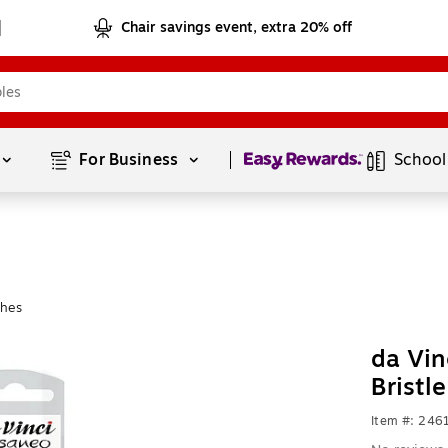
Chair savings event, extra 20% off
Page
1
of
1
For Business 
School
shes
da Vin
Bristl
Item #: 24