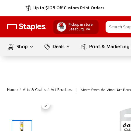
Up to $125 Off Custom Print Orders
Pickup in store
Leesburg
, VA
Shop
Deals
Print & Marketing
Home
/
Arts & Crafts
/
Art Brushes
More from da Vinci Art Bru
|