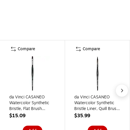
Compare
Compare
da Vinci CASANEO
da Vinci CASANEO
Watercolor Synthetic
Watercolor Synthetic
Bristle, Flat Brush
Bristle Liner, Quill Brush
(DVXVA589810)
(DVXVA4902)
$15.09
$35.99