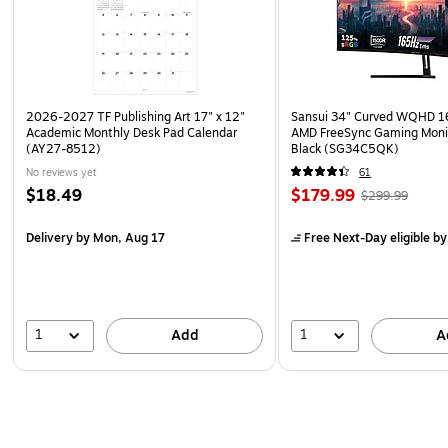
2026-2027 TF Publishing Art 17" x 12"
Sansui 34" Curved WQHD 
Academic Monthly Desk Pad Calendar
AMD FreeSync Gaming Moni
(AY27-8512)
Black (SG34C5QK)
No reviews yet
61
$18.49
$179.99
$299.99
Delivery
by Mon, Aug 17
Free Next-Day eligible
by
1
1
Add
A