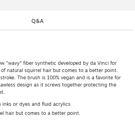
Q&A
ew "wavy" fiber synthetic developed by da Vinci for
f natural squirrel hair but comes to a better point.
stroke. The brush is 100% vegan and is a favorite for
flawless design as it screws together protecting the
et.
 inks or dyes and fluid acrylics
el hair but comes to a better point.