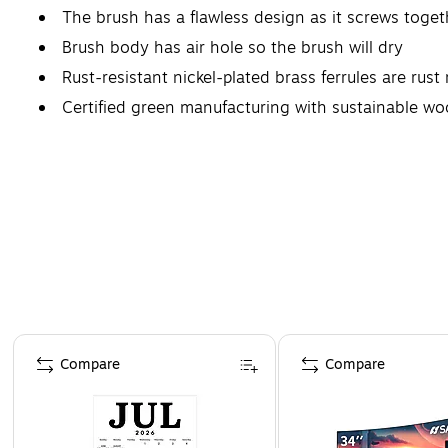
The brush has a flawless design as it screws toget
Brush body has air hole so the brush will dry
Rust-resistant nickel-plated brass ferrules are rust
Certified green manufacturing with sustainable w
Page 1 of 4
Compare
Compare