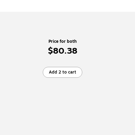
Price for both
$80.38
Add 2 to cart