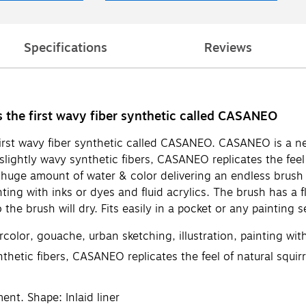
Specifications
Reviews
es the first wavy fiber synthetic called CASANEO
 first wavy fiber synthetic called CASANEO. CASANEO is a n
ightly wavy synthetic fibers, CASANEO replicates the feel o
a huge amount of water & color delivering an endless brush 
nting with inks or dyes and fluid acrylics. The brush has a 
 the brush will dry. Fits easily in a pocket or any painting s
color, gouache, urban sketching, illustration, painting with
hetic fibers, CASANEO replicates the feel of natural squirr
nt. Shape: Inlaid liner