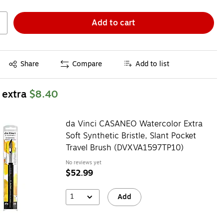
Add to cart
Exited tooltip
Share
Compare
Add to list
 extra
$8.40
da Vinci CASANEO Watercolor Extra
Soft Synthetic Bristle, Slant Pocket
Travel Brush (DVXVA1597TP10)
No reviews yet
$52.99
1
Add