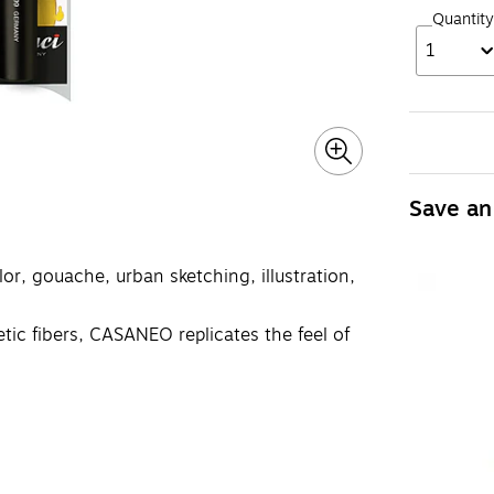
Quantity
1
Save an
or, gouache, urban sketching, illustration,
ic fibers, CASANEO replicates the feel of