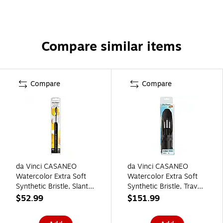
Compare similar items
Compare
Compare
da Vinci CASANEO
da Vinci CASANEO
Watercolor Extra Soft
Watercolor Extra Soft
Synthetic Bristle, Slant
Synthetic Bristle, Travel
Pocket Travel Brush
Pocket Brush, 3/Pack
$52.99
$151.99
(DVXVA1597TP10)
(DVXVA538215930)