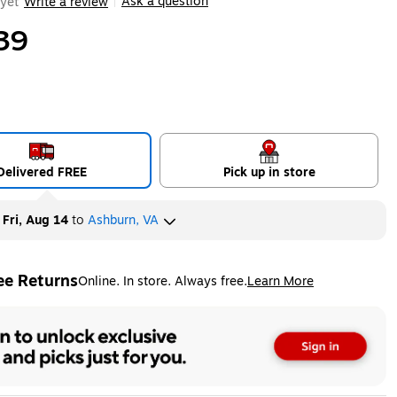
Ask a question
yet
Write a review
|
39
Delivered FREE
Pick up in store
y
Fri, Aug 14
to
Ashburn, VA
ee Returns
Online. In store. Always free.
Learn More
ted tooltip