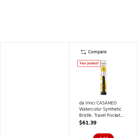
Compare
Your product
da Vinci CASANEO
Watercolor Synthetic
Bristle, Travel Pocket
Liner Brush
$61.39
(DVXVA1599TP8)