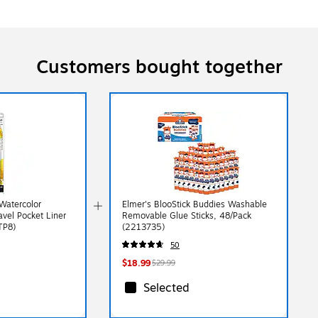
Customers bought together
Watercolor
Elmer's BlooStick Buddies Washable
ravel Pocket Liner
Removable Glue Sticks, 48/Pack
TP8)
(2213735)
50
$18.99
$29.99
Selected