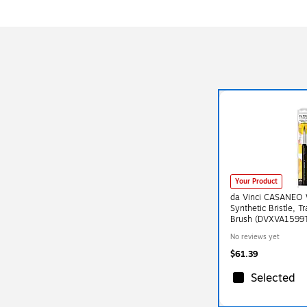
Your Product
da Vinci CASANEO 
Synthetic Bristle, T
Brush (DVXVA1599
No reviews yet
$61.39
Selected