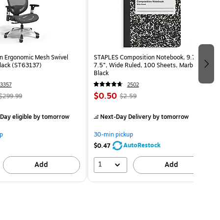
n Ergonomic Mesh Swivel
STAPLES Composition Notebook, 9.75” x
Black (ST63137)
7.5”, Wide Ruled, 100 Sheets, Marble
Black
3357
2502
$0.50
$299.99
$2.59
Day eligible
by tomorrow
Next-Day Delivery
by tomorrow
p
30-min pickup
AutoRestock
$0.47
1
Add
Add