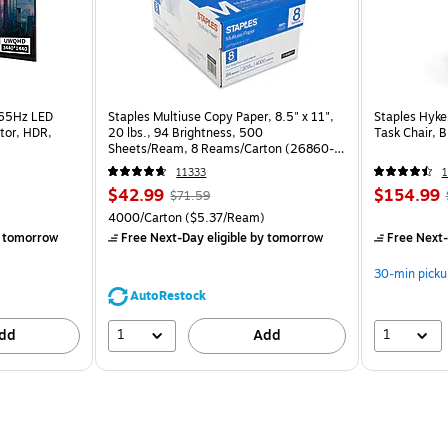
165Hz LED
Staples Multiuse Copy Paper, 8.5" x 11",
Staples Hyke
tor, HDR,
20 lbs., 94 Brightness, 500
Task Chair, 
Sheets/Ream, 8 Reams/Carton (26860-
CC)
11333
1
$42.99
$154.99
$71.59
4000/Carton
($5.37/Ream)
 tomorrow
Free Next-Day eligible
by tomorrow
Free Next-
30-min picku
AutoRestock
1
1
dd
Add