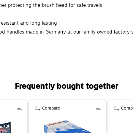
her protecting the brush head for safe travels
 resistant and long lasting
ood handles made in Germany at our family owned factory 
Frequently bought together
Compare
Comp