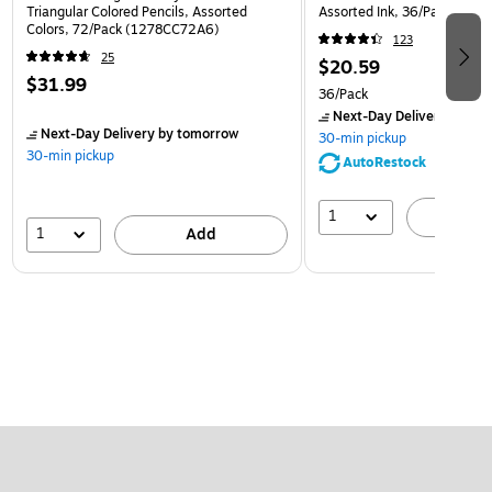
Triangular Colored Pencils, Assorted
Assorted Ink, 36/Pack (32
Colors, 72/Pack (1278CC72A6)
123
25
$20.59
$31.99
36/Pack
Next-Day Delivery
by to
Next-Day Delivery
by tomorrow
30-min pickup
30-min pickup
AutoRestock
1
A
1
Add