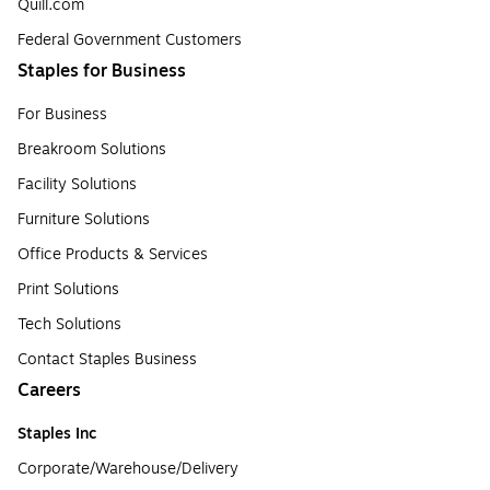
Quill.com
Federal Government Customers
Staples for Business
For Business
Breakroom Solutions
Facility Solutions
Furniture Solutions
Office Products & Services
Print Solutions
Tech Solutions
Contact Staples Business
Careers
Staples Inc
Corporate/Warehouse/Delivery