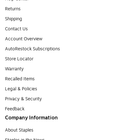
Returns
Shipping
Contact Us
Account Overview
AutoRestock Subscriptions
Store Locator
Warranty
Recalled Items
Legal & Policies
Privacy & Security
Feedback
Company Information
About Staples