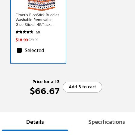
Elmer's BlooStick Buddies
Washable Removable
Glue Sticks, 48/Pack
(2213735)
50
$18.99
$29.99
Selected
Price for all 3
Add 3 to cart
$66.67
Details
Specifications