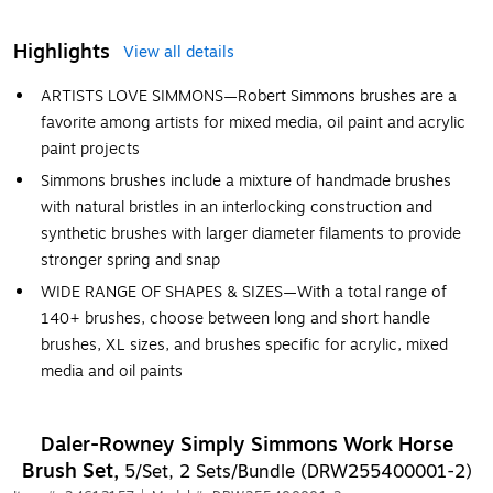
Highlights
View all details
ARTISTS LOVE SIMMONS—Robert Simmons brushes are a
favorite among artists for mixed media, oil paint and acrylic
paint projects
Simmons brushes include a mixture of handmade brushes
with natural bristles in an interlocking construction and
synthetic brushes with larger diameter filaments to provide
stronger spring and snap
WIDE RANGE OF SHAPES & SIZES—With a total range of
140+ brushes, choose between long and short handle
brushes, XL sizes, and brushes specific for acrylic, mixed
media and oil paints
Daler-Rowney Simply Simmons Work Horse
Brush Set,
5/Set, 2 Sets/Bundle (DRW255400001-2)