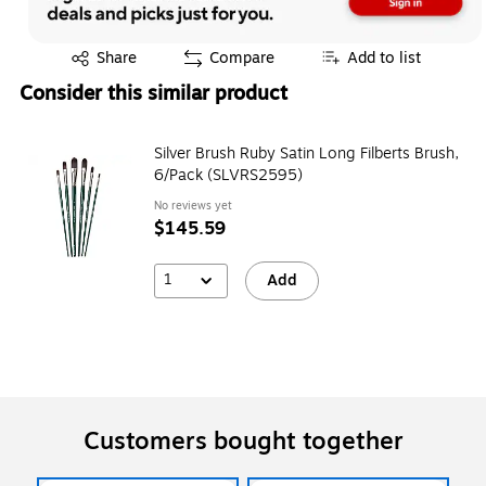
Exited tooltip
Share
Compare
Add to list
Consider this similar product
Silver Brush Ruby Satin Long Filberts Brush,
6/Pack (SLVRS2595)
No reviews yet
$145.59
1
Add
Customers bought together