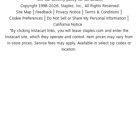
Copyright 1998-2026, Staples, Inc., All Rights Reserved.
Site Map
Feedback
Privacy Notice
Terms & Conditions
Cookie Preferences
Do Not Sell or Share My Personal Information
California Notice
*By clicking Instacart links, you will leave staples.com and enter the 
Instacart site, which they operate and control. Item prices may vary from 
in-store prices. Service fees may apply. Available in select zip codes or 
location. 