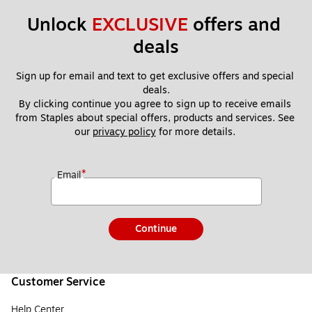
Unlock 
EXCLUSIVE
 offers and 
deals
Sign up for email and text to get exclusive offers and special 
deals.
By clicking continue you agree to sign up to receive emails 
from Staples about special offers, products and services. See 
our 
privacy policy
 for more details. 
*
Email
Continue
Customer Service
Help Center