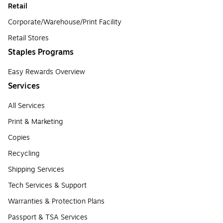
Retail
Corporate/Warehouse/Print Facility
Retail Stores
Staples Programs
Easy Rewards Overview
Services
All Services
Print & Marketing
Copies
Recycling
Shipping Services
Tech Services & Support
Warranties & Protection Plans
Passport & TSA Services