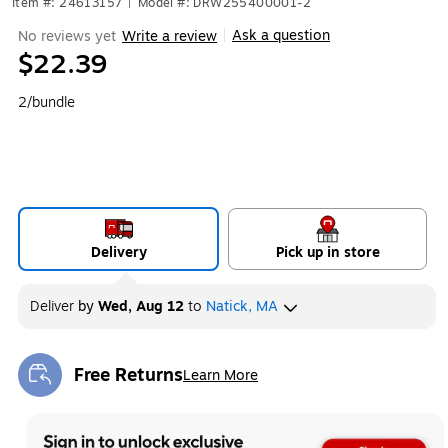
Item #: 24613157
|
Model #: DRW255400001-2
Ask a question
No reviews yet
Write a review
|
$22.39
2/bundle
Delivery
Pick up in store
Deliver
by
Wed, Aug 12
to
Natick, MA
Free Returns
Learn More
Exited tooltip