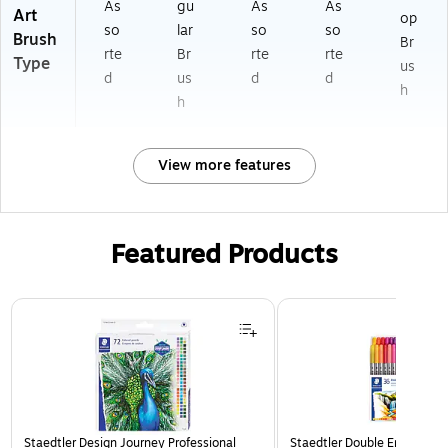
As
gu
As
As
Art
op
so
lar
so
so
Brush
Br
rte
Br
rte
rte
Type
us
d
us
d
d
h
h
View more features
Featured Products
Page 1 of 3
Staedtler Design Journey Professional
Staedtler Double Ended Fibe