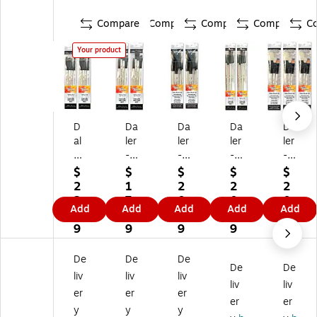
Compare
Compare
Compare
Compare
C
Your product
D
Da
Da
Da
Da
al
ler
ler
ler
ler
er
-
-
-
-
-
Ro
Ro
Ro
Ro
$
$
$
$
$
R
w
w
wn
wn
2
1
2
2
2
o
ne
ne
ey
ey
2.
7.
0.
0.
0.
Add
Add
Add
Add
Add
w
y
y
Si
Si
3
3
9
0
4
ne
Si
Si
m
m
9
9
9
9
9
y
m
m
ply
ply
Si
pl
pl
Si
Si
De
De
De
De
De
m
y
y
m
m
liv
liv
liv
pl
Si
Si
m
m
liv
liv
er
er
er
y
m
m
on
on
er
er
y
y
y
Si
m
m
s
s