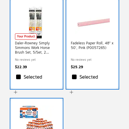
Your Product
Daler-Rowney Simply
Fadeless Paper Roll, 48" x
Simmons Work Horse
50', Pink (P0057265)
Brush Set, 5/Set, 2
Sets/Bundle
No reviews yet
No reviews yet
(DRW255400001-2)
$22.39
$25.29
Selected
Selected