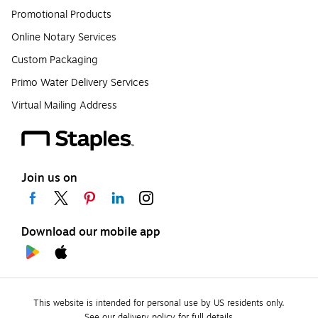
Promotional Products
Online Notary Services
Custom Packaging
Primo Water Delivery Services
Virtual Mailing Address
Join us on
Download our mobile app
This website is intended for personal use by US residents only.
See our delivery policy for full details.