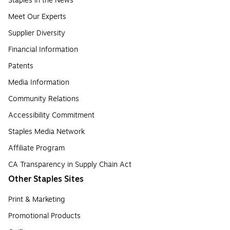
Staples in the News
Meet Our Experts
Supplier Diversity
Financial Information
Patents
Media Information
Community Relations
Accessibility Commitment
Staples Media Network
Affiliate Program
CA Transparency in Supply Chain Act
Other Staples Sites
Print & Marketing
Promotional Products