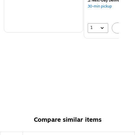
Next-Day Delivery
by to
30-min pickup
1
A
Compare similar items