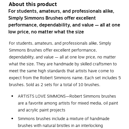
About this product
For students, amateurs, and professionals alike,
Simply Simmons Brushes offer excellent
performance, dependability, and value — all at one
low price, no matter what the size
For students, amateurs, and professionals alike, Simply
Simmons Brushes offer excellent performance,
dependability, and value — all at one low price, no matter
what the size. They are handmade by skilled craftsmen to
meet the same high standards that artists have come to
expect from the Robert Simmons name. Each set includes 5
brushes. Sold as 2 sets for a total of 10 brushes.
ARTISTS LOVE SIMMONS—Robert Simmons brushes
are a favorite among artists for mixed media, oil paint
and acrylic paint projects
Simmons brushes include a mixture of handmade
brushes with natural bristles in an interlocking