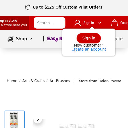
Up to $125 Off Custom Print Orders
up in store
Sign In
Orde
 a store near you
Page
1
of
1
Sign in
Shop
School Supplies
New customer?
Create an account
Home
/
Arts & Crafts
/
Art Brushes
More from Daler-Rowney Ar
|