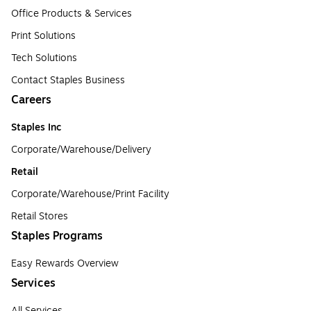
Office Products & Services
Print Solutions
Tech Solutions
Contact Staples Business
Careers
Staples Inc
Corporate/Warehouse/Delivery
Retail
Corporate/Warehouse/Print Facility
Retail Stores
Staples Programs
Easy Rewards Overview
Services
All Services