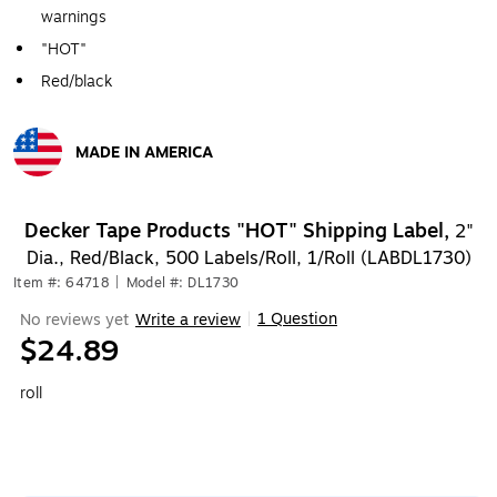
warnings
"HOT"
Red/black
MADE IN AMERICA
Exited tooltip
Decker Tape Products "HOT" Shipping Label,
2"
Dia., Red/Black, 500 Labels/Roll, 1/Roll (LABDL1730)
Item #: 64718
|
Model #: DL1730
1 Question
No reviews yet
Write a review
|
$24.89
roll