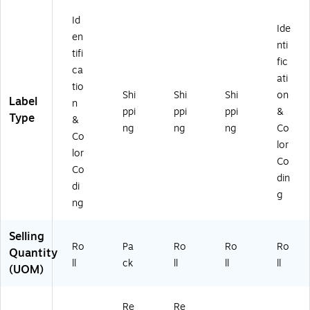
(D
Id
L5
Ide
26
en
nti
P-
tifi
fic
5)
ca
ati
tio
Shi
Shi
Shi
on
Label
n
ppi
ppi
ppi
&
Type
&
ng
ng
ng
Co
Co
lor
lor
Co
Co
din
di
g
ng
Selling
Ro
Pa
Ro
Ro
Ro
Quantity
ll
ck
ll
ll
ll
(UOM)
Re
Re