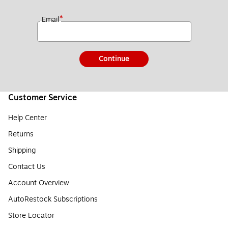
*
Email
Continue
Customer Service
Help Center
Returns
Shipping
Contact Us
Account Overview
AutoRestock Subscriptions
Store Locator