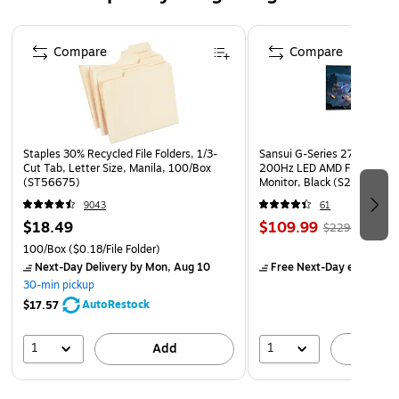
Page 1 of 4
Compare
Compare
Staples 30% Recycled File Folders, 1/3-
Sansui G-Series 27" Curved
Cut Tab, Letter Size, Manila, 100/Box
200Hz LED AMD Free-Sync
(ST56675)
Monitor, Black (S27GC1FS)
9043
61
$18.49
$109.99
$229.99
100/Box
($0.18/File Folder)
Next-Day Delivery
by Mon, Aug 10
Free Next-Day eligible
by
30-min pickup
AutoRestock
$17.57
1
1
Add
A