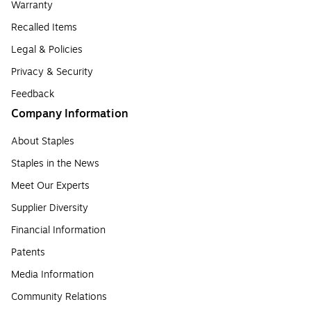
Warranty
Recalled Items
Legal & Policies
Privacy & Security
Feedback
Company Information
About Staples
Staples in the News
Meet Our Experts
Supplier Diversity
Financial Information
Patents
Media Information
Community Relations