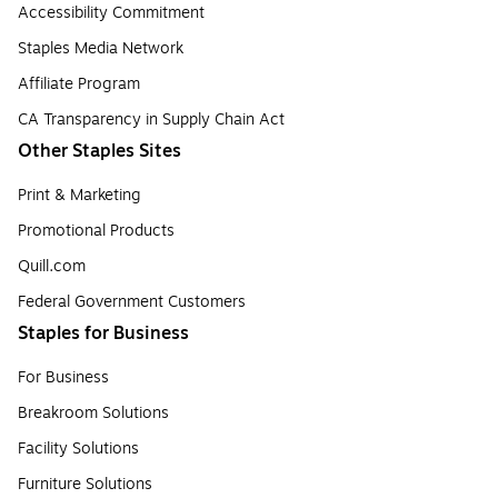
Accessibility Commitment
Staples Media Network
Affiliate Program
CA Transparency in Supply Chain Act
Other Staples Sites
Print & Marketing
Promotional Products
Quill.com
Federal Government Customers
Staples for Business
For Business
Breakroom Solutions
Facility Solutions
Furniture Solutions