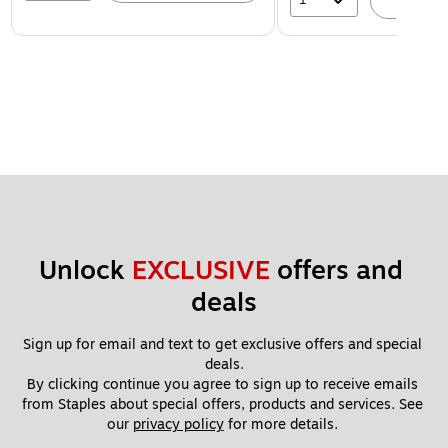
A
Unlock 
EXCLUSIVE
 offers and 
deals
Sign up for email and text to get exclusive offers and special 
deals.
By clicking continue you agree to sign up to receive emails 
from Staples about special offers, products and services. See 
our 
privacy policy
 for more details. 