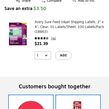
Share
Compare
Add to list
Save an extra
$3.50
Avery Sure Feed Inkjet Shipping Labels, 2" x
4", Clear, 10 Labels/Sheet, 100 Labels/Pack
(18663)
742
$21.39
1
Add
Customers bought together