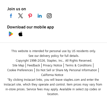
Join us on
Download our mobile app
This website is intended for personal use by US residents only.
See our delivery policy for full details.
Copyright 1998-2026, Staples, Inc., All Rights Reserved.
Site Map
Feedback
Privacy Notice
Terms & Conditions
Cookie Preferences
Do Not Sell or Share My Personal Information
California Notice
*By clicking Instacart links, you will leave staples.com and enter the 
Instacart site, which they operate and control. Item prices may vary from 
in-store prices. Service fees may apply. Available in select zip codes or 
location. 