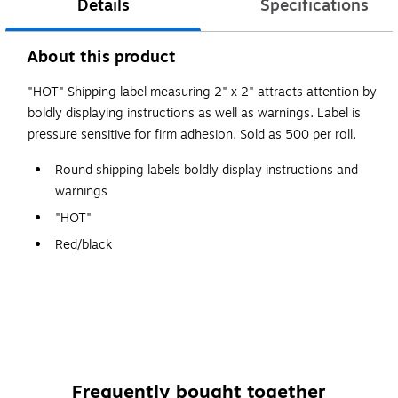
Details
Specifications
About this product
"HOT" Shipping label measuring 2" x 2" attracts attention by
boldly displaying instructions as well as warnings. Label is
pressure sensitive for firm adhesion. Sold as 500 per roll.
Round shipping labels boldly display instructions and
warnings
"HOT"
Red/black
Self adhesive
500 labels per roll
Frequently bought together