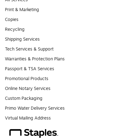
Print & Marketing
Copies
Recycling
Shipping Services
Tech Services & Support
Warranties & Protection Plans
Passport & TSA Services
Promotional Products
Online Notary Services
Custom Packaging
Primo Water Delivery Services
Virtual Mailing Address