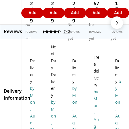
Ta
re
pe
pe
pe
2
2
2
57
1
pe
Fe
Pr
Pr
Pr
4.
1.
4.
.6
5.
Add
Add
Add
Add
Add
Pr
ed
od
od
od
8
3
9
9
3
od
In
uc
uc
uc
9
9
9
9
No
No
No
No
uc
kj
ts
ts
ts
Reviews
ts
et
Sh
U
Inv
reviews
4.6
742
reviews
reviews
reviews
"H
Sh
ip
N3
en
yet
yet
yet
yet
O
ip
pi
09
tor
Ne
T"
pi
ng
1
y
xt-
Sh
ng
La
LI
La
Fre
ip
La
be
TH
bel
De
Da
De
De
e
pi
be
l,
IU
s,
liv
y
liv
liv
del
ng
ls,
4"
M
3"
er
De
er
er
La
2"
x
M
x
ive
y
liv
y
y
b
be
x
4.
ET
10
ry
by
er
by
y
l,
4"
75
AL
",
Delivery
by
2"
,
",
BA
Da
M
y
M
M
Information
M
Di
Cl
W
TT
rk
on
by
on
on
on
a.,
ea
hit
ER
Bl
,
M
,
,
Re
r,
e/
IE
ue
,
Au
on
Au
Au
d/
10
Bl
S
,
Au
g
,
g
g
Bl
La
ac
Shi
50
g