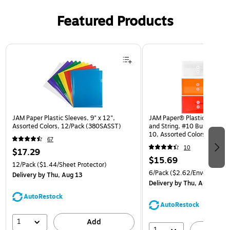
Featured Products
Page 1 of 3
JAM Paper Plastic Sleeves, 9" x 12",
JAM Paper® Plastic Envelop
Assorted Colors, 12/Pack (380SASST)
and String, #10 Business Bo
10, Assorted Colors, 6/Pack
67
(921B1ASSRTD)
10
$17.29
$15.69
12/Pack
($1.44/Sheet Protector)
6/Pack
($2.62/Envelope)
Delivery
by Thu, Aug 13
Delivery
by Thu, Aug 13
AutoRestock
AutoRestock
1
Add
1