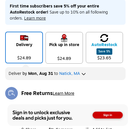
First time subscribers save 5% off your entire
AutoRestock order!
Save up to 10% on all following
orders.
Learn more
Delivery
Pick up in store
Auto
Restock
Save
5
%
$24.89
$23.65
$24.89
Deliver
by
Mon, Aug 31
to
Natick, MA
Free Returns
Learn More
Exited tooltip
Exited tooltip