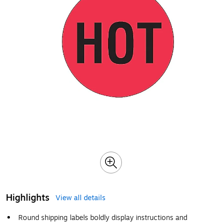
Highlights
View all details
Round shipping labels boldly display instructions and