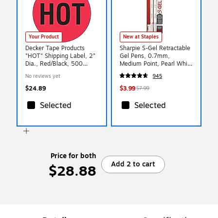
Your Product
New at Staples
Decker Tape Products
Sharpie S-Gel Retractable
"HOT" Shipping Label, 2"
Gel Pens, 0.7mm,
Dia., Red/Black, 500
Medium Point, Pearl White
Labels/Roll, 1/Roll
(2144799)
No reviews yet
945
(LABDL1730)
$24.89
$3.99
$7.99
Selected
Selected
Price for both
Add 2 to cart
$28.88