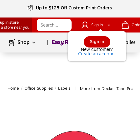
Up to $125 Off Custom Print Orders
up in store
Sign In
Orde
 a store near you
Page
1
of
1
Sign in
Shop
School Supplies
New customer?
Create an account
Home
/
Office Supplies
/
Labels
More from Decker Tape Produc
|