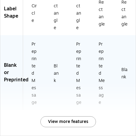
Re
Re
Cir
ct
ct
Label
ct
ct
cl
an
an
Shape
an
an
e
gl
gl
gle
gle
e
e
Pr
Pr
Pr
ep
ep
ep
rin
rin
rin
Blank
te
Bl
te
te
Bla
or
d
an
d
d
nk
Preprinted
M
k
M
Me
es
es
ss
sa
sa
ag
ge
ge
e
View more features