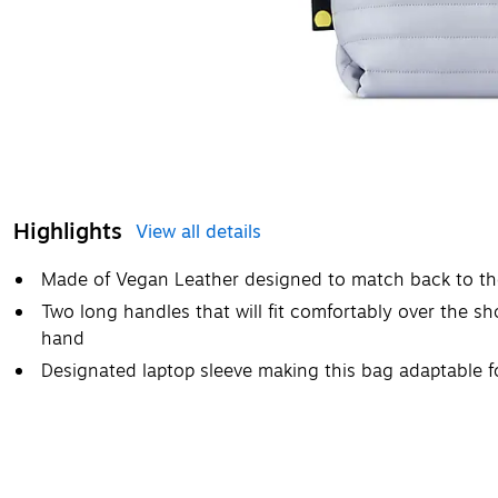
Highlights
View all details
Made of Vegan Leather designed to match back to the
Two long handles that will fit comfortably over the sho
hand
Designated laptop sleeve making this bag adaptable f