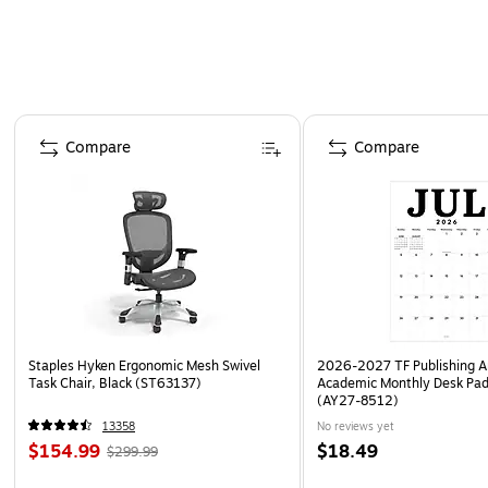
Page 1 of 4
Compare
Compare
Staples Hyken Ergonomic Mesh Swivel
2026-2027 TF Publishing Ar
Task Chair, Black (ST63137)
Academic Monthly Desk Pad
(AY27-8512)
13358
No reviews yet
$154.99
$18.49
$299.99