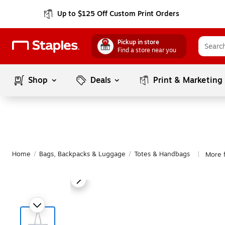
Up to $125 Off Custom Print Orders
Pickup in store
Find a store near you
Shop
Deals
Print & Marketing
Home
/
Bags, Backpacks & Luggage
/
Totes & Handbags
More 
|