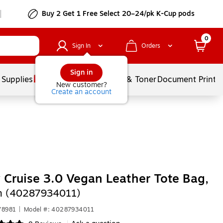
Buy 2 Get 1 Free Select 20–24/pk K-Cup pods
0
Sign In
Orders
Sign in
 Supplies
Services
Ink & Toner
Document Printi
New customer?
Create an account
 Cruise 3.0 Vegan Leather Tote Bag,
m (40287934011)
78981
|
Model #: 40287934011