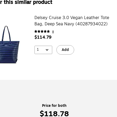
 this similar product
Delsey Cruise 3.0 Vegan Leather Tote
Bag, Deep Sea Navy (40287934022)
8
$114.79
1
Add
Price for both
$118.78