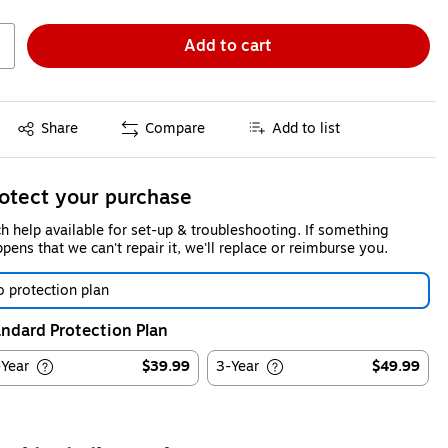
Add to cart
Exited tooltip
Share
Compare
Add to list
otect your purchase
h help available for set-up & troubleshooting. If something
pens that we can't repair it, we'll replace or reimburse you.
 protection plan
ndard Protection Plan
-Year
$39.99
3-Year
$49.99