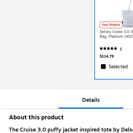
Your Product
Delsey Cruise 3.0 
Bag, Platinum (40
8
$114.79
Selected
Details
About this product
The Cruise 3.0 puffy jacket inspired tote by Dels