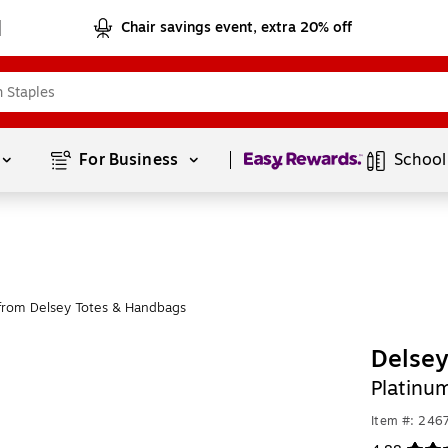
Chair savings event, extra 20% off
Page
1
of
1
For Business 
School
from Delsey Totes & Handbags
Delsey
Platinu
Item #: 246