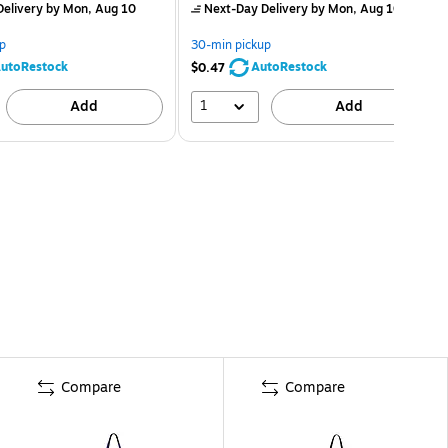
elivery
by Mon, Aug 10
Next-Day Delivery
by Mon, Aug 10
p
30-min pickup
utoRestock
AutoRestock
$0.47
1
Add
Add
Compare
Compare