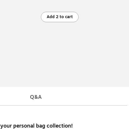
Add 2 to cart
Q&A
 your personal bag collection!