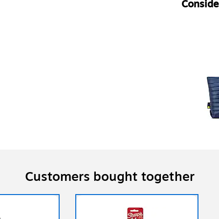
Consider
Customers bought together