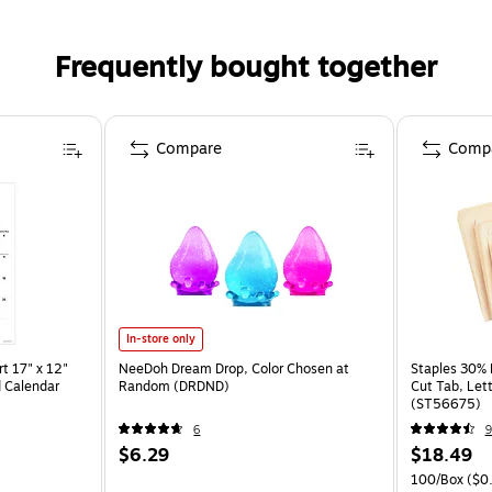
Frequently bought together
Compare
Comp
In-store only
t 17" x 12"
NeeDoh Dream Drop, Color Chosen at
Staples 30% R
 Calendar
Random (DRDND)
Cut Tab, Lett
(ST56675)
6
9
$6.29
$18.49
100/Box
($0.