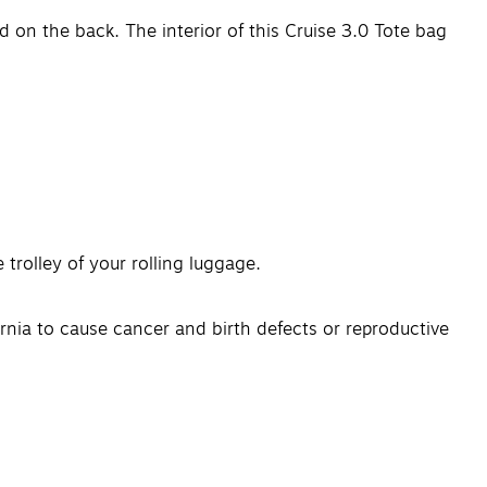
nd on the back. The interior of this Cruise 3.0 Tote bag
 trolley of your rolling luggage.
nia to cause cancer and birth defects or reproductive