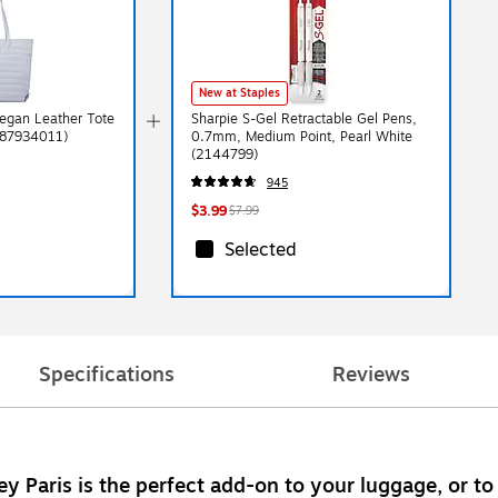
New at Staples
Vegan Leather Tote
Sharpie S-Gel Retractable Gel Pens,
287934011)
0.7mm, Medium Point, Pearl White
(2144799)
945
$3.99
$7.99
Selected
Specifications
Reviews
ey Paris is the perfect add-on to your luggage, or to