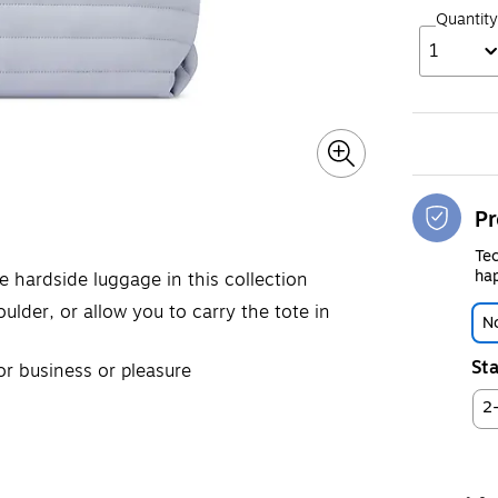
Quantity
1
Pr
Tec
hap
 hardside luggage in this collection
ulder, or allow you to carry the tote in
No
Sta
or business or pleasure
2