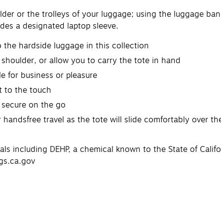
oulder or the trolleys of your luggage; using the luggage ba
ludes a designated laptop sleeve.
the hardside luggage in this collection
 shoulder, or allow you to carry the tote in hand
e for business or pleasure
t to the touch
 secure on the go
handsfree travel as the tote will slide comfortably over the
 including DEHP, a chemical known to the State of Califor
gs.ca.gov