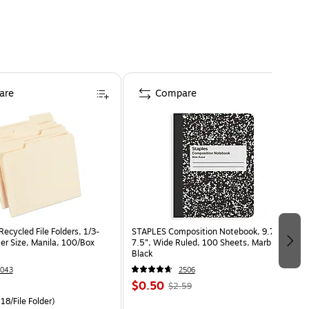
are
Compare
ecycled File Folders, 1/3-
STAPLES Composition Notebook, 9.75” x
er Size, Manila, 100/Box
7.5”, Wide Ruled, 100 Sheets, Marble
Black
043
2506
$0.50
$2.59
18/File Folder)