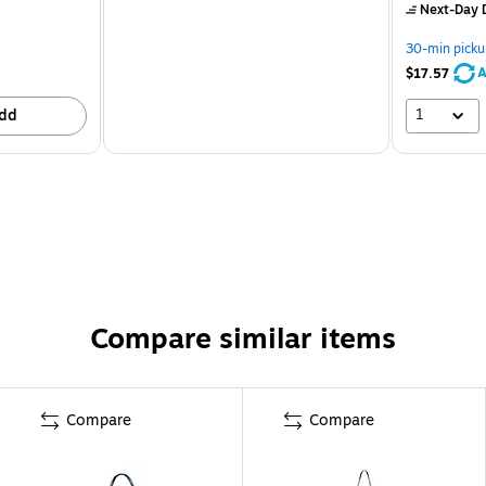
Next-Day D
30-min picku
A
$17.57
1
dd
Compare similar items
Compare
Compare