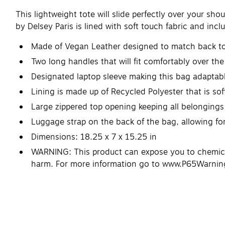
This lightweight tote will slide perfectly over your sh
by Delsey Paris is lined with soft touch fabric and inc
Made of Vegan Leather designed to match back to 
Two long handles that will fit comfortably over the
Designated laptop sleeve making this bag adaptabl
Lining is made up of Recycled Polyester that is sof
Large zippered top opening keeping all belongings
Luggage strap on the back of the bag, allowing for 
Dimensions: 18.25 x 7 x 15.25 in
WARNING: This product can expose you to chemicals
harm. For more information go to www.P65Warnin