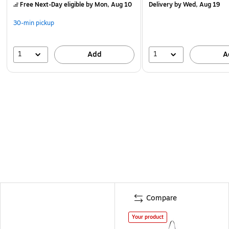
Free Next-Day eligible
by Mon, Aug 10
Delivery
by Wed, Aug 19
30-min pickup
1
1
Add
A
Compare
Your product