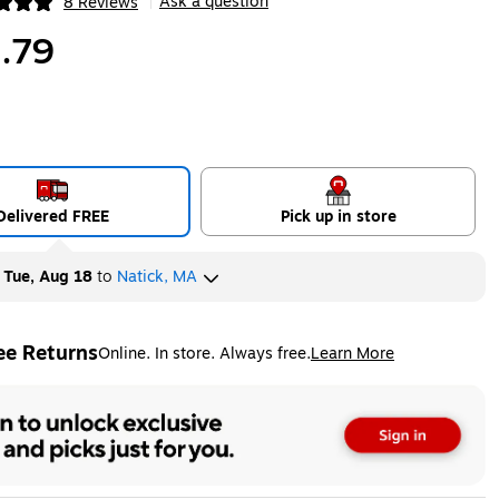
Ask a question
8 Reviews
|
ip
.79
Delivered FREE
Pick up in store
y
Tue, Aug 18
to
Natick, MA
ee Returns
Online. In store. Always free.
Learn More
ted tooltip