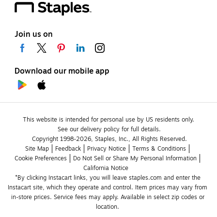
Join us on
Download our mobile app
This website is intended for personal use by US residents only.
See our delivery policy for full details.
Copyright 1998-2026, Staples, Inc., All Rights Reserved.
Site Map
Feedback
Privacy Notice
Terms & Conditions
Cookie Preferences
Do Not Sell or Share My Personal Information
California Notice
*By clicking Instacart links, you will leave staples.com and enter the 
Instacart site, which they operate and control. Item prices may vary from 
in-store prices. Service fees may apply. Available in select zip codes or 
location. 