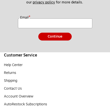
our 
privacy policy
 for more details. 
*
Email
Continue
Customer Service
Help Center
Returns
Shipping
Contact Us
Account Overview
AutoRestock Subscriptions