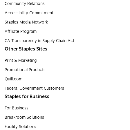
Community Relations
Accessibility Commitment
Staples Media Network
Affiliate Program
CA Transparency in Supply Chain Act
Other Staples Sites
Print & Marketing
Promotional Products
Quill.com
Federal Government Customers
Staples for Business
For Business
Breakroom Solutions
Facility Solutions