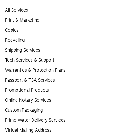
All Services
Print & Marketing
Copies
Recycling
Shipping Services
Tech Services & Support
Warranties & Protection Plans
Passport & TSA Services
Promotional Products
Online Notary Services
Custom Packaging
Primo Water Delivery Services
Virtual Mailing Address