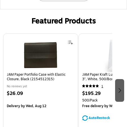
Featured Products
Page 1 of 2
JAM Paper Portfolio Case with Elastic
JAM Paper Kraft Lunch Bags,
Closure, Black (2154512315)
3", White, 500/Box (691K
No reviews yet
1
$26.09
$195.29
500/Pack
Delivery
by Wed, Aug 12
Free delivery
by Wed, Aug 
AutoRestock