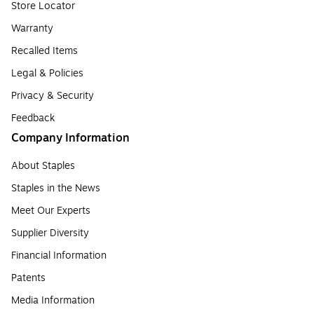
Store Locator
Warranty
Recalled Items
Legal & Policies
Privacy & Security
Feedback
Company Information
About Staples
Staples in the News
Meet Our Experts
Supplier Diversity
Financial Information
Patents
Media Information