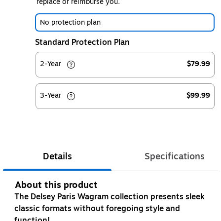
replace or reimburse you.
No protection plan
Standard Protection Plan
2-Year
$79.99
3-Year
$99.99
Details
Specifications
About this product
The Delsey Paris Wagram collection presents sleek
classic formats without foregoing style and
function!