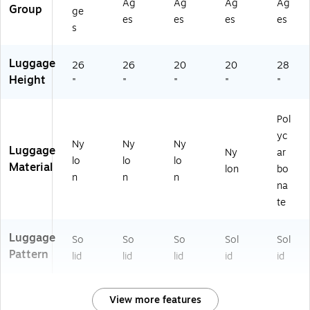
Ag
Ag
Ag
Ag
(4
19
,
vy
k
Group
ge
es
es
es
es
01
98
Bl
(4
(4
s
19
18
ac
01
03
9
02
k
19
03
Luggage
81
US
(4
98
18
26
26
20
20
28
8
)
01
05
30
Height
"
"
"
"
"
0
19
02
20
0
98
US
T9
U
05
)
)
Pol
S)
00
yc
Ny
Ny
Ny
US
Luggage
Ny
ar
)
lo
lo
lo
Material
lon
bo
n
n
n
na
te
Luggage
So
So
So
Sol
Sol
Pattern
lid
lid
lid
id
id
View more features