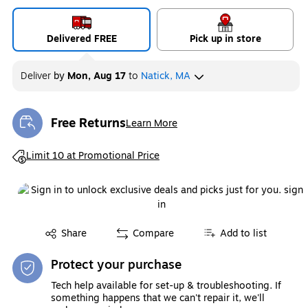
Delivered FREE
Pick up in store
Deliver
by
Mon, Aug 17
to
Natick, MA
Free Returns
Learn More
Exited tooltip
Exited tooltip
Limit 10 at Promotional Price
Exited tooltip
Share
Compare
Add to list
Protect your purchase
Tech help available for set-up & troubleshooting. If
something happens that we can't repair it, we'll