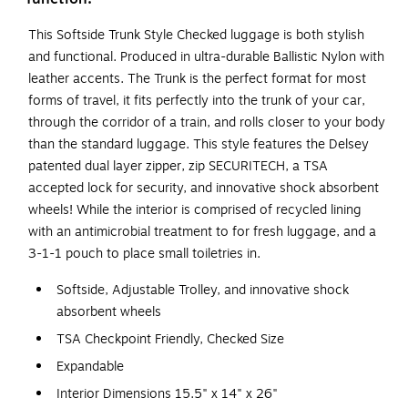
This Softside Trunk Style Checked luggage is both stylish
and functional. Produced in ultra-durable Ballistic Nylon with
leather accents. The Trunk is the perfect format for most
forms of travel, it fits perfectly into the trunk of your car,
through the corridor of a train, and rolls closer to your body
than the standard luggage. This style features the Delsey
patented dual layer zipper, zip SECURITECH, a TSA
accepted lock for security, and innovative shock absorbent
wheels! While the interior is comprised of recycled lining
with an antimicrobial treatment to for fresh luggage, and a
3-1-1 pouch to place small toiletries in.
Softside, Adjustable Trolley, and innovative shock
absorbent wheels
TSA Checkpoint Friendly, Checked Size
Expandable
Interior Dimensions 15.5" x 14" x 26"