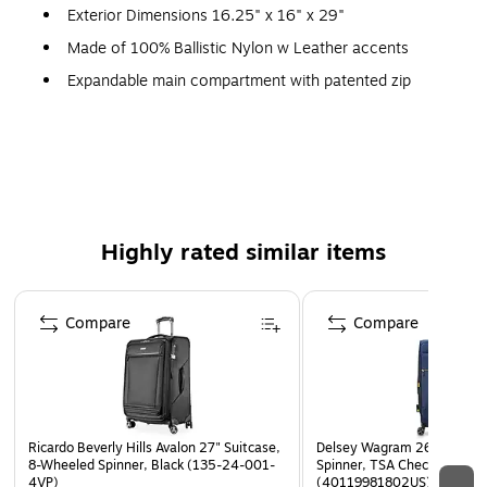
Exterior Dimensions 16.25" x 16" x 29"
Made of 100% Ballistic Nylon w Leather accents
Expandable main compartment with patented zip
SECURITECH closure- Two layers of zipper that is 3x
stronger than the standard zipper!
Innovative shock absorbent wheels create a smooth
and quiet ride while absorbing all impact. Each wheel
also includes two layers of tire creating lasting
durability.
Highly rated similar items
TSA accepted lock for optimal security
Page 1 of 5
Four leather wrapped ergonomic handles: Two bonus
Compare
Compare
handles on the front make pulling the luggage out of
the car, or off the conveyor belt effortless
Striped interior lining made from recycled nylon
includes antimicrobial treatment that eliminates odor
causing bacteria (SILVADUR technology)
Ricardo Beverly Hills Avalon 27" Suitcase,
Delsey Wagram 26" Suitca
8-Wheeled Spinner, Black (135-24-001-
Spinner, TSA Checkpoint Fri
Interior features tie-down straps, a removable
4VP)
(40119981802US)