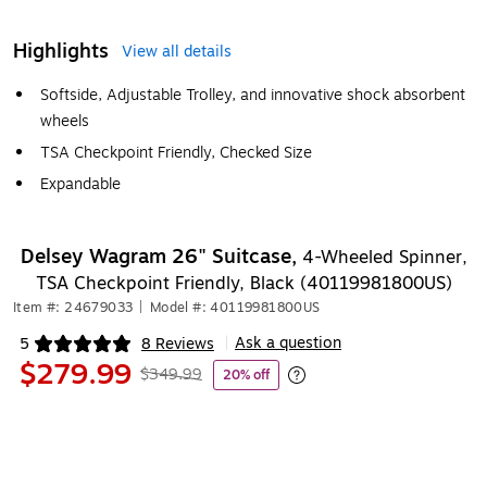
Highlights
View all details
Softside, Adjustable Trolley, and innovative shock absorbent
wheels
TSA Checkpoint Friendly, Checked Size
Expandable
Delsey Wagram 26" Suitcase,
4-Wheeled Spinner,
TSA Checkpoint Friendly, Black (40119981800US)
Item #: 24679033
|
Model #: 40119981800US
Ask a question
5
8 Reviews
|
Exited tooltip
$279.99
$349.99
20% off
Exited tooltip