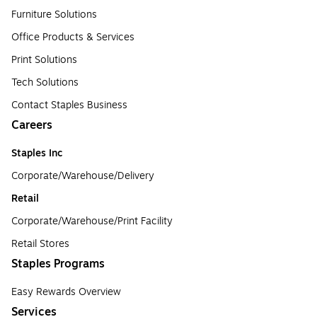
Furniture Solutions
Office Products & Services
Print Solutions
Tech Solutions
Contact Staples Business
Careers
Staples Inc
Corporate/Warehouse/Delivery
Retail
Corporate/Warehouse/Print Facility
Retail Stores
Staples Programs
Easy Rewards Overview
Services