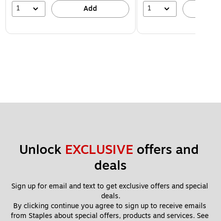
1
1
Add
A
Unlock 
EXCLUSIVE
 offers and 
deals
Sign up for email and text to get exclusive offers and special 
deals.
By clicking continue you agree to sign up to receive emails 
from Staples about special offers, products and services. See 