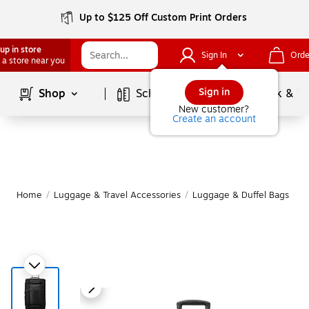
Up to $125 Off Custom Print Orders
up in store
Sign In
Orde
 a store near you
Page
1
of
1
Sign in
Shop
School Supplies
Services
Ink & T
New customer?
Create an account
Home
/
Luggage & Travel Accessories
/
Luggage & Duffel Bags
/
S