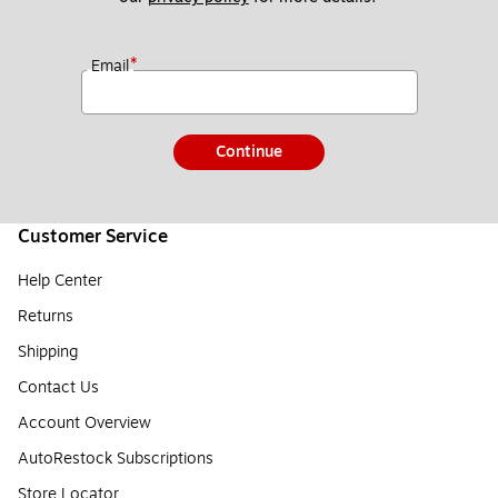
*
Email
Continue
Customer Service
Help Center
Returns
Shipping
Contact Us
Account Overview
AutoRestock Subscriptions
Store Locator