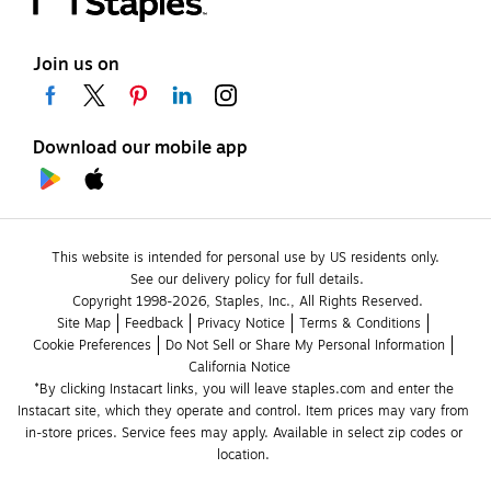
Join us on
Download our mobile app
This website is intended for personal use by US residents only.
See our delivery policy for full details.
Copyright 1998-2026, Staples, Inc., All Rights Reserved.
Site Map
Feedback
Privacy Notice
Terms & Conditions
Cookie Preferences
Do Not Sell or Share My Personal Information
California Notice
*By clicking Instacart links, you will leave staples.com and enter the 
Instacart site, which they operate and control. Item prices may vary from 
in-store prices. Service fees may apply. Available in select zip codes or 
location. 