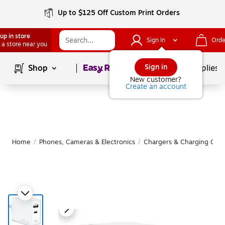
Up to $125 Off Custom Print Orders
up in store
Sign In
Orde
 a store near you
Page
1
of
1
Sign in
Shop
School Supplies
New customer?
Create an account
Home
/
Phones, Cameras & Electronics
/
Chargers & Charging Cabl