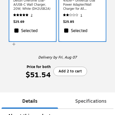
Delton Overtime USB-
4XEM™ Universal USB
A/USB-C Wall Charger,
Power Adapter/Wall
20W, White (DH2USB2A)
Charger for All
Smartphones/iPad
2
1
Mini/USB Devices, Black
(4XUSB1ACHARGERB)
$25.69
$25.85
Selected
Selected
Delivery
by Fri, Aug 07
Price for both
Add 2 to cart
$51.54
Details
Specifications