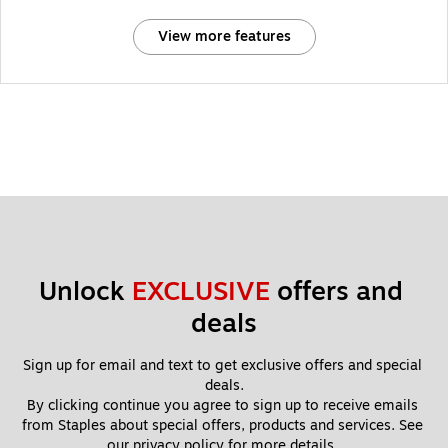
View more features
Unlock 
EXCLUSIVE
 offers and 
deals
Sign up for email and text to get exclusive offers and special 
deals.
By clicking continue you agree to sign up to receive emails 
from Staples about special offers, products and services. See 
our 
privacy policy
 for more details. 