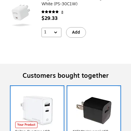
White (PS-30C1W)
8
$29.33
1
Add
Customers bought together
Your Product