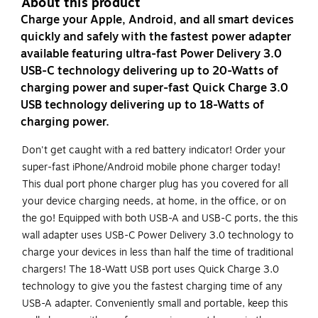
About this product
Charge your Apple, Android, and all smart devices
quickly and safely with the fastest power adapter
available featuring ultra-fast Power Delivery 3.0
USB-C technology delivering up to 20-Watts of
charging power and super-fast Quick Charge 3.0
USB technology delivering up to 18-Watts of
charging power.
Don't get caught with a red battery indicator! Order your
super-fast iPhone/Android mobile phone charger today!
This dual port phone charger plug has you covered for all
your device charging needs, at home, in the office, or on
the go! Equipped with both USB-A and USB-C ports, the this
wall adapter uses USB-C Power Delivery 3.0 technology to
charge your devices in less than half the time of traditional
chargers! The 18-Watt USB port uses Quick Charge 3.0
technology to give you the fastest charging time of any
USB-A adapter. Conveniently small and portable, keep this