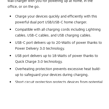
wall charger with you for powering up at home, in the
office, or on the go.
Charge your devices quickly and efficiently with this
powerful dual port USB/USB-C home charger.
Compatible with all charging cords including Lightning
cables, USB-C cables, and USB charging cables.
USB-C port delivers up to 20-Watts of power thanks to
Power Delivery 3.0 technology.
USB port delivers up to 18-Watts of power thanks to
Quick Charge 3.0 technology.
Overheating protection prevents excessive heat build-
up to safeguard your devices during charging.
Short circuit protection protects devices from potential
short circuit damage.
Over voltage protection regulates the voltage to
prevent damage from voltage fluctuations.
Over charge protection stops charging once the