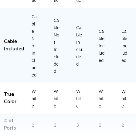
tic
tic
tic
Ca
Ca
bl
ble
Ca
e
Ca
Ca
No
ble
N
ble
ble
Cable
t
In
ot
Inc
Inc
Included
In
clu
In
lud
lud
clu
de
cl
ed
ed
de
d
ud
d
ed
W
W
W
W
W
True
hit
hit
hit
hit
hit
Color
e
e
e
e
e
# of
2
2
3
2
2
Ports