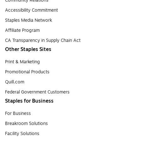
Community Relations
Accessibility Commitment
Staples Media Network
Affiliate Program
CA Transparency in Supply Chain Act
Other Staples Sites
Print & Marketing
Promotional Products
Quill.com
Federal Government Customers
Staples for Business
For Business
Breakroom Solutions
Facility Solutions