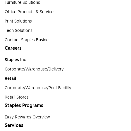
Furniture Solutions
Office Products & Services
Print Solutions
Tech Solutions
Contact Staples Business
Careers
Staples Inc
Corporate/Warehouse/Delivery
Retail
Corporate/Warehouse/Print Facility
Retail Stores
Staples Programs
Easy Rewards Overview
Services