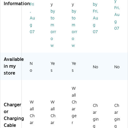
y
Information
r,
(S
wi
ple
hit
Fri
y
y
by
Fri,
2
T6
th
,
e
,
by
by
Fri,
Au
0
23
Ca
W
(C
Au
to
to
Au
W,
18
bl
hit
E1
g
g
m
m
g
W
)
e,
e
45
07
07
orr
orr
07
hit
65
(C
48
e
W,
E1
A)
o
o
(D
W
45
w
w
H
hit
50
2
e
A)
Available
U
(S
N
Ye
Ye
in my
SB
T6
No
No
o
s
s
2
23
store
A)
26
)
W
all
W
W
Ch
Charger
Ch
Ch
all
all
ar
or
ar
ar
Ch
Ch
ge
Charging
gin
gin
ar
ar
r
Cable
g
g