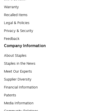
Warranty
Recalled Items
Legal & Policies
Privacy & Security
Feedback
Company Information
About Staples
Staples in the News
Meet Our Experts
Supplier Diversity
Financial Information
Patents
Media Information