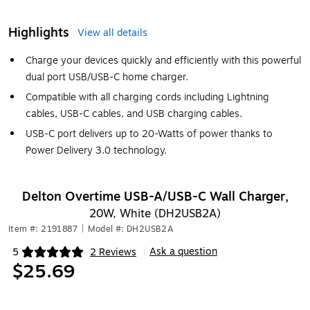
Highlights
View all details
Charge your devices quickly and efficiently with this powerful
dual port USB/USB-C home charger.
Compatible with all charging cords including Lightning
cables, USB-C cables, and USB charging cables.
USB-C port delivers up to 20-Watts of power thanks to
Power Delivery 3.0 technology.
Delton Overtime USB-A/USB-C Wall Charger,
20W, White (DH2USB2A)
Item #: 2191887
|
Model #: DH2USB2A
Ask a question
5
2 Reviews
|
Exited tooltip
$25.69