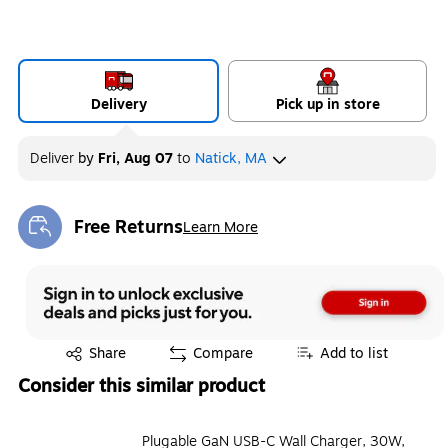
Delivery
Pick up in store
Deliver
by
Fri, Aug 07
to
Natick, MA
Free Returns
Learn More
Exited tooltip
Exited tooltip
Share
Compare
Add to list
Consider this similar product
Plugable GaN USB-C Wall Charger, 30W,