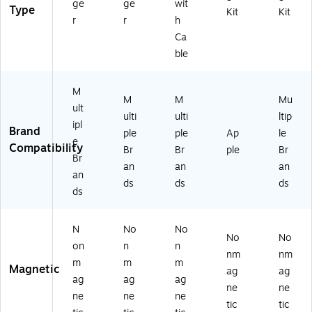
ge
ge
wit
Type
Kit
Kit
r
r
h
Ca
ble
M
M
M
Mu
ult
ulti
ulti
ltip
ipl
Brand
ple
ple
Ap
le
e
Compatibility
Br
Br
ple
Br
Br
an
an
an
an
ds
ds
ds
ds
N
No
No
No
No
on
n
n
nm
nm
m
m
m
Magnetic
ag
ag
ag
ag
ag
ne
ne
ne
ne
ne
tic
tic