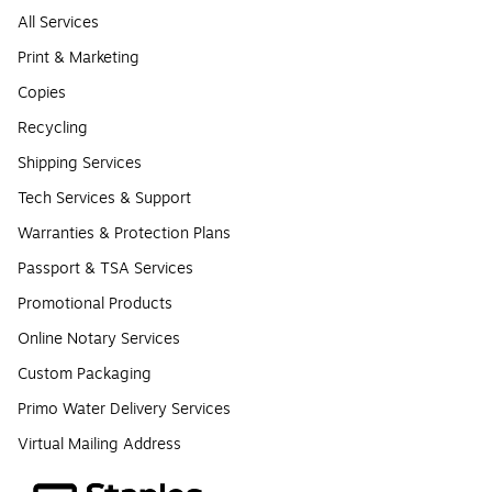
All Services
Print & Marketing
Copies
Recycling
Shipping Services
Tech Services & Support
Warranties & Protection Plans
Passport & TSA Services
Promotional Products
Online Notary Services
Custom Packaging
Primo Water Delivery Services
Virtual Mailing Address