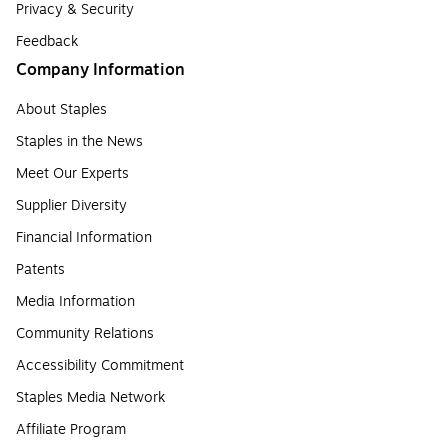
Privacy & Security
Feedback
Company Information
About Staples
Staples in the News
Meet Our Experts
Supplier Diversity
Financial Information
Patents
Media Information
Community Relations
Accessibility Commitment
Staples Media Network
Affiliate Program