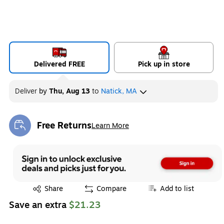
Delivered FREE
Pick up in store
Deliver
by
Thu, Aug 13
to
Natick, MA
Free Returns
Learn More
Exited tooltip
Exited tooltip
Share
Compare
Add to list
Save an extra
$21.23