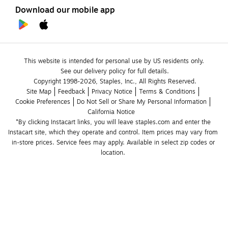
Download our mobile app
This website is intended for personal use by US residents only.
See our delivery policy for full details.
Copyright 1998-2026, Staples, Inc., All Rights Reserved.
Site Map
Feedback
Privacy Notice
Terms & Conditions
Cookie Preferences
Do Not Sell or Share My Personal Information
California Notice
*By clicking Instacart links, you will leave staples.com and enter the 
Instacart site, which they operate and control. Item prices may vary from 
in-store prices. Service fees may apply. Available in select zip codes or 
location. 