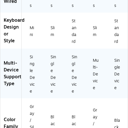
Wired
-
s
s
s
s
s
01
24
27
Keyboard
St
St
)
Design
Mi
Sli
an
Sli
an
or
ni
m
da
m
da
Style
rd
rd
Si
Sin
Sin
Mu
Sin
Multi-
ng
gl
gl
lti-
gle
Device
le
e
e
De
De
Support
De
De
De
vic
vic
Type
vic
vic
vic
e
e
e
e
e
Gr
Gr
ay
Bl
Bl
ay
Color
/
Bla
ac
ac
/
Family
Sil
ck