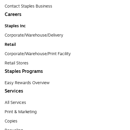
Contact Staples Business
Careers
Staples Inc
Corporate/Warehouse/Delivery
Retail
Corporate/Warehouse/Print Facility
Retail Stores
Staples Programs
Easy Rewards Overview
Services
All Services
Print & Marketing
Copies