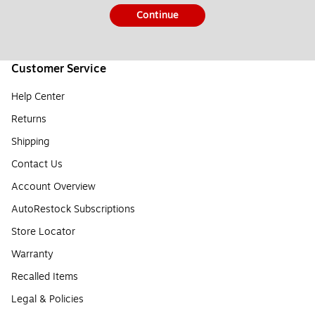
Continue
Customer Service
Help Center
Returns
Shipping
Contact Us
Account Overview
AutoRestock Subscriptions
Store Locator
Warranty
Recalled Items
Legal & Policies