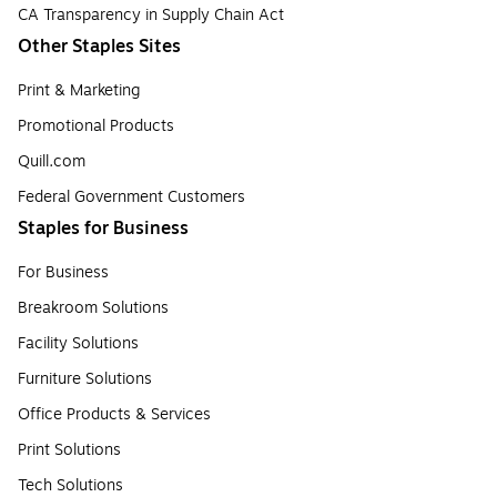
CA Transparency in Supply Chain Act
Other Staples Sites
Print & Marketing
Promotional Products
Quill.com
Federal Government Customers
Staples for Business
For Business
Breakroom Solutions
Facility Solutions
Furniture Solutions
Office Products & Services
Print Solutions
Tech Solutions