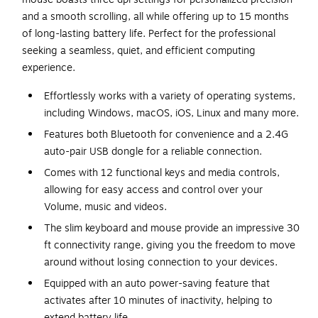
and a smooth scrolling, all while offering up to 15 months
of long-lasting battery life. Perfect for the professional
seeking a seamless, quiet, and efficient computing
experience.
Effortlessly works with a variety of operating systems,
including Windows, macOS, iOS, Linux and many more.
Features both Bluetooth for convenience and a 2.4G
auto-pair USB dongle for a reliable connection.
Comes with 12 functional keys and media controls,
allowing for easy access and control over your
Volume, music and videos.
The slim keyboard and mouse provide an impressive 30
ft connectivity range, giving you the freedom to move
around without losing connection to your devices.
Equipped with an auto power-saving feature that
activates after 10 minutes of inactivity, helping to
extend battery life.