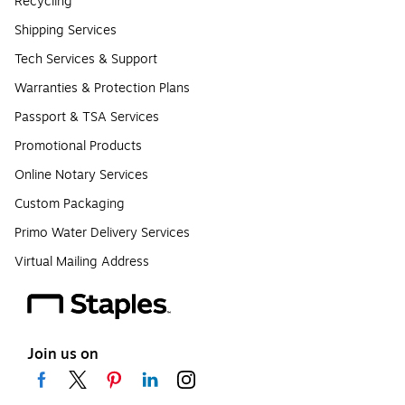
Recycling
Shipping Services
Tech Services & Support
Warranties & Protection Plans
Passport & TSA Services
Promotional Products
Online Notary Services
Custom Packaging
Primo Water Delivery Services
Virtual Mailing Address
Join us on