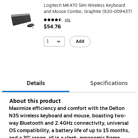
Logitech MK470 Slim Wireless Keyboard
and Mouse Combo, Graphite (920-009437)
451
$54.76
1
Add
Details
Specifications
About this product
Maximize efficiency and comfort with the Delton
N35 wireless keyboard and mouse, boasting two-
way Bluetooth and 2.4GHz connectivity, universal
OS compatibility, a battery life of up to 15 months,