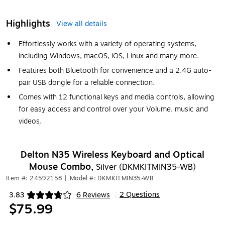
Highlights
View all details
Effortlessly works with a variety of operating systems,
including Windows, macOS, iOS, Linux and many more.
Features both Bluetooth for convenience and a 2.4G auto-
pair USB dongle for a reliable connection.
Comes with 12 functional keys and media controls, allowing
for easy access and control over your Volume, music and
videos.
Delton N35 Wireless Keyboard and Optical
Mouse Combo,
Silver (DKMKITMIN35-WB)
Item #: 24592158
|
Model #: DKMKITMIN35-WB
2 Questions
3.83
6 Reviews
|
Exited tooltip
$75.99