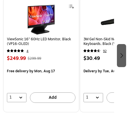
ViewSonic 16" 60Hz LED Monitor, Black
3M Gel Non-Skid Wrist Rest 
(VP16-OLED)
Keyboards, Black (WR309L
4
92
$249.99
$30.49
$299.99
Free delivery
by Mon, Aug 17
Delivery
by Tue, Aug 11
1
1
Add
A