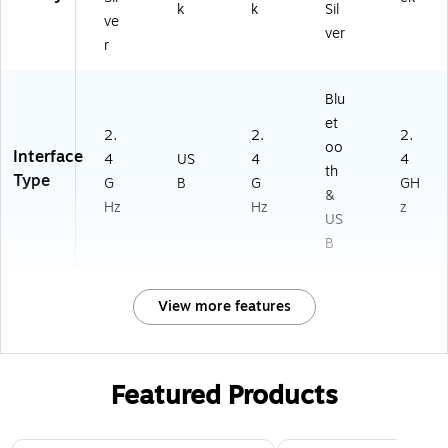
k
k
Sil
ve
ver
r
Blu
et
2.
2.
2.
oo
Interface
4
US
4
4
th
Type
G
B
G
GH
&
Hz
Hz
z
US
B
View more features
Featured Products
Page 1 of 3