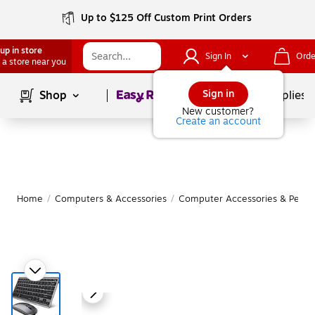
Up to $125 Off Custom Print Orders
up in store
Sign In
Orde
 a store near you
Page
1
of
1
Sign in
Shop
School Supplies
New customer?
Create an account
Home
/
Computers & Accessories
/
Computer Accessories & Periph