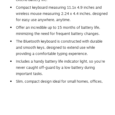
Compact keyboard measuring 11.1x 4.9 inches and
wireless mouse measuring 2.24 x 4.4 inches, designed
for easy use anywhere, anytime.
Offer an incredible up to 15 months of battery life,
minimizing the need for frequent battery changes.
The Bluetooth keyboard is constructed with durable
and smooth keys, designed to extend use while
providing a comfortable typing experience.
Includes a handy battery life indicator light, so you're
never caught off-guard by a low battery during
important tasks.
Slim, compact design ideal for small homes, offices,
and desks, enhancing modern spaces efficiently.
The instant wake-up function ensures that your device
is ready to use with just a single click, saving time and
enhancing efficiency.