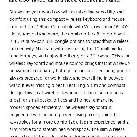
and a 30' range, all in a sleek, ergonomic frame.
Streamline your workflow with outstanding versatility and
comfort using this compact wireless keyboard and mouse
combo from Delton. Compatible with Windows, macOS, iOS,
Linux, Android and more, the combo offers Bluetooth and
2.4GHz auto-pair USB dongle options for steadfast wireless
connectivity. Navigate with ease using the 12 multimedia
function keys, and enjoy the liberty of a 30' range. This slim
wireless keyboard and mouse combo brings instant wake-up
activation and a handy battery life indicator, ensuring you're
always prepared for work, play, and everything in between
without ever missing a beat. Featuring a slim and compact
design, this small wireless keyboard and mouse combo is
great for small desks, offices and homes, enhancing
modern spaces efficiently. The wireless keyboard is
engineered with an auto power-saving mode, smooth
keystrokes for a more comfortable typing experience, and a
slim profile for a streamlined workspace. The slim wireless
mouse boasts three dpi settings for personalized precision