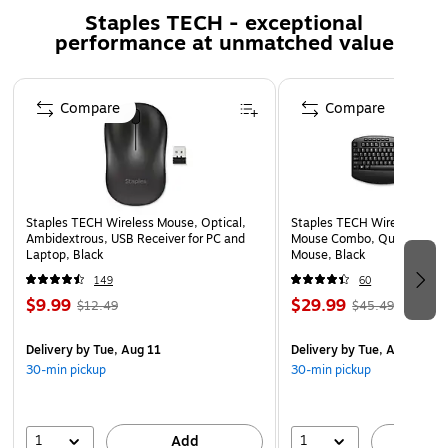
With 3 adjustable DPI levels (800, 1200, 1600), tailor
Staples TECH - exceptional
your wireless mouse sensitivity for precision tasks or
performance at unmatched value
broader sweeps across the screen.
The smooth scroll feature allows for jerk-free
Page 1 of 5
navigation through documents and web pages,
Compare
Compare
enhancing your browsing experience.
Designed to be noiseless, the mouse clicks and silent
typing won't disturb others around you, perfect for
shared workspaces or quiet environments.
Staples TECH Wireless Mouse, Optical,
Staples TECH Wireless Key
Designed for professional use.
Ambidextrous, USB Receiver for PC and
Mouse Combo, Quiet Typing
Laptop, Black
Mouse, Black
Inside the box: Delton N35 wireless keyboard and
149
60
mouse, Auto Pair USB Dongle, and User Manual.
$9.99
$29.99
$12.49
$45.49
1-year manufacturer limited warranty.
WARNING: Reproductive harm -
Delivery
by Tue, Aug 11
Delivery
by Tue, Aug 11
30-min pickup
30-min pickup
www.P65Warnings.ca.gov
Elevate Your Computing Experience
1
1
Add
A