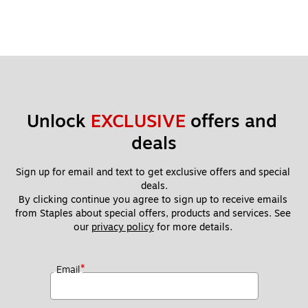
Unlock 
EXCLUSIVE
 offers and 
deals
Sign up for email and text to get exclusive offers and special 
deals.
By clicking continue you agree to sign up to receive emails 
from Staples about special offers, products and services. See 
our 
privacy policy
 for more details. 
*
Email