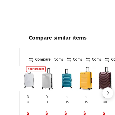
Compare similar items
Compare
Compare
Compare
Compare
C
Your product
D
D
In
In
D
U
U
US
US
UK
K
K
A
A
AP
A
AP
En
Pil
Ad
$
$
$
$
$