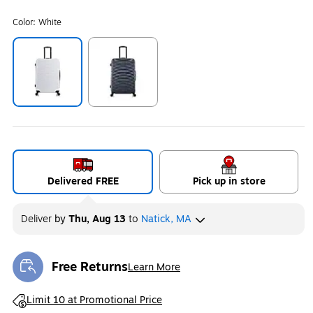
Color:
White
Exited tooltip
Exited tooltip
Delivered FREE
Pick up in store
Deliver
by
Thu, Aug 13
to
Natick, MA
Free Returns
Learn More
Exited tooltip
Exited tooltip
Limit 10 at Promotional Price