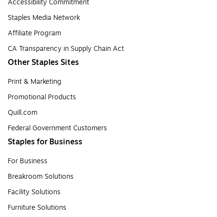
Accessibility Commitment
Staples Media Network
Affiliate Program
CA Transparency in Supply Chain Act
Other Staples Sites
Print & Marketing
Promotional Products
Quill.com
Federal Government Customers
Staples for Business
For Business
Breakroom Solutions
Facility Solutions
Furniture Solutions