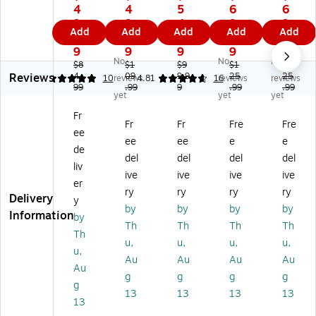
P
In
du
ot
ly
4
4
5
6
6
A
ce
ra
32
32
9.
9.
4.
9.
9.
Add
Add
Add
Add
Add
dl
pti
nc
"
"
9
9
9
9
9
y
on
e
Ha
Ha
9
9
9
9
9
No
No
No
2
28
28
rd
rd
$8
$1
$9
$1
$1
Reviews
8"
4.
"
09
"
9.9
sid
25
sid
25
5
10
reviews
4.81
16
reviews
reviews
99
.99
9
.99
.99
H
Ha
Ha
e
e
yet
yet
yet
ar
rd
rd
Sui
Sui
Fr
ds
sid
sid
tc
tc
Fr
Fr
Fre
Fre
ee
id
e
e
as
as
ee
ee
e
e
e
Su
Su
e,
e,
de
del
del
del
del
Su
itc
itc
4-
4-
liv
ive
ive
ive
ive
itc
as
as
W
W
er
as
e,
e,
he
he
ry
ry
ry
ry
Delivery
y
e,
4-
4-
ele
ele
by
by
by
by
Information
by
4-
W
W
d
d
Th
Th
Th
Th
W
he
he
Spi
Spi
Th
u,
u,
u,
u,
he
el
el
nn
nn
u,
Au
Au
Au
Au
el
ed
ed
er,
er,
Au
ed
Sp
Sp
TS
TS
g
g
g
g
g
Sp
in
in
A
A
13
13
13
13
13
in
ne
ne
Ch
Ch