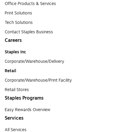
Office Products & Services
Print Solutions
Tech Solutions
Contact Staples Business
Careers
Staples Inc
Corporate/Warehouse/Delivery
Retail
Corporate/Warehouse/Print Facility
Retail Stores
Staples Programs
Easy Rewards Overview
Services
All Services