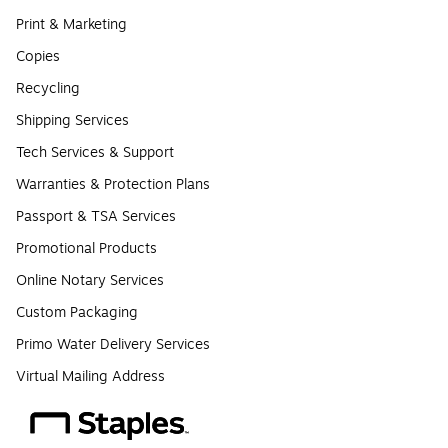
Print & Marketing
Copies
Recycling
Shipping Services
Tech Services & Support
Warranties & Protection Plans
Passport & TSA Services
Promotional Products
Online Notary Services
Custom Packaging
Primo Water Delivery Services
Virtual Mailing Address