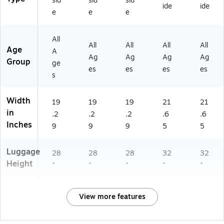
sid
sid
sid
ide
ide
W
e
e
e
HI
)
All
All
All
All
All
Age
A
Ag
Ag
Ag
Ag
Group
ge
es
es
es
es
s
Width
19
19
19
21
21
in
.2
.2
.2
.6
.6
Inches
9
9
9
5
5
Luggage
28
28
28
32
32
Height
"
"
"
"
"
View more features