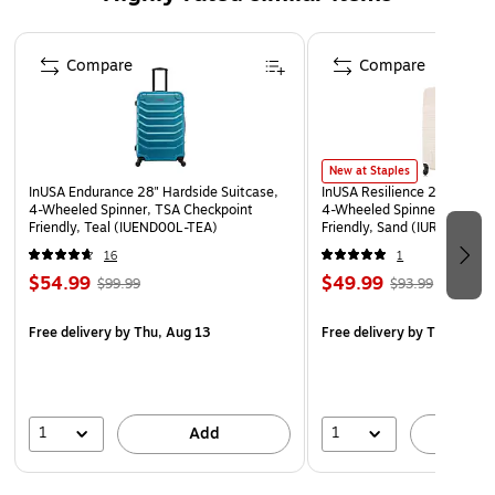
Four spinner silent 360-degree wheels for effortless
mobility
Page 1 of 5
Compare
Compare
Comes in a large size; weight: 8.59 lbs.
Capacity: 24.46 gal. (92.59L)
10-year manufacturer limited warranty
WARNING: This product can expose you to chemicals
New at Staples
InUSA Endurance 28" Hardside Suitcase,
InUSA Resilience 28" Hardsi
known to the State of California to cause cancer, such
4-Wheeled Spinner, TSA Checkpoint
4-Wheeled Spinner, TSA Ch
as but not limited to acrylonitrile, butadiene, styrene,
Friendly, Teal (IUEND00L-TEA)
Friendly, Sand (IURES00L-
propylene, ethylene glycol, iron, butane, benzene and
16
1
vinyl acetate. For more information, go to
$54.99
$49.99
$99.99
$93.99
www.P65Warnings.ca.gov
Free delivery
by Thu, Aug 13
Free delivery
by Thu, Aug 
1
1
Add
A