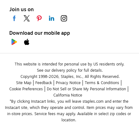
Join us on
Download our mobile app
This website is intended for personal use by US residents only.
See our delivery policy for full details.
Copyright 1998-2026, Staples, Inc., All Rights Reserved.
Site Map
Feedback
Privacy Notice
Terms & Conditions
Cookie Preferences
Do Not Sell or Share My Personal Information
California Notice
*By clicking Instacart links, you will leave staples.com and enter the 
Instacart site, which they operate and control. Item prices may vary from 
in-store prices. Service fees may apply. Available in select zip codes or 
location. 