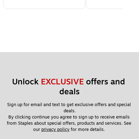
Unlock 
EXCLUSIVE
 offers and 
deals
Sign up for email and text to get exclusive offers and special 
deals.
By clicking continue you agree to sign up to receive emails 
from Staples about special offers, products and services. See 
our 
privacy policy
 for more details. 