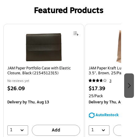
Featured Products
Page 1 of 2
JAM Paper Portfolio Case with Elastic
JAM Paper Kraft Lunch Bags,
Closure, Black (2154512315)
3.5", Brown, 25/Pack (692
No reviews yet
3
$26.09
$17.39
25/Pack
Delivery
by Thu, Aug 13
Delivery
by Thu, Aug 13
AutoRestock
1
1
Add
A