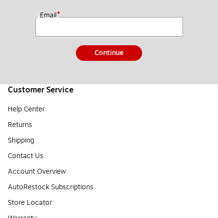
*
Email
Continue
Customer Service
Help Center
Returns
Shipping
Contact Us
Account Overview
AutoRestock Subscriptions
Store Locator