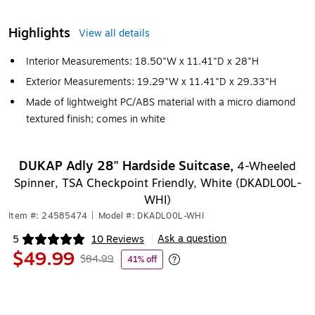
Highlights
View all details
Interior Measurements: 18.50"W x 11.41"D x 28"H
Exterior Measurements: 19.29"W x 11.41"D x 29.33"H
Made of lightweight PC/ABS material with a micro diamond
textured finish; comes in white
DUKAP Adly 28" Hardside Suitcase,
4-Wheeled
Spinner, TSA Checkpoint Friendly, White (DKADL00L-
WHI)
Item #: 24585474
|
Model #: DKADL00L-WHI
Ask a question
5
10 Reviews
|
Exited tooltip
$49.99
$84.99
41% off
Exited tooltip