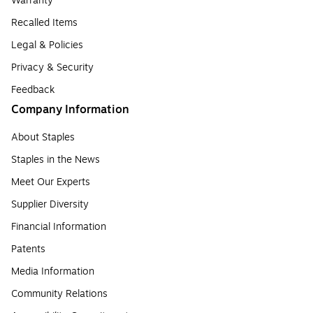
Warranty
Recalled Items
Legal & Policies
Privacy & Security
Feedback
Company Information
About Staples
Staples in the News
Meet Our Experts
Supplier Diversity
Financial Information
Patents
Media Information
Community Relations