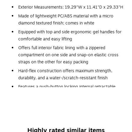
Exterior Measurements: 19.29"W x 11.41"D x 29.33"H
Made of lightweight PC/ABS material with a micro
diamond textured finish; comes in white
Equipped with top and side ergonomic gel handles for
comfortable and easy lifting
Offers full interior fabric lining with a zippered
compartment on one side and snap-on elastic cross
straps on the other for easy packing
Hard-flex construction offers maximum strength,
durability, and a water-/scratch-resistant finish
Features a push-button locking internal retractable
trolley system
Four side studs allow the luggage to stand upright on
its side
Smooth-gliding oversize zippers provide easy
maintenance
Highly rated similar items