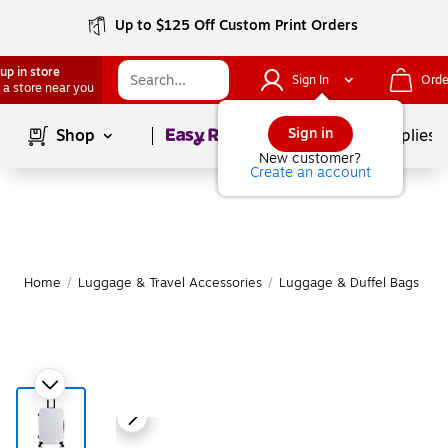
Up to $125 Off Custom Print Orders
up in store
Sign In
Orde
 a store near you
Page
1
of
1
Sign in
Shop
School Supplies
New customer?
Create an account
Home
/
Luggage & Travel Accessories
/
Luggage & Duffel Bags
/
S