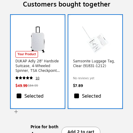
Customers bought together
Your Product
DUKAP Adly 28" Hardside
Samsonite Luggage Tag,
Suitcase, 4-Wheeled
Clear (91831-1212)
Spinner, TSA Checkpoint
Friendly, White
10
No reviews yet
(DKADL00L-WHI)
$49.99
$7.89
$84.99
Selected
Selected
Price for both
Add 2 to cart