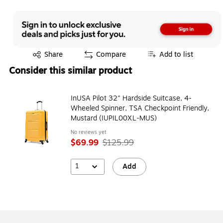
Exited tooltip
Share
Compare
Add to list
Consider this similar product
InUSA Pilot 32" Hardside Suitcase, 4-
Wheeled Spinner, TSA Checkpoint Friendly,
Mustard (IUPIL00XL-MUS)
No reviews yet
$69.99
$125.99
1
Add