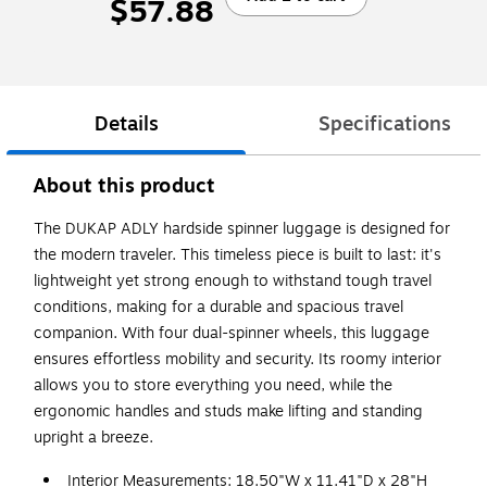
$57.88
Details
Specifications
About this product
The DUKAP ADLY hardside spinner luggage is designed for
the modern traveler. This timeless piece is built to last: it's
lightweight yet strong enough to withstand tough travel
conditions, making for a durable and spacious travel
companion. With four dual-spinner wheels, this luggage
ensures effortless mobility and security. Its roomy interior
allows you to store everything you need, while the
ergonomic handles and studs make lifting and standing
upright a breeze.
Interior Measurements: 18.50"W x 11.41"D x 28"H