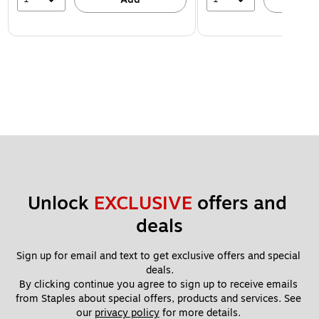
Unlock 
EXCLUSIVE
 offers and 
deals
Sign up for email and text to get exclusive offers and special 
deals.
By clicking continue you agree to sign up to receive emails 
from Staples about special offers, products and services. See 
our 
privacy policy
 for more details. 