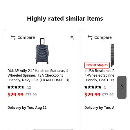
Safety Data Sheet
WARNING: This product can expose you to chemicals
Highly rated similar items
known to the State of California to cause cancer, such
as but not limited to acrylonitrile, butadiene, styrene,
Page 1 of 5
propylene, ethylene glycol, iron, butane, benzene and
Compare
Compare
vinyl acetate. For more information, go to
www.P65Warnings.ca.gov
New at Staples
DUKAP Adly 24" Hardside Suitcase, 4-
InUSA Resilience 24" Hardsi
Wheeled Spinner, TSA Checkpoint
4-Wheeled Spinner, TSA Ch
Friendly, Navy Blue (DKADL00M-BLU)
Friendly, Coal (IURES00M-
12
1
$29.99
$29.99
$77.99
$77.99
Delivery
by Tue, Aug 11
Delivery
by Tue, Aug 11