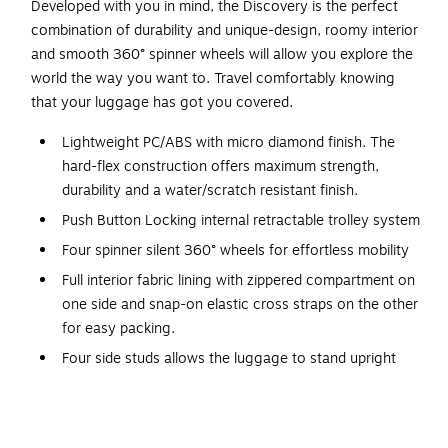
Developed with you in mind, the Discovery is the perfect
combination of durability and unique-design, roomy interior
and smooth 360° spinner wheels will allow you explore the
world the way you want to. Travel comfortably knowing
that your luggage has got you covered.
Lightweight PC/ABS with micro diamond finish. The
hard-flex construction offers maximum strength,
durability and a water/scratch resistant finish.
Push Button Locking internal retractable trolley system
Four spinner silent 360° wheels for effortless mobility
Full interior fabric lining with zippered compartment on
one side and snap-on elastic cross straps on the other
for easy packing.
Four side studs allows the luggage to stand upright
Top and side ergonomic gel handles for comfortable
and easy lifting
Smooth gliding zippers