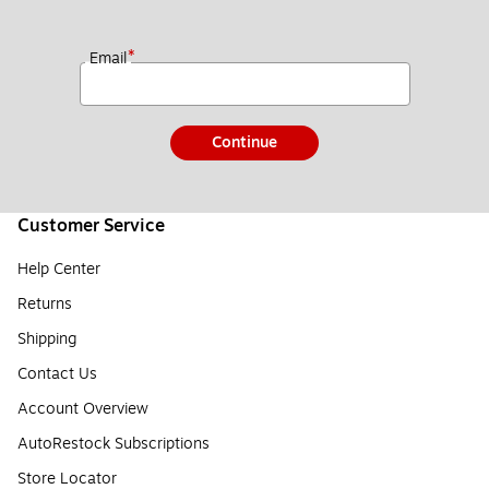
*
Email
Continue
Customer Service
Help Center
Returns
Shipping
Contact Us
Account Overview
AutoRestock Subscriptions
Store Locator