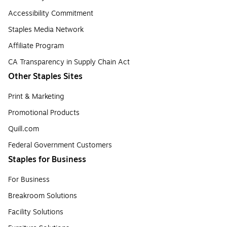
Accessibility Commitment
Staples Media Network
Affiliate Program
CA Transparency in Supply Chain Act
Other Staples Sites
Print & Marketing
Promotional Products
Quill.com
Federal Government Customers
Staples for Business
For Business
Breakroom Solutions
Facility Solutions