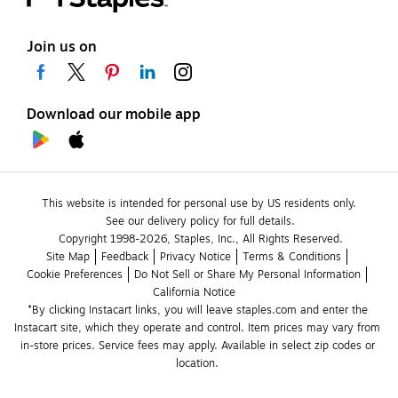
Join us on
Download our mobile app
This website is intended for personal use by US residents only.
See our delivery policy for full details.
Copyright 1998-2026, Staples, Inc., All Rights Reserved.
Site Map
Feedback
Privacy Notice
Terms & Conditions
Cookie Preferences
Do Not Sell or Share My Personal Information
California Notice
*By clicking Instacart links, you will leave staples.com and enter the 
Instacart site, which they operate and control. Item prices may vary from 
in-store prices. Service fees may apply. Available in select zip codes or 
location. 