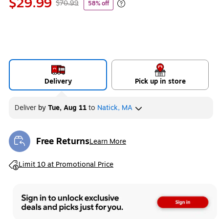
$29.99
$70.99
58% off
Exited tooltip
Delivery
Pick up in store
Deliver
by
Tue, Aug 11
to
Natick, MA
Free Returns
Learn More
Exited tooltip
Exited tooltip
Limit 10 at Promotional Price