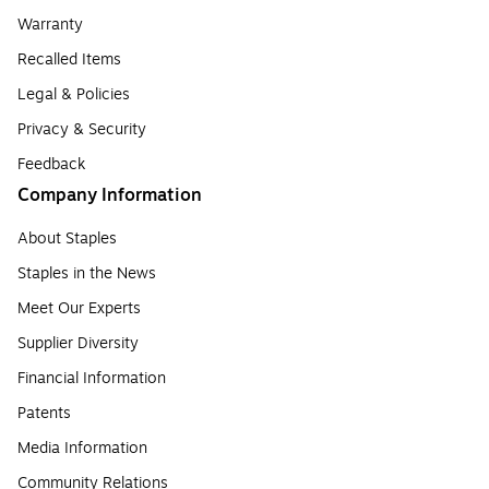
Warranty
Recalled Items
Legal & Policies
Privacy & Security
Feedback
Company Information
About Staples
Staples in the News
Meet Our Experts
Supplier Diversity
Financial Information
Patents
Media Information
Community Relations