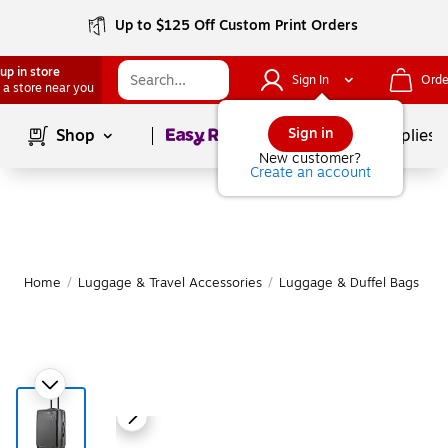
Up to $125 Off Custom Print Orders
up in store
Sign In
Orde
 a store near you
Page
1
of
1
Sign in
Shop
School Supplies
New customer?
Create an account
Home
/
Luggage & Travel Accessories
/
Luggage & Duffel Bags
/
S