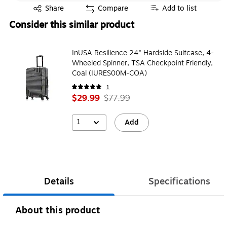
Exited tooltip
Share
Compare
Add to list
Consider this similar product
InUSA Resilience 24" Hardside Suitcase, 4-
Wheeled Spinner, TSA Checkpoint Friendly,
Coal (IURES00M-COA)
1
$29.99
$77.99
1
Add
Details
Specifications
About this product