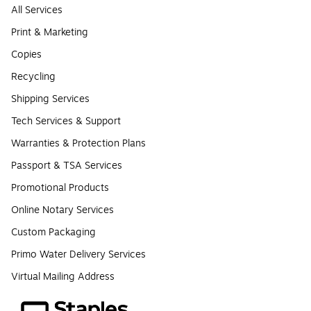
All Services
Print & Marketing
Copies
Recycling
Shipping Services
Tech Services & Support
Warranties & Protection Plans
Passport & TSA Services
Promotional Products
Online Notary Services
Custom Packaging
Primo Water Delivery Services
Virtual Mailing Address