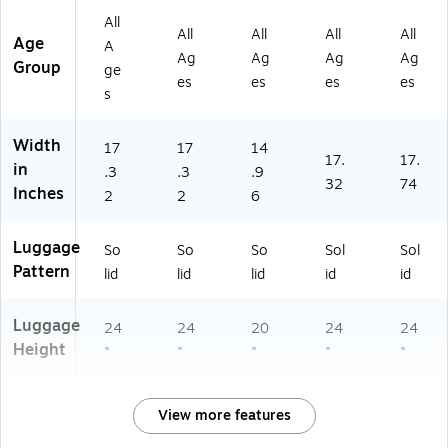
K
0
(I
A)
)
All
DI
M-
U
All
All
All
All
Age
S0
PN
RE
A
Ag
Ag
Ag
Ag
0
K)
S0
Group
ge
es
es
es
es
M
0S
s
-
-
BL
SI
K)
L)
Width
17
17
14
17.
17.
in
.3
.3
.9
32
74
Inches
2
2
6
Luggage
So
So
So
Sol
Sol
Pattern
lid
lid
lid
id
id
Luggage
24
24
20
24
24
Height
"
"
"
"
"
View more features