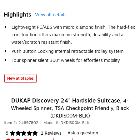
Highlights
View all details
Lightweight PC/ABS with micro diamond finish. The hard-flex
construction offers maximum strength, durability and a
water/scratch resistant finish.
Push Button Locking internal retractable trolley system
Four spinner silent 360° wheels for effortless mobility
New at Staples
DUKAP Discovery 24" Hardside Suitcase,
4-
Wheeled Spinner, TSA Checkpoint Friendly, Black
(DKDIS00M-BLK)
Item #: 24697802
|
Model #: DKDIS00M-BLK
Ask a question
5
2 Reviews
|
Exited tooltip