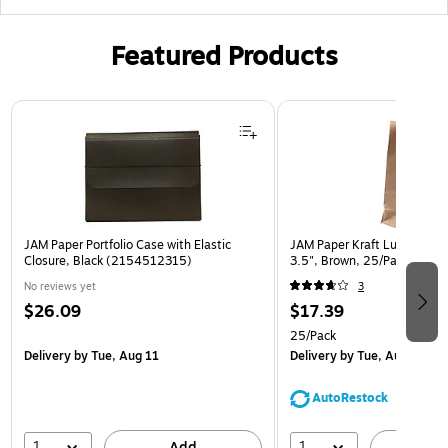
Featured Products
Page 1 of 2
JAM Paper Portfolio Case with Elastic
JAM Paper Kraft Lunch Bags,
Closure, Black (2154512315)
3.5", Brown, 25/Pack (692
No reviews yet
3
$26.09
$17.39
25/Pack
Delivery
by Tue, Aug 11
Delivery
by Tue, Aug 11
AutoRestock
1
1
Add
A