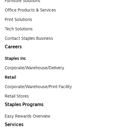
Furniture Solutions
Office Products & Services
Print Solutions
Tech Solutions
Contact Staples Business
Careers
Staples Inc
Corporate/Warehouse/Delivery
Retail
Corporate/Warehouse/Print Facility
Retail Stores
Staples Programs
Easy Rewards Overview
Services