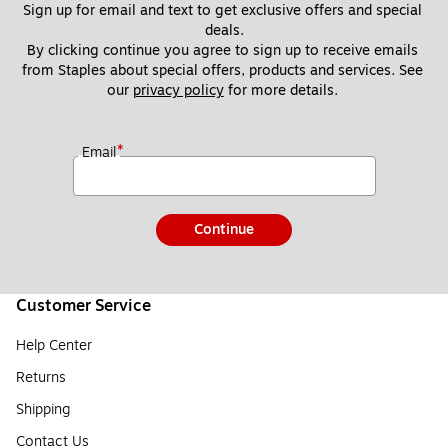
Sign up for email and text to get exclusive offers and special 
deals.
By clicking continue you agree to sign up to receive emails 
from Staples about special offers, products and services. See 
our 
privacy policy
 for more details. 
*
Email
Continue
Customer Service
Help Center
Returns
Shipping
Contact Us