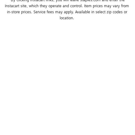
*By clicking Instacart links, you will leave staples.com and enter the 
Instacart site, which they operate and control. Item prices may vary from 
in-store prices. Service fees may apply. Available in select zip codes or 
location. 