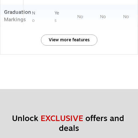
Graduation
N
Ye
No
No
No
Markings
o
s
View more features
Unlock 
EXCLUSIVE
 offers and 
deals