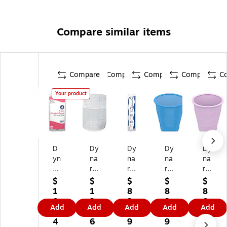
Compare similar items
Compare
Compare
Compare
Compare
C
Your product
D
Dy
Dy
Dy
Dy
yn
na
na
na
na
ar
re
re
re
re
ex
x
x
x
x
$
$
$
$
$
5
1
5
5
5
1
1
8
8
8
oz
oz
oz
oz
oz
0
3
3.
3.
0.
Add
Add
Add
Add
Add
.
.
.
.
.
0.
5.
1
1
7
Pl
Pl
Pl
Pla
Pla
4
6
9
9
9