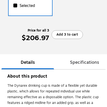
Selected
Price for all 3
Add 3 to cart
$206.97
Details
Specifications
About this product
The Dynarex drinking cup is made of a flexible yet durable
plastic, which allows for repeated individual use while
remaining effective as a disposable option. The plastic cup
features a ridged midline for an added grip, as well as a