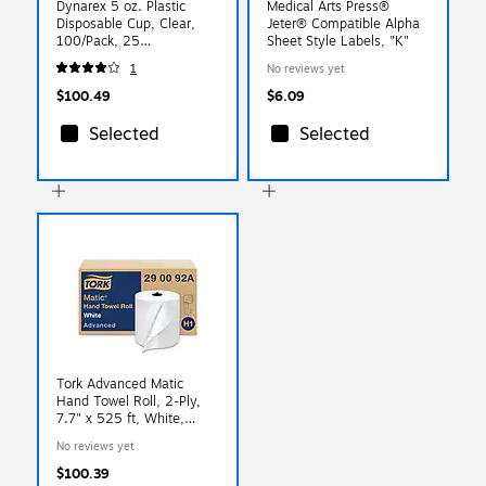
Dynarex 5 oz. Plastic
Medical Arts Press®
Disposable Cup, Clear,
Jeter® Compatible Alpha
100/Pack, 25
Sheet Style Labels, "K"
Packs/Carton (4255)
1
No reviews yet
$100.49
$6.09
Selected
Selected
Tork Advanced Matic
Hand Towel Roll, 2-Ply,
7.7" x 525 ft, White,
643/Roll, 6 Rolls/Carton
No reviews yet
$100.39