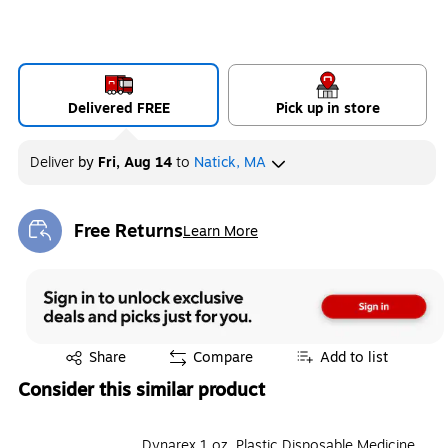
Delivered FREE
Pick up in store
Deliver
by
Fri, Aug 14
to
Natick, MA
Free Returns
Learn More
Exited tooltip
Exited tooltip
Share
Compare
Add to list
Consider this similar product
Dynarex 1 oz. Plastic Disposable Medicine