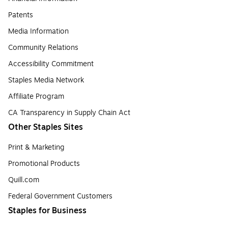
Patents
Media Information
Community Relations
Accessibility Commitment
Staples Media Network
Affiliate Program
CA Transparency in Supply Chain Act
Other Staples Sites
Print & Marketing
Promotional Products
Quill.com
Federal Government Customers
Staples for Business