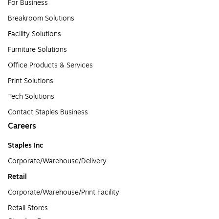
For Business
Breakroom Solutions
Facility Solutions
Furniture Solutions
Office Products & Services
Print Solutions
Tech Solutions
Contact Staples Business
Careers
Staples Inc
Corporate/Warehouse/Delivery
Retail
Corporate/Warehouse/Print Facility
Retail Stores