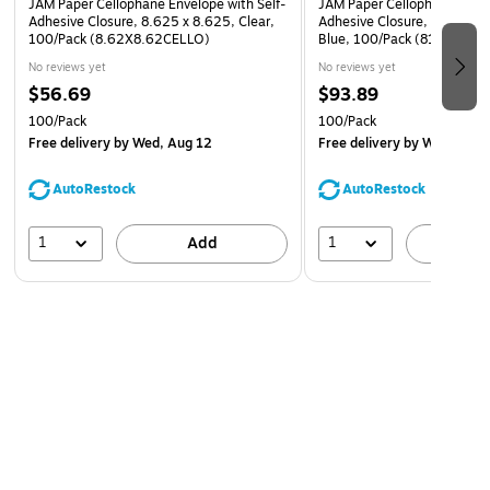
JAM Paper Cellophane Envelope with Self-
JAM Paper Cellophane Envel
Adhesive Closure, 8.625 x 8.625, Clear,
Adhesive Closure, 8.9375 x
100/Pack (8.62X8.62CELLO)
Blue, 100/Pack (811BL1)
No reviews yet
No reviews yet
$56.69
$93.89
100/Pack
100/Pack
Free delivery
by Wed, Aug 12
Free delivery
by Wed, Aug 
AutoRestock
AutoRestock
1
1
Add
A