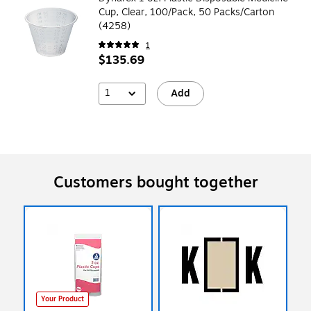
Cup, Clear, 100/Pack, 50 Packs/Carton
(4258)
1
$135.69
1
Add
Customers bought together
Your Product