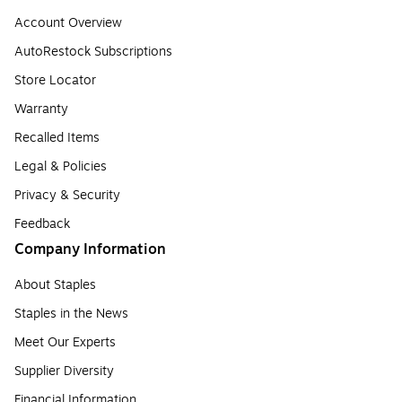
Account Overview
AutoRestock Subscriptions
Store Locator
Warranty
Recalled Items
Legal & Policies
Privacy & Security
Feedback
Company Information
About Staples
Staples in the News
Meet Our Experts
Supplier Diversity
Financial Information