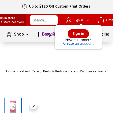
Up to $125 Off Custom Print Orders
up in store
Sign In
Orde
 a store near you
Page
1
of
1
Sign in
Shop
School Supplies
New customer?
Create an account
Home
/
Patient Care
/
Beds & Bedside Care
/
Disposable Medical &