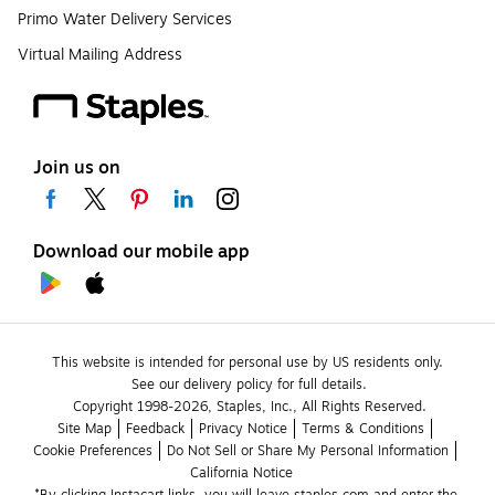
Primo Water Delivery Services
Virtual Mailing Address
Join us on
Download our mobile app
This website is intended for personal use by US residents only.
See our delivery policy for full details.
Copyright 1998-2026, Staples, Inc., All Rights Reserved.
Site Map
Feedback
Privacy Notice
Terms & Conditions
Cookie Preferences
Do Not Sell or Share My Personal Information
California Notice