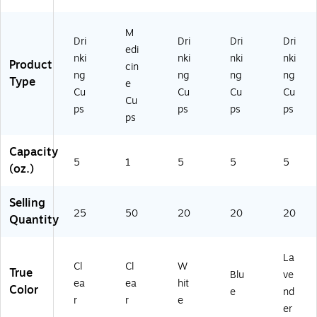
rt
ck
(4
(4
n
on
s/
23
23
(4
M
(4
Ca
6)
7)
24
Dri
Dri
Dri
Dri
edi
2
rt
0)
nki
nki
nki
nki
Product
cin
5
on
ng
ng
ng
ng
Type
5)
(4
e
Cu
Cu
Cu
Cu
25
Cu
ps
ps
ps
ps
8)
ps
Capacity
5
1
5
5
5
(oz.)
Selling
25
50
20
20
20
Quantity
La
Cl
Cl
W
True
Blu
ve
ea
ea
hit
Color
e
nd
r
r
e
er