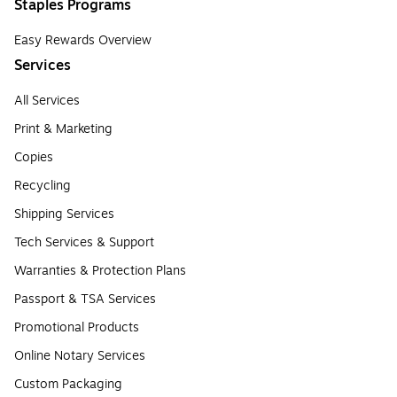
Staples Programs
Easy Rewards Overview
Services
All Services
Print & Marketing
Copies
Recycling
Shipping Services
Tech Services & Support
Warranties & Protection Plans
Passport & TSA Services
Promotional Products
Online Notary Services
Custom Packaging