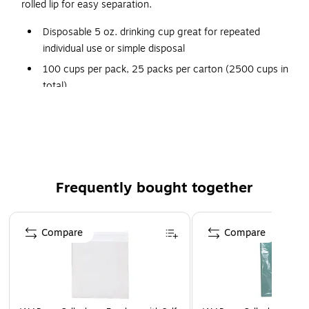
rolled lip for easy separation.
Disposable 5 oz. drinking cup great for repeated
individual use or simple disposal
100 cups per pack, 25 packs per carton (2500 cups in
total)
Made of high-impact clear polypropylene for optimal
strength and flexibility
Ribbed in the center for improved gripping
Features rolled-lip brims for easy separation
Frequently bought together
Page 1 of 4
Compare
Compare