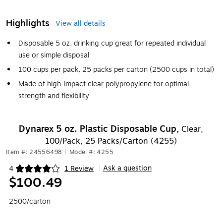
Highlights
View all details
Disposable 5 oz. drinking cup great for repeated individual
use or simple disposal
100 cups per pack, 25 packs per carton (2500 cups in total)
Made of high-impact clear polypropylene for optimal
strength and flexibility
Dynarex 5 oz. Plastic Disposable Cup,
Clear,
100/Pack, 25 Packs/Carton (4255)
Item #: 24556498
|
Model #: 4255
Ask a question
4
1 Review
|
Exited tooltip
$100.49
2500/carton