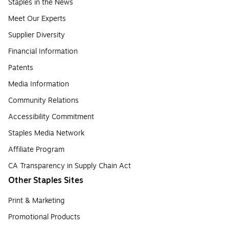
Staples in the News
Meet Our Experts
Supplier Diversity
Financial Information
Patents
Media Information
Community Relations
Accessibility Commitment
Staples Media Network
Affiliate Program
CA Transparency in Supply Chain Act
Other Staples Sites
Print & Marketing
Promotional Products