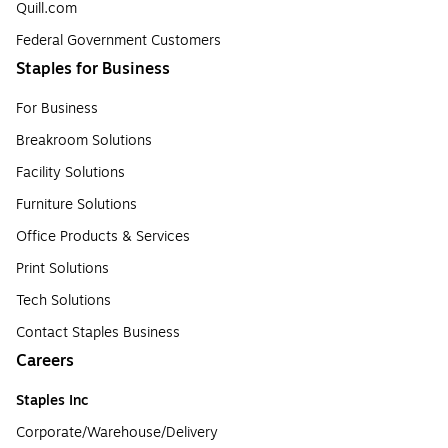
Quill.com
Federal Government Customers
Staples for Business
For Business
Breakroom Solutions
Facility Solutions
Furniture Solutions
Office Products & Services
Print Solutions
Tech Solutions
Contact Staples Business
Careers
Staples Inc
Corporate/Warehouse/Delivery