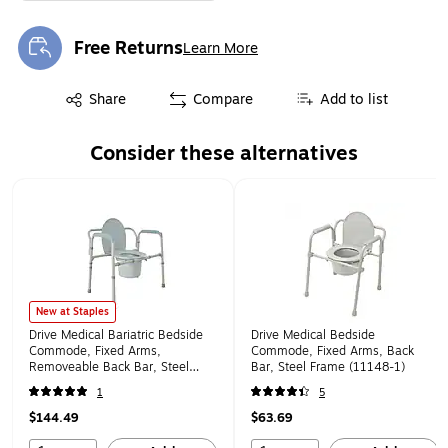
Free Returns
Learn More
Exited tooltip
Exited tooltip
Share
Compare
Add to list
Consider these alternatives
Page 1 of 1
New at Staples
Drive Medical Bariatric Bedside
Drive Medical Bedside
Commode, Fixed Arms,
Commode, Fixed Arms, Back
Removeable Back Bar, Steel
Bar, Steel Frame (11148-1)
Frame (11117N-1)
1
5
$144.49
$63.69