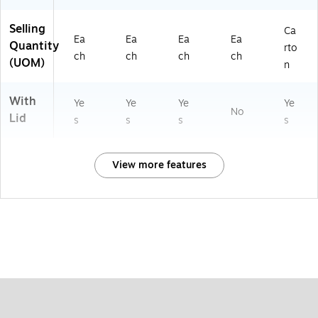
Selling
Ca
Ea
Ea
Ea
Ea
Quantity
rto
ch
ch
ch
ch
(UOM)
n
With
Ye
Ye
Ye
Ye
No
Lid
s
s
s
s
View more features