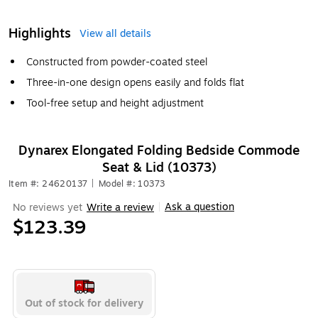
Highlights
View all details
Constructed from powder-coated steel
Three-in-one design opens easily and folds flat
Tool-free setup and height adjustment
Dynarex Elongated Folding Bedside Commode
Seat & Lid (10373)
Item #: 24620137
|
Model #: 10373
Ask a question
No reviews yet
Write a review
|
$123.39
Out of stock for delivery