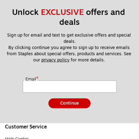
Unlock 
EXCLUSIVE
 offers and 
deals
Sign up for email and text to get exclusive offers and special 
deals.
By clicking continue you agree to sign up to receive emails 
from Staples about special offers, products and services. See 
our 
privacy policy
 for more details. 
*
Email
Continue
Customer Service