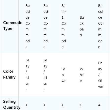
ee
l
Be
Be
3-
Be
Fr
dsi
dsi
in-
dsi
a
de
de
1
Ba
de
m
Commode
Co
Co
Co
ck
Co
e
Type
m
m
m
pa
m
(1
11
m
m
m
d
m
17
od
od
od
od
N-
e
e
e
e
1)
Gr
Gr
Gr
ay
ay
Br
W
ay
Color
/
/
o
hit
/
Family
Sil
Sil
wn
e
Sil
ve
ve
ver
r
r
Selling
1
1
1
1
4
Quantity