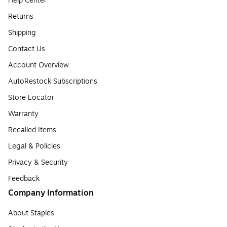
Help Center
Returns
Shipping
Contact Us
Account Overview
AutoRestock Subscriptions
Store Locator
Warranty
Recalled Items
Legal & Policies
Privacy & Security
Feedback
Company Information
About Staples