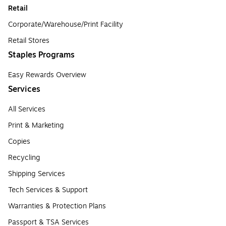
Retail
Corporate/Warehouse/Print Facility
Retail Stores
Staples Programs
Easy Rewards Overview
Services
All Services
Print & Marketing
Copies
Recycling
Shipping Services
Tech Services & Support
Warranties & Protection Plans
Passport & TSA Services