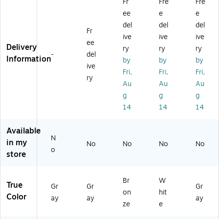
Fr
Fre
Fre
Be
de
Co
od
0
ee
e
e
ds
Co
m
e
lb,
id
m
m
Ba
4/
del
del
del
Fr
e
m
od
ck
Pa
ive
ive
ive
ee
C
od
e
pa
ck
Delivery
ry
ry
ry
o
e,
wi
ds
(M
-
del
Information
by
by
by
m
Fix
th
(G
DS
ive
Fri,
Fri,
Fri,
m
ed
Mi
22
89
ry
od
Ar
cr
2-
66
Au
Au
Au
e
m
ob
08
4A
g
g
g
Se
s,
an
49
)
14
14
14
at
Re
(M
)
&
m
DS
Available
Li
ov
89
N
d
ea
66
in my
No
No
No
No
o
(1
bl
4E
store
0
e
L
37
Ba
M
3)
ck
B)
Br
W
True
Gr
Gr
Gr
Ba
on
hit
Color
ay
ay
ay
r,
ze
e
St