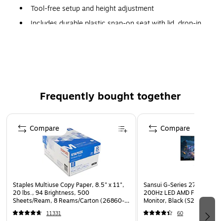
Tool-free setup and height adjustment
Includes durable plastic snap-on seat with lid, drop-in
bucket with handle, splash guard, plastic armrests for
added comfort and a removable back
Comes in retail-friendly packaging
Weight capacity 350 lb.
Limited Lifetime Warranty
Frequently bought together
Page 1 of 4
Compare
Compare
Staples Multiuse Copy Paper, 8.5" x 11",
Sansui G-Series 27" Curved
20 lbs., 94 Brightness, 500
200Hz LED AMD Free-Sync
Sheets/Ream, 8 Reams/Carton (26860-
Monitor, Black (S27GC1FS)
CC)
11331
60