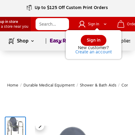
Up to $125 Off Custom Print Orders
up in store
Sign In
Orde
 a store near you
Page
1
of
1
Sign in
Shop
School Supplies
New customer?
Create an account
Home
/
Durable Medical Equipment
/
Shower & Bath Aids
/
Commo