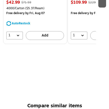
$42.99
$109.99
$71.59
$229.99
4000/Carton
($5.37/Ream)
Free delivery
by Fri, Aug 07
Free delivery
by Fri, Aug 0
AutoRestock
1
1
Add
A
Compare similar items