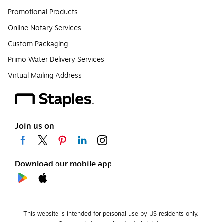
Promotional Products
Online Notary Services
Custom Packaging
Primo Water Delivery Services
Virtual Mailing Address
Join us on
Download our mobile app
This website is intended for personal use by US residents only.