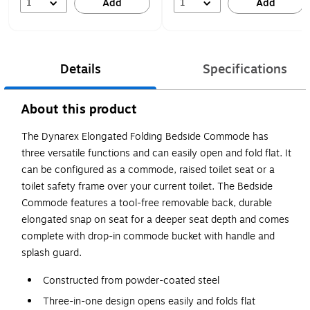
1
1
Add
Add
Details
Specifications
About this product
The Dynarex Elongated Folding Bedside Commode has
three versatile functions and can easily open and fold flat. It
can be configured as a commode, raised toilet seat or a
toilet safety frame over your current toilet. The Bedside
Commode features a tool-free removable back, durable
elongated snap on seat for a deeper seat depth and comes
complete with drop-in commode bucket with handle and
splash guard.
Constructed from powder-coated steel
Three-in-one design opens easily and folds flat