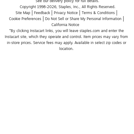
See our delivery policy for full details.
Copyright 1998-2026, Staples, Inc., All Rights Reserved.
Site Map
Feedback
Privacy Notice
Terms & Conditions
Cookie Preferences
Do Not Sell or Share My Personal Information
California Notice
*By clicking Instacart links, you will leave staples.com and enter the 
Instacart site, which they operate and control. Item prices may vary from 
in-store prices. Service fees may apply. Available in select zip codes or 
location. 