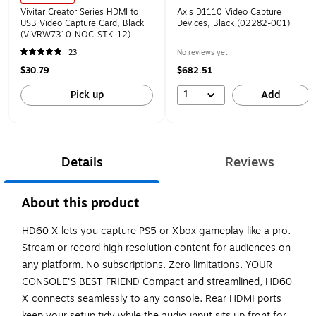
Vivitar Creator Series HDMI to
Axis D1110 Video Capture
USB Video Capture Card, Black
Devices, Black (02282-001)
(VIVRW7310-NOC-STK-12)
23
No reviews yet
$30.79
$682.51
1
Pick up
Add
Details
Reviews
About this product
HD60 X lets you capture PS5 or Xbox gameplay like a pro.
Stream or record high resolution content for audiences on
any platform. No subscriptions. Zero limitations. YOUR
CONSOLE'S BEST FRIEND Compact and streamlined, HD60
X connects seamlessly to any console. Rear HDMI ports
keep your setup tidy while the audio input sits up front for