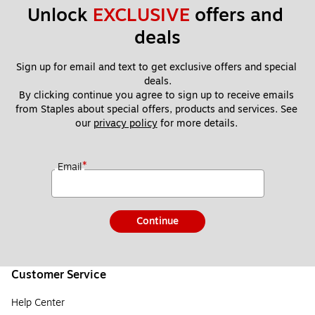
Unlock 
EXCLUSIVE
 offers and 
deals
Sign up for email and text to get exclusive offers and special 
deals.
By clicking continue you agree to sign up to receive emails 
from Staples about special offers, products and services. See 
our 
privacy policy
 for more details. 
*
Email
Continue
Customer Service
Help Center