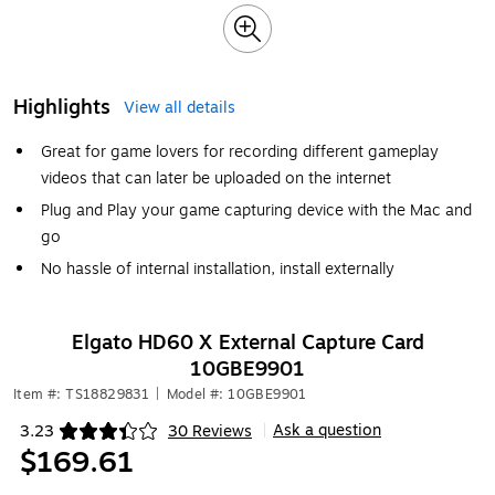
Highlights
View all details
Great for game lovers for recording different gameplay
videos that can later be uploaded on the internet
Plug and Play your game capturing device with the Mac and
go
No hassle of internal installation, install externally
Elgato HD60 X External Capture Card
10GBE9901
Item #: TS18829831
|
Model #: 10GBE9901
Ask a question
3.23
30 Reviews
|
Exited tooltip
$169.61