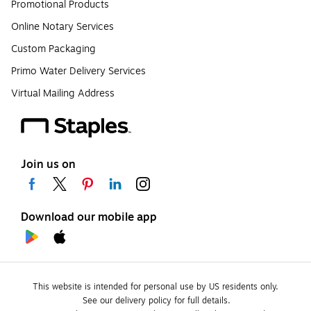
Promotional Products
Online Notary Services
Custom Packaging
Primo Water Delivery Services
Virtual Mailing Address
Join us on
Download our mobile app
This website is intended for personal use by US residents only.
See our delivery policy for full details.