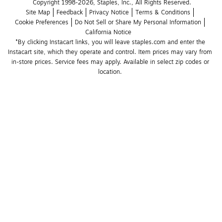
Copyright 1998-2026, Staples, Inc., All Rights Reserved.
Site Map
Feedback
Privacy Notice
Terms & Conditions
Cookie Preferences
Do Not Sell or Share My Personal Information
California Notice
*By clicking Instacart links, you will leave staples.com and enter the 
Instacart site, which they operate and control. Item prices may vary from 
in-store prices. Service fees may apply. Available in select zip codes or 
location. 