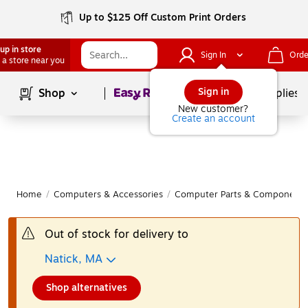
Up to $125 Off Custom Print Orders
up in store
Sign In
Orde
 a store near you
Page
1
of
1
Sign in
Shop
School Supplies
New customer?
Create an account
Home
/
Computers & Accessories
/
Computer Parts & Components
Out of stock for delivery to
Natick, MA
Shop alternatives