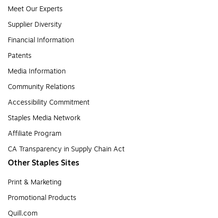
Meet Our Experts
Supplier Diversity
Financial Information
Patents
Media Information
Community Relations
Accessibility Commitment
Staples Media Network
Affiliate Program
CA Transparency in Supply Chain Act
Other Staples Sites
Print & Marketing
Promotional Products
Quill.com