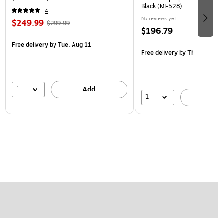
Black (MI-528)
4
No reviews yet
$249.99
$299.99
$196.79
Free delivery
by Tue, Aug 11
Free delivery
by Thu, Aug 1
1
Add
1
A