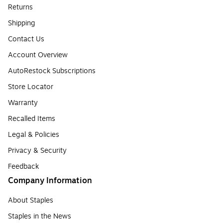
Returns
Shipping
Contact Us
Account Overview
AutoRestock Subscriptions
Store Locator
Warranty
Recalled Items
Legal & Policies
Privacy & Security
Feedback
Company Information
About Staples
Staples in the News