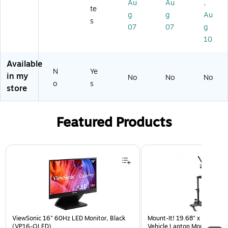
e
Au
Au
,
9
de
00
Ba
te
Ca
g
g
Au
01
o
1)
r,
s
rd,
07
07
g
Ca
Bl
Bl
pt
ac
10
ac
ur
k
k
e
(8
Available
(V
Ca
80
N
Ye
IV
in my
No
No
No
rd
0-
o
R
s
store
Ad
23
W
ap
2)
73
ter
10
Featured Products
(U
-
SB
N
3
O
Page 1 of 3
A
C-
AE
ST
X
K-
T1
12
0
)
M)
ViewSonic 16" 60Hz LED Monitor, Black
Mount-It! 19.68" x 4.25" St
(VP16-OLED)
Vehicle Laptop Mount with U