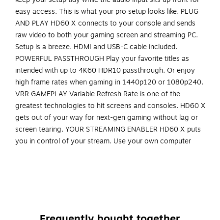
easy access. This is what your pro setup looks like. PLUG
AND PLAY HD60 X connects to your console and sends
raw video to both your gaming screen and streaming PC.
Setup is a breeze. HDMI and USB-C cable included.
POWERFUL PASSTHROUGH Play your favorite titles as
intended with up to 4K60 HDR10 passthrough. Or enjoy
high frame rates when gaming in 1440p120 or 1080p240.
VRR GAMEPLAY Variable Refresh Rate is one of the
greatest technologies to hit screens and consoles. HD60 X
gets out of your way for next-gen gaming without lag or
screen tearing. YOUR STREAMING ENABLER HD60 X puts
you in control of your stream. Use your own computer
setup. Choose broadcast software that works for you.
Livestream high-resolution content for audiences on all
video platforms. STREAM FROM ANY SYSTEM Windows?
Mac? Laptop? Desktop? No problem. No subscriptions. No
limitations. HD60 X ties into your setup perfectly STREAM
WITH ANY APP Select HD60 X as a source in apps like OBS,
Frequently bought together