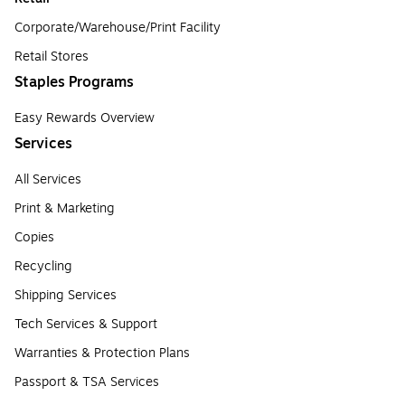
Corporate/Warehouse/Print Facility
Retail Stores
Staples Programs
Easy Rewards Overview
Services
All Services
Print & Marketing
Copies
Recycling
Shipping Services
Tech Services & Support
Warranties & Protection Plans
Passport & TSA Services