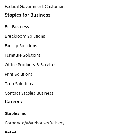
Federal Government Customers
Staples for Business
For Business
Breakroom Solutions
Facility Solutions
Furniture Solutions
Office Products & Services
Print Solutions
Tech Solutions
Contact Staples Business
Careers
Staples Inc
Corporate/Warehouse/Delivery
Retail