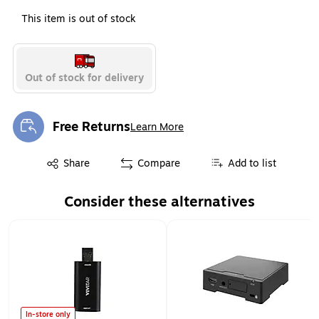
This item is out of stock
Out of stock for delivery
Free Returns
Learn More
Exited tooltip
Exited tooltip
Share
Compare
Add to list
Consider these alternatives
Page 1 of 1
In-store only