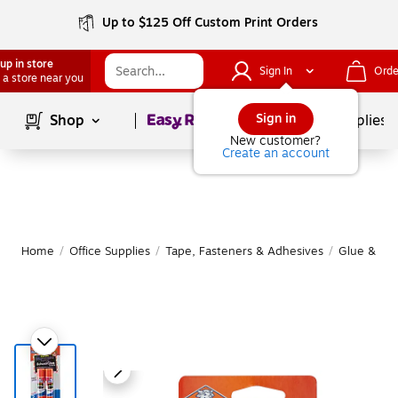
Up to $125 Off Custom Print Orders
up in store
Sign In
Orde
 a store near you
Page
1
of
1
Sign in
Shop
School Supplies
New customer?
Create an account
Home
/
Office Supplies
/
Tape, Fasteners & Adhesives
/
Glue & Glu