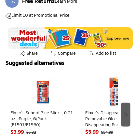
Free Returns
Learn More
Exited tooltip
Exited tooltip
Limit 10 at Promotional Price
Exited tooltip
Share
Compare
Add to list
Suggested alternatives
Page 1 of 4
Elmer's School Glue Sticks, 0.21
Elmer's Disappearing Wa
oz., Purple, 6/Pack
Removable Glue Sticks, 0
(E1591/E1560)
Disappearing Purple, 12/
(E1559)
$3.99
$5.99
$6.32
$14.99