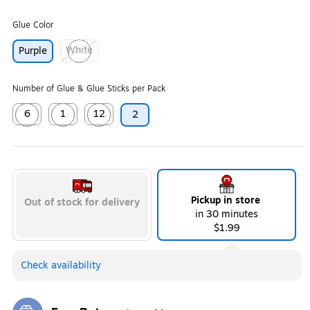
Glue Color
White
Purple
Exited tooltip
Number of Glue & Glue Sticks per Pack
6
1
12
2
Exited tooltip
Exited tooltip
Exited tooltip
Pickup in store
Out of stock for delivery
in 30 minutes
$1.99
Check availability