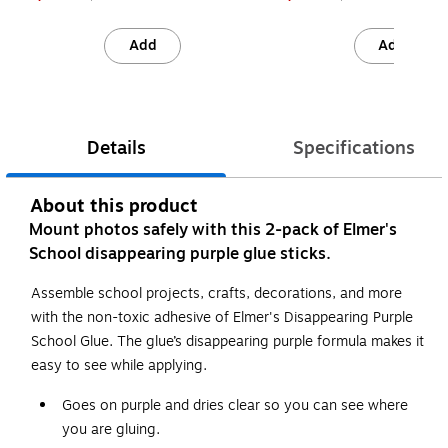
Add
Add
Details
Specifications
About this product
Mount photos safely with this 2-pack of Elmer's
School disappearing purple glue sticks.
Assemble school projects, crafts, decorations, and more
with the non-toxic adhesive of Elmer's Disappearing Purple
School Glue. The glue’s disappearing purple formula makes it
easy to see while applying.
Goes on purple and dries clear so you can see where
you are gluing.