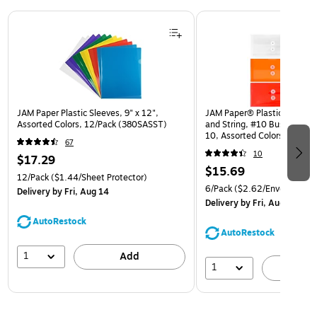
Page 1 of 3
JAM Paper Plastic Sleeves, 9" x 12",
JAM Paper® Plastic Envelop
Assorted Colors, 12/Pack (380SASST)
and String, #10 Business Bo
10, Assorted Colors, 6/Pack
67
(921B1ASSRTD)
10
$17.29
$15.69
12/Pack
($1.44/Sheet Protector)
6/Pack
($2.62/Envelope)
Delivery
by Fri, Aug 14
Delivery
by Fri, Aug 14
AutoRestock
AutoRestock
1
Add
1
A