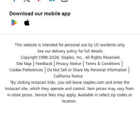
Download our mobile app
This website is intended for personal use by US residents only.
See our delivery policy for full details.
Copyright 1998-2026, Staples, Inc., All Rights Reserved.
Site Map
Feedback
Privacy Notice
Terms & Conditions
Cookie Preferences
Do Not Sell or Share My Personal Information
California Notice
*By clicking Instacart links, you will leave staples.com and enter the 
Instacart site, which they operate and control. Item prices may vary from 
in-store prices. Service fees may apply. Available in select zip codes or 
location. 