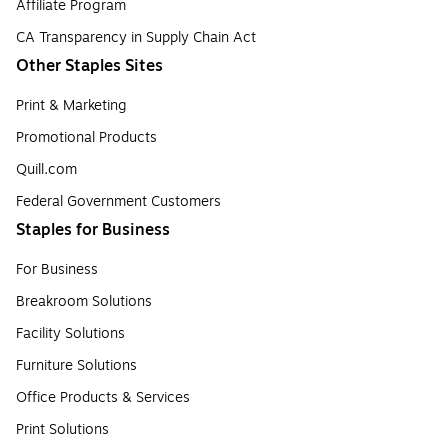
Affiliate Program
CA Transparency in Supply Chain Act
Other Staples Sites
Print & Marketing
Promotional Products
Quill.com
Federal Government Customers
Staples for Business
For Business
Breakroom Solutions
Facility Solutions
Furniture Solutions
Office Products & Services
Print Solutions