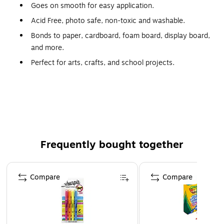
Goes on smooth for easy application.
Acid Free, photo safe, non-toxic and washable.
Bonds to paper, cardboard, foam board, display board,
and more.
Perfect for arts, crafts, and school projects.
Includes 2, 6g glue sticks.
Capacity: 0.21 oz.; total capacity of pack: 0.42 oz.
Safety Data Sheet
Frequently bought together
Page 1 of 4
Compare
Compare