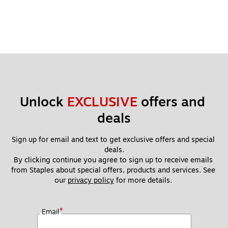
Unlock 
EXCLUSIVE
 offers and 
deals
Sign up for email and text to get exclusive offers and special 
deals.
By clicking continue you agree to sign up to receive emails 
from Staples about special offers, products and services. See 
our 
privacy policy
 for more details. 
*
Email