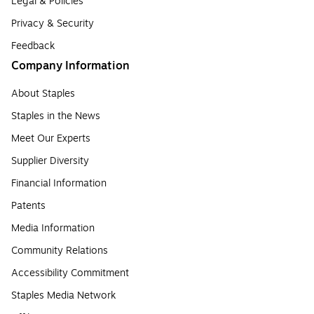
Legal & Policies
Privacy & Security
Feedback
Company Information
About Staples
Staples in the News
Meet Our Experts
Supplier Diversity
Financial Information
Patents
Media Information
Community Relations
Accessibility Commitment
Staples Media Network