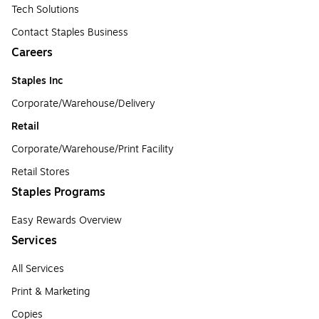
Tech Solutions
Contact Staples Business
Careers
Staples Inc
Corporate/Warehouse/Delivery
Retail
Corporate/Warehouse/Print Facility
Retail Stores
Staples Programs
Easy Rewards Overview
Services
All Services
Print & Marketing
Copies