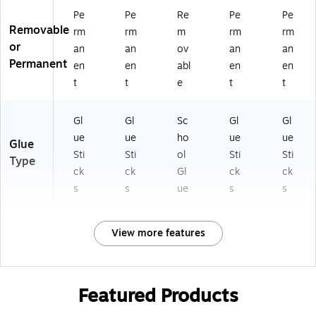
Pe
Pe
Re
Pe
Pe
Removable
rm
rm
m
rm
rm
or
an
an
ov
an
an
Permanent
en
en
abl
en
en
t
t
e
t
t
Gl
Gl
Sc
Gl
Gl
ue
ue
ho
ue
ue
Glue
Sti
Sti
ol
Sti
Sti
Type
ck
ck
Gl
ck
ck
s
s
ue
s
s
View more features
Featured Products