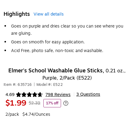
Highlights
View all details
Goes on purple and dries clear so you can see where you
are gluing.
Goes on smooth for easy application.
Acid Free, photo safe, non-toxic and washable.
Elmer's School Washable Glue Sticks,
0.21 oz.,
Purple, 2/Pack (E522)
Item #: 635716
|
Model #: E522
3 Questions
4.69
798 Reviews
|
Exited tooltip
$1.99
$2.39
17% off
Exited tooltip
2/pack
$4.74/Ounces