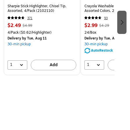
Sharpie Stick Highlighter, Chisel Tip,
Crayola Washable Ultra Cle
Assorted, 4/Pack (2102110)
Assorted Colors, 24/Box (
371
93
$2.49
$2.99
$4.99
$4.29
4/Pack
($0.62/Highlighter)
24/Box
Delivery
by Tue, Aug 11
Delivery
by Tue, Aug 11
30-min pickup
30-min pickup
AutoRestock
1
1
Add
A