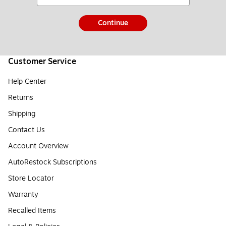
Continue
Customer Service
Help Center
Returns
Shipping
Contact Us
Account Overview
AutoRestock Subscriptions
Store Locator
Warranty
Recalled Items