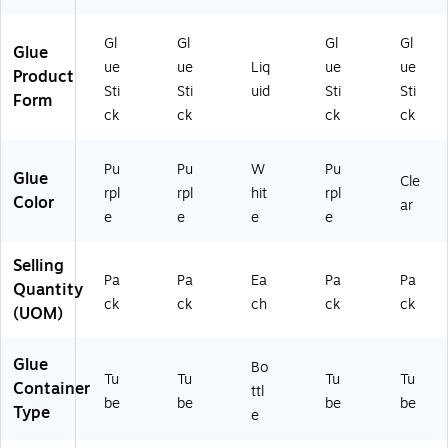
2
30
g
(2
2)
4)
Ad
02
Gl
Gl
Gl
Gl
Glue
he
70
ue
ue
Liq
ue
ue
Product
siv
10
Sti
Sti
uid
Sti
Sti
e
)
Form
ck
ck
ck
ck
for
Ki
ds’
Pu
Pu
W
Pu
Glue
Cr
Cle
rpl
rpl
hit
rpl
aft
Color
ar
e
e
e
e
s
&
Sc
Selling
ho
Pa
Pa
Ea
Pa
Pa
Quantity
ol
ck
ck
ch
ck
ck
(UOM)
Pr
oj
ec
Glue
Bo
ts
Tu
Tu
Tu
Tu
Container
ttl
be
be
be
be
Type
e