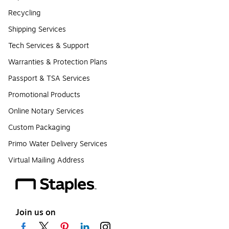
Recycling
Shipping Services
Tech Services & Support
Warranties & Protection Plans
Passport & TSA Services
Promotional Products
Online Notary Services
Custom Packaging
Primo Water Delivery Services
Virtual Mailing Address
Join us on