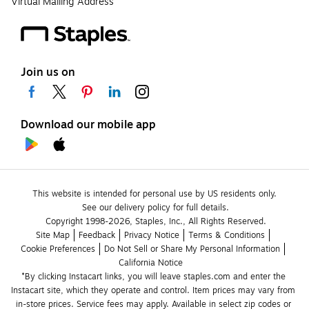
Virtual Mailing Address
Join us on
Download our mobile app
This website is intended for personal use by US residents only.
See our delivery policy for full details.
Copyright 1998-2026, Staples, Inc., All Rights Reserved.
Site Map
Feedback
Privacy Notice
Terms & Conditions
Cookie Preferences
Do Not Sell or Share My Personal Information
California Notice
*By clicking Instacart links, you will leave staples.com and enter the 
Instacart site, which they operate and control. Item prices may vary from 
in-store prices. Service fees may apply. Available in select zip codes or 