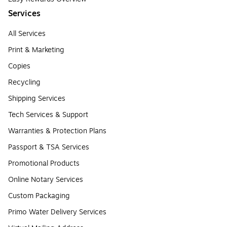
Services
All Services
Print & Marketing
Copies
Recycling
Shipping Services
Tech Services & Support
Warranties & Protection Plans
Passport & TSA Services
Promotional Products
Online Notary Services
Custom Packaging
Primo Water Delivery Services