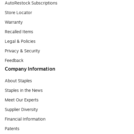
AutoRestock Subscriptions
Store Locator
Warranty
Recalled Items
Legal & Policies
Privacy & Security
Feedback
Company Information
About Staples
Staples in the News
Meet Our Experts
Supplier Diversity
Financial Information
Patents