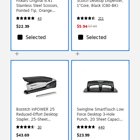
Fiskars Original 8.41"
Scotch Desktop Dispenser,
Stainless Steel Scissors,
1"Core, Black (C60-BK)
Pointed Tip, Orange
(1069755)
43
211
$22.39
$5.94
$7.49
Selected
Selected
Bostitch InPOWER 25
Swingline SmartTouch Low
Reduced-Effort Desktop
Force Desktop 3-Hole
Stapler, 25-Sheet
Punch, 20 Sheet Capacity,
Capacity, Staples
Black/Gray (74133)
20
440
Included, Black/Gray
(1100)
$43.69
$23.99