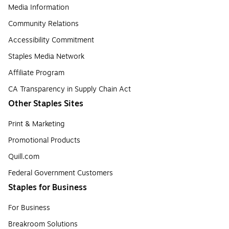
Media Information
Community Relations
Accessibility Commitment
Staples Media Network
Affiliate Program
CA Transparency in Supply Chain Act
Other Staples Sites
Print & Marketing
Promotional Products
Quill.com
Federal Government Customers
Staples for Business
For Business
Breakroom Solutions