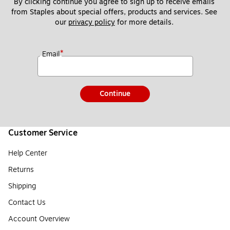
By clicking continue you agree to sign up to receive emails 
from Staples about special offers, products and services. See 
our 
privacy policy
 for more details. 
*
Email
Continue
Customer Service
Help Center
Returns
Shipping
Contact Us
Account Overview