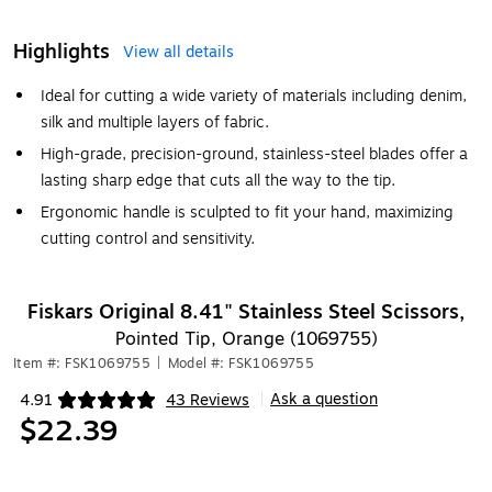
Highlights
View all details
Ideal for cutting a wide variety of materials including denim,
silk and multiple layers of fabric.
High-grade, precision-ground, stainless-steel blades offer a
lasting sharp edge that cuts all the way to the tip.
Ergonomic handle is sculpted to fit your hand, maximizing
cutting control and sensitivity.
Fiskars Original 8.41" Stainless Steel Scissors,
Pointed Tip, Orange (1069755)
Item #: FSK1069755
|
Model #: FSK1069755
Ask a question
4.91
43 Reviews
|
Exited tooltip
$22.39