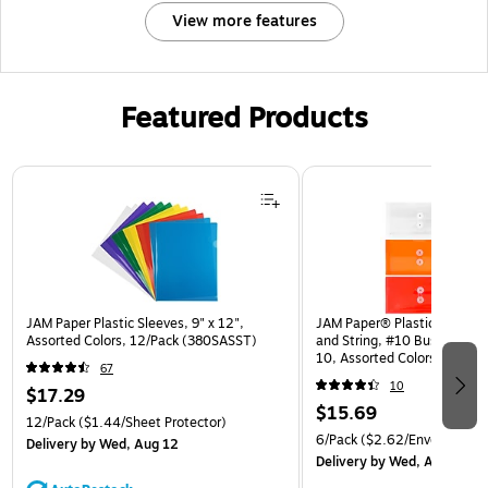
View more features
Featured Products
Page 1 of 3
JAM Paper Plastic Sleeves, 9" x 12",
JAM Paper® Plastic Envelop
Assorted Colors, 12/Pack (380SASST)
and String, #10 Business Bo
10, Assorted Colors, 6/Pack
67
(921B1ASSRTD)
10
$17.29
$15.69
12/Pack
($1.44/Sheet Protector)
6/Pack
($2.62/Envelope)
Delivery
by Wed, Aug 12
Delivery
by Wed, Aug 12