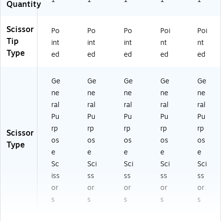
Quantity
Scissor
Po
Po
Po
Poi
Poi
Tip
int
int
int
nt
nt
Type
ed
ed
ed
ed
ed
Ge
Ge
Ge
Ge
Ge
ne
ne
ne
ne
ne
ral
ral
ral
ral
ral
Pu
Pu
Pu
Pu
Pu
rp
rp
rp
rp
rp
Scissor
os
os
os
os
os
Type
e
e
e
e
e
Sc
Sci
Sci
Sci
Sci
iss
ss
ss
ss
ss
or
or
or
or
or
s
s
s
s
s