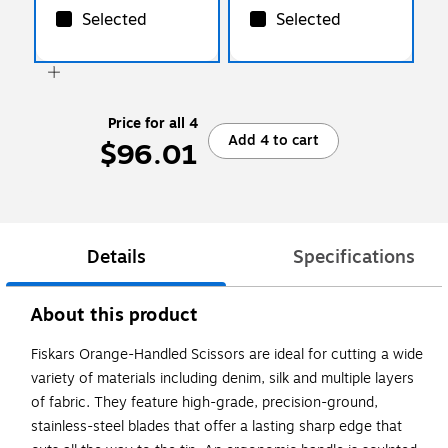
Selected
Selected
Price for all 4
Add 4 to cart
$96.01
Details
Specifications
About this product
Fiskars Orange-Handled Scissors are ideal for cutting a wide
variety of materials including denim, silk and multiple layers
of fabric. They feature high-grade, precision-ground,
stainless-steel blades that offer a lasting sharp edge that