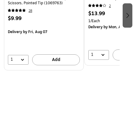
Scissors, Pointed Tip (1069763)
2
28
$13.99
$9.99
1/Each
Delivery
by Mon, Aug 10
Delivery
by Fri, Aug 07
1
A
1
Add