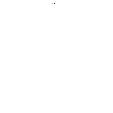
location. 