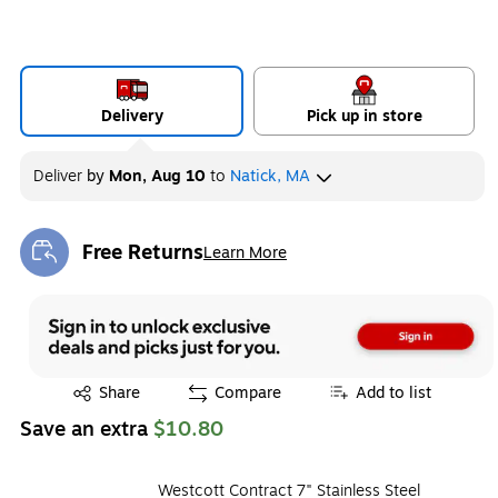
Delivery
Pick up in store
Deliver
by
Mon, Aug 10
to
Natick, MA
Free Returns
Learn More
Exited tooltip
Exited tooltip
Share
Compare
Add to list
Save an extra
$10.80
Westcott Contract 7" Stainless Steel