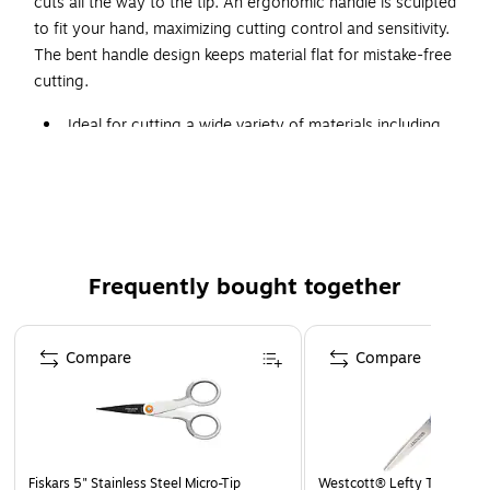
cuts all the way to the tip. An ergonomic handle is sculpted
to fit your hand, maximizing cutting control and sensitivity.
The bent handle design keeps material flat for mistake-free
cutting.
Ideal for cutting a wide variety of materials including
denim, silk and multiple layers of fabric.
High-grade, precision-ground, stainless-steel blades
offer a lasting sharp edge that cuts all the way to the
tip.
Ergonomic handle is sculpted to fit your hand,
Frequently bought together
maximizing cutting control and sensitivity.
Bent handle design keeps material flat for mistake-free
Page 1 of 4
cutting.
Compare
Compare
Fiskars 5" Stainless Steel Micro-Tip
Westcott® Lefty Titanium S