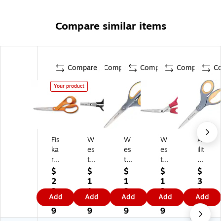
Compare similar items
Compare
Compare
Compare
Compare
C
Your product
Fis
W
W
W
Ab
ka
es
es
es
ilit
rs
tc
tc
tc
yO
Or
ot
ot
ott
ne
$
$
$
$
$
igi
t
t®
All
SK
2
1
1
1
3
na
Co
Le
Pu
IL
2.
1.
3.
3.
1.
Add
Add
Add
Add
Add
l
ntr
fty
rp
CR
3
5
9
3
7
8.
ac
Tit
os
AF
9
9
9
9
6
No
41
t
an
e
T