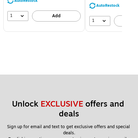
AutoRestock
AutoRestock
1
Add
1
A
Unlock 
EXCLUSIVE
 offers and 
deals
Sign up for email and text to get exclusive offers and special 
deals.