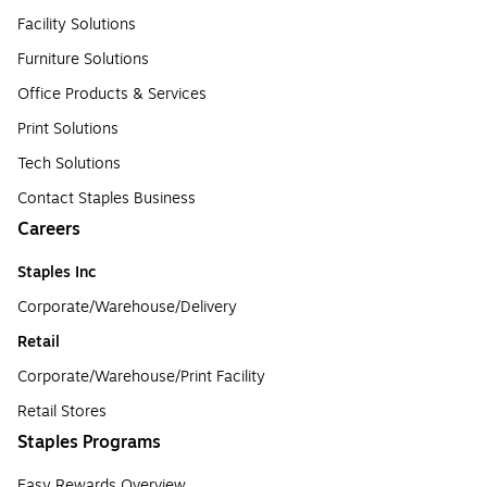
Facility Solutions
Furniture Solutions
Office Products & Services
Print Solutions
Tech Solutions
Contact Staples Business
Careers
Staples Inc
Corporate/Warehouse/Delivery
Retail
Corporate/Warehouse/Print Facility
Retail Stores
Staples Programs
Easy Rewards Overview