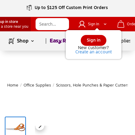
Up to $125 Off Custom Print Orders
up in store
Sign In
Orde
 a store near you
Page
1
of
1
Sign in
Shop
School Supplies
New customer?
Create an account
Home
/
Office Supplies
/
Scissors, Hole Punches & Paper Cutters
/