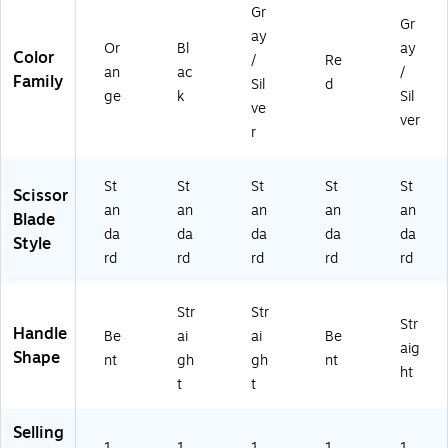
0
Bl
(1
/Y
Gr
Gr
6
ac
07
ell
ay
97
k
03
o
Or
Bl
ay
Color
/
Re
5
(1
)
w
an
ac
/
Family
Sil
d
5)
05
ge
k
Sil
71
ve
ver
)
r
St
St
St
St
St
Scissor
an
an
an
an
an
Blade
da
da
da
da
da
Style
rd
rd
rd
rd
rd
Str
Str
Str
Handle
Be
ai
ai
Be
aig
Shape
nt
gh
gh
nt
ht
t
t
Selling
1
1
1
1
1