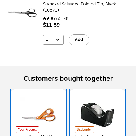
Standard Scissors, Pointed Tip, Black
(10571)
45
$11.59
1
Add
Customers bought together
Your Product
Backorder