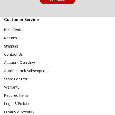
Continue
Customer Service
Help Center
Returns
Shipping
Contact Us
Account Overview
AutoRestock Subscriptions
Store Locator
Warranty
Recalled Items
Legal & Policies
Privacy & Security