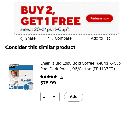
Exited tooltip
Share
Compare
Add to list
Consider this similar product
Emeril's Big Easy Bold Coffee, Keurig K-Cup
Pod, Dark Roast, 96/Carton (PB4137CT)
56
$76.99
1
Add