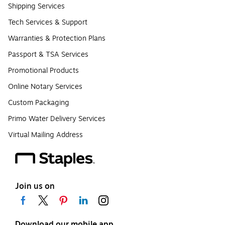
Shipping Services
Tech Services & Support
Warranties & Protection Plans
Passport & TSA Services
Promotional Products
Online Notary Services
Custom Packaging
Primo Water Delivery Services
Virtual Mailing Address
Join us on
Download our mobile app