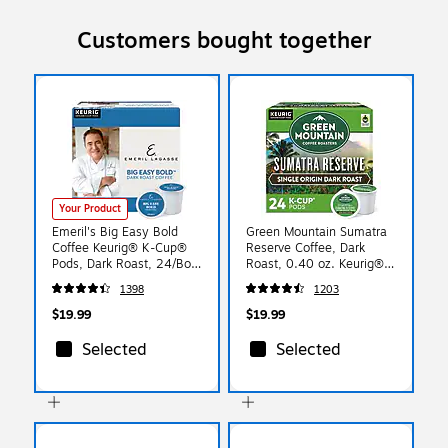
Customers bought together
Your Product
Emeril's Big Easy Bold
Green Mountain Sumatra
Coffee Keurig® K-Cup®
Reserve Coffee, Dark
Pods, Dark Roast, 24/Box
Roast, 0.40 oz. Keurig®
(PB4137)
K-Cup® Pods, 24/Box
1398
1203
(4060)
$19.99
$19.99
Selected
Selected