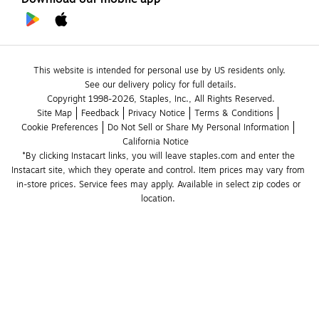
This website is intended for personal use by US residents only.
See our delivery policy for full details.
Copyright 1998-2026, Staples, Inc., All Rights Reserved.
Site Map
Feedback
Privacy Notice
Terms & Conditions
Cookie Preferences
Do Not Sell or Share My Personal Information
California Notice
*By clicking Instacart links, you will leave staples.com and enter the 
Instacart site, which they operate and control. Item prices may vary from 
in-store prices. Service fees may apply. Available in select zip codes or 
location. 