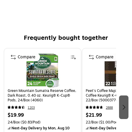
24 K-Cups per box
The product is kosher
Made with 100% Arabica coffee
Frequently bought together
Page 1 of 4
Compare
Compare
Green Mountain Sumatra Reserve Coffee,
Peet's Coffee Major Dickaso
Dark Roast, 0.40 oz. Keurig® K-Cup®
Coffee Keurig® K-Cup® Pods
Pods, 24/Box (4060)
22/Box (5000377638)
1203
2888
$19.99
$21.99
24/Box
($0.83/Pod)
22/Box
($1.00/Pod)
Next-Day Delivery
by Mon, Aug 10
Next-Day Delivery
by Mo