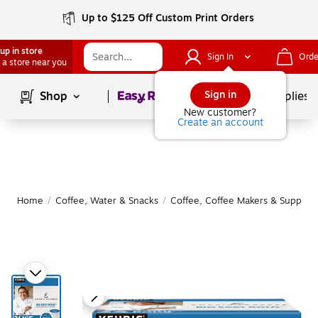
Up to $125 Off Custom Print Orders
up in store
Sign In
Orde
 a store near you
Page
1
of
1
Sign in
Shop
School Supplies
New customer?
Create an account
Home
/
Coffee, Water & Snacks
/
Coffee, Coffee Makers & Supplies