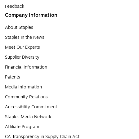
Feedback
Company Information
About Staples
Staples in the News
Meet Our Experts
Supplier Diversity
Financial Information
Patents
Media Information
Community Relations
Accessibility Commitment
Staples Media Network
Affiliate Program
CA Transparency in Supply Chain Act