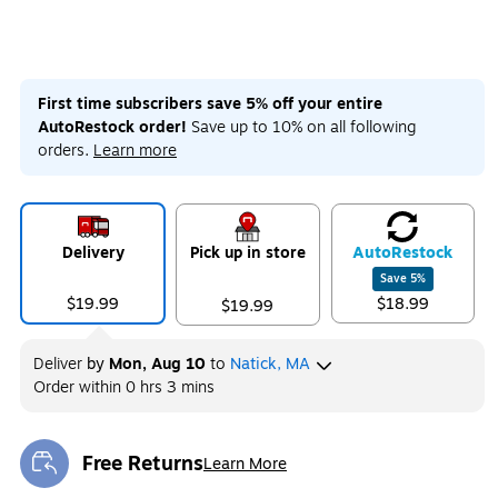
First time subscribers save 5% off your entire
AutoRestock order!
Save up to 10% on all following
orders.
Learn more
Delivery
Pick up in store
Auto
Restock
Save
5
%
$19.99
$18.99
$19.99
Deliver
by
Mon, Aug 10
to
Natick, MA
Order within
0 hrs 3 mins
Free Returns
Learn More
Exited tooltip