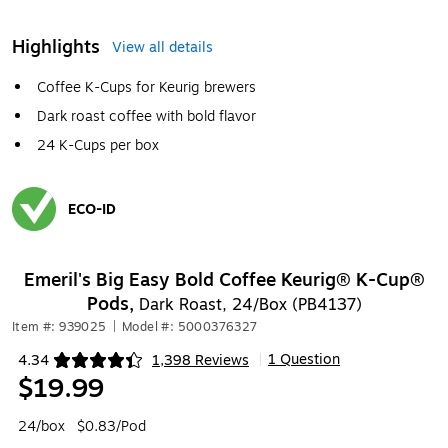
Highlights
View all details
Coffee K-Cups for Keurig brewers
Dark roast coffee with bold flavor
24 K-Cups per box
ECO-ID
Exited tooltip
Emeril's Big Easy Bold Coffee Keurig® K-Cup®
Pods,
Dark Roast, 24/Box (PB4137)
Item #: 939025
|
Model #: 5000376327
1 Question
4.34
1,398 Reviews
|
Exited tooltip
$19.99
24/box
$0.83/Pod