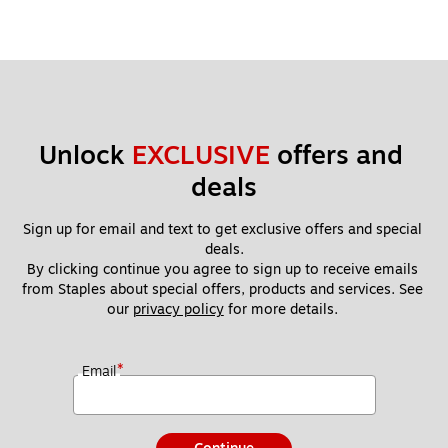
Unlock 
EXCLUSIVE
 offers and 
deals
Sign up for email and text to get exclusive offers and special 
deals.
By clicking continue you agree to sign up to receive emails 
from Staples about special offers, products and services. See 
our 
privacy policy
 for more details. 
*
Email