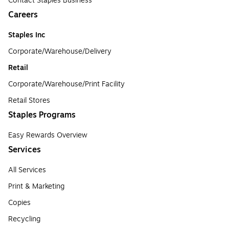
Contact Staples Business
Careers
Staples Inc
Corporate/Warehouse/Delivery
Retail
Corporate/Warehouse/Print Facility
Retail Stores
Staples Programs
Easy Rewards Overview
Services
All Services
Print & Marketing
Copies
Recycling