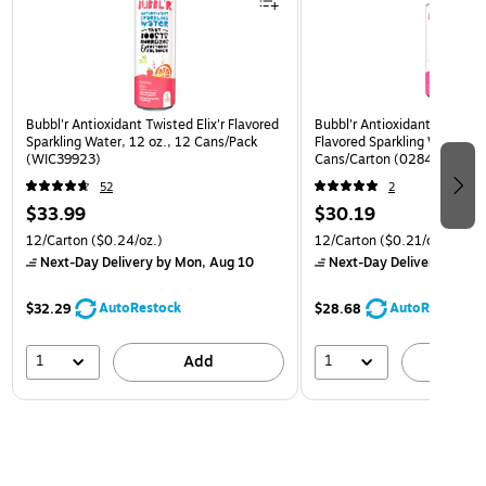
Bubbl'r Antioxidant Twisted Elix'r Flavored
Bubbl'r Antioxidant Pitaya B
Sparkling Water, 12 oz., 12 Cans/Pack
Flavored Sparkling Water, 12
(WIC39923)
Cans/Carton (0284353997
52
2
$33.99
$30.19
12/Carton
($0.24/oz.)
12/Carton
($0.21/oz.)
Next-Day Delivery
by Mon, Aug 10
Next-Day Delivery
by Mon
AutoRestock
AutoRestock
$32.29
$28.68
1
1
Add
A