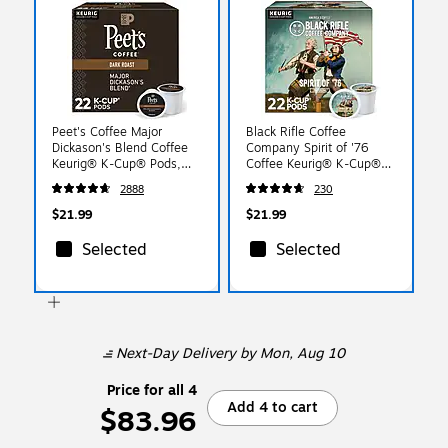
Peet's Coffee Major
Black Rifle Coffee
Dickason's Blend Coffee
Company Spirit of '76
Keurig® K-Cup® Pods,
Coffee Keurig® K-Cup®
Dark Roast, 22/Box
Pods, Medium Roast,
2888
230
(5000377638)
22/Box (5000384044)
$21.99
$21.99
Selected
Selected
Next-Day Delivery
by Mon, Aug 10
Price for all 4
Add 4 to cart
$83.96