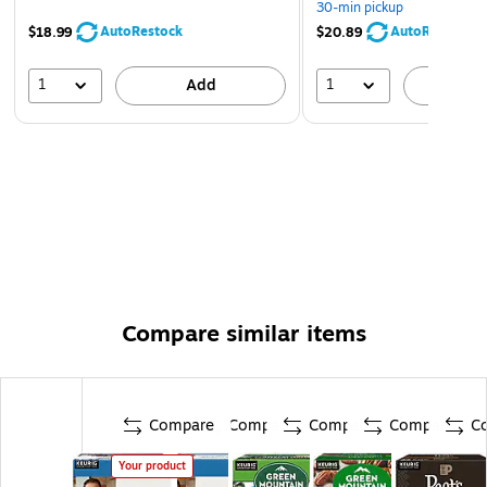
30-min pickup
AutoRestock
AutoRestock
$18.99
$20.89
1
1
Add
A
Compare similar items
Compare
Compare
Compare
Compare
C
Your product