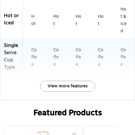
Ho
Hot or
H
Ho
Ho
Ho
t &
Iced
ot
t
t
t
Ice
d
Single
Co
Co
Co
Co
Co
Serve
ffe
ffe
ffe
ffe
ffe
Cup
e
e
e
e
e
Type
View more features
Featured Products
Page 1 of 3