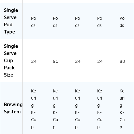
ox
77
Single
(4
63
06
8)
Serve
Po
Po
Po
Po
Po
0)
Pod
ds
ds
ds
ds
ds
Type
Single
Serve
Cup
24
96
24
24
88
Pack
Size
Ke
Ke
Ke
Ke
Ke
uri
uri
uri
uri
uri
Brewing
g
g
g
g
g
System
K-
K-
K-
K-
K-
Cu
Cu
Cu
Cu
Cu
p
p
p
p
p