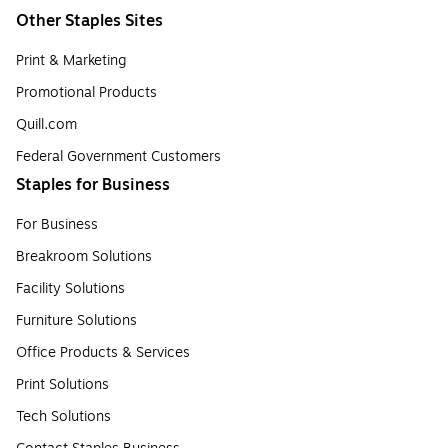
Other Staples Sites
Print & Marketing
Promotional Products
Quill.com
Federal Government Customers
Staples for Business
For Business
Breakroom Solutions
Facility Solutions
Furniture Solutions
Office Products & Services
Print Solutions
Tech Solutions