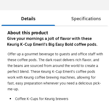
Details
Specifications
About this product
Give your mornings a jolt of flavor with these
Keurig K-Cup Emeril's Big Easy Bold coffee pods.
Offer up a gourmet beverage to guests and office staff with
these coffee pods. The dark roast delivers rich flavor, and
the beans are sourced from around the world to create a
perfect blend. These Keurig K-Cup Emeril's coffee pods
work with Keurig coffee brewing machines, allowing for
fast, easy preparation whenever you need a delicious pick-
me-up.
Coffee K-Cups for Keurig brewers
Dark roast coffee with bold flavor