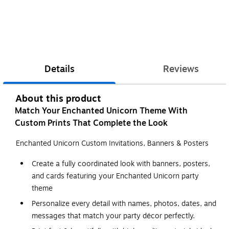
Details
Reviews
About this product
Match Your Enchanted Unicorn Theme With
Custom Prints That Complete the Look
Enchanted Unicorn Custom Invitations, Banners & Posters
Create a fully coordinated look with banners, posters,
and cards featuring your Enchanted Unicorn party
theme
Personalize every detail with names, photos, dates, and
messages that match your party décor perfectly.