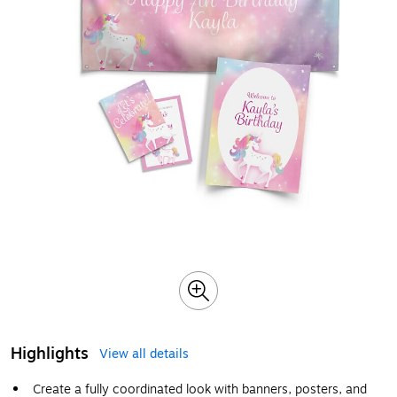
Highlights
View all details
Create a fully coordinated look with banners, posters, and