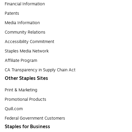
Financial Information
Patents
Media Information
Community Relations
Accessibility Commitment
Staples Media Network
Affiliate Program
CA Transparency in Supply Chain Act
Other Staples Sites
Print & Marketing
Promotional Products
Quill.com
Federal Government Customers
Staples for Business