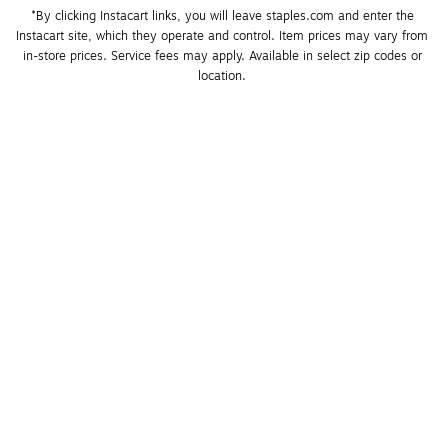
*By clicking Instacart links, you will leave staples.com and enter the 
Instacart site, which they operate and control. Item prices may vary from 
in-store prices. Service fees may apply. Available in select zip codes or 
location. 