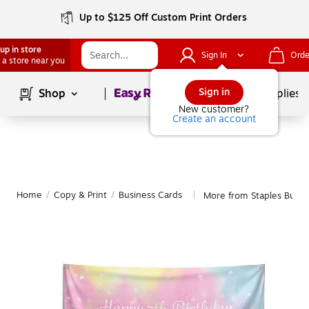
Up to $125 Off Custom Print Orders
up in store
Sign In
Orde
 a store near you
Page
1
of
1
Sign in
Shop
School Supplies
New customer?
Create an account
Home
/
Copy & Print
/
Business Cards
More from Staples Busin
|