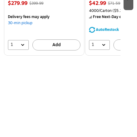
$279.99
$42.99
$399.99
$71.59
4000/Carton
($5.37/Ream
Delivery fees may apply
Free Next-Day eligible
by
30-min pickup
AutoRestock
1
1
Add
A