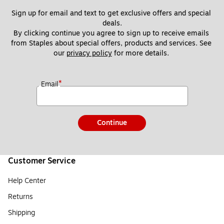
Sign up for email and text to get exclusive offers and special 
deals.
By clicking continue you agree to sign up to receive emails 
from Staples about special offers, products and services. See 
our 
privacy policy
 for more details. 
*
Email
Continue
Customer Service
Help Center
Returns
Shipping