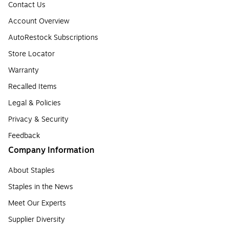
Contact Us
Account Overview
AutoRestock Subscriptions
Store Locator
Warranty
Recalled Items
Legal & Policies
Privacy & Security
Feedback
Company Information
About Staples
Staples in the News
Meet Our Experts
Supplier Diversity