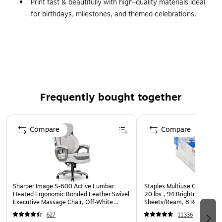
Print fast & beautifully with high‑quality materials ideal
for birthdays, milestones, and themed celebrations.
Same-day pick up available when ordered by 12pm.
You’ve chosen the perfect party theme, now bring it to life
with matching customizable prints. Create coordinated
banners, posters, cards, and invitations that blend
seamlessly with the Enchanted Unicorn design. It’s an easy
Frequently bought together
way to make every detail feel intentional and beautifully tied
together.
Page 1 of 4
Compare
Compare
Sharper Image S-600 Active Lumbar
Staples Multiuse Copy Paper
Heated Ergonomic Bonded Leather Swivel
20 lbs., 94 Brightness, 500
Executive Massage Chair, Off-White
Sheets/Ream, 8 Reams/Car
(60098-OWHT)
CC)
627
11336