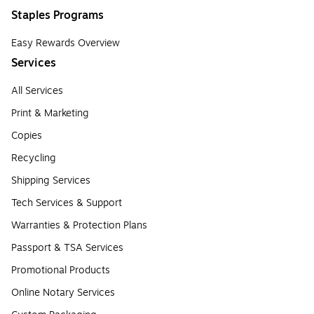
Staples Programs
Easy Rewards Overview
Services
All Services
Print & Marketing
Copies
Recycling
Shipping Services
Tech Services & Support
Warranties & Protection Plans
Passport & TSA Services
Promotional Products
Online Notary Services