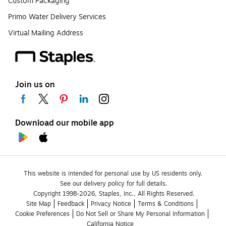
Custom Packaging
Primo Water Delivery Services
Virtual Mailing Address
Join us on
Download our mobile app
This website is intended for personal use by US residents only.
See our delivery policy for full details.
Copyright 1998-2026, Staples, Inc., All Rights Reserved.
Site Map
Feedback
Privacy Notice
Terms & Conditions
Cookie Preferences
Do Not Sell or Share My Personal Information
California Notice