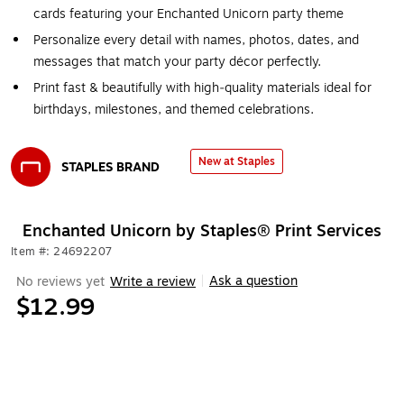
cards featuring your Enchanted Unicorn party theme
Personalize every detail with names, photos, dates, and
messages that match your party décor perfectly.
Print fast & beautifully with high‑quality materials ideal for
birthdays, milestones, and themed celebrations.
New at Staples
STAPLES BRAND
Exited tooltip
Enchanted Unicorn by Staples® Print Services
Item #: 24692207
Ask a question
No reviews yet
Write a review
|
$12.99