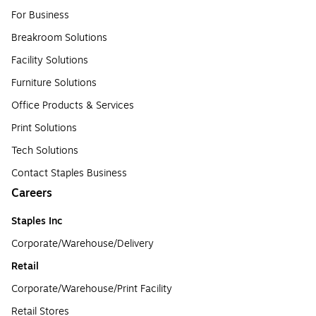
For Business
Breakroom Solutions
Facility Solutions
Furniture Solutions
Office Products & Services
Print Solutions
Tech Solutions
Contact Staples Business
Careers
Staples Inc
Corporate/Warehouse/Delivery
Retail
Corporate/Warehouse/Print Facility
Retail Stores