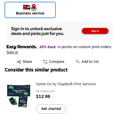
Business service
10% back
in points on custom print orders.
Sign in
Exited tooltip
Share
Compare
Add to list
Consider this similar product
Game On by Staples® Print Services
No reviews yet
$12.99
Get started