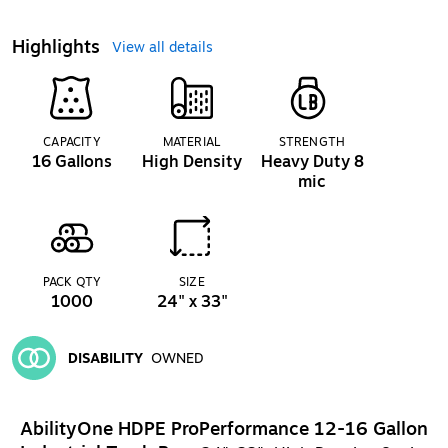
Highlights
View all details
CAPACITY
MATERIAL
STRENGTH
16 Gallons
High Density
Heavy Duty 8
mic
PACK QTY
SIZE
1000
24" x 33"
DISABILITY
OWNED
Exited tooltip
AbilityOne HDPE ProPerformance 12-16 Gallon