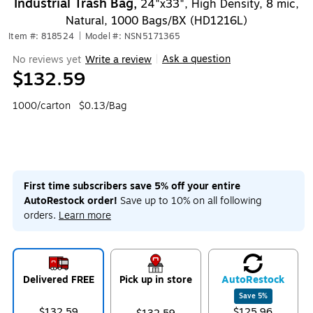
Industrial Trash Bag,
24"x33", High Density, 8 mic,
Natural, 1000 Bags/BX (HD1216L)
Item #: 818524
|
Model #: NSN5171365
Ask a question
No reviews yet
Write a review
|
$132.59
1000/carton
$0.13/Bag
First time subscribers save 5% off your entire
AutoRestock order!
Save up to 10% on all following
orders.
Learn more
Delivered FREE
Pick up in store
Auto
Restock
Save
5
%
$132.59
$125.96