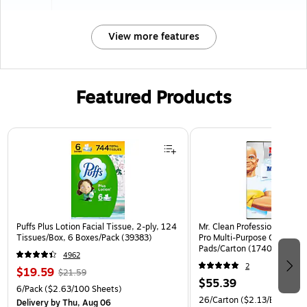
View more features
Featured Products
Page 1 of 3
Puffs Plus Lotion Facial Tissue, 2-ply, 124
Mr. Clean Professional Magic
Tissues/Box, 6 Boxes/Pack (39383)
Pro Multi-Purpose Cleaner, 
Pads/Carton (17406)
4962
2
$19.59
$21.59
$55.39
6/Pack
($2.63/100 Sheets)
26/Carton
($2.13/Eraser)
Delivery
by Thu, Aug 06