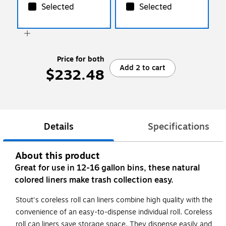
Selected
Selected
Price for both
Add 2 to cart
$232.48
Details
Specifications
About this product
Great for use in 12-16 gallon bins, these natural
colored liners make trash collection easy.
Stout's coreless roll can liners combine high quality with the
convenience of an easy-to-dispense individual roll. Coreless
roll can liners save storage space. They dispense easily and