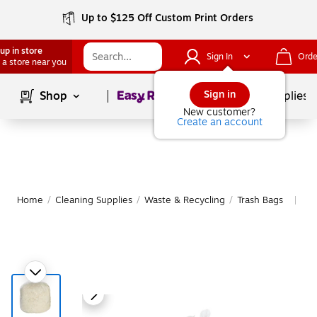
Up to $125 Off Custom Print Orders
up in store
Sign In
Orde
 a store near you
Page
1
of
1
Sign in
Shop
School Supplies
New customer?
Create an account
Home
/
Cleaning Supplies
/
Waste & Recycling
/
Trash Bags
Mo
|