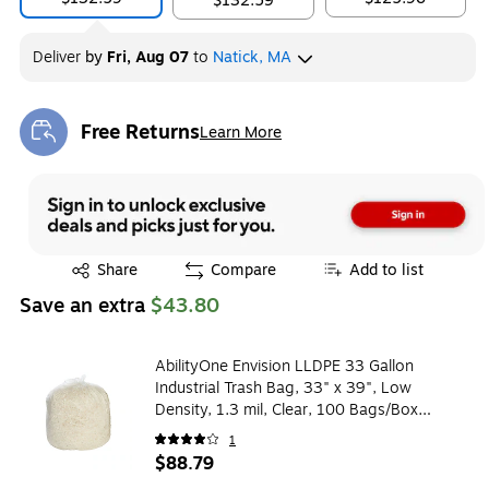
$132.59
Deliver
by
Fri, Aug 07
to
Natick, MA
Free Returns
Learn More
Exited tooltip
Exited tooltip
Share
Compare
Add to list
Save an extra
$43.80
AbilityOne Envision LLDPE 33 Gallon
Industrial Trash Bag, 33" x 39", Low
Density, 1.3 mil, Clear, 100 Bags/Box
(LD33XH 33X39)
1
$88.79