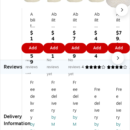
A
Ab
Ab
Ab
Ab
bili
ilit
ilit
ilit
ilit
ty
y
y
yO
yO
O
O
O
ne
ne
$
$
$
$
$7
ne
ne
ne
En
45
1
4
7
4
9.
H
H
7-
vis
Ga
3
5.
0.
9.
9
Add
Add
Add
Add
Add
D
DP
10
io
llo
2.
6
8
1
9
PE
E
Ga
n
n
5
1
9
4
No
No
No
Pr
Pr
llo
LL
In
9
Reviews
oP
oP
n
DP
du
reviews
reviews
reviews
4
4
1
er
erf
In
E
str
yet
yet
yet
fo
or
du
55
ial
Fr
Fr
Fr
rm
m
str
-
Tr
ee
ee
ee
Fre
Fre
an
an
ial
60
as
ce
ce
Tr
Ga
h
de
del
del
e
e
12
40
as
llo
Ba
liv
ive
ive
del
del
-
-
h
n
g,
er
ry
ry
ive
ive
16
45
Ba
In
48
Delivery
y
by
by
ry
ry
G
Ga
g,
du
" x
Information
by
M
M
by
by
all
llo
24
str
40