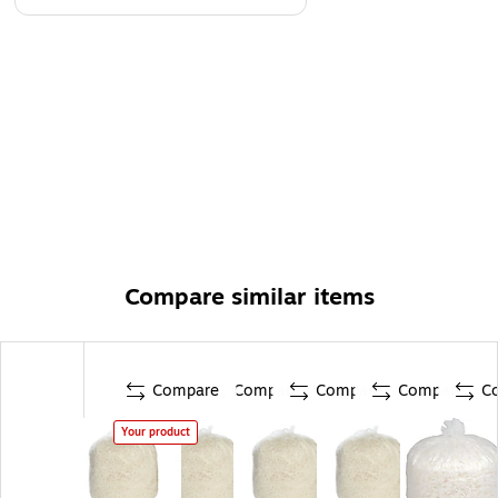
Compare similar items
Compare
Compare
Compare
Compare
C
Your product