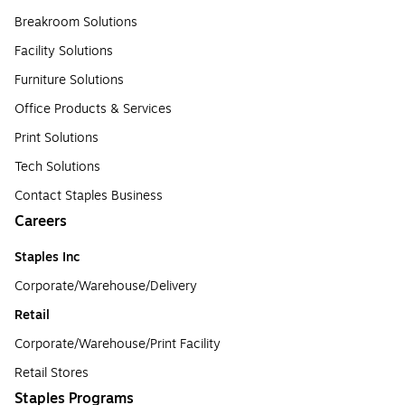
Breakroom Solutions
Facility Solutions
Furniture Solutions
Office Products & Services
Print Solutions
Tech Solutions
Contact Staples Business
Careers
Staples Inc
Corporate/Warehouse/Delivery
Retail
Corporate/Warehouse/Print Facility
Retail Stores
Staples Programs