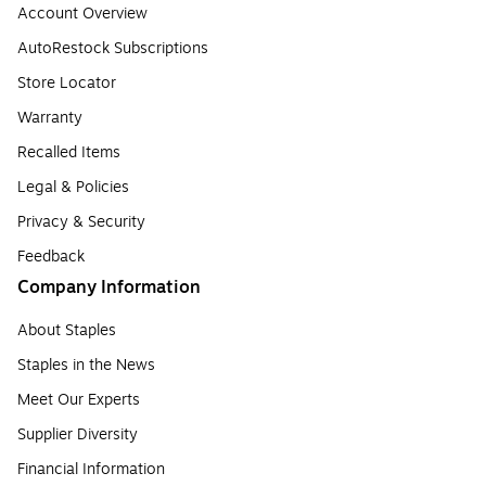
Account Overview
AutoRestock Subscriptions
Store Locator
Warranty
Recalled Items
Legal & Policies
Privacy & Security
Feedback
Company Information
About Staples
Staples in the News
Meet Our Experts
Supplier Diversity
Financial Information