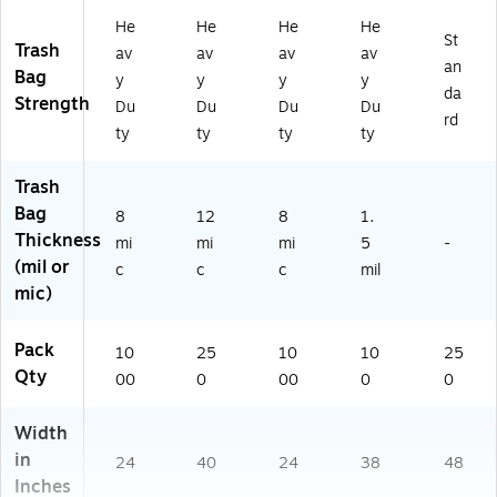
c,
tur
15
0
He
He
He
He
N
al,
17
Ba
St
Trash
av
av
av
av
at
25
13
gs
an
Bag
y
y
y
y
ur
0
63
/B
da
Strength
al,
Ba
)
X
Du
Du
Du
Du
rd
10
gs
(8
ty
ty
ty
ty
0
/B
10
0
X,
50
Trash
Ba
10
15
Bag
gs
Ro
17
8
12
8
1.
/B
lls
13
Thickness
mi
mi
mi
5
-
X
73
(mil or
c
c
c
mil
(H
)
mic)
D
12
16
Pack
10
25
10
10
25
L)
Qty
00
0
00
0
0
Width
in
24
40
24
38
48
Inches