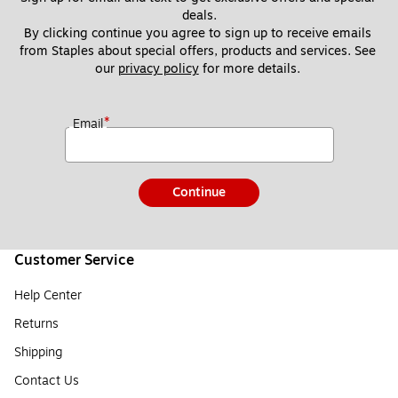
deals.
By clicking continue you agree to sign up to receive emails 
from Staples about special offers, products and services. See 
our 
privacy policy
 for more details. 
*
Email
Continue
Customer Service
Help Center
Returns
Shipping
Contact Us