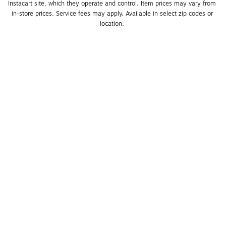
Instacart site, which they operate and control. Item prices may vary from 
in-store prices. Service fees may apply. Available in select zip codes or 
location. 