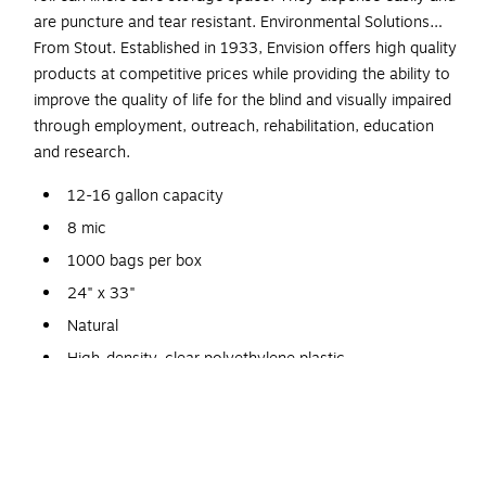
are puncture and tear resistant. Environmental Solutions…
From Stout. Established in 1933, Envision offers high quality
products at competitive prices while providing the ability to
improve the quality of life for the blind and visually impaired
through employment, outreach, rehabilitation, education
and research.
12-16 gallon capacity
8 mic
1000 bags per box
24" x 33"
Natural
High-density, clear polyethylene plastic
1/3 the weight of traditional can liners
Use of fewer raw materials means returning less plastic
to the environment
This product is a manufactured by a certified PCO