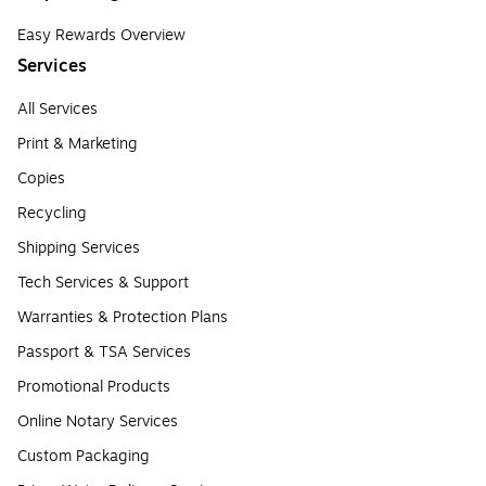
Easy Rewards Overview
Services
All Services
Print & Marketing
Copies
Recycling
Shipping Services
Tech Services & Support
Warranties & Protection Plans
Passport & TSA Services
Promotional Products
Online Notary Services
Custom Packaging