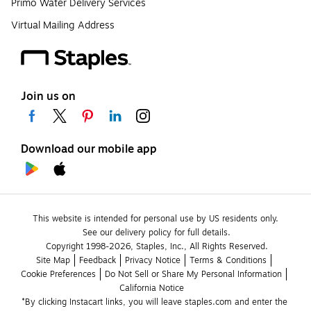
Primo Water Delivery Services
Virtual Mailing Address
Join us on
Download our mobile app
This website is intended for personal use by US residents only.
See our delivery policy for full details.
Copyright 1998-2026, Staples, Inc., All Rights Reserved.
Site Map
Feedback
Privacy Notice
Terms & Conditions
Cookie Preferences
Do Not Sell or Share My Personal Information
California Notice
*By clicking Instacart links, you will leave staples.com and enter the 