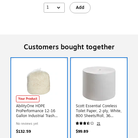
1
Add
Customers bought together
Your Product
AbilityOne HDPE
Scott Essential Coreless
ProPerformance 12-16
Toilet Paper, 2-ply, White,
Gallon Industrial Trash
800 Sheets/Roll, 36
Bag, 24"x33", High
Rolls/Carton (07001)
No reviews yet
21
Density, 8 mic, Natural,
1000 Bags/BX (HD1216L)
$132.59
$99.89