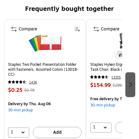
(physically challenged organization)
Frequently bought together
This product is manufactured by a certified DOBE
Page 1 of 4
(disability owned business enterprise) that is at least
Compare
Compare
51% owned by a disabled person
Staples Two Pocket Presentation Folder
Staples Hyken Ergonomic M
with Fasteners, Assorted Colors (13018-
Task Chair, Black (ST63137
CC)
13355
1436
$154.99
$299.99
$0.25
$0.79
Free delivery
by Thu, Aug 
Delivery
by Thu, Aug 06
30-min pickup
30-min pickup
1
A
1
Add