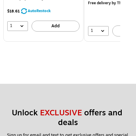
Free delivery
by Thu, Aug 
AutoRestock
$18.61
1
Add
1
A
Unlock 
EXCLUSIVE
 offers and 
deals
Sign up for email and text to get exclusive offers and special 