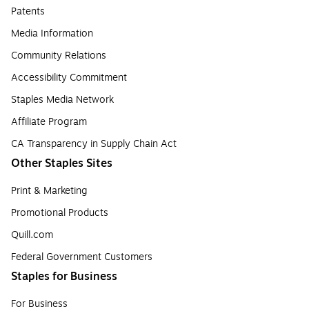
Patents
Media Information
Community Relations
Accessibility Commitment
Staples Media Network
Affiliate Program
CA Transparency in Supply Chain Act
Other Staples Sites
Print & Marketing
Promotional Products
Quill.com
Federal Government Customers
Staples for Business
For Business