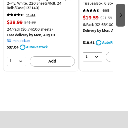
2-Ply, White, 220 Sheets/Roll, 24
Tissues/Box, 6 Boxes/Pack 
Rolls/Case(132140)
4963
11944
$19.59
$21.59
$38.99
$41.99
6/Pack
($2.63/100 Sheets)
24/Pack
($0.74/100 sheets)
Delivery
by Mon, Aug 10
Free delivery
by Mon, Aug 10
30-min pickup
AutoRestock
$18.61
AutoRestock
$37.04
1
A
1
Add