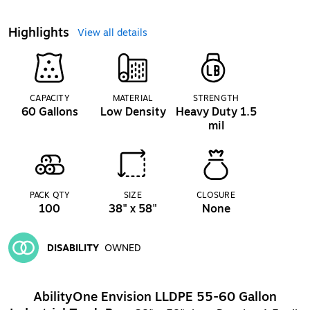
Highlights
View all details
CAPACITY
MATERIAL
STRENGTH
60 Gallons
Low Density
Heavy Duty 1.5
mil
PACK QTY
SIZE
CLOSURE
100
38" x 58"
None
DISABILITY
OWNED
Exited tooltip
AbilityOne Envision LLDPE 55-60 Gallon