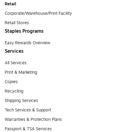
Retail
Corporate/Warehouse/Print Facility
Retail Stores
Staples Programs
Easy Rewards Overview
Services
All Services
Print & Marketing
Copies
Recycling
Shipping Services
Tech Services & Support
Warranties & Protection Plans
Passport & TSA Services