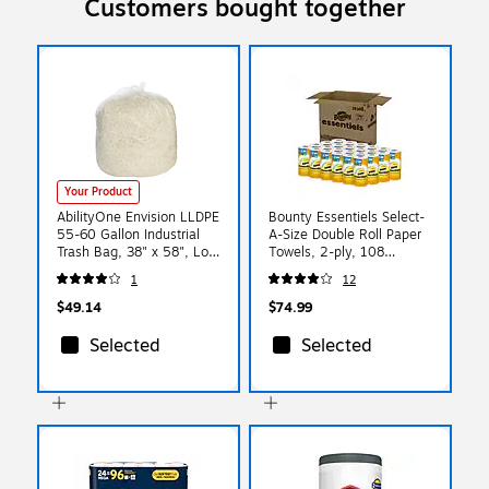
Customers bought together
Your Product
AbilityOne Envision LLDPE
Bounty Essentiels Select-
55-60 Gallon Industrial
A-Size Double Roll Paper
Trash Bag, 38" x 58", Low
Towels, 2-ply, 108
Density, 1.5 mil, Clear,
Sheets/Roll, 24 Rolls/Pack
1
12
100 Bags/BX
(16540)
(8105015171373)
$49.14
$74.99
Selected
Selected