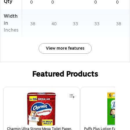
Qty
0
0
0
0
3)
Width
in
38
40
33
33
38
Inches
View more features
Featured Products
Page 1 of 3
Charmin Ultra Strong Mega Toilet Paper,
Puffs Plus Lotion Facial Tiss