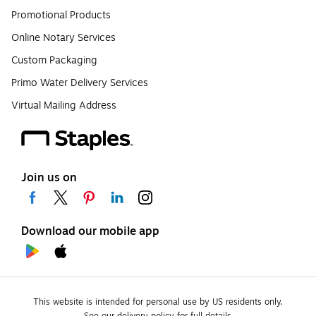
Promotional Products
Online Notary Services
Custom Packaging
Primo Water Delivery Services
Virtual Mailing Address
Join us on
Download our mobile app
This website is intended for personal use by US residents only.