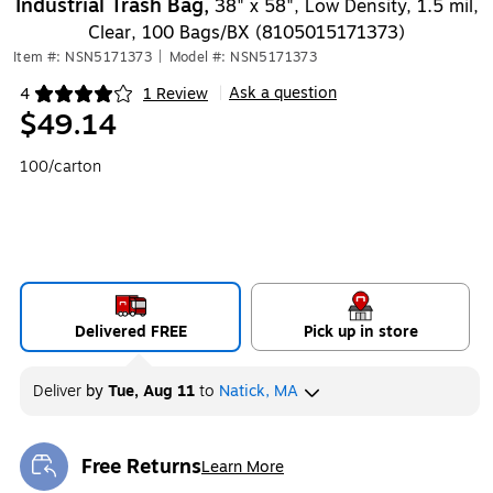
Industrial Trash Bag,
38" x 58", Low Density, 1.5 mil,
Clear, 100 Bags/BX (8105015171373)
Item #: NSN5171373
|
Model #: NSN5171373
Ask a question
4
1 Review
|
Exited tooltip
$49.14
100/carton
Delivered FREE
Pick up in store
Deliver
by
Tue, Aug 11
to
Natick, MA
Free Returns
Learn More
Exited tooltip