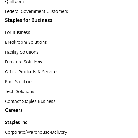
Quill.com
Federal Government Customers
Staples for Business
For Business
Breakroom Solutions
Facility Solutions
Furniture Solutions
Office Products & Services
Print Solutions
Tech Solutions
Contact Staples Business
Careers
Staples Inc
Corporate/Warehouse/Delivery