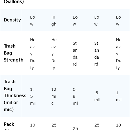
(Gallons)
en
nsi
mil
25
Ba
sit
ty,
,
0
gs
y,
12
Bl
Ba
/B
Lo
Hi
Lo
Lo
Lo
1.
mi
ue
gs
ox
Density
w
gh
w
w
w
5
c,
,
/B
mi
Na
20
ox
l,
tur
0
(W
He
He
He
Cl
al,
Ba
EB
St
St
Trash
av
av
av
ea
25
gs
BC
an
an
Bag
y
y
y
r,
0
/B
40
da
da
Strength
10
Ba
ox
-
Du
Du
Du
rd
rd
0
gs
(C
53
ty
ty
ty
Ba
/B
W
89
gs
X,
62
42
Trash
/B
10
41
)
Bag
X
Ro
8)
1.
12
0.
.6
1
(8
lls
Thickness
5
mi
8
mil
mil
10
(mil or
mil
c
mil
5
mic)
01
51
71
Pack
10
25
25
10
25
37