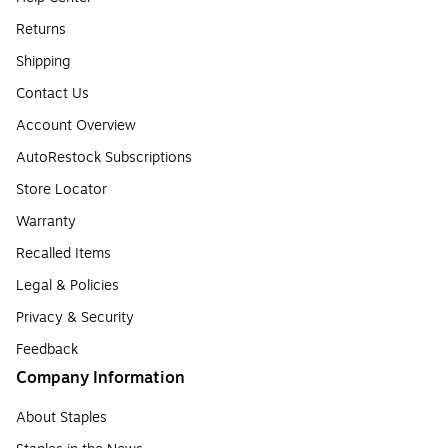
Returns
Shipping
Contact Us
Account Overview
AutoRestock Subscriptions
Store Locator
Warranty
Recalled Items
Legal & Policies
Privacy & Security
Feedback
Company Information
About Staples