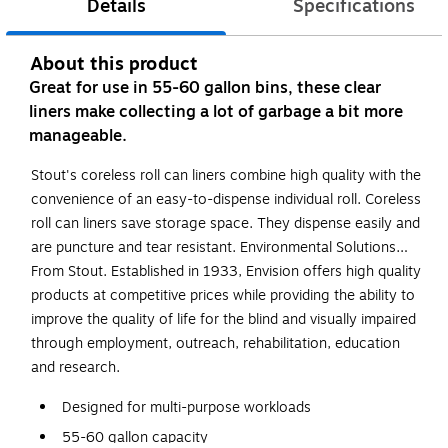
Details
Specifications
About this product
Great for use in 55-60 gallon bins, these clear
liners make collecting a lot of garbage a bit more
manageable.
Stout's coreless roll can liners combine high quality with the
convenience of an easy-to-dispense individual roll. Coreless
roll can liners save storage space. They dispense easily and
are puncture and tear resistant. Environmental Solutions…
From Stout. Established in 1933, Envision offers high quality
products at competitive prices while providing the ability to
improve the quality of life for the blind and visually impaired
through employment, outreach, rehabilitation, education
and research.
Designed for multi-purpose workloads
55-60 gallon capacity