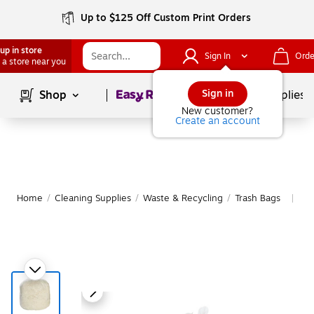
Up to $125 Off Custom Print Orders
up in store
Sign In
Orde
 a store near you
Page
1
of
1
Sign in
Shop
School Supplies
New customer?
Create an account
Home
/
Cleaning Supplies
/
Waste & Recycling
/
Trash Bags
Mo
|