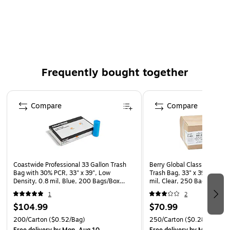
38" x 58"
These coreless roll can liners combine high quality with
the convenience of an easy-to-dispense individual roll
The star seal linear low density polyethylene liners
(LLDPE) are recommended for puncture and tear
Frequently bought together
resistance
This product is a manufactured by a certified PCO
Page 1 of 4
(physically challenged organization)
Compare
Compare
This product is manufactured by a certified DOBE
(disability owned business enterprise) that is at least
51% owned by a disabled person
Coastwide Professional 33 Gallon Trash
Berry Global Classic 33 Gall
Bag with 30% PCR, 33" x 39", Low
Trash Bag, 33" x 39", Low D
Density, 0.8 mil, Blue, 200 Bags/Box
mil, Clear, 250 Bags/Box 
(CW62418)
538942)
1
2
$104.99
$70.99
200/Carton
($0.52/Bag)
250/Carton
($0.28/Bag)