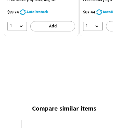
Free delivery
by Mon, Aug 10
Free delivery
by Mon, Aug 
AutoRestock
AutoRestock
$99.74
$67.44
1
1
Add
A
Compare similar items