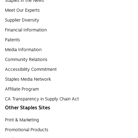
Staples in the News
Meet Our Experts
Supplier Diversity
Financial Information
Patents
Media Information
Community Relations
Accessibility Commitment
Staples Media Network
Affiliate Program
CA Transparency in Supply Chain Act
Other Staples Sites
Print & Marketing
Promotional Products