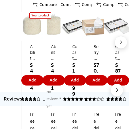
Compare
Compare
Compare
Compare
C
Your product
A
Ab
Co
Be
Co
bili
ilit
as
rry
as
ty
y
tw
Gl
twi
O
O
id
ob
de
$
$
$
$7
$
ne
ne
e
al
Pr
4
4
1
0.
87
En
H
Pr
Cl
of
9.
5.
0
9
.9
Add
Add
Add
Add
Add
vis
DP
of
as
es
1
6
4.
9
9
io
E
es
sic
sio
4
1
9
No
n
Pr
si
33
nal
9
Reviews
LL
oP
on
Ga
55
4
1
reviews
5
3
1
4.1
2
D
erf
al
llo
-
yet
PE
or
33
n
60
Fr
Fr
Fr
Fre
Fre
5
m
Ga
In
Ga
ee
ee
ee
e
e
5-
an
llo
du
llo
6
ce
n
str
n
de
del
del
del
del