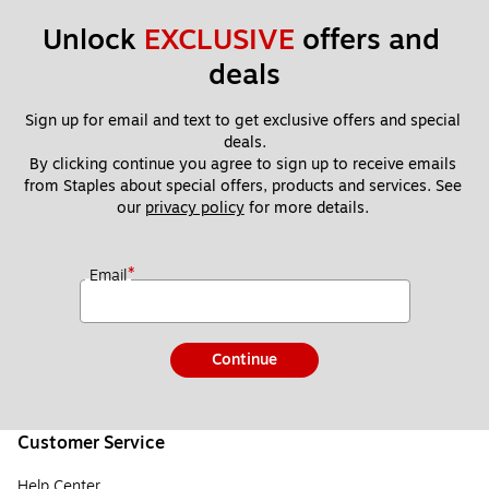
Unlock 
EXCLUSIVE
 offers and 
deals
Sign up for email and text to get exclusive offers and special 
deals.
By clicking continue you agree to sign up to receive emails 
from Staples about special offers, products and services. See 
our 
privacy policy
 for more details. 
*
Email
Continue
Customer Service
Help Center