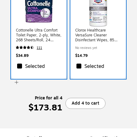
Cottonelle Ultra Comfort
Clorox Healthcare
Toilet Paper, 2-ply, White,
VersaSure Cleaner
268 Sheets/Roll, 24
Disinfectant Wipes, 85
Rolls/Case
Wipes/Container (31757)
111
No reviews yet
(54174/55464)
$34.89
$14.79
Selected
Selected
Price for all 4
Add 4 to cart
$173.81