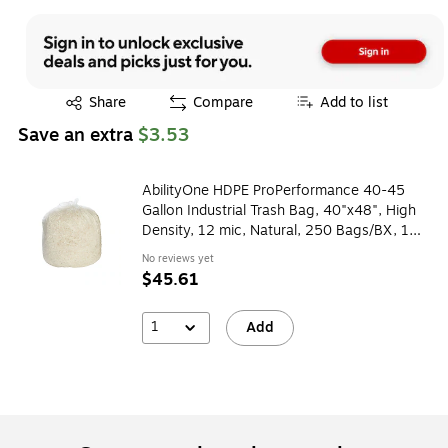
Exited tooltip
Share
Compare
Add to list
Save an extra
$3.53
AbilityOne HDPE ProPerformance 40-45
Gallon Industrial Trash Bag, 40"x48", High
Density, 12 mic, Natural, 250 Bags/BX, 10
Rolls
No reviews yet
$45.61
1
Add