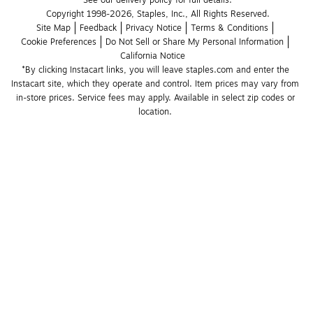
See our delivery policy for full details.
Copyright 1998-2026, Staples, Inc., All Rights Reserved.
Site Map
Feedback
Privacy Notice
Terms & Conditions
Cookie Preferences
Do Not Sell or Share My Personal Information
California Notice
*By clicking Instacart links, you will leave staples.com and enter the 
Instacart site, which they operate and control. Item prices may vary from 
in-store prices. Service fees may apply. Available in select zip codes or 
location. 