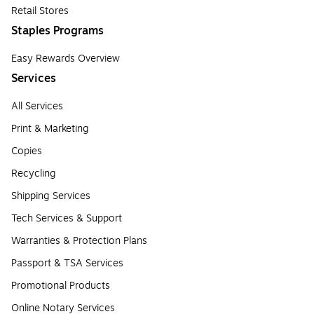
Retail Stores
Staples Programs
Easy Rewards Overview
Services
All Services
Print & Marketing
Copies
Recycling
Shipping Services
Tech Services & Support
Warranties & Protection Plans
Passport & TSA Services
Promotional Products
Online Notary Services