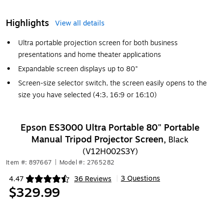
Highlights
View all details
Ultra portable projection screen for both business
presentations and home theater applications
Expandable screen displays up to 80"
Screen-size selector switch, the screen easily opens to the
size you have selected (4:3, 16:9 or 16:10)
Epson ES3000 Ultra Portable 80" Portable
Manual Tripod Projector Screen,
Black
(V12H002S3Y)
Item #: 897667
|
Model #: 2765282
3 Questions
4.47
36 Reviews
|
Exited tooltip
$329.99