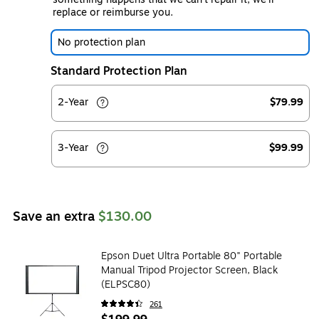
replace or reimburse you.
No protection plan
Standard Protection Plan
2-Year
$79.99
3-Year
$99.99
Save an extra
$130.00
Epson Duet Ultra Portable 80" Portable
Manual Tripod Projector Screen, Black
(ELPSC80)
261