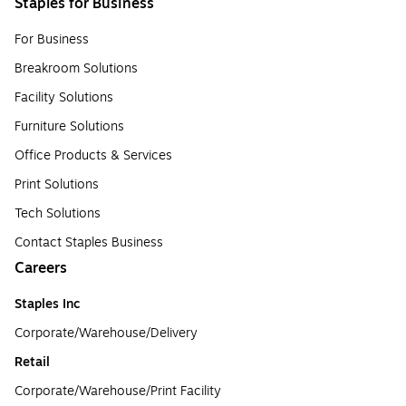
Staples for Business
For Business
Breakroom Solutions
Facility Solutions
Furniture Solutions
Office Products & Services
Print Solutions
Tech Solutions
Contact Staples Business
Careers
Staples Inc
Corporate/Warehouse/Delivery
Retail
Corporate/Warehouse/Print Facility