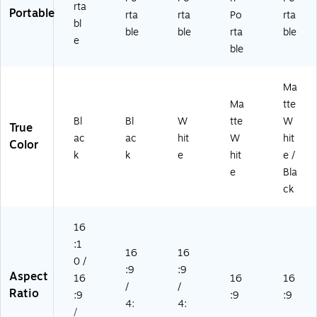
rta
Portable
rta
rta
Po
rta
bl
ble
ble
rta
ble
e
ble
Ma
Ma
tte
Bl
Bl
W
tte
W
True
ac
ac
hit
W
hit
Color
k
k
e
hit
e /
e
Bla
ck
16
:1
16
16
0 /
:9
:9
Aspect
16
16
16
/
/
Ratio
:9
:9
:9
4:
4:
/