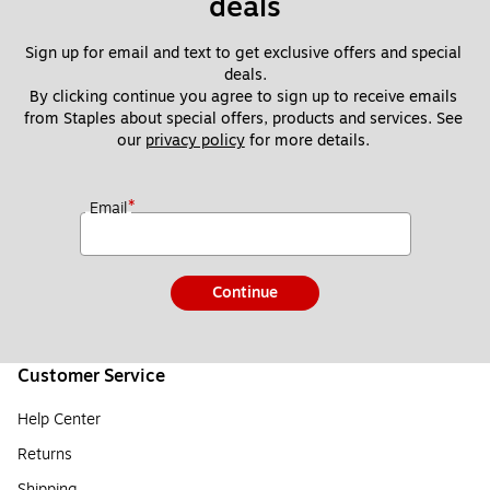
deals
Sign up for email and text to get exclusive offers and special 
deals.
By clicking continue you agree to sign up to receive emails 
from Staples about special offers, products and services. See 
our 
privacy policy
 for more details. 
*
Email
Continue
Customer Service
Help Center
Returns
Shipping