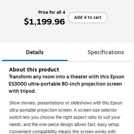
Price for all 4
Add 4 to cart
$1,199.96
Details
Specifications
About this product
Transform any room into a theater with this Epson
ES3000 ultra-portable 80-inch projection screen
with tripod.
Show movies, presentations or slideshows with this Epson
ultra-portable projection screen. A screen size selector
switch lets you choose the right aspect ratio to suit your
needs, and the one-piece design allows fast, easy setup.
Convenient compatibility means this screen works with