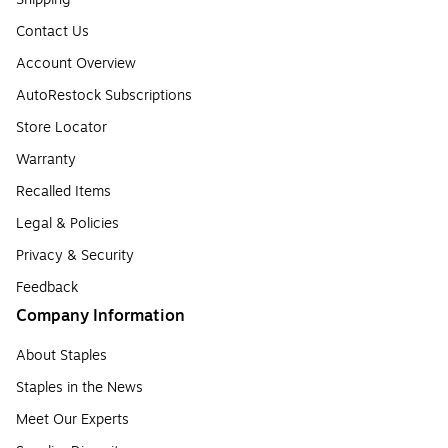
Contact Us
Account Overview
AutoRestock Subscriptions
Store Locator
Warranty
Recalled Items
Legal & Policies
Privacy & Security
Feedback
Company Information
About Staples
Staples in the News
Meet Our Experts