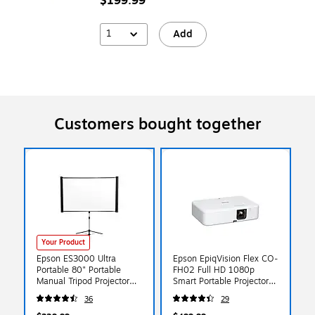
$199.99
1
Add
Customers bought together
Your Product
Epson ES3000 Ultra
Epson EpiqVision Flex CO-
Portable 80" Portable
FH02 Full HD 1080p
Manual Tripod Projector
Smart Portable Projector,
Screen, Black
White (V11HA85020)
36
29
(V12H002S3Y)