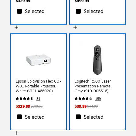
$329.99
$499.99
Selected
Selected
Epson EpiqVision Flex CO-
Logitech R500 Laser
W01 Portable Projector,
Presentation Remote,
White (V11HA86020)
Gray (910-006518)
34
159
$329.99
$39.99
$399.99
$44.99
Selected
Selected