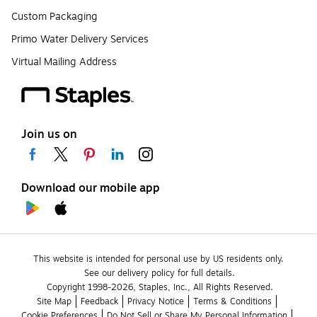
Custom Packaging
Primo Water Delivery Services
Virtual Mailing Address
Join us on
Download our mobile app
This website is intended for personal use by US residents only.
See our delivery policy for full details.
Copyright 1998-2026, Staples, Inc., All Rights Reserved.
Site Map
Feedback
Privacy Notice
Terms & Conditions
Cookie Preferences
Do Not Sell or Share My Personal Information