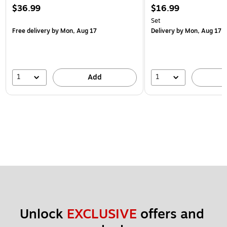
$36.99
$16.99
Set
Free delivery
by Mon, Aug 17
Delivery
by Mon, Aug 17
1
1
Add
Unlock 
EXCLUSIVE
 offers and 