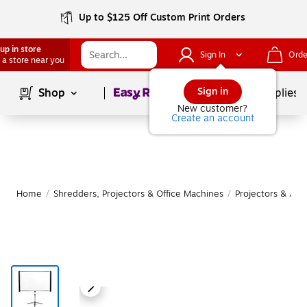
Up to $125 Off Custom Print Orders
up in store
Sign In
Orde
 a store near you
Page
1
of
1
Sign in
Shop
School Supplies
New customer?
Create an account
Home
/
Shredders, Projectors & Office Machines
/
Projectors & Acc