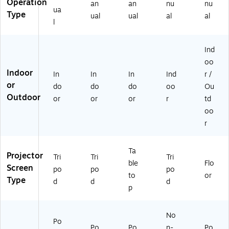
re
ac
e
PF
Operation
an
an
nu
nu
ua
en
k
(V
U1
Type
ual
ual
al
al
,
(E
12
00
l
Bl
LP
H
)
ac
SC
00
Ind
k
80
2S
oo
(V
)
4Y
Indoor
12
)
In
In
In
Ind
r /
H
or
do
do
do
oo
Ou
0
Outdoor
or
or
or
r
td
0
oo
2S
r
3
Y)
Ta
Projector
Tri
Tri
Tri
ble
Flo
Screen
po
po
po
to
or
Type
d
d
d
p
No
Po
Po
Po
n-
Po