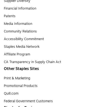
Supplier Diversity
Financial Information
Patents
Media Information
Community Relations
Accessibility Commitment
Staples Media Network
Affiliate Program
CA Transparency in Supply Chain Act
Other Staples Sites
Print & Marketing
Promotional Products
Quill.com
Federal Government Customers