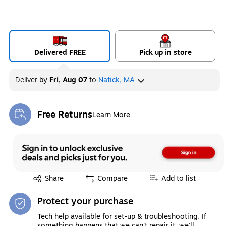
Delivered FREE
Pick up in store
Deliver
by
Fri, Aug 07
to
Natick, MA
Free Returns
Learn More
Exited tooltip
Exited tooltip
Share
Compare
Add to list
Protect your purchase
Tech help available for set-up & troubleshooting. If
something happens that we can't repair it, we'll