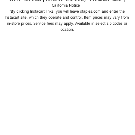
California Notice
*By clicking Instacart links, you will leave staples.com and enter the 
Instacart site, which they operate and control. Item prices may vary from 
in-store prices. Service fees may apply. Available in select zip codes or 
location. 