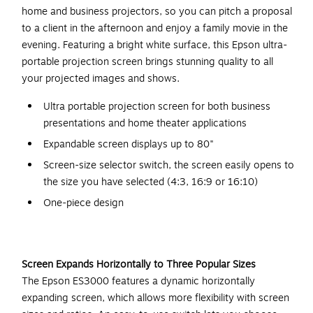
home and business projectors, so you can pitch a proposal
to a client in the afternoon and enjoy a family movie in the
evening. Featuring a bright white surface, this Epson ultra-
portable projection screen brings stunning quality to all
your projected images and shows.
Ultra portable projection screen for both business
presentations and home theater applications
Expandable screen displays up to 80"
Screen-size selector switch, the screen easily opens to
the size you have selected (4:3, 16:9 or 16:10)
One-piece design
Screen Expands Horizontally to Three Popular Sizes
The Epson ES3000 features a dynamic horizontally
expanding screen, which allows more flexibility with screen