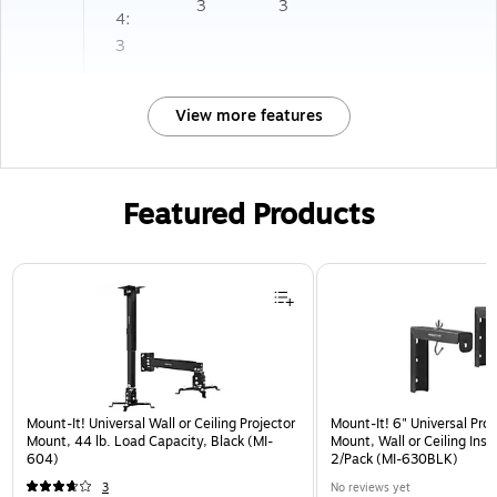
3
3
4:
3
View more features
Featured Products
Page 1 of 1
Mount-It! Universal Wall or Ceiling Projector
Mount-It! 6" Universal Pro
Mount, 44 lb. Load Capacity, Black (MI-
Mount, Wall or Ceiling Insta
604)
2/Pack (MI-630BLK)
3
No reviews yet