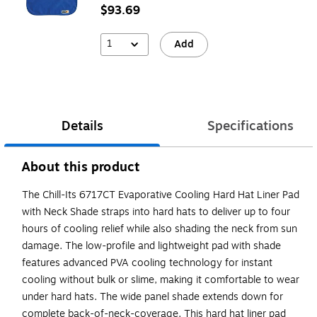
$93.69
1
Add
Details
Specifications
About this product
The Chill-Its 6717CT Evaporative Cooling Hard Hat Liner Pad
with Neck Shade straps into hard hats to deliver up to four
hours of cooling relief while also shading the neck from sun
damage. The low-profile and lightweight pad with shade
features advanced PVA cooling technology for instant
cooling without bulk or slime, making it comfortable to wear
under hard hats. The wide panel shade extends down for
complete back-of-neck-coverage. This hard hat liner pad