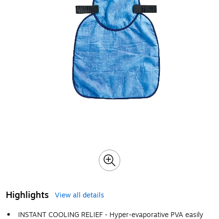
Highlights
View all details
INSTANT COOLING RELIEF - Hyper-evaporative PVA easily