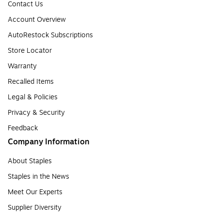
Contact Us
Account Overview
AutoRestock Subscriptions
Store Locator
Warranty
Recalled Items
Legal & Policies
Privacy & Security
Feedback
Company Information
About Staples
Staples in the News
Meet Our Experts
Supplier Diversity