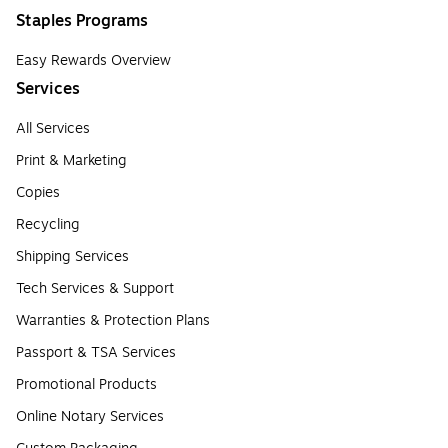
Staples Programs
Easy Rewards Overview
Services
All Services
Print & Marketing
Copies
Recycling
Shipping Services
Tech Services & Support
Warranties & Protection Plans
Passport & TSA Services
Promotional Products
Online Notary Services