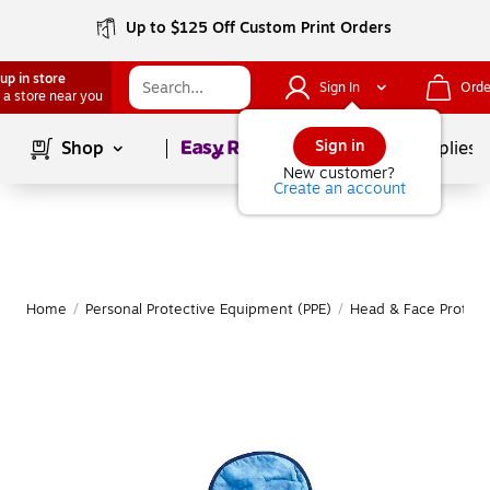
Up to $125 Off Custom Print Orders
up in store
Sign In
Orde
 a store near you
Page
1
of
1
Sign in
Shop
School Supplies
New customer?
Create an account
Home
/
Personal Protective Equipment (PPE)
/
Head & Face Protect