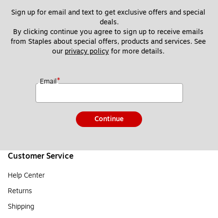
Sign up for email and text to get exclusive offers and special 
deals.
By clicking continue you agree to sign up to receive emails 
from Staples about special offers, products and services. See 
our 
privacy policy
 for more details. 
*
Email
Continue
Customer Service
Help Center
Returns
Shipping