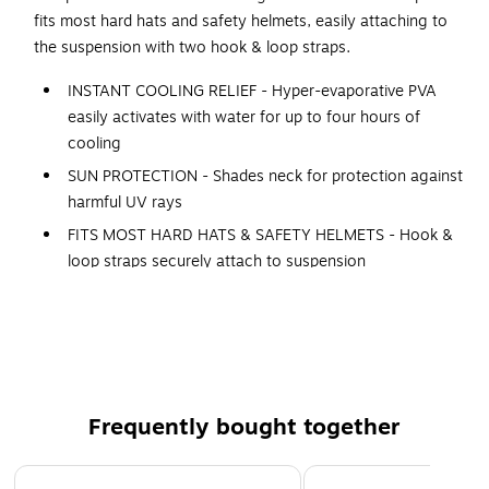
fits most hard hats and safety helmets, easily attaching to
the suspension with two hook & loop straps.
INSTANT COOLING RELIEF - Hyper-evaporative PVA
easily activates with water for up to four hours of
cooling
SUN PROTECTION - Shades neck for protection against
harmful UV rays
FITS MOST HARD HATS & SAFETY HELMETS - Hook &
loop straps securely attach to suspension
LOW-PROFILE - For no-bulk wear with hard hats
LONG + WIDE NECK SHADE - For back-of-neck and ear
coverage (Dimensions: 10.5in L x 14.75in W // 26.6cm
L x 37.5cm W)
COMFORTABLE - 100% polyester
Frequently bought together
REUSABLE - Simply re-wet to reactivate cooling
Page 1 of 4
MACHINE WASHABLE // AIR DRY