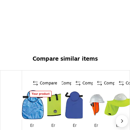
Compare similar items
Compare
Compare
Compare
Compare
C
Your product
Er
Er
Er
Er
Er