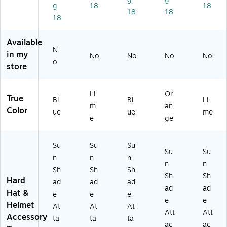
g
18
18
ch
t,
Po
Or
Li
18
18
18
m
Li
ly
an
m
en
m
m
ge
e
t,
e
er,
,
(1
Available
Bl
(1
Bl
6/
26
N
in my
No
No
No
No
ue
25
ue
Ca
40
o
store
,
23
,
rto
)
6/
)
24
n
Ca
/C
(2
Li
Or
True
rt
art
90
Bl
Bl
Li
m
an
on
on
61
Color
ue
ue
me
e
ge
(1
(1
)
2
23
5
36
Su
Su
Su
9
)
Su
Su
n
n
n
6)
n
n
Sh
Sh
Sh
Sh
Sh
Hard
ad
ad
ad
ad
ad
Hat &
e
e
e
e
e
Helmet
At
At
At
Att
Att
Accessory
ta
ta
ta
ac
ac