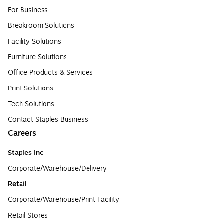
For Business
Breakroom Solutions
Facility Solutions
Furniture Solutions
Office Products & Services
Print Solutions
Tech Solutions
Contact Staples Business
Careers
Staples Inc
Corporate/Warehouse/Delivery
Retail
Corporate/Warehouse/Print Facility
Retail Stores