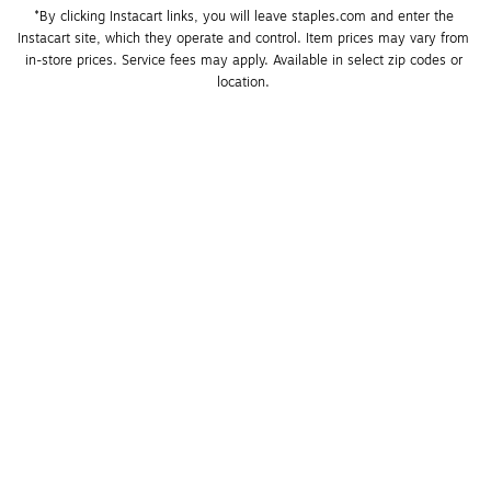
*By clicking Instacart links, you will leave staples.com and enter the 
Instacart site, which they operate and control. Item prices may vary from 
in-store prices. Service fees may apply. Available in select zip codes or 
location. 