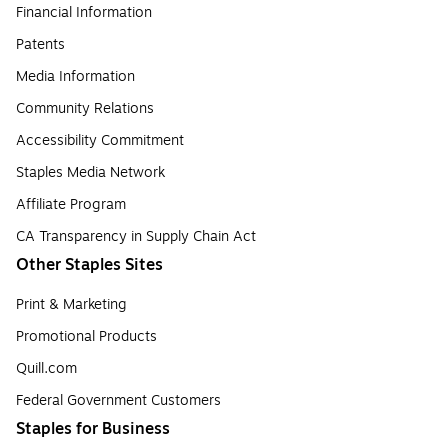
Financial Information
Patents
Media Information
Community Relations
Accessibility Commitment
Staples Media Network
Affiliate Program
CA Transparency in Supply Chain Act
Other Staples Sites
Print & Marketing
Promotional Products
Quill.com
Federal Government Customers
Staples for Business