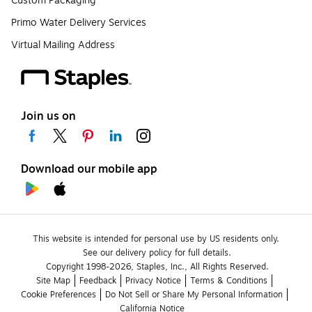
Custom Packaging
Primo Water Delivery Services
Virtual Mailing Address
Join us on
Download our mobile app
This website is intended for personal use by US residents only.
See our delivery policy for full details.
Copyright 1998-2026, Staples, Inc., All Rights Reserved.
Site Map
Feedback
Privacy Notice
Terms & Conditions
Cookie Preferences
Do Not Sell or Share My Personal Information
California Notice