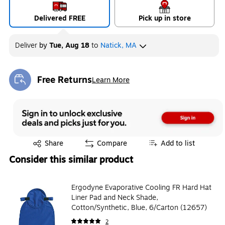
Delivered FREE
Pick up in store
Deliver
by
Tue, Aug 18
to
Natick, MA
Free Returns
Learn More
Exited tooltip
Exited tooltip
Share
Compare
Add to list
Consider this similar product
Ergodyne Evaporative Cooling FR Hard Hat
Liner Pad and Neck Shade,
Cotton/Synthetic, Blue, 6/Carton (12657)
2