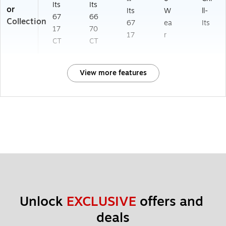
Its
Its
or
Its
W
ll-
67
66
Collection
67
ea
Its
17
70
17
r
CT
CT
View more features
Unlock 
EXCLUSIVE
 offers and 
deals