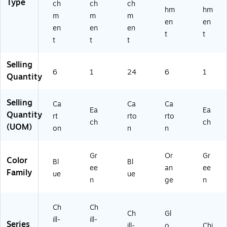
Type
ch
ch
ch
hm
hm
m
m
m
en
en
en
en
en
t
t
t
t
t
Selling
6
1
24
6
1
Quantity
Selling
Ca
Ca
Ca
Ea
Ea
Quantity
rt
rto
rto
ch
ch
(UOM)
on
n
n
Gr
Or
Gr
Color
Bl
Bl
ee
an
ee
Family
ue
ue
n
ge
n
Ch
Ch
Ch
Gl
ill-
ill-
Series
ill-
o
Chi