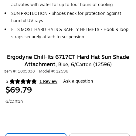
activates with water for up to four hours of cooling
SUN PROTECTION - Shades neck for protection against
harmful UV rays
FITS MOST HARD HATS & SAFETY HELMETS - Hook & loop
straps securely attach to suspension
Ergodyne Chill-Its 6717CT Hard Hat Sun Shade
Attachment,
Blue, 6/Carton (12596)
Item #: 1009038
|
Model #: 12596
Ask a question
5
1 Review
|
Exited tooltip
$69.79
6/carton