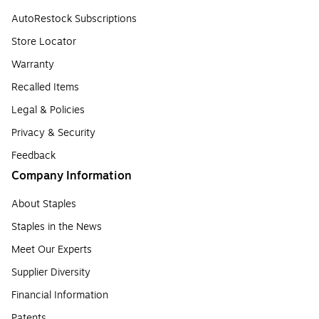
AutoRestock Subscriptions
Store Locator
Warranty
Recalled Items
Legal & Policies
Privacy & Security
Feedback
Company Information
About Staples
Staples in the News
Meet Our Experts
Supplier Diversity
Financial Information
Patents