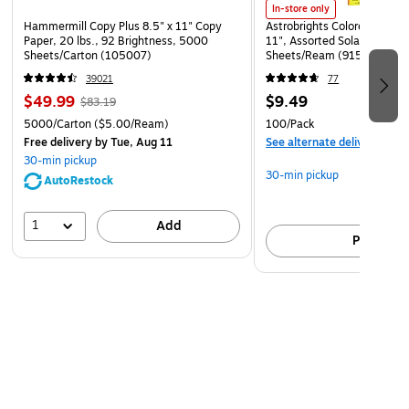
FITS MOST HARD HATS & SAFETY HELMETS – Hook &
In-store only
Hammermill Copy Plus 8.5" x 11" Copy
Astrobrights Colored Paper, 
loop straps securely attach to suspension
Paper, 20 lbs., 92 Brightness, 5000
11", Assorted Solar Sparks 
Sheets/Carton (105007)
Sheets/Ream (91530)
39021
77
$49.99
$9.49
$83.19
5000/Carton
($5.00/Ream)
100/Pack
Free delivery
by Tue, Aug 11
See alternate delivery item
30-min pickup
30-min pickup
AutoRestock
1
Add
Pick up