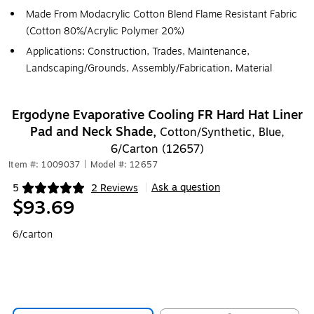
Made From Modacrylic Cotton Blend Flame Resistant Fabric
(Cotton 80%/Acrylic Polymer 20%)
Applications: Construction, Trades, Maintenance,
Landscaping/Grounds, Assembly/Fabrication, Material
Ergodyne Evaporative Cooling FR Hard Hat Liner
Pad and Neck Shade,
Cotton/Synthetic, Blue,
6/Carton (12657)
Item #: 1009037
|
Model #: 12657
Ask a question
5
2 Reviews
|
Exited tooltip
$93.69
6/carton