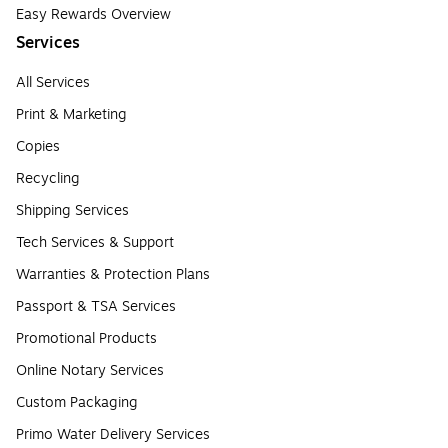
Easy Rewards Overview
Services
All Services
Print & Marketing
Copies
Recycling
Shipping Services
Tech Services & Support
Warranties & Protection Plans
Passport & TSA Services
Promotional Products
Online Notary Services
Custom Packaging
Primo Water Delivery Services