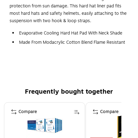
protection from sun damage. This hard hat liner pad fits
most hard hats and safety helmets, easily attaching to the
suspension with two hook & loop straps.
Evaporative Cooling Hard Hat Pad With Neck Shade
Made From Modacrylic Cotton Blend Flame Resistant
Fabric (Cotton 80%/Acrylic Polymer 20%)
Applications: Construction, Trades, Maintenance,
Landscaping/Grounds, Assembly/Fabrication, Material
INSTANT COOLING RELIEF - Polymer cooling
technology quickly activates for up to four hours of
Frequently bought together
relief from the heat
SUN PROTECTION – Shades neck for protection
Page 1 of 4
against harmful UV rays
Compare
Compare
LONG NECK SHADE – For complete back-of-neck
coverage (Dimensions: 9.75in L x 12.5in W // 24.7cm L
x 31.7cm W)