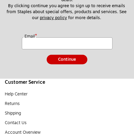
By clicking continue you agree to sign up to receive emails 
from Staples about special offers, products and services. See 
our 
privacy policy
 for more details. 
*
Email
Continue
Customer Service
Help Center
Returns
Shipping
Contact Us
Account Overview