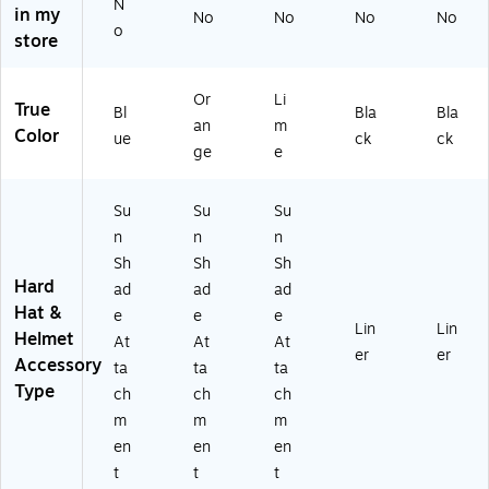
ec
(1
(1
N
in my
No
No
No
No
k
26
26
o
store
Sh
41
40
ad
)
)
e,
Or
Li
True
C
Bl
Bla
Bla
an
m
ot
Color
ue
ck
ck
ge
e
to
n/
Sy
Su
Su
Su
nt
n
n
n
he
Sh
Sh
Sh
tic
Hard
,
ad
ad
ad
Bl
Hat &
e
e
e
Lin
Lin
ue
Helmet
At
At
At
,
er
er
Accessory
ta
ta
ta
6/
Type
ch
ch
ch
Ca
rt
m
m
m
on
en
en
en
(1
t
t
t
2