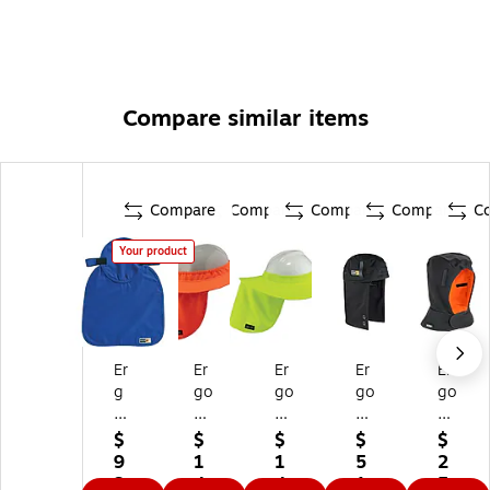
Compare similar items
Compare
Compare
Compare
Compare
C
Your product
Er
Er
Er
Er
Er
g
go
go
go
go
od
dy
dy
dy
dy
yn
ne
ne
ne
ne
$
$
$
$
$
e
Ch
Ch
N-
N-
9
1
1
5
2
Ev
ill-
ill-
Fe
Fe
3.
4.
4.
1.
5.