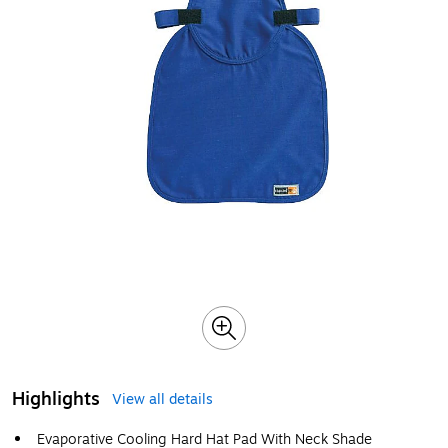
Highlights
View all details
Evaporative Cooling Hard Hat Pad With Neck Shade