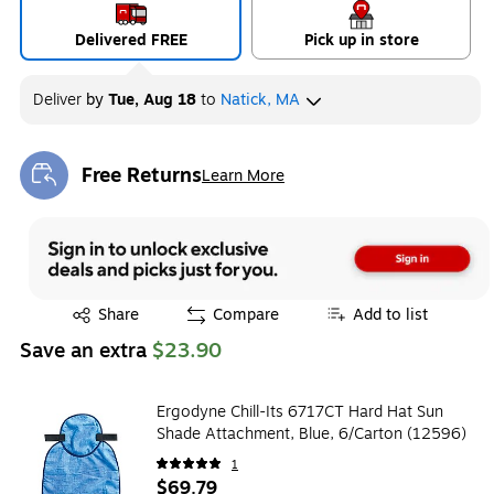
Delivered FREE
Pick up in store
Deliver
by
Tue, Aug 18
to
Natick, MA
Free Returns
Learn More
Exited tooltip
Exited tooltip
Share
Compare
Add to list
Save an extra
$23.90
Ergodyne Chill-Its 6717CT Hard Hat Sun
Shade Attachment, Blue, 6/Carton (12596)
1
$69.79