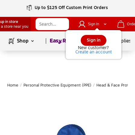
Up to $125 Off Custom Print Orders
up in store
Sign In
Orde
 a store near you
Page
1
of
1
Sign in
Shop
School Supplies
New customer?
Create an account
Home
/
Personal Protective Equipment (PPE)
/
Head & Face Protect