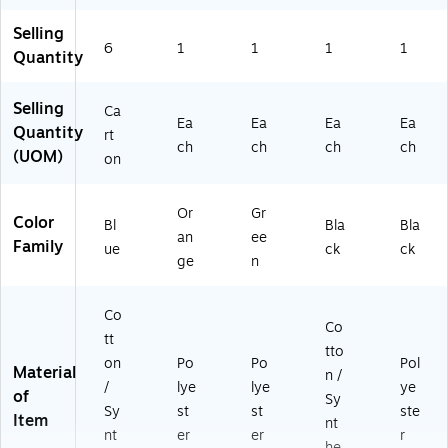
6
Selling
57
6
1
1
1
1
)
Quantity
Selling
Ca
Ea
Ea
Ea
Ea
Quantity
rt
ch
ch
ch
ch
(UOM)
on
Or
Gr
Color
Bl
Bla
Bla
an
ee
Family
ue
ck
ck
ge
n
Co
Co
tt
tto
on
Po
Po
Pol
Material
n /
/
lye
lye
ye
of
Sy
Sy
st
st
ste
Item
nt
nt
er
er
r
he