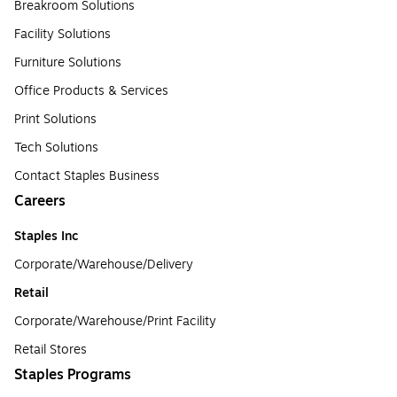
Breakroom Solutions
Facility Solutions
Furniture Solutions
Office Products & Services
Print Solutions
Tech Solutions
Contact Staples Business
Careers
Staples Inc
Corporate/Warehouse/Delivery
Retail
Corporate/Warehouse/Print Facility
Retail Stores
Staples Programs