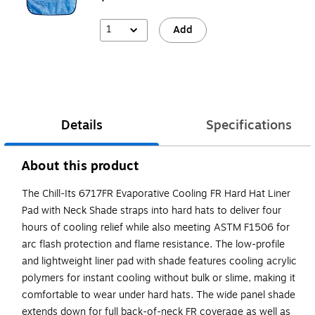
1
Add
Details
Specifications
About this product
The Chill-Its 6717FR Evaporative Cooling FR Hard Hat Liner
Pad with Neck Shade straps into hard hats to deliver four
hours of cooling relief while also meeting ASTM F1506 for
arc flash protection and flame resistance. The low-profile
and lightweight liner pad with shade features cooling acrylic
polymers for instant cooling without bulk or slime, making it
comfortable to wear under hard hats. The wide panel shade
extends down for full back-of-neck FR coverage as well as