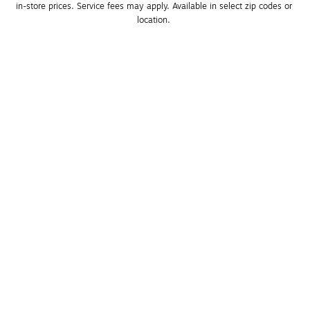
in-store prices. Service fees may apply. Available in select zip codes or 
location. 