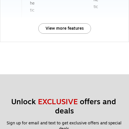
he
tic
tic
View more features
Unlock 
EXCLUSIVE
 offers and 
deals
Sign up for email and text to get exclusive offers and special 
deals.