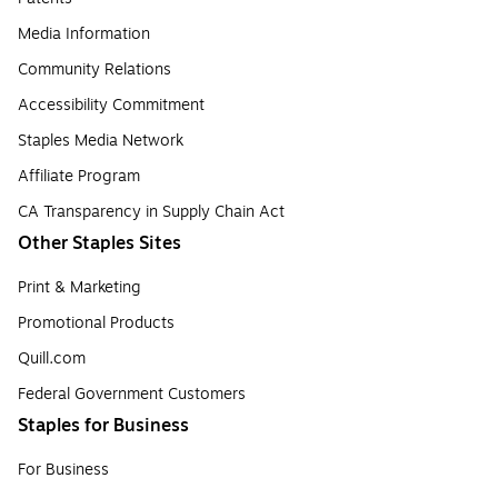
Media Information
Community Relations
Accessibility Commitment
Staples Media Network
Affiliate Program
CA Transparency in Supply Chain Act
Other Staples Sites
Print & Marketing
Promotional Products
Quill.com
Federal Government Customers
Staples for Business
For Business