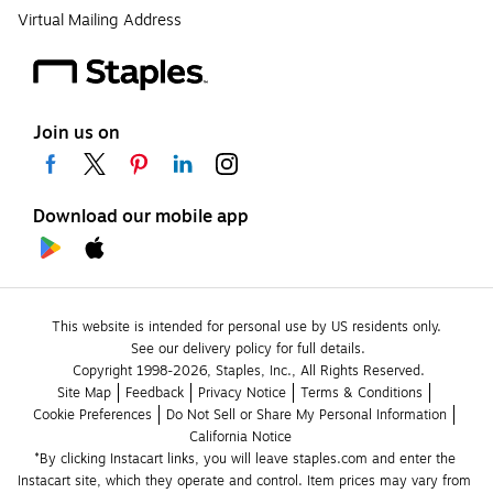
Virtual Mailing Address
Join us on
Download our mobile app
This website is intended for personal use by US residents only.
See our delivery policy for full details.
Copyright 1998-2026, Staples, Inc., All Rights Reserved.
Site Map
Feedback
Privacy Notice
Terms & Conditions
Cookie Preferences
Do Not Sell or Share My Personal Information
California Notice
*By clicking Instacart links, you will leave staples.com and enter the 
Instacart site, which they operate and control. Item prices may vary from 