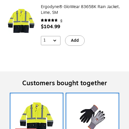
Ergodyne® GloWear 8365BK Rain Jacket,
Lime, SM
6
$104.99
1
Add
Customers bought together