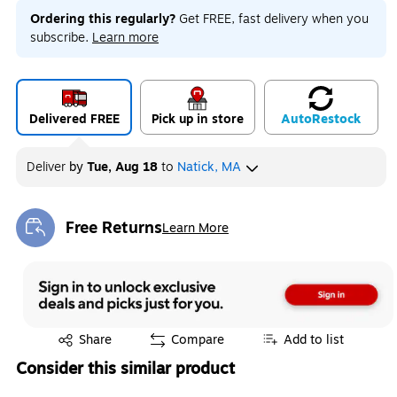
Ordering this regularly?
Get FREE, fast delivery when you
subscribe.
Learn more
Delivered FREE
Pick up in store
Auto
Restock
Deliver
by
Tue, Aug 18
to
Natick, MA
Free Returns
Learn More
Exited tooltip
Exited tooltip
Share
Compare
Add to list
Consider this similar product