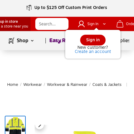
Up to $125 Off Custom Print Orders
up in store
Sign In
Orde
 a store near you
Page
1
of
1
Sign in
Shop
School Supplies
New customer?
Create an account
Home
/
Workwear
/
Workwear & Rainwear
/
Coats & Jackets
M
|