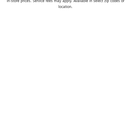
in-store prices. Service fees may apply. Available in select zip codes or 
location. 