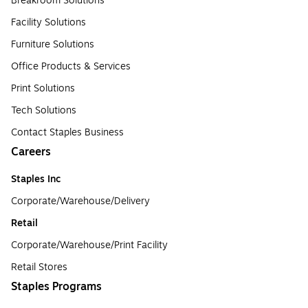
Breakroom Solutions
Facility Solutions
Furniture Solutions
Office Products & Services
Print Solutions
Tech Solutions
Contact Staples Business
Careers
Staples Inc
Corporate/Warehouse/Delivery
Retail
Corporate/Warehouse/Print Facility
Retail Stores
Staples Programs