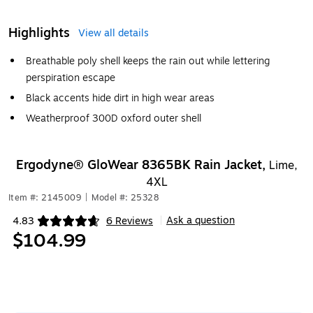
Highlights
View all details
Breathable poly shell keeps the rain out while lettering
perspiration escape
Black accents hide dirt in high wear areas
Weatherproof 300D oxford outer shell
Ergodyne® GloWear 8365BK Rain Jacket,
Lime,
4XL
Item #: 2145009
|
Model #: 25328
Ask a question
4.83
6 Reviews
|
Exited tooltip
$104.99