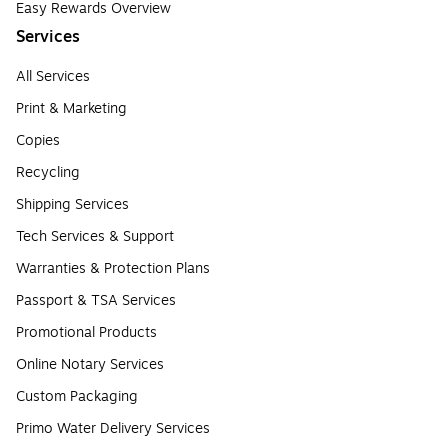
Easy Rewards Overview
Services
All Services
Print & Marketing
Copies
Recycling
Shipping Services
Tech Services & Support
Warranties & Protection Plans
Passport & TSA Services
Promotional Products
Online Notary Services
Custom Packaging
Primo Water Delivery Services