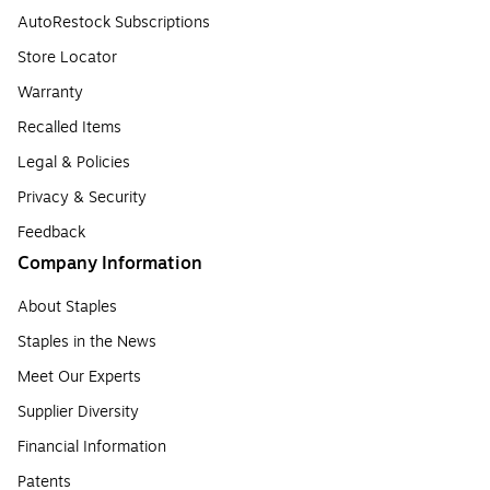
AutoRestock Subscriptions
Store Locator
Warranty
Recalled Items
Legal & Policies
Privacy & Security
Feedback
Company Information
About Staples
Staples in the News
Meet Our Experts
Supplier Diversity
Financial Information
Patents