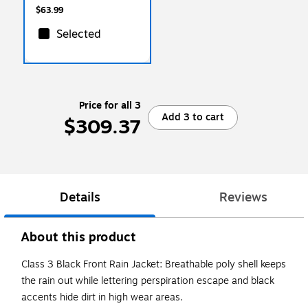
$63.99
Selected
Price for all 3
Add 3 to cart
$309.37
Details
Reviews
About this product
Class 3 Black Front Rain Jacket: Breathable poly shell keeps
the rain out while lettering perspiration escape and black
accents hide dirt in high wear areas.