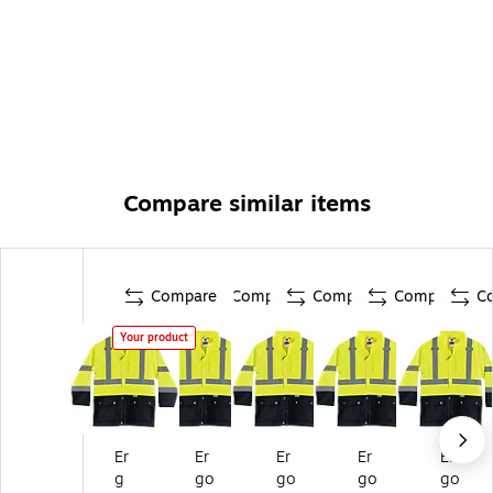
Compare similar items
Compare
Compare
Compare
Compare
C
Your product
Er
Er
Er
Er
Er
g
go
go
go
go