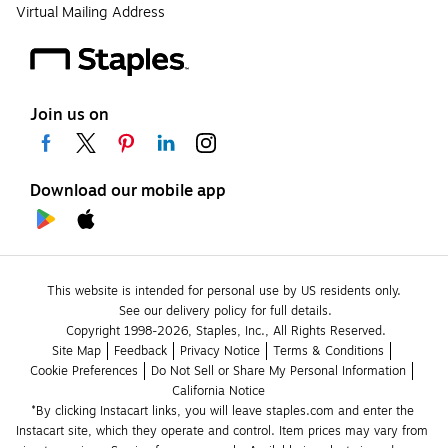
Virtual Mailing Address
Join us on
Download our mobile app
This website is intended for personal use by US residents only.
See our delivery policy for full details.
Copyright 1998-2026, Staples, Inc., All Rights Reserved.
Site Map
Feedback
Privacy Notice
Terms & Conditions
Cookie Preferences
Do Not Sell or Share My Personal Information
California Notice
*By clicking Instacart links, you will leave staples.com and enter the 
Instacart site, which they operate and control. Item prices may vary from 