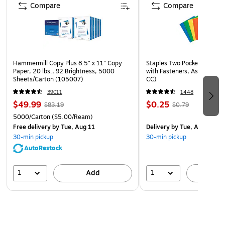
Compare
Compare
Hammermill Copy Plus 8.5" x 11" Copy
Staples Two Pocket Presenta
Paper, 20 lbs., 92 Brightness, 5000
with Fasteners, Assorted Co
Sheets/Carton (105007)
CC)
39011
1448
$49.99
$0.25
$83.19
$0.79
5000/Carton
($5.00/Ream)
Free delivery
by Tue, Aug 11
Delivery
by Tue, Aug 11
30-min pickup
30-min pickup
AutoRestock
1
1
Add
A