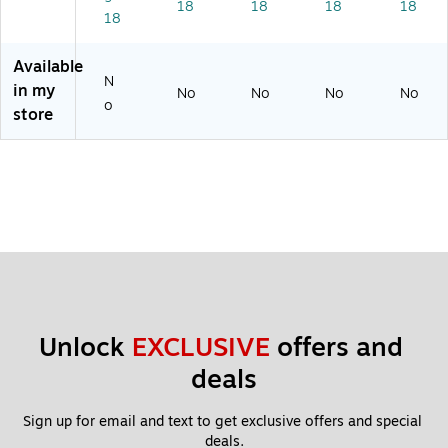
18
18
18
18
18
4
X
L
Available
N
in my
No
No
No
No
o
store
Unlock 
EXCLUSIVE
 offers and 
deals
Sign up for email and text to get exclusive offers and special 
deals.