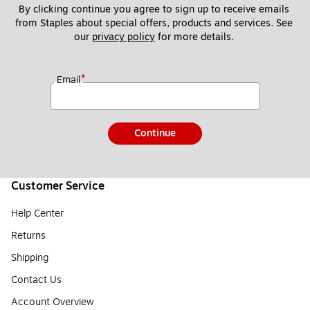
By clicking continue you agree to sign up to receive emails 
from Staples about special offers, products and services. See 
our 
privacy policy
 for more details. 
*
Email
Continue
Customer Service
Help Center
Returns
Shipping
Contact Us
Account Overview