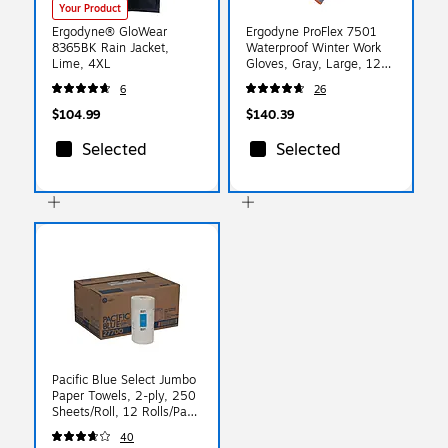
Your Product
Ergodyne® GloWear
Ergodyne ProFlex 7501
8365BK Rain Jacket,
Waterproof Winter Work
Lime, 4XL
Gloves, Gray, Large, 12
Pairs (17634)
6
26
$104.99
$140.39
Selected
Selected
Pacific Blue Select Jumbo
Paper Towels, 2-ply, 250
Sheets/Roll, 12 Rolls/Pack
(27700)
40