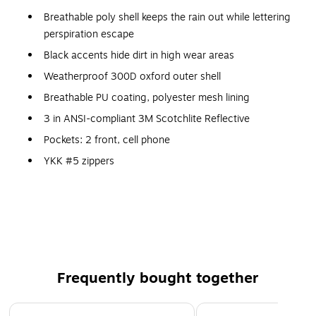
Breathable poly shell keeps the rain out while lettering
perspiration escape
Black accents hide dirt in high wear areas
Weatherproof 300D oxford outer shell
Breathable PU coating, polyester mesh lining
3 in ANSI-compliant 3M Scotchlite Reflective
Pockets: 2 front, cell phone
YKK #5 zippers
Color: Lime
Size: 4XL
Frequently bought together
Page 1 of 4