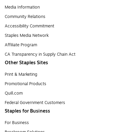
Media Information
Community Relations
Accessibility Commitment
Staples Media Network
Affiliate Program
CA Transparency in Supply Chain Act
Other Staples Sites
Print & Marketing
Promotional Products
Quill.com
Federal Government Customers
Staples for Business
For Business