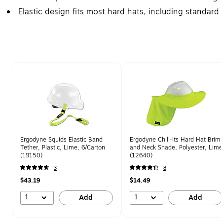
Elastic design fits most hard hats, including standard
Page 1 of 1
Ergodyne Squids Elastic Band
Ergodyne Chill-Its Hard Hat Brim
Tether, Plastic, Lime, 6/Carton
and Neck Shade, Polyester, Lim
(19150)
(12640)
3
8
$43.19
$14.49
1
1
Add
Add