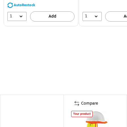
AutoRestock
1
1
Add
A
Compare
Your product