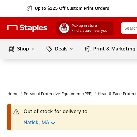
Up to $125 Off Custom Print Orders
Pickup in store
Find a store near you
Shop
Deals
Print & Marketing
Home
/
Personal Protective Equipment (PPE)
/
Head & Face Protect
Out of stock for delivery to
Natick, MA