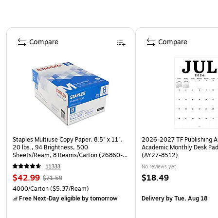
Page 1 of 4
Compare
Compare
Staples Multiuse Copy Paper, 8.5" x 11",
2026-2027 TF Publishing Ar
20 lbs., 94 Brightness, 500
Academic Monthly Desk Pad
Sheets/Ream, 8 Reams/Carton (26860-
(AY27-8512)
CC)
11333
No reviews yet
$42.99
$18.49
$71.59
4000/Carton
($5.37/Ream)
Free Next-Day eligible
by tomorrow
Delivery
by Tue, Aug 18