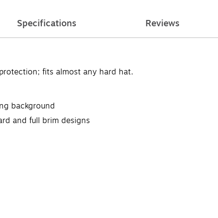
Specifications
Reviews
rotection; fits almost any hard hat.
ting background
ard and full brim designs