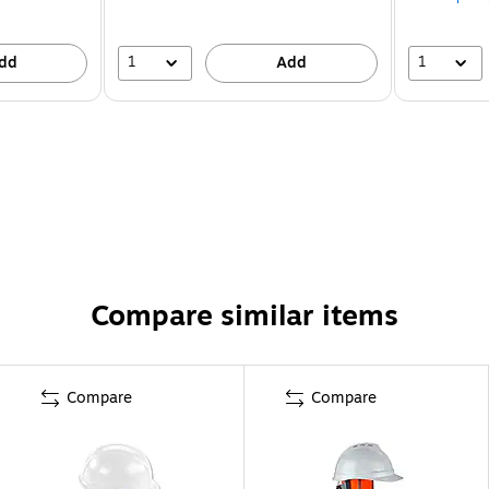
1
1
dd
Add
Compare similar items
Compare
Compare