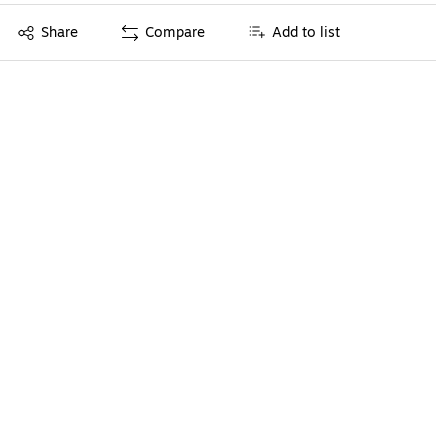
Exited tooltip
Share
Compare
Add to list