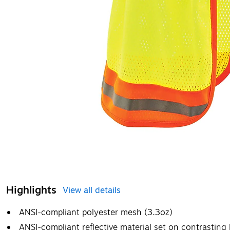
Highlights
View all details
ANSI-compliant polyester mesh (3.3oz)
ANSI-compliant reflective material set on contrastin