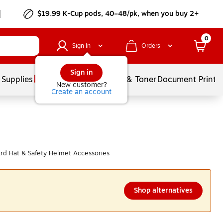
$19.99 K-Cup pods, 40–48/pk, when you buy 2+
0
Sign In
Orders
Sign in
 Supplies
Services
Ink & Toner
Document Printi
New customer?
Create an account
d Hat & Safety Helmet Accessories
Shop alternatives