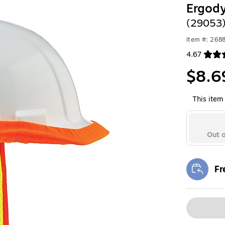
Ergod
(29053
Item #: 268
4.67
Exited toolt
$8.6
This item 
Out o
Fr
Exi