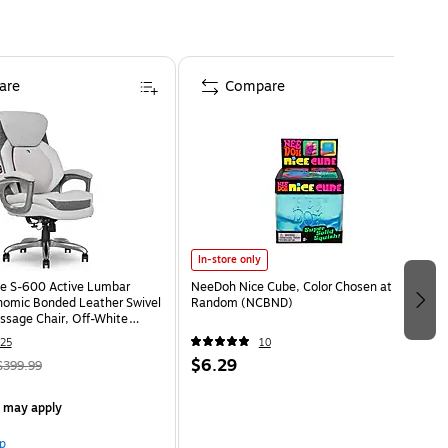
are
Compare
In-store only
e S-600 Active Lumbar
NeeDoh Nice Cube, Color Chosen at
omic Bonded Leather Swivel
Random (NCBND)
ssage Chair, Off-White
HT)
25
10
$6.29
$399.99
s may apply
p