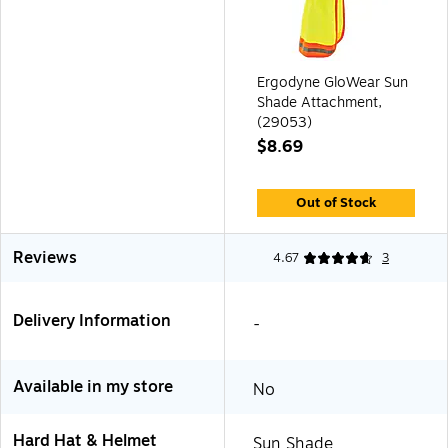
Ergodyne GloWear Sun
Shade Attachment,
(29053)
$8.69
Out of Stock
Reviews
4.67
3
Delivery Information
-
Available in my store
No
Hard Hat & Helmet
Sun Shade