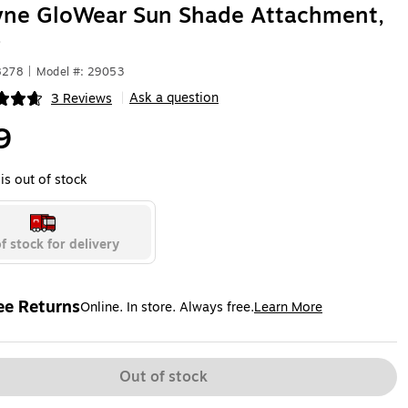
yne GloWear Sun Shade Attachment,
)
8278
|
Model #: 29053
Ask a question
3 Reviews
|
ip
9
is out of stock
f stock for delivery
ee Returns
Online. In store. Always free.
Learn More
ted tooltip
Out of stock