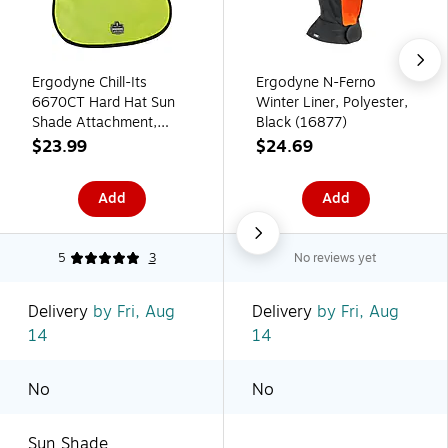
Ergodyne Chill-Its
Ergodyne N-Ferno
6670CT Hard Hat Sun
Winter Liner, Polyester,
Shade Attachment,
Black (16877)
Lime (12523)
$23.99
$24.69
Add
Add
5
3
No reviews yet
Delivery
by Fri, Aug
Delivery
by Fri, Aug
14
14
No
No
Sun Shade