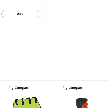
Add
Compare
Compare