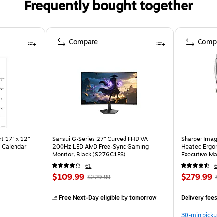
Frequently bought together
Compare
Comp
t 17" x 12"
Sansui G-Series 27" Curved FHD VA
Sharper Imag
 Calendar
200Hz LED AMD Free-Sync Gaming
Heated Ergon
Monitor, Black (S27GC1FS)
Executive Ma
(60098-OW
61
6
$109.99
$279.99
$229.99
Free Next-Day eligible
by tomorrow
Delivery fee
30-min picku