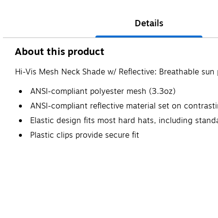
Details
About this product
Hi-Vis Mesh Neck Shade w/ Reflective: Breathable sun p
ANSI-compliant polyester mesh (3.3oz)
ANSI-compliant reflective material set on contras
Elastic design fits most hard hats, including stand
Plastic clips provide secure fit