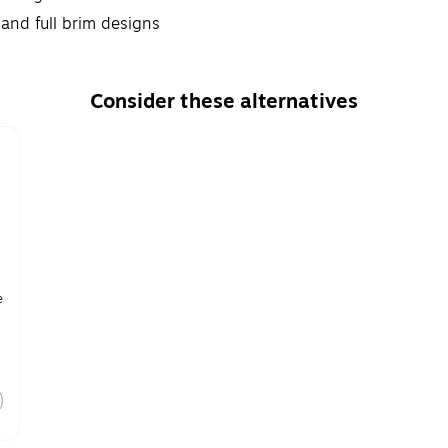
 and full brim designs
Consider these alternatives
e