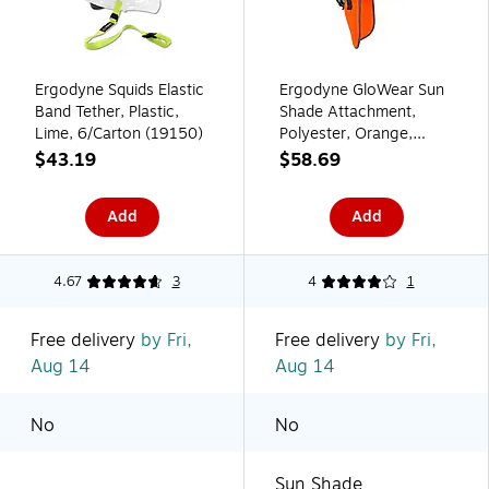
Ergodyne Squids Elastic
Ergodyne GloWear Sun
Band Tether, Plastic,
Shade Attachment,
Lime, 6/Carton (19150)
Polyester, Orange,
6/Carton (29061)
$43.19
$58.69
Add
Add
4.67
3
4
1
Free delivery
by Fri,
Free delivery
by Fri,
Aug 14
Aug 14
No
No
Sun Shade