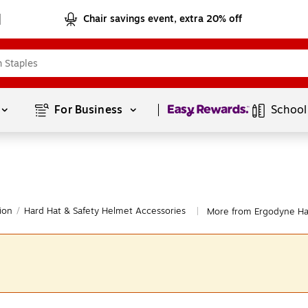
Chair savings event, extra 20% off
Page
1
of
1
For Business 
School
ion
/
Hard Hat & Safety Helmet Accessories
More from Ergodyne Har
|