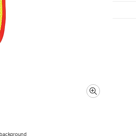
g background