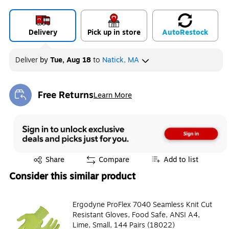
Delivery
Pick up in store
Auto
Restock
Deliver
by
Tue, Aug 18
to
Natick, MA
Free Returns
Learn More
Exited tooltip
Exited tooltip
Share
Compare
Add to list
Consider this similar product
Ergodyne ProFlex 7040 Seamless Knit Cut
Resistant Gloves, Food Safe, ANSI A4,
Lime, Small, 144 Pairs (18022)