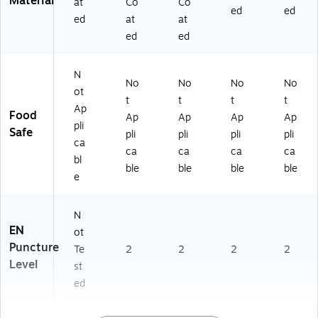
Material
at
Co
Co
ed
ed
ed
at
at
ed
ed
N
No
No
No
No
ot
t
t
t
t
Ap
Food
Ap
Ap
Ap
Ap
pli
Safe
pli
pli
pli
pli
ca
ca
ca
ca
ca
bl
ble
ble
ble
ble
e
N
EN
ot
Puncture
Te
2
2
2
2
Level
st
ed