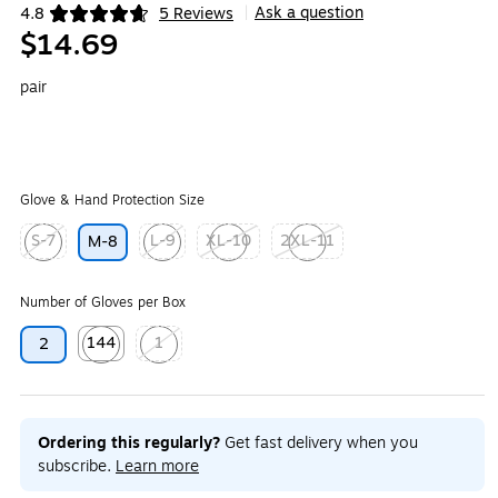
Ask a question
4.8
5 Reviews
|
Exited tooltip
$14.69
pair
Glove & Hand Protection Size
S-7
L-9
XL-10
2XL-11
M-8
Exited tooltip
Exited tooltip
Exited tooltip
Exited tooltip
Number of Gloves per Box
144
1
2
Exited tooltip
Exited tooltip
Ordering this regularly?
Get fast delivery when you
subscribe.
Learn more