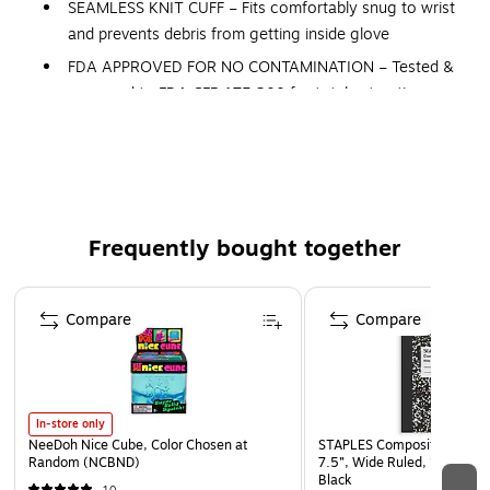
SEAMLESS KNIT CUFF – Fits comfortably snug to wrist
and prevents debris from getting inside glove
FDA APPROVED FOR NO CONTAMINATION – Tested &
approved to FDA CFR 175.300 for total extractive
residues, certifying no food contamination during
prepping, packaging, transporting and other process
points
HI-VIS COLOR – For enhanced visibility and safety
MACHINE WASHABLE
Frequently bought together
Page 1 of 4
Compare
Compare
In-store only
NeeDoh Nice Cube, Color Chosen at
STAPLES Composition Noteb
Random (NCBND)
7.5”, Wide Ruled, 100 Shee
Black