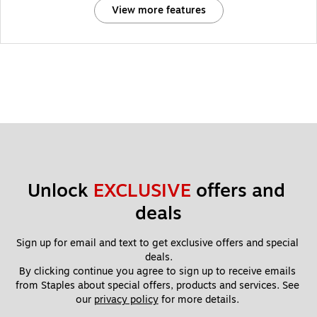
View more features
Unlock 
EXCLUSIVE
 offers and 
deals
Sign up for email and text to get exclusive offers and special 
deals.
By clicking continue you agree to sign up to receive emails 
from Staples about special offers, products and services. See 
our 
privacy policy
 for more details. 