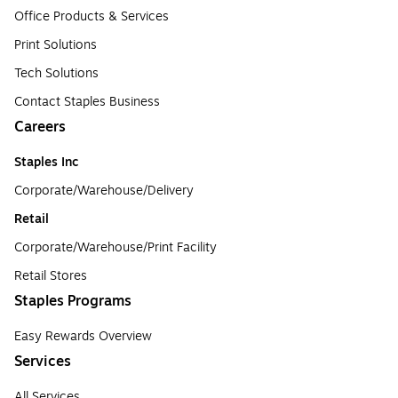
Office Products & Services
Print Solutions
Tech Solutions
Contact Staples Business
Careers
Staples Inc
Corporate/Warehouse/Delivery
Retail
Corporate/Warehouse/Print Facility
Retail Stores
Staples Programs
Easy Rewards Overview
Services
All Services