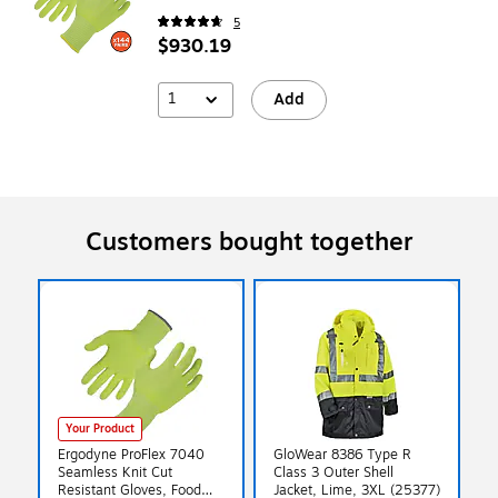
5
$930.19
1
Add
Customers bought together
Your Product
Ergodyne ProFlex 7040
GloWear 8386 Type R
Seamless Knit Cut
Class 3 Outer Shell
Resistant Gloves, Food
Jacket, Lime, 3XL (25377)