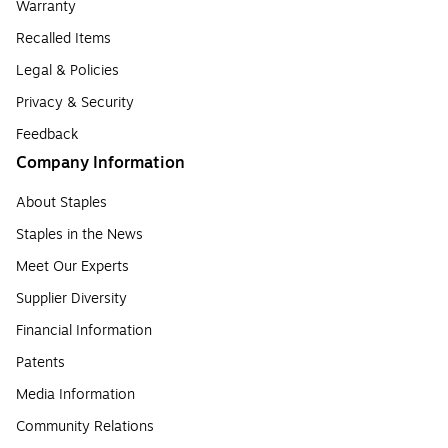
Warranty
Recalled Items
Legal & Policies
Privacy & Security
Feedback
Company Information
About Staples
Staples in the News
Meet Our Experts
Supplier Diversity
Financial Information
Patents
Media Information
Community Relations