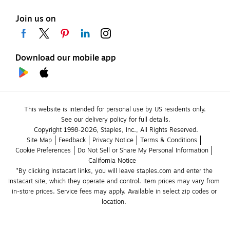
Join us on
Download our mobile app
This website is intended for personal use by US residents only.
See our delivery policy for full details.
Copyright 1998-2026, Staples, Inc., All Rights Reserved.
Site Map
Feedback
Privacy Notice
Terms & Conditions
Cookie Preferences
Do Not Sell or Share My Personal Information
California Notice
*By clicking Instacart links, you will leave staples.com and enter the 
Instacart site, which they operate and control. Item prices may vary from 
in-store prices. Service fees may apply. Available in select zip codes or 
location. 