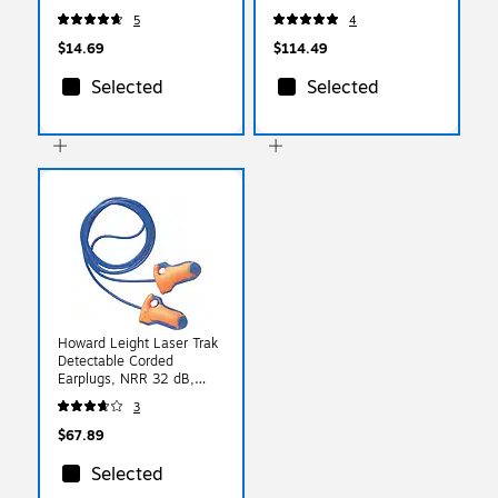
Safe, ANSI A4, Lime,
5
4
Medium, 1 Pair (18013)
$14.69
$114.49
Selected
Selected
Howard Leight Laser Trak
Detectable Corded
Earplugs, NRR 32 dB,
Blue/Orange, 100/Box
3
(154-LT-30)
$67.89
Selected