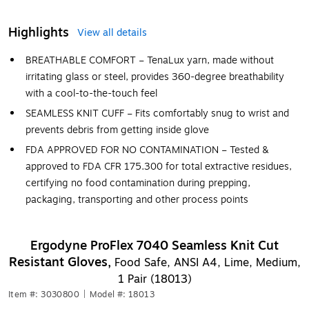
Highlights
View all details
BREATHABLE COMFORT – TenaLux yarn, made without
irritating glass or steel, provides 360-degree breathability
with a cool-to-the-touch feel
SEAMLESS KNIT CUFF – Fits comfortably snug to wrist and
prevents debris from getting inside glove
FDA APPROVED FOR NO CONTAMINATION – Tested &
approved to FDA CFR 175.300 for total extractive residues,
certifying no food contamination during prepping,
packaging, transporting and other process points
Ergodyne ProFlex 7040 Seamless Knit Cut
Resistant Gloves,
Food Safe, ANSI A4, Lime, Medium,
1 Pair (18013)
Item #: 3030800
|
Model #: 18013