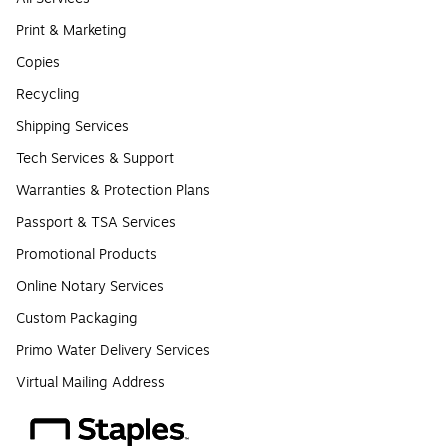
Print & Marketing
Copies
Recycling
Shipping Services
Tech Services & Support
Warranties & Protection Plans
Passport & TSA Services
Promotional Products
Online Notary Services
Custom Packaging
Primo Water Delivery Services
Virtual Mailing Address