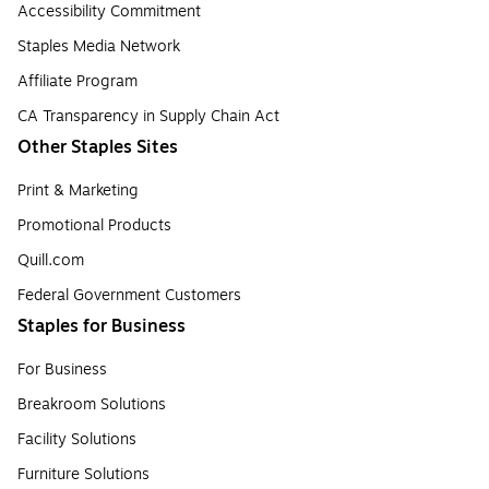
Accessibility Commitment
Staples Media Network
Affiliate Program
CA Transparency in Supply Chain Act
Other Staples Sites
Print & Marketing
Promotional Products
Quill.com
Federal Government Customers
Staples for Business
For Business
Breakroom Solutions
Facility Solutions
Furniture Solutions