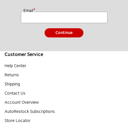
*
Email
Continue
Customer Service
Help Center
Returns
Shipping
Contact Us
Account Overview
AutoRestock Subscriptions
Store Locator