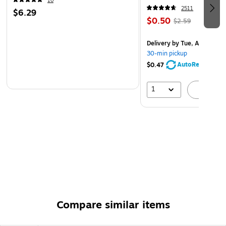
10
2511
$6.29
$0.50
$2.59
Delivery
by Tue, Aug 11
30-min pickup
AutoRestock
$0.47
1
A
Compare similar items