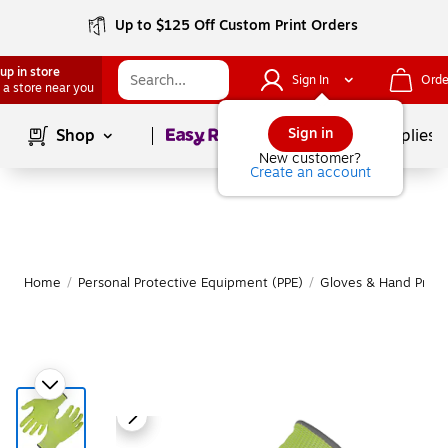
Up to $125 Off Custom Print Orders
up in store
Sign In
Orde
 a store near you
Page
1
of
1
Sign in
Shop
School Supplies
New customer?
Create an account
Home
/
Personal Protective Equipment (PPE)
/
Gloves & Hand Prote