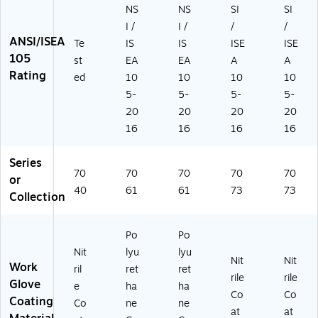
A
,
Pa
r
(1
NS
NS
SI
SI
4,
Pa
ir
(1
05
I /
I /
/
/
Li
ir
(1
05
04
ANSI/ISEA
Te
IS
IS
ISE
ISE
m
(1
03
03
)
105
st
EA
EA
A
A
e,
03
24
)
Rating
ed
10
10
10
10
M
23
)
ed
)
5-
5-
5-
5-
iu
20
20
20
20
m,
16
16
16
16
1
Pa
Series
ir
70
70
70
70
70
or
(1
40
61
61
73
73
8
Collection
01
3)
Po
Po
Nit
lyu
lyu
Nit
Nit
Work
ril
ret
ret
rile
rile
Glove
e
ha
ha
Co
Co
Coating
Co
ne
ne
at
at