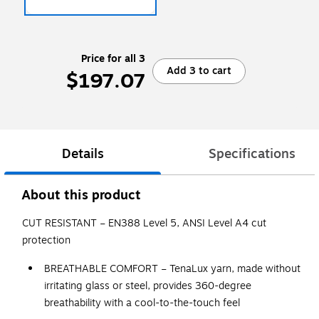
Price for all 3
Add 3 to cart
$197.07
Details
Specifications
About this product
CUT RESISTANT – EN388 Level 5, ANSI Level A4 cut
protection
BREATHABLE COMFORT – TenaLux yarn, made without
irritating glass or steel, provides 360-degree
breathability with a cool-to-the-touch feel