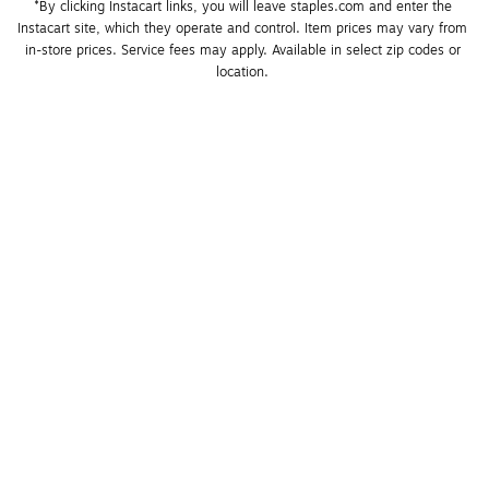
*By clicking Instacart links, you will leave staples.com and enter the 
Instacart site, which they operate and control. Item prices may vary from 
in-store prices. Service fees may apply. Available in select zip codes or 
location. 