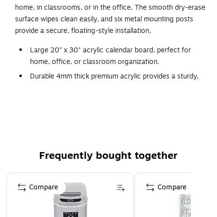
home, in classrooms, or in the office. The smooth dry-erase
surface wipes clean easily, and six metal mounting posts
provide a secure, floating-style installation.
Large 20" x 30" acrylic calendar board, perfect for
home, office, or classroom organization.
Durable 4mm thick premium acrylic provides a sturdy,
long-lasting writing surface.
Crisp black printed layout with weekly headers and grid
for clean, easy scheduling.
Includes six metal mounting posts for secure, modern
wall installation.
Frequently bought together
Dry-erase compatible surface wipes clean effortlessly
for repeated use.
Page 1 of 4
Compare
Compare