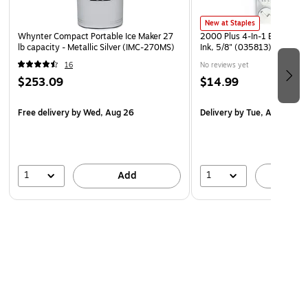
New at Staples
Whynter Compact Portable Ice Maker 27
2000 Plus 4-In-1 Event Sta
lb capacity - Metallic Silver (IMC-270MS)
Ink, 5/8" (035813)
16
No reviews yet
$253.09
$14.99
Free delivery
by Wed, Aug 26
Delivery
by Tue, Aug 11
1
1
Add
A