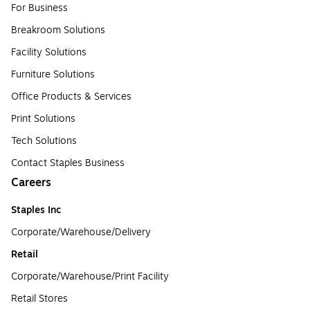
For Business
Breakroom Solutions
Facility Solutions
Furniture Solutions
Office Products & Services
Print Solutions
Tech Solutions
Contact Staples Business
Careers
Staples Inc
Corporate/Warehouse/Delivery
Retail
Corporate/Warehouse/Print Facility
Retail Stores