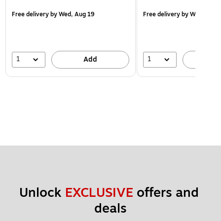
Free delivery
by Wed, Aug 19
Free delivery
by Wed, Aug 
1
1
Add
A
Unlock 
EXCLUSIVE
 offers and 
deals