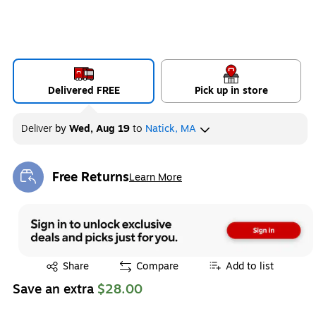
Delivered FREE
Pick up in store
Deliver
by
Wed, Aug 19
to
Natick, MA
Free Returns
Learn More
Exited tooltip
Exited tooltip
Share
Compare
Add to list
Save an extra
$28.00