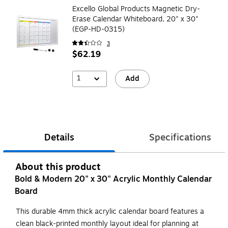
Excello Global Products Magnetic Dry-
Erase Calendar Whiteboard, 20" x 30"
(EGP-HD-0315)
3
$62.19
1
Add
Details
Specifications
About this product
Bold & Modern 20" x 30" Acrylic Monthly Calendar
Board
This durable 4mm thick acrylic calendar board features a
clean black-printed monthly layout ideal for planning at