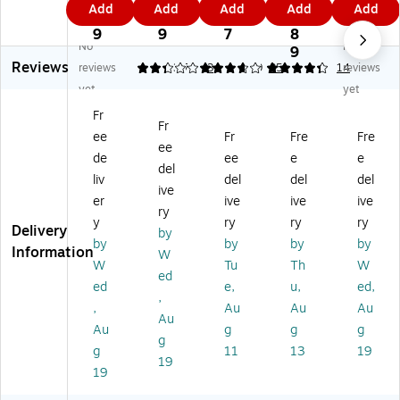
Add
Add
Add
Add
Add
A
Pr
ne
tic
Ac
1
1
5
3.
1
cr
od
tic
Po
ryli
9
9
7
8
9
No
No
yli
uc
Po
rc
c
9
Reviews
c
ts
rc
ela
Dr
reviews
2.33
3.71
3
4.29
35
14
reviews
Dr
M
el
in
y-
yet
yet
y-
ag
ai
In-
Er
Fr
Er
ne
n
Ou
as
Fr
ee
Fr
Fre
Fre
as
tic
In-
t-
e
ee
e
Dr
O
Bo
Ca
de
ee
e
e
del
Ca
y-
ut
ar
len
liv
del
del
del
ive
le
Er
-
d,
da
er
ive
ive
ive
nd
as
Bo
Al
r
ry
y
ry
ry
ry
ar
e
ar
u
W
Delivery
by
by
by
by
by
W
Ca
d,
mi
hit
Information
W
hit
le
Bl
nu
eb
W
Tu
Th
W
ed
eb
nd
ac
m
oa
ed
e,
u,
ed,
,
oa
ar
k
Fr
rd,
,
Au
Au
Au
rd,
W
Fr
a
20
Au
Au
g
g
g
2
hit
a
m
" x
g
g
11
13
19
0"
eb
m
e,
30
19
x
oa
e,
2'
",
19
3
rd,
11
x
Go