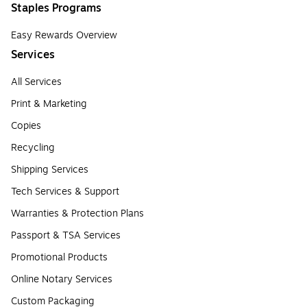
Staples Programs
Easy Rewards Overview
Services
All Services
Print & Marketing
Copies
Recycling
Shipping Services
Tech Services & Support
Warranties & Protection Plans
Passport & TSA Services
Promotional Products
Online Notary Services
Custom Packaging