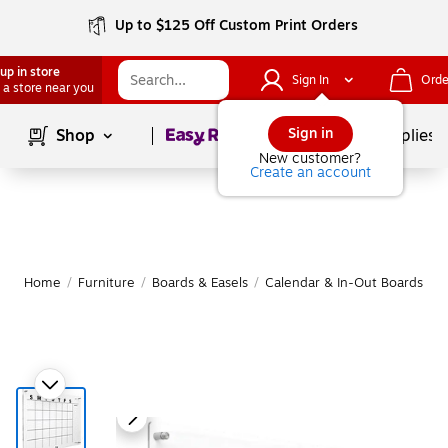
Up to $125 Off Custom Print Orders
up in store
Sign In
Orde
 a store near you
Page
1
of
1
Sign in
Shop
School Supplies
New customer?
Create an account
Home
/
Furniture
/
Boards & Easels
/
Calendar & In-Out Boards
|