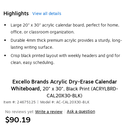
Highlights
View all details
Large 20" x 30" acrylic calendar board, perfect for home,
office, or classroom organization.
Durable 4mm thick premium acrylic provides a sturdy, long-
lasting writing surface.
Crisp black printed layout with weekly headers and grid for
clean, easy scheduling.
Excello Brands Acrylic Dry-Erase Calendar
Whiteboard,
20" x 30", Black Print (ACRYLBRD-
CAL20X30-BLK)
Item #: 24675125
|
Model #: AC-CAL20X30-BLK
Ask a question
No reviews yet
Write a review
|
$90.19