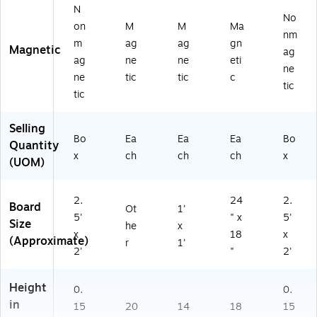
N
No
on
M
M
Ma
nm
m
ag
ag
gn
Magnetic
ag
ag
ne
ne
eti
ne
ne
tic
tic
c
tic
tic
Selling
Bo
Ea
Ea
Ea
Bo
Quantity
x
ch
ch
ch
x
(UOM)
2.
24
2.
Board
Ot
1'
5'
" x
5'
Size
he
x
x
18
x
(Approximate)
r
1'
2'
"
2'
Height
0.
0.
in
15
20
14
18
15