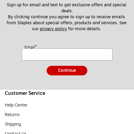
Sign up for email and text to get exclusive offers and special 
deals.
By clicking continue you agree to sign up to receive emails 
from Staples about special offers, products and services. See 
our 
privacy policy
 for more details. 
*
Email
Continue
Customer Service
Help Center
Returns
Shipping
Contact Us