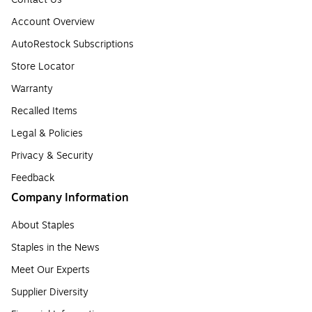
Account Overview
AutoRestock Subscriptions
Store Locator
Warranty
Recalled Items
Legal & Policies
Privacy & Security
Feedback
Company Information
About Staples
Staples in the News
Meet Our Experts
Supplier Diversity