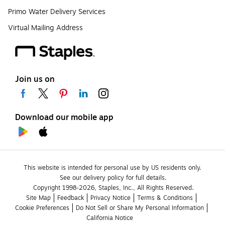
Primo Water Delivery Services
Virtual Mailing Address
Join us on
Download our mobile app
This website is intended for personal use by US residents only.
See our delivery policy for full details.
Copyright 1998-2026, Staples, Inc., All Rights Reserved.
Site Map
Feedback
Privacy Notice
Terms & Conditions
Cookie Preferences
Do Not Sell or Share My Personal Information
California Notice