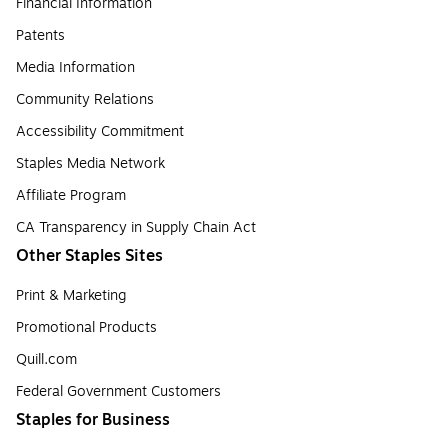
Financial Information
Patents
Media Information
Community Relations
Accessibility Commitment
Staples Media Network
Affiliate Program
CA Transparency in Supply Chain Act
Other Staples Sites
Print & Marketing
Promotional Products
Quill.com
Federal Government Customers
Staples for Business