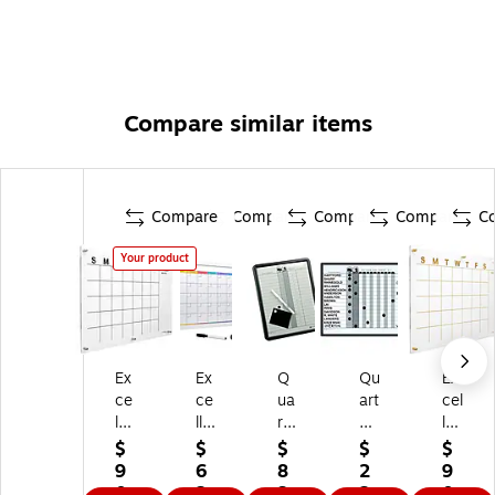
Compare similar items
Compare
Compare
Compare
Compare
C
Your product
Ex
Ex
Q
Qu
Ex
ce
ce
ua
art
cel
llo
llo
rte
et
lo
Br
Gl
t
M
Br
$
$
$
$
$
an
ob
M
ag
an
9
6
8
2
9
ds
al
ag
ne
ds
0.
2.
3.
2
0.