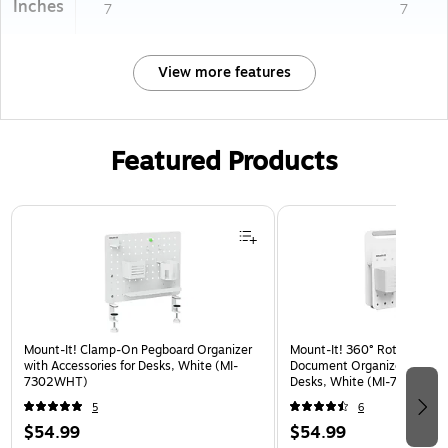
Inches
7
7
View more features
Featured Products
Page 1 of 3
Mount-It! Clamp-On Pegboard Organizer
Mount-It! 360° Rotating Pe
with Accessories for Desks, White (MI-
Document Organizer with Ac
7302WHT)
Desks, White (MI-7301WHT
5
6
$54.99
$54.99