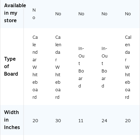
0"
20
" x
1.
ld
Available
,
" x
14
5'
Pri
N
in my
No
No
No
No
Bl
30
"
(7
nt
o
store
ac
"
(Q
81
(A
k
(E
RT
G)
CR
Pri
GP
75
YL
Ca
Ca
Cal
nt
-
0)
BR
le
len
en
(A
H
D-
In-
In-
C
D-
CA
nd
da
da
Ou
Ou
R
03
L2
Type
ar
r
r
t
t
YL
15
0X
of
W
W
W
B
)
30
Bo
Bo
Board
hit
hit
hit
R
-
ar
ar
eb
eb
eb
D-
GL
d
d
C
D)
oa
oa
oa
A
rd
rd
rd
L2
0
Width
X
in
3
20
30
11
24
20
Inches
0-
BL
K)