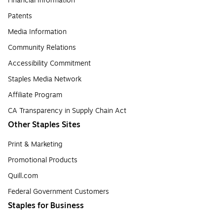
Financial Information
Patents
Media Information
Community Relations
Accessibility Commitment
Staples Media Network
Affiliate Program
CA Transparency in Supply Chain Act
Other Staples Sites
Print & Marketing
Promotional Products
Quill.com
Federal Government Customers
Staples for Business