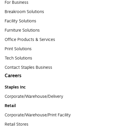
For Business
Breakroom Solutions
Facility Solutions
Furniture Solutions
Office Products & Services
Print Solutions
Tech Solutions
Contact Staples Business
Careers
Staples Inc
Corporate/Warehouse/Delivery
Retail
Corporate/Warehouse/Print Facility
Retail Stores