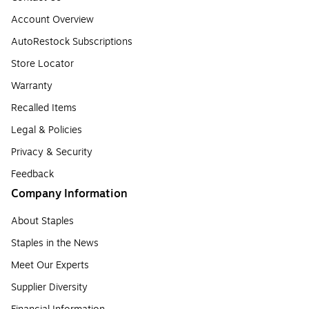
Account Overview
AutoRestock Subscriptions
Store Locator
Warranty
Recalled Items
Legal & Policies
Privacy & Security
Feedback
Company Information
About Staples
Staples in the News
Meet Our Experts
Supplier Diversity