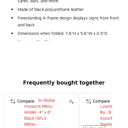
cafes, bars, and more
Made of black polyurethane leather
Freestanding A-frame design displays signs from front
and back
Dimensions when folded: 7.6"H x 5.6"W x 0.5"D
Sign size: 5" x 7"
Picture corners allow for easy sign changes
1-year manufacturer limited warranty
Frequently bought together
Page 1 of 4
Compare
Compare