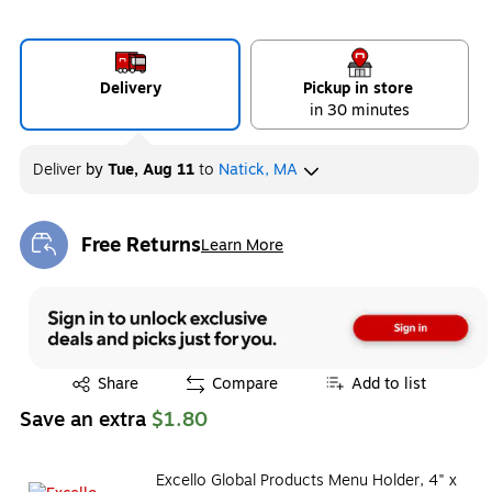
Delivery
Pickup in store
in 30 minutes
Deliver
by
Tue, Aug 11
to
Natick, MA
Free Returns
Learn More
Exited tooltip
Exited tooltip
Share
Compare
Add to list
Save an extra
$1.80
Excello Global Products Menu Holder, 4" x