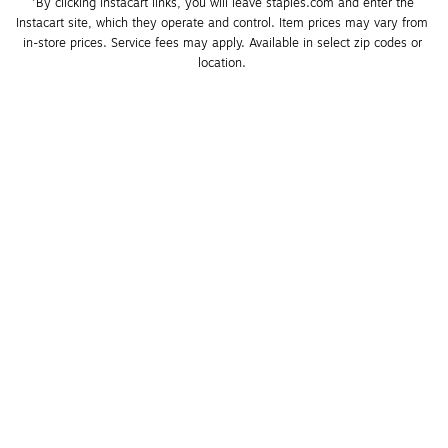
*By clicking Instacart links, you will leave staples.com and enter the 
Instacart site, which they operate and control. Item prices may vary from 
in-store prices. Service fees may apply. Available in select zip codes or 
location. 