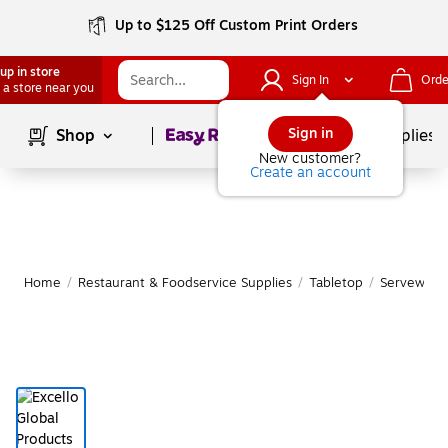
Up to $125 Off Custom Print Orders
up in store
Sign In
Orde
 a store near you
Page
1
of
1
Sign in
Shop
School Supplies
New customer?
Create an account
Home
/
Restaurant & Foodservice Supplies
/
Tabletop
/
Serveware