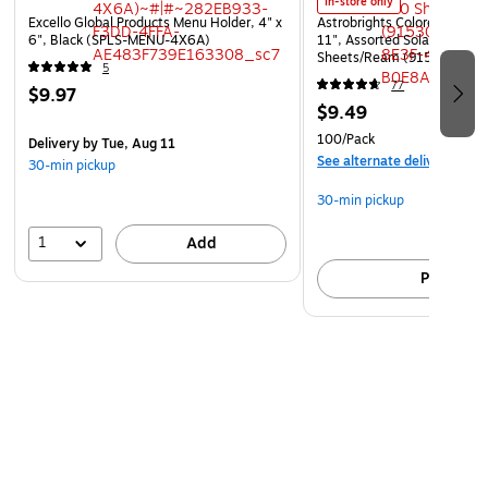
In-store only
Excello Global Products Menu Holder, 4" x
Astrobrights Colored Paper, 
6", Black (SPLS-MENU-4X6A)
11", Assorted Solar Sparks 
Sheets/Ream (91530)
5
77
$9.97
$9.49
100/Pack
Delivery
by Tue, Aug 11
See alternate delivery item
30-min pickup
30-min pickup
1
Add
Pick up