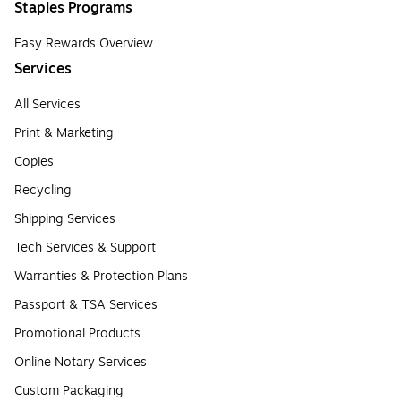
Staples Programs
Easy Rewards Overview
Services
All Services
Print & Marketing
Copies
Recycling
Shipping Services
Tech Services & Support
Warranties & Protection Plans
Passport & TSA Services
Promotional Products
Online Notary Services
Custom Packaging