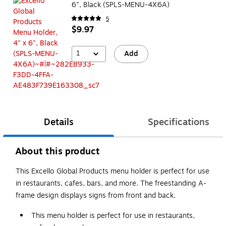
6", Black (SPLS-MENU-4X6A)
5
$9.97
1
Add
Details
Specifications
About this product
This Excello Global Products menu holder is perfect for use
in restaurants, cafes, bars, and more. The freestanding A-
frame design displays signs from front and back.
This menu holder is perfect for use in restaurants,