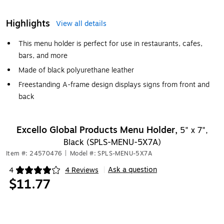
Highlights
View all details
This menu holder is perfect for use in restaurants, cafes,
bars, and more
Made of black polyurethane leather
Freestanding A-frame design displays signs from front and
back
Excello Global Products Menu Holder,
5" x 7",
Black (SPLS-MENU-5X7A)
Item #: 24570476
|
Model #: SPLS-MENU-5X7A
Ask a question
4
4 Reviews
|
Exited tooltip
$11.77