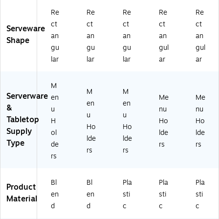
Re
Re
Re
Re
Re
ct
ct
ct
ct
ct
Serveware
an
an
an
an
an
Shape
gu
gu
gu
gul
gul
lar
lar
lar
ar
ar
M
M
M
Serverware
en
Me
Me
en
en
&
u
nu
nu
u
u
Tabletop
H
Ho
Ho
Ho
Ho
Supply
ol
lde
lde
lde
lde
Type
de
rs
rs
rs
rs
rs
Bl
Bl
Pla
Pla
Pla
Product
en
en
sti
sti
sti
Material
d
d
c
c
c