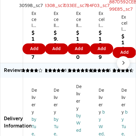
Ex
Ex
Ex
Ex
Ex
ce
ce
ce
cel
cel
llo
llo
llo
lo
lo
Gl
Gl
Gl
Gl
$
$
$
$
Gl
$
ob
ob
ob
ob
1
9.
1
1
ob
1
al
al
al
al
1.
9
2.
5.
al
0.
Add
Add
Add
Add
Pr
Pr
Pr
Pr
7
7
5
6
Add
Pr
8
od
od
od
od
7
0
9
od
9
uc
uc
uc
uc
uc
ts
ts
ts
ts
Reviews
4
5
4
4.8
5
5
5
4.5
2
ts
M
M
M
M
M
en
en
en
en
en
u
u
u
u
De
u
De
De
De
De
H
H
H
Ho
liv
Ho
liv
liv
liv
liv
ol
ol
ol
lde
er
lde
de
de
de
r,
er
er
er
er
r,
y
r,
r,
r,
8.
y
y
y
b
y
b
8.
by
5"
4"
11
5"
Delivery
by
by
y
y
5"
x
x
" x
x
W
Information
x
Tu
Tu
W
Tu
7"
6"
17
11
ed
11
e,
e,
ed,
e,
,
,
",
",