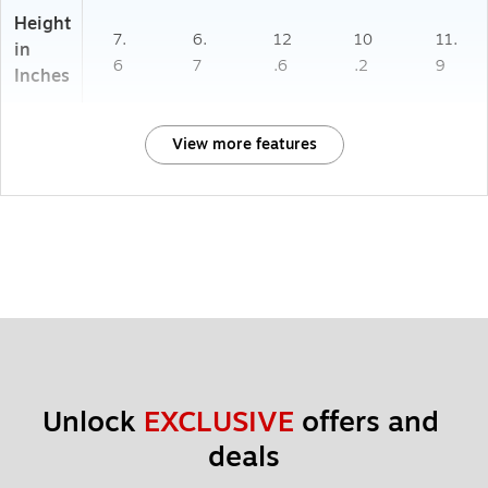
Height
7.
6.
12
10
11.
in
6
7
.6
.2
9
Inches
View more features
Unlock 
EXCLUSIVE
 offers and 
deals