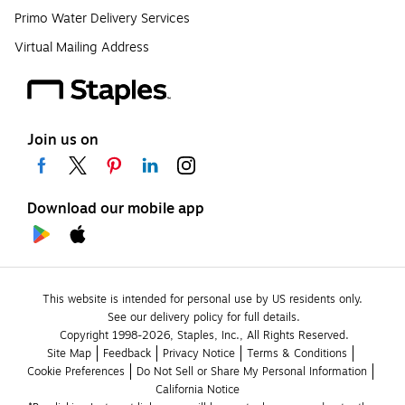
Primo Water Delivery Services
Virtual Mailing Address
Join us on
Download our mobile app
This website is intended for personal use by US residents only.
See our delivery policy for full details.
Copyright 1998-2026, Staples, Inc., All Rights Reserved.
Site Map
Feedback
Privacy Notice
Terms & Conditions
Cookie Preferences
Do Not Sell or Share My Personal Information
California Notice