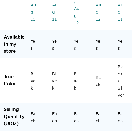
,
",
Bl
Bl
Bl
Bl
Au
Au
Au
Au
Bl
Au
ac
ac
ac
ac
g
g
g
g
ac
g
k
k
k
k
11
11
12
11
k/
(S
(S
(S
(S
12
Sil
PL
PL
PL
PL
ve
S-
S-
S-
S-
Available
r
M
M
M
M
Ye
Ye
Ye
Ye
Ye
in my
(S
E
EN
EN
EN
s
s
s
s
s
PL
store
N
U-
U-
U-
S-
U-
4
11
85
M
5
X
17
11
Bla
EN
X
6
C)
C)
U4
Bl
Bl
Bl
ck
7
A)
True
Bla
-
ac
ac
ac
/
A)
Color
ck
1P
k
k
k
Sil
K)
ver
Selling
Ea
Ea
Ea
Ea
Ea
Quantity
ch
ch
ch
ch
ch
(UOM)