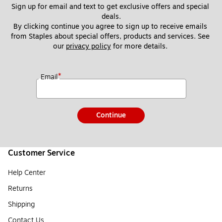
Sign up for email and text to get exclusive offers and special 
deals.
By clicking continue you agree to sign up to receive emails 
from Staples about special offers, products and services. See 
our 
privacy policy
 for more details. 
*
Email
Continue
Customer Service
Help Center
Returns
Shipping
Contact Us