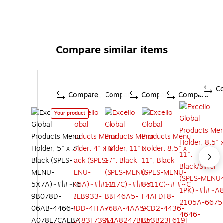
Compare similar items
C
Compare
Compare
Compare
Compare
Your product