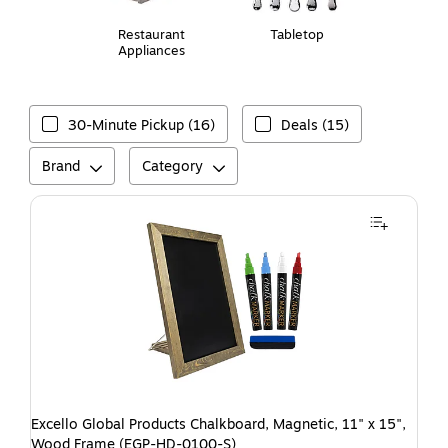
Restaurant
Tabletop
Appliances
30-Minute Pickup (16)
Deals (15)
Brand
Category
Excello Global Products Chalkboard, Magnetic, 11" x 15",
Wood Frame (EGP-HD-0100-S)