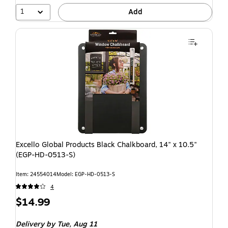
1
Add
Excello Global Products Black Chalkboard, 14" x 10.5"
(EGP-HD-0513-S)
Item: 24554014
Model: EGP-HD-0513-S
4
$14.99
Delivery
by Tue, Aug 11