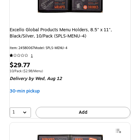
Excello Global Products Menu Holders, 8.5" x 11",
Black/Silver, 10/Pack (SPLS-MENU-4)
Item: 24580067
Model: SPLS-MENU-4
1
$29.77
10/Pack
($2.98/Menu)
Delivery
by Wed, Aug 12
30-min pickup
1
Add