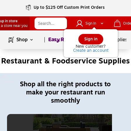
Up to $125 Off Custom Print Orders
up in store
Sign In
Orde
 a store near you
Page
1
of
1
Sign in
Shop
School Supplies
New customer?
Create an account
Restaurant & Foodservice Supplies
Shop all the right products to
make your restaurant run
smoothly
Page
1
of
2