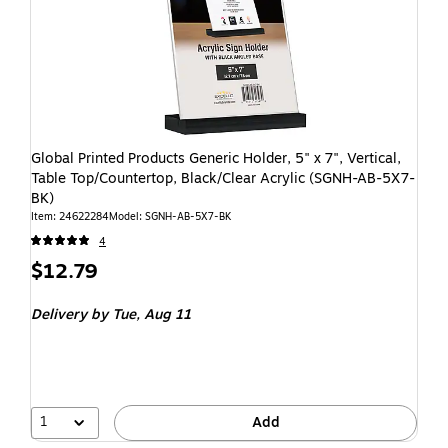
Global Printed Products Generic Holder, 5" x 7", Vertical,
Table Top/Countertop, Black/Clear Acrylic (SGNH-AB-5X7-
BK)
Item: 24622284
Model: SGNH-AB-5X7-BK
4
$12.79
Delivery
by Tue, Aug 11
1
Add