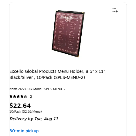
Excello Global Products Menu Holder, 8.5" x 11",
Black/Silver , 10/Pack (SPLS-MENU-2)
Item: 24580066
Model: SPLS-MENU-2
2
$22.64
10/Pack
($2.26/Menu)
Delivery
by Tue, Aug 11
30-min pickup