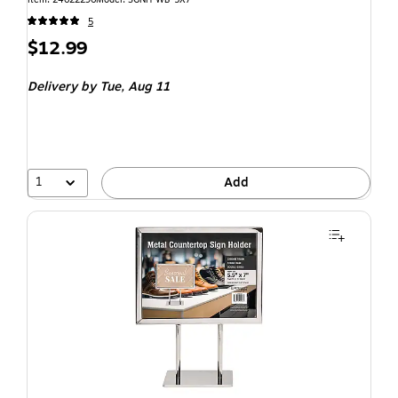
5
$12.99
Delivery
by Tue, Aug 11
1
Add