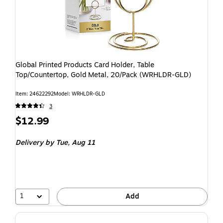
Global Printed Products Card Holder, Table
Top/Countertop, Gold Metal, 20/Pack (WRHLDR-GLD)
Item: 24622292
Model: WRHLDR-GLD
3
$12.99
Delivery
by Tue, Aug 11
1
Add