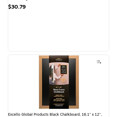
$30.79
Excello Global Products Black Chalkboard, 16.1" x 12",