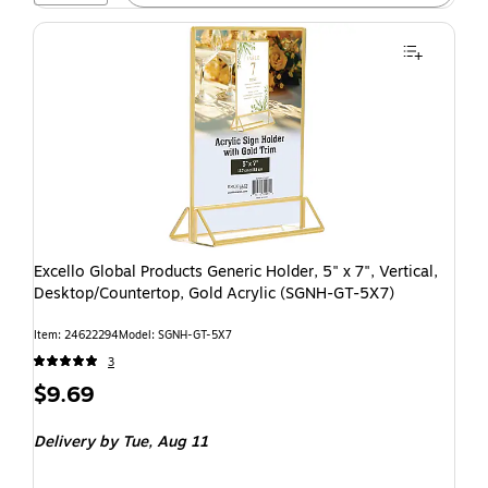
Excello Global Products Generic Holder, 5" x 7", Vertical,
Desktop/Countertop, Gold Acrylic (SGNH-GT-5X7)
Item: 24622294
Model: SGNH-GT-5X7
3
$9.69
Delivery
by Tue, Aug 11