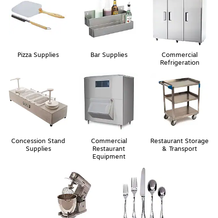
Pizza Supplies
Bar Supplies
Commercial
Refrigeration
Concession Stand
Commercial
Restaurant Storage
Supplies
Restaurant
& Transport
Equipment