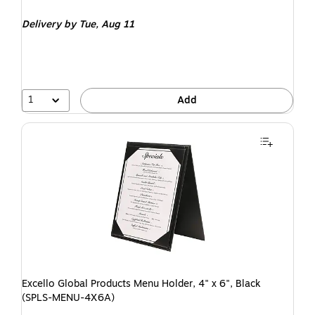
Delivery
by Tue, Aug 11
1
Add
Excello Global Products Menu Holder, 4" x 6", Black
(SPLS-MENU-4X6A)