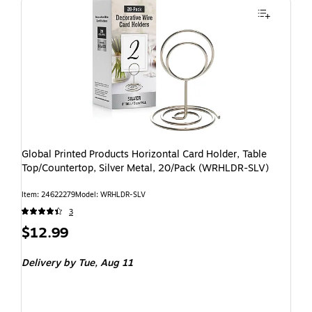
Global Printed Products Horizontal Card Holder, Table
Top/Countertop, Silver Metal, 20/Pack (WRHLDR-SLV)
Item: 24622279
Model: WRHLDR-SLV
3
$12.99
Delivery
by Tue, Aug 11