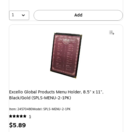
1
Add
Excello Global Products Menu Holder, 8.5" x 11",
Black/Gold (SPLS-MENU-2-1PK)
Item: 24570480
Model: SPLS-MENU-2-1PK
5
$5.89