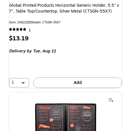
Global Printed Products Horizontal Generic Holder, 5.5" x
7", Table Top/Countertop, Silver Metal (CTSGN-55X7)
Item: 24622282
Model: CTSGN-55X7
1
$13.19
Delivery
by Tue, Aug 11
1
Add