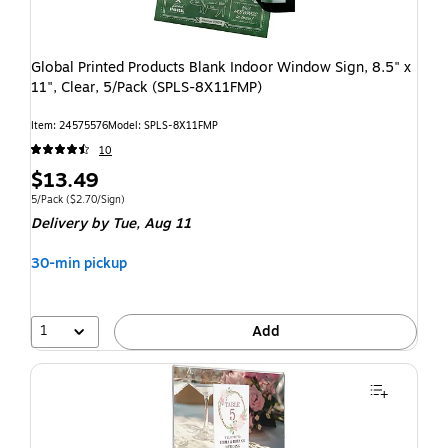
Global Printed Products Blank Indoor Window Sign, 8.5" x
11", Clear, 5/Pack (SPLS-8X11FMP)
Item: 24575576
Model: SPLS-8X11FMP
10
$13.49
5/Pack
($2.70/Sign)
Delivery
by Tue, Aug 11
30-min pickup
1
Add