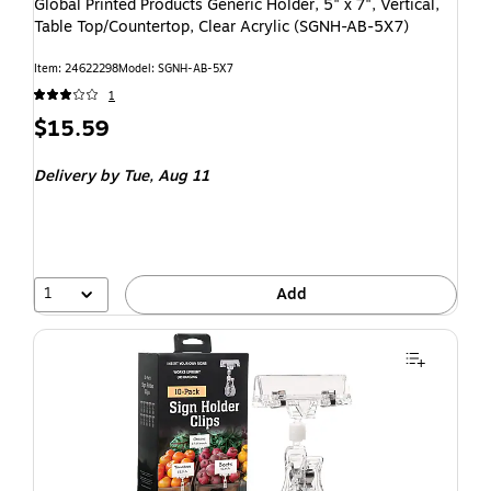
Global Printed Products Generic Holder, 5" x 7", Vertical,
Table Top/Countertop, Clear Acrylic (SGNH-AB-5X7)
Item: 24622298
Model: SGNH-AB-5X7
1
$15.59
Delivery
by Tue, Aug 11
1
Add