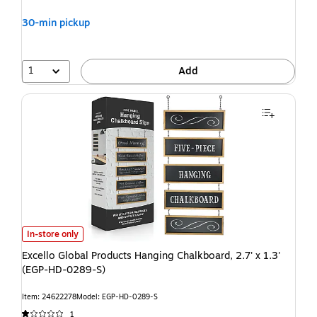
30-min pickup
1
Add
In-store only
Excello Global Products Hanging Chalkboard, 2.7' x 1.3'
(EGP-HD-0289-S)
Item: 24622278
Model: EGP-HD-0289-S
1