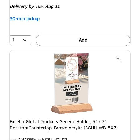
Delivery
by Tue, Aug 11
30-min pickup
1
Add
Excello Global Products Generic Holder, 5" x 7",
Desktop/Countertop, Brown Acrylic (SGNH-WB-5X7)
Item: 24622296
Model: SGNH-WB-5X7