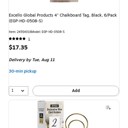
Excello Global Products 4" Chalkboard Tag, Black, 6/Pack
(EGP-HD-0508-S)
Item: 24554016
Model: EGP-HD-0508-S
1
$17.35
Delivery
by Tue, Aug 11
30-min pickup
1
Add