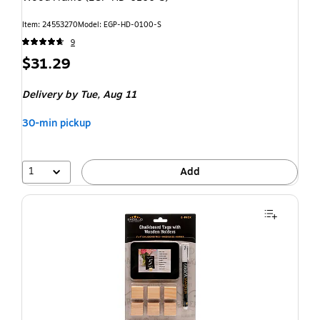
Item: 24553270
Model: EGP-HD-0100-S
9
$31.29
Delivery
by Tue, Aug 11
30-min pickup
1
Add