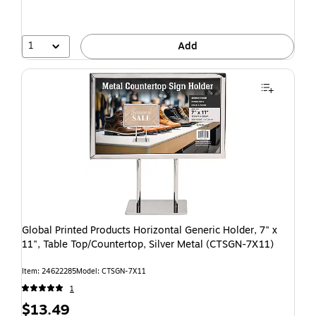
1
Add
Global Printed Products Horizontal Generic Holder, 7" x
11", Table Top/Countertop, Silver Metal (CTSGN-7X11)
Item: 24622285
Model: CTSGN-7X11
1
$13.49