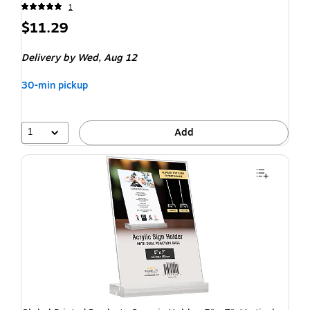
1
$11.29
Delivery
by Wed, Aug 12
30-min pickup
1
Add