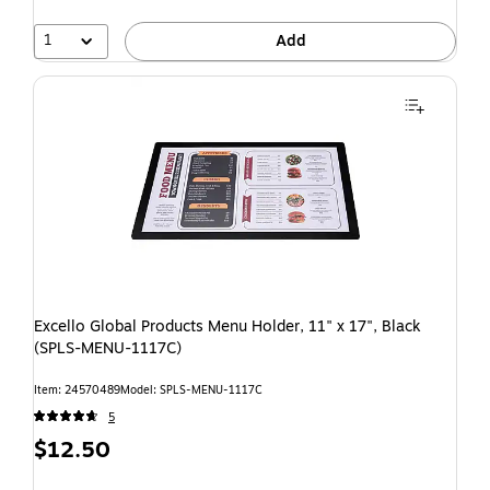
1
Add
Excello Global Products Menu Holder, 11" x 17", Black
(SPLS-MENU-1117C)
Item: 24570489
Model: SPLS-MENU-1117C
5
$12.50