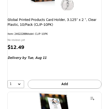
Global Printed Products Card Holder, 3.125" x 2 ", Clear
Plastic, 10/Pack (CLIP-10PK)
Item: 24622288
Model: CLIP-10PK
No reviews yet
$12.49
Delivery
by Tue, Aug 11
1
Add