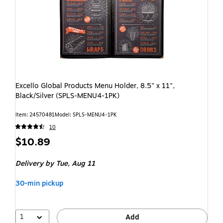
Excello Global Products Menu Holder, 8.5" x 11",
Black/Silver (SPLS-MENU4-1PK)
Item: 24570481
Model: SPLS-MENU4-1PK
10
$10.89
Delivery
by Tue, Aug 11
30-min pickup
1
Add