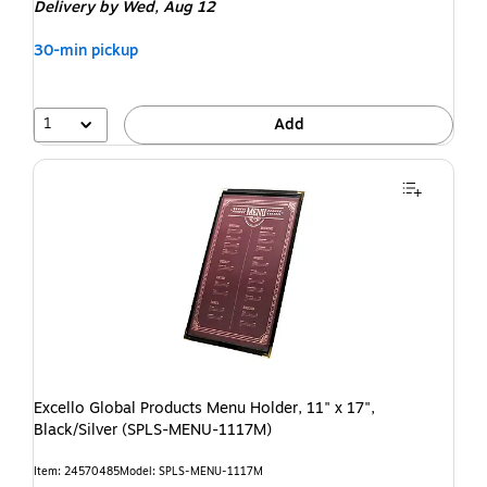
Delivery
by Wed, Aug 12
30-min pickup
1
Add
Excello Global Products Menu Holder, 11" x 17",
Black/Silver (SPLS-MENU-1117M)
Item: 24570485
Model: SPLS-MENU-1117M