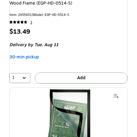
Wood Frame (EGP-HD-0514-S)
Item: 24554013
Model: EGP-HD-0514-S
3
$13.49
Delivery
by Tue, Aug 11
30-min pickup
1
Add