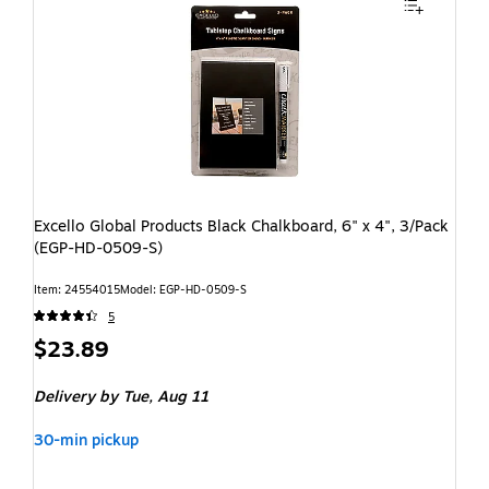
Excello Global Products Black Chalkboard, 6" x 4", 3/Pack
(EGP-HD-0509-S)
Item: 24554015
Model: EGP-HD-0509-S
5
$23.89
Delivery
by Tue, Aug 11
30-min pickup