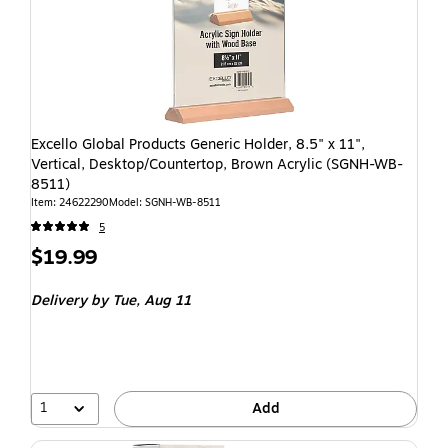
Excello Global Products Generic Holder, 8.5" x 11",
Vertical, Desktop/Countertop, Brown Acrylic (SGNH-WB-
8511)
Item: 24622290
Model: SGNH-WB-8511
5
$19.99
Delivery
by Tue, Aug 11
1
Add