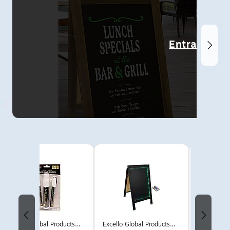
Entrance
Page 1 of 6
Excello Global Products
Excello Global Products
Cosco No 