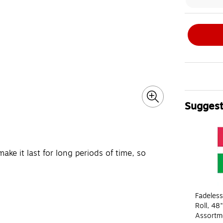
Suggest
Page 1 of 4
make it last for long periods of time, so
Fadeless
Roll, 48"
Assortme