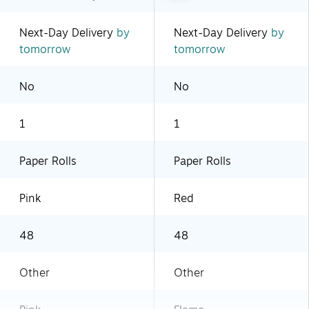
Next-Day Delivery
by
Next-Day Delivery
by
tomorrow
tomorrow
No
No
1
1
Paper Rolls
Paper Rolls
Pink
Red
48
48
Other
Other