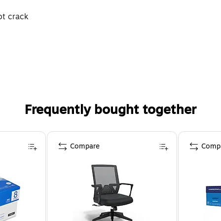
ot crack
Frequently bought together
Compare
Comp