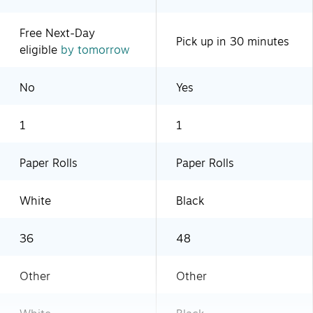
Free Next-Day
Pick up in 30 minutes
eligible
by tomorrow
No
Yes
1
1
Paper Rolls
Paper Rolls
White
Black
36
48
Other
Other