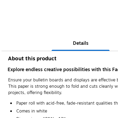
Details
About this product
Explore endless creative possibilities with this Fa
Ensure your bulletin boards and displays are effective 
This paper is strong enough to fold and cuts cleanly wi
projects, offering flexibility.
Paper roll with acid-free, fade-resistant qualities 
Comes in white