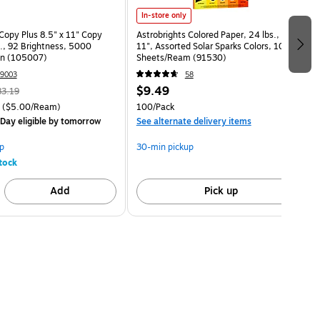
In-store only
opy Plus 8.5" x 11" Copy
Astrobrights Colored Paper, 24 lbs., 8.5" x
s., 92 Brightness, 5000
11", Assorted Solar Sparks Colors, 100
on (105007)
Sheets/Ream (91530)
9003
58
$9.49
83.19
($5.00/Ream)
100/Pack
Day eligible
by tomorrow
See alternate delivery items
p
30-min pickup
tock
Add
Pick up