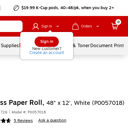
$19.99 K-Cup pods, 40–48/pk, when you buy 2+
0
Sign In
Orders
Sign in
 Supplies
Services
Ink & Toner
Document Printi
New customer?
Create an account
ss Paper Roll,
48" x 12', White (P0057018)
1726
|
Model #: P0057018
Ask a question
5 Reviews
|
ip