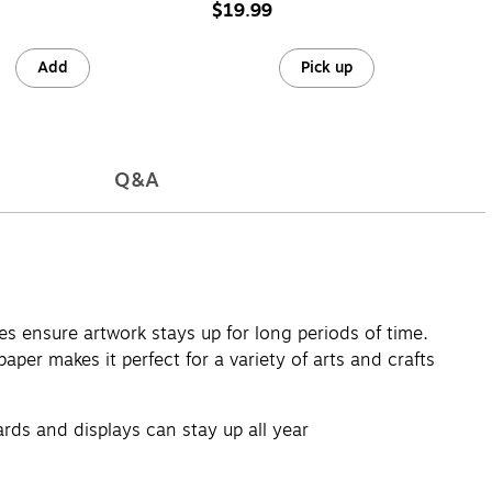
32)
$19.99
Add
Pick up
Q&A
ies ensure artwork stays up for long periods of time.
per makes it perfect for a variety of arts and crafts
oards and displays can stay up all year