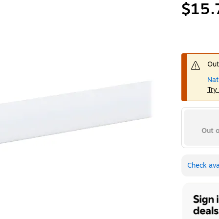
$15.
Out
Nat
Try
Out o
Check avai