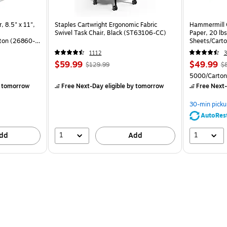
, 8.5" x 11",
Staples Cartwright Ergonomic Fabric
Hammermill C
Swivel Task Chair, Black (ST63106-CC)
Paper, 20 lb
ton (26860-
Sheets/Cart
1112
3
$59.99
$49.99
$129.99
$
)
5000/Carton
 tomorrow
Free Next-Day eligible
by tomorrow
Free Next-
30-min picku
AutoRes
1
1
dd
Add