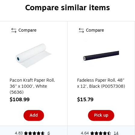
Compare similar items
Compare
Compare
Pacon Kraft Paper Roll,
Fadeless Paper Roll, 48"
36" x 1000', White
x 12', Black (P0057308)
(5636)
$108.99
$15.79
Add
Pick up
4.83
6
4.64
14