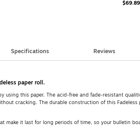
(PAC575
$69.89
Specifications
Reviews
deless paper roll.
by using this paper. The acid-free and fade-resistant qualit
thout cracking. The durable construction of this Fadeless pa
that make it last for long periods of time, so your bulletin b