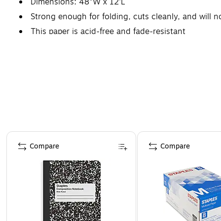
Dimensions: 48"W x 12'L
Strong enough for folding, cuts cleanly, and will n
This paper is acid-free and fade-resistant
Page 1 of 4
Compare
Compare