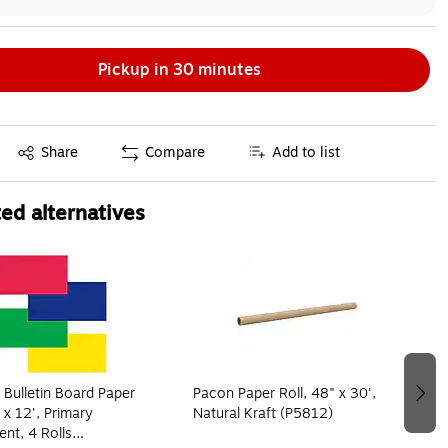
Pickup in 30 minutes
Exited tooltip
Share
Compare
Add to list
ed alternatives
 Bulletin Board Paper
Pacon Paper Roll, 48" x 30',
 x 12', Primary
Natural Kraft (P5812)
nt, 4 Rolls