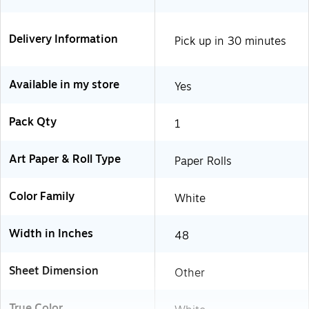
Delivery Information
Pick up in 30 minutes
Available in my store
Yes
Pack Qty
1
Art Paper & Roll Type
Paper Rolls
Color Family
White
Width in Inches
48
Sheet Dimension
Other
True Color