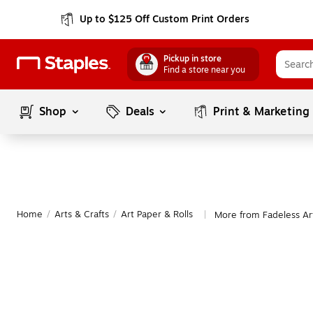
Up to $125 Off Custom Print Orders
Pickup in store
Find a store near you
Shop
Deals
Print & Marketing
Home
/
Arts & Crafts
/
Art Paper & Rolls
More from Fadeless Art
|