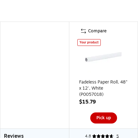
Compare
Your product
Fadeless Paper Roll, 48"
x 12', White
(P0057018)
$15.79
Pick up
Reviews
4.8
5