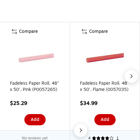
Compare
Compare
Fadeless Paper Roll, 48"
Fadeless Paper Roll, 48"
x 50', Pink (P0057265)
x 50', Flame (0057035)
$25.29
$34.99
Add
Add
No reviews yet
4
1