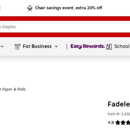
Chair savings event, extra 20% off
Page
1
of
1
For Business 
School
 Paper & Rolls
Fadele
Item #: 243
4.8
Exited toolt