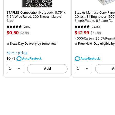
STAPLES Composition Notebook, 9.75” x
Staples Multiuse Copy Paper
7.5”, Wide Ruled, 100 Sheets, Marble
20 lbs., 94 Brightness, 500
Black
Sheets/Ream, 8 Reams/Car
CC)
2502
11333
$0.50
$42.99
$2.59
$71.59
4000/Carton
($5.37/Ream
Next-Day Delivery
by tomorrow
Free Next-Day eligible
by
30-min pickup
AutoRestock
AutoRestock
$0.47
1
1
Add
A