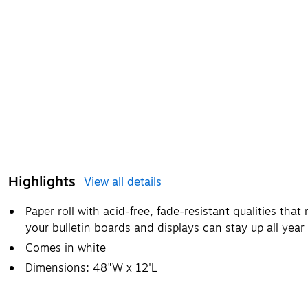
Highlights
View all details
Paper roll with acid-free, fade-resistant qualities that 
your bulletin boards and displays can stay up all year
Comes in white
Dimensions: 48"W x 12'L