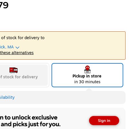
79
 of stock for delivery to
ick, MA
 these alternatives
Pickup in store
f stock for delivery
in 30 minutes
lability