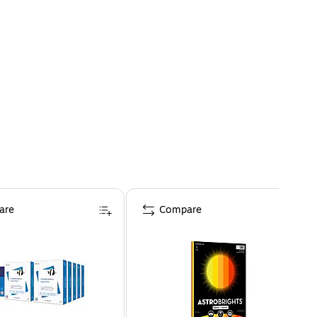
are
Compare