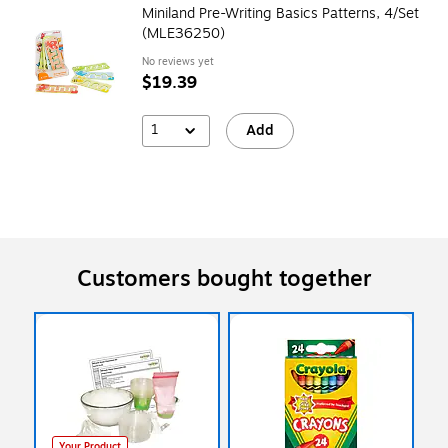
Miniland Pre-Writing Basics Patterns, 4/Set
(MLE36250)
No reviews yet
$19.39
1
Add
Customers bought together
Your Product