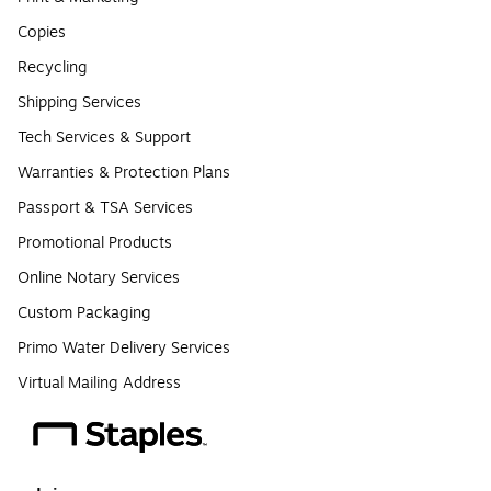
Copies
Recycling
Shipping Services
Tech Services & Support
Warranties & Protection Plans
Passport & TSA Services
Promotional Products
Online Notary Services
Custom Packaging
Primo Water Delivery Services
Virtual Mailing Address