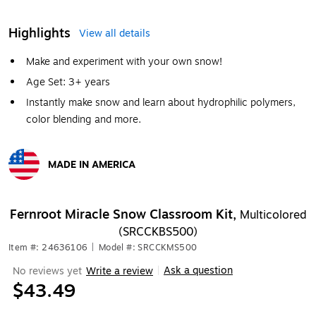
Highlights
View all details
Make and experiment with your own snow!
Age Set: 3+ years
Instantly make snow and learn about hydrophilic polymers,
color blending and more.
MADE IN AMERICA
Exited tooltip
Fernroot Miracle Snow Classroom Kit,
Multicolored
(SRCCKBS500)
Item #: 24636106
|
Model #: SRCCKMS500
Ask a question
No reviews yet
Write a review
|
$43.49