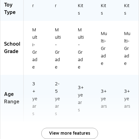
Toy
r
r
Kit
Kit
Kit
Type
s
s
s
M
M
M
Mu
Mu
ult
ulti
ulti
lti-
lti-
School
i-
-
-
Gr
Gr
Grade
Gr
Gr
Gr
ad
ad
ad
ad
ad
e
e
e
e
e
3
2-
3+
+
5
3+
3+
Age
ye
ye
ye
ye
ye
Range
ar
ar
ar
ars
ars
s
s
s
View more features