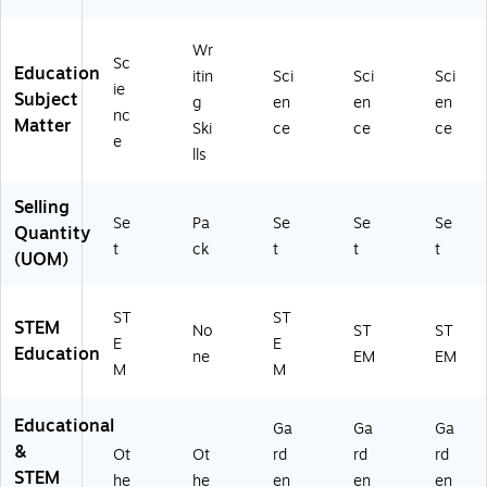
5
0
Wr
0)
Sc
Education
itin
Sci
Sci
Sci
ie
Subject
g
en
en
en
nc
Matter
Ski
ce
ce
ce
e
lls
Selling
Se
Pa
Se
Se
Se
Quantity
t
ck
t
t
t
(UOM)
ST
ST
STEM
No
ST
ST
E
E
Education
ne
EM
EM
M
M
Educational
Ga
Ga
Ga
&
Ot
Ot
rd
rd
rd
STEM
he
he
en
en
en