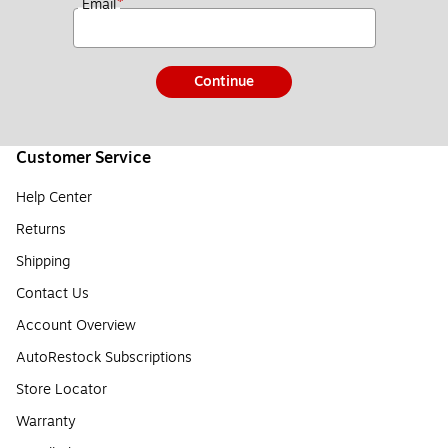
*
Email
Continue
Customer Service
Help Center
Returns
Shipping
Contact Us
Account Overview
AutoRestock Subscriptions
Store Locator
Warranty