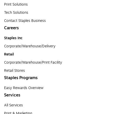
Print Solutions
Tech Solutions
Contact Staples Business
Careers
Staples Inc
Corporate/Warehouse/Delivery
Retail
Corporate/Warehouse/Print Facility
Retail Stores
Staples Programs
Easy Rewards Overview
Services
All Services
Print & Marketing