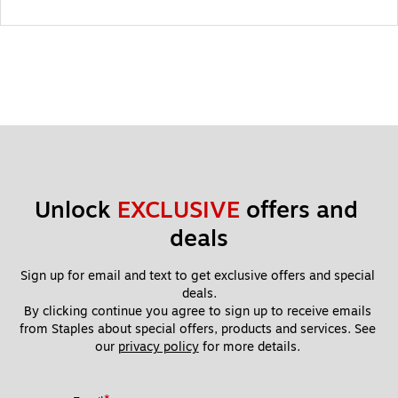
Unlock 
EXCLUSIVE
 offers and 
deals
Sign up for email and text to get exclusive offers and special 
deals.
By clicking continue you agree to sign up to receive emails 
from Staples about special offers, products and services. See 
our 
privacy policy
 for more details. 