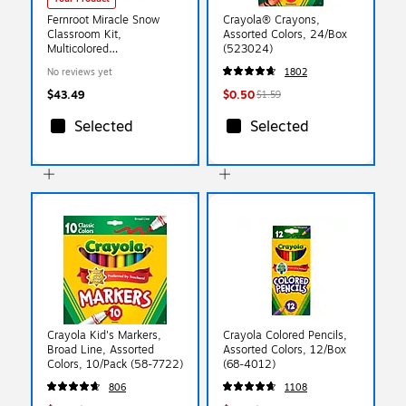
Fernroot Miracle Snow
Crayola® Crayons,
Classroom Kit,
Assorted Colors, 24/Box
Multicolored
(523024)
(SRCCKBS500)
No reviews yet
1802
$43.49
$0.50
$1.59
Selected
Selected
Crayola Kid's Markers,
Crayola Colored Pencils,
Broad Line, Assorted
Assorted Colors, 12/Box
Colors, 10/Pack (58-7722)
(68-4012)
806
1108