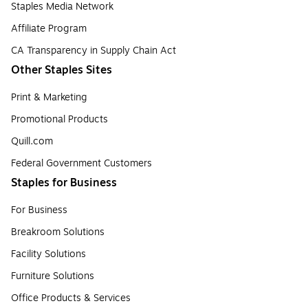
Staples Media Network
Affiliate Program
CA Transparency in Supply Chain Act
Other Staples Sites
Print & Marketing
Promotional Products
Quill.com
Federal Government Customers
Staples for Business
For Business
Breakroom Solutions
Facility Solutions
Furniture Solutions
Office Products & Services