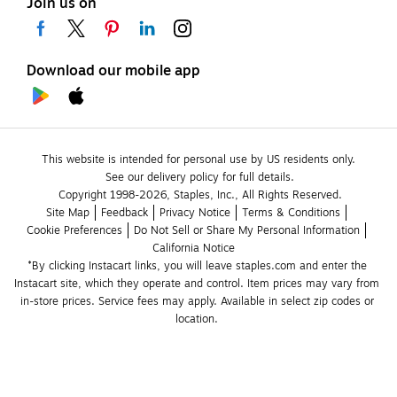
Join us on
Download our mobile app
This website is intended for personal use by US residents only.
See our delivery policy for full details.
Copyright 1998-2026, Staples, Inc., All Rights Reserved.
Site Map
Feedback
Privacy Notice
Terms & Conditions
Cookie Preferences
Do Not Sell or Share My Personal Information
California Notice
*By clicking Instacart links, you will leave staples.com and enter the 
Instacart site, which they operate and control. Item prices may vary from 
in-store prices. Service fees may apply. Available in select zip codes or 
location. 