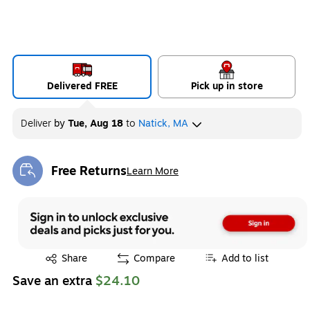
Delivered FREE
Pick up in store
Deliver
by
Tue, Aug 18
to
Natick, MA
Free Returns
Learn More
Exited tooltip
Exited tooltip
Share
Compare
Add to list
Save an extra
$24.10