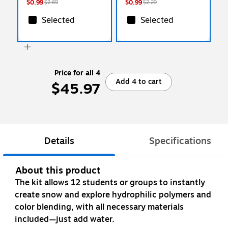
$0.99
$0.99
$2.69
$2.29
Selected
Selected
Price for all 4
Add 4 to cart
$45.97
Details
Specifications
About this product
The kit allows 12 students or groups to instantly
create snow and explore hydrophilic polymers and
color blending, with all necessary materials
included—just add water.