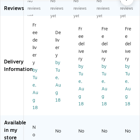
No
No
No
No
No
Sn
ng
t
Bi
as
Reviews
o
Ba
Bi
os
sr
reviews
reviews
reviews
reviews
reviews
w
sic
os
ph
oo
yet
yet
yet
yet
yet
Cl
s
ph
er
m
Fr
as
Pa
er
e,
Kit
Fr
Fre
Fre
ee
De
sr
tte
e,
M
,
ee
e
e
o
rn
M
ulti
M
de
liv
del
del
del
o
s,
ult
co
ulti
liv
er
ive
ive
ive
m
4/
ic
lor
co
er
y
Kit
Se
ol
ed
lor
ry
ry
ry
Delivery
y
by
,
t
or
(S
ed
by
by
by
Information
by
Tu
M
(M
ed
RC
,
Tu
Tu
Tu
ult
LE
(S
EB
42
Tu
e,
e,
e,
e,
ic
36
RC
RB
/S
e,
Au
Au
Au
Au
ol
25
EB
62
et
Au
g
or
0)
RB
0)
(S
g
g
g
g
18
ed
62
RC
18
18
18
18
(S
1)
CK
R
BS
C
50
Available
C
6)
N
in my
No
No
No
No
K
o
store
BS