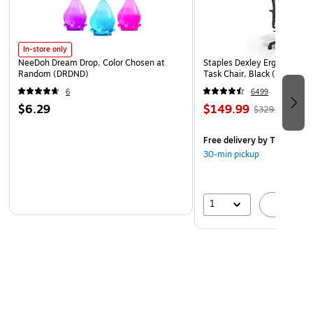
In-store only
NeeDoh Dream Drop, Color Chosen at
Staples Dexley Ergonomic M
Random (DRDND)
Task Chair, Black (UN5694
6
6499
$6.29
$149.99
$329.99
Free delivery
by Tue, Aug 1
30-min pickup
1
A