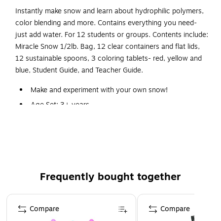
Instantly make snow and learn about hydrophilic polymers,
color blending and more. Contains everything you need-
just add water. For 12 students or groups. Contents include:
Miracle Snow 1/2lb. Bag, 12 clear containers and flat lids,
12 sustainable spoons, 3 coloring tablets- red, yellow and
blue, Student Guide, and Teacher Guide.
Make and experiment with your own snow!
Age Set: 3+ years
Instantly make snow and learn about hydrophilic
polymers, color blending and more.
Miracle Snow 1/2lb. Bag, 12 clear containers and flat
lids, 12 sustainable spoons, 3 coloring tablets- red,
yellow and blue, Student Guide, Teacher Guide
Frequently bought together
Comes with everything you need-just add water!
Page 1 of 4
Materials for 12 Students!
Compare
Compare