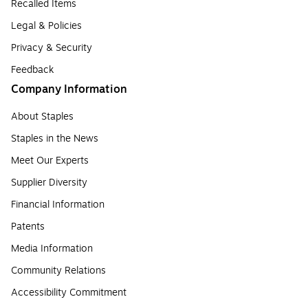
Recalled Items
Legal & Policies
Privacy & Security
Feedback
Company Information
About Staples
Staples in the News
Meet Our Experts
Supplier Diversity
Financial Information
Patents
Media Information
Community Relations
Accessibility Commitment