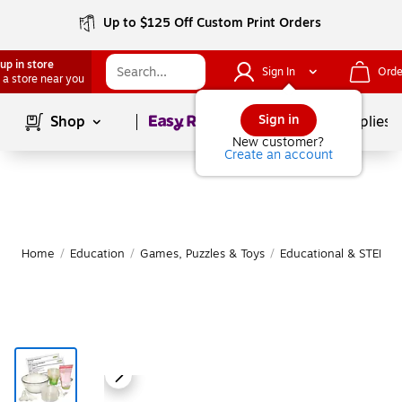
Up to $125 Off Custom Print Orders
up in store
Sign In
Orde
 a store near you
Page
1
of
1
Sign in
Shop
School Supplies
New customer?
Create an account
Home
/
Education
/
Games, Puzzles & Toys
/
Educational & STEM T