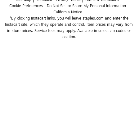
Cookie Preferences
Do Not Sell or Share My Personal Information
California Notice
*By clicking Instacart links, you will leave staples.com and enter the 
Instacart site, which they operate and control. Item prices may vary from 
in-store prices. Service fees may apply. Available in select zip codes or 
location. 