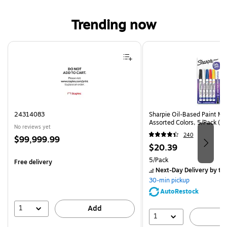
Trending now
Page 1 of 4
24314083
Sharpie Oil-Based Paint Mar
Assorted Colors, 5/Pack (3
No reviews yet
240
Price
$99,999.99
Price
$20.39
is
is
Unit of measure 5/Pack
5/Pack
Free delivery
Next-Day Delivery
by to
30-min pickup
AutoRestock
1
Add
1
A