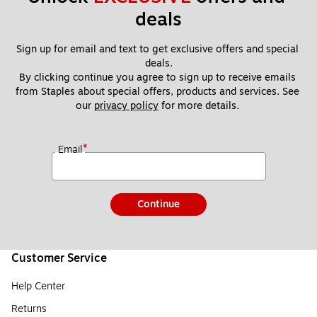
deals
Sign up for email and text to get exclusive offers and special 
deals.
By clicking continue you agree to sign up to receive emails 
from Staples about special offers, products and services. See 
our 
privacy policy
 for more details. 
*
Email
Continue
Customer Service
Help Center
Returns