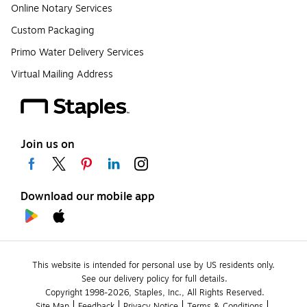
Online Notary Services
Custom Packaging
Primo Water Delivery Services
Virtual Mailing Address
Join us on
Download our mobile app
This website is intended for personal use by US residents only.
See our delivery policy for full details.
Copyright 1998-2026, Staples, Inc., All Rights Reserved.
Site Map
Feedback
Privacy Notice
Terms & Conditions