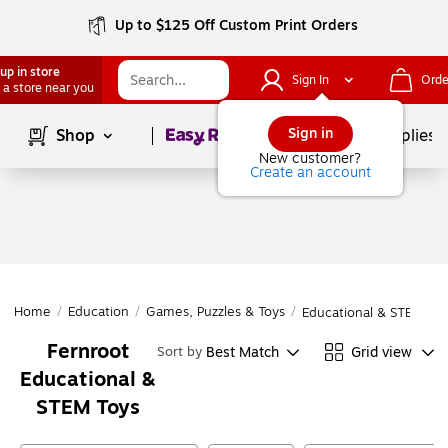
Up to $125 Off Custom Print Orders
up in store
Sign In
Orde
 a store near you
Page
1
of
1
Sign in
Shop
School Supplies
New customer?
Create an account
Home
/
Education
/
Games, Puzzles & Toys
/
Educational & STEM Toy
Fernroot
Best Match
Grid view
Sort by
Educational &
STEM Toys