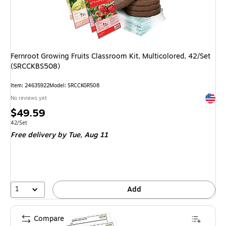
Fernroot Growing Fruits Classroom Kit, Multicolored, 42/Set
(SRCCKBS508)
Item
:
24635922
Model
:
SRCCKGR508
Exited 
No reviews yet
Price
$49.59
is
Unit of measure 42/Set
42/Set
Free delivery
by Tue,
Aug 11
1
Add
Compare