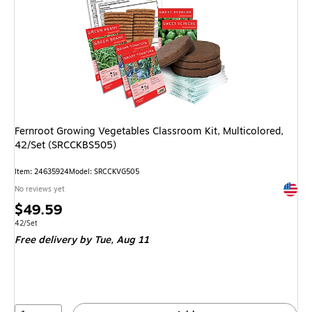
Fernroot Growing Vegetables Classroom Kit, Multicolored,
42/Set (SRCCKBS505)
Item: 24635924
Model: SRCCKVG505
Exited 
No reviews yet
Price
$49.59
is
Unit of measure 42/Set
42/Set
Free delivery
by Tue, Aug 11