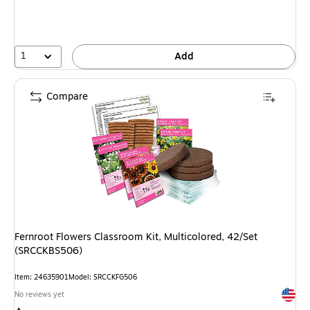
1
Add
Compare
Fernroot Flowers Classroom Kit, Multicolored, 42/Set
(SRCCKBS506)
Item: 24635901
Model: SRCCKFG506
Exited 
No reviews yet