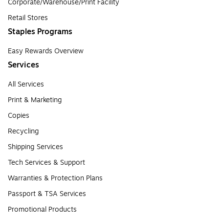
Corporate/Warehouse/Print Facility
Retail Stores
Staples Programs
Easy Rewards Overview
Services
All Services
Print & Marketing
Copies
Recycling
Shipping Services
Tech Services & Support
Warranties & Protection Plans
Passport & TSA Services
Promotional Products