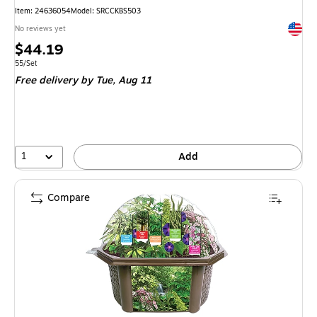
Item
:
24636054
Model
:
SRCCKBS503
Exited 
No reviews yet
Price
$44.19
is
Unit of measure 55/Set
55/Set
Free delivery
by Tue,
Aug 11
1
Add
Compare