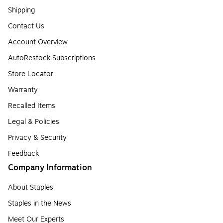
Shipping
Contact Us
Account Overview
AutoRestock Subscriptions
Store Locator
Warranty
Recalled Items
Legal & Policies
Privacy & Security
Feedback
Company Information
About Staples
Staples in the News
Meet Our Experts