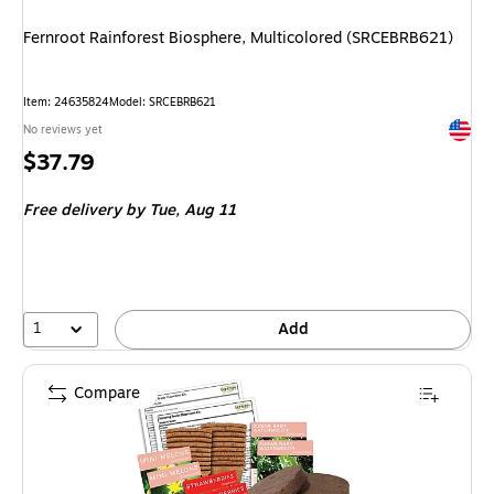
Fernroot Rainforest Biosphere, Multicolored (SRCEBRB621)
Item
:
24635824
Model
:
SRCEBRB621
Exited 
No reviews yet
Price
$37.79
is
Free delivery
by Tue,
Aug 11
1
Add
Compare