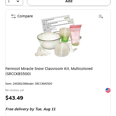
1
Add
Compare
Fernroot Miracle Snow Classroom Kit, Multicolored
(SRCCKBS500)
Item: 24636106
Model: SRCCKMS500
Exited 
No reviews yet
Price
$43.49
is
Free delivery
by Tue, Aug 11