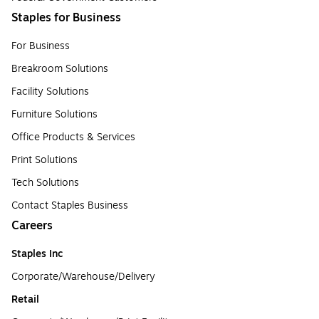
Staples for Business
For Business
Breakroom Solutions
Facility Solutions
Furniture Solutions
Office Products & Services
Print Solutions
Tech Solutions
Contact Staples Business
Careers
Staples Inc
Corporate/Warehouse/Delivery
Retail