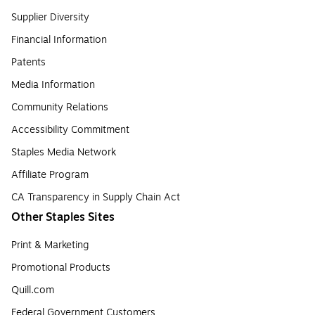
Supplier Diversity
Financial Information
Patents
Media Information
Community Relations
Accessibility Commitment
Staples Media Network
Affiliate Program
CA Transparency in Supply Chain Act
Other Staples Sites
Print & Marketing
Promotional Products
Quill.com
Federal Government Customers