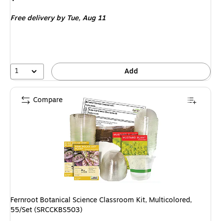
is
Free delivery
by Tue,
Aug 11
1
Add
Compare
Fernroot Botanical Science Classroom Kit, Multicolored,
55/Set (SRCCKBS503)