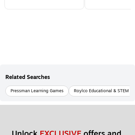
Related Searches
Pressman Learning Games
Roylco Educational & STEM To
Unlock 
EXCLUSIVE
 offers and 