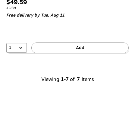
Price
$49.59
is
Unit of measure 42/Set
42/Set
Free delivery
by Tue, Aug 11
1
Add
Viewing
1-7
of
7
items