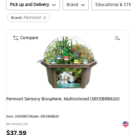
Pick up and Delivery
Brand
Educational & STEM
Fernroot
Brand :
Compare
Fernroot Sensory Biosphere, Multicolored (SRCEBRB620)
Item
:
24635817
Model
:
SRCEBSB620
Exited 
No reviews yet
Price
$37.59