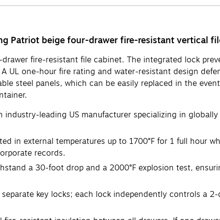
 Patriot beige four-drawer fire-resistant vertical fil
r-drawer fire-resistant file cabinet. The integrated lock p
e. A UL one-hour fire rating and water-resistant design d
aceable steel panels, which can be easily replaced in the ev
ntainer.
n industry-leading US manufacturer specializing in globally
ed in external temperatures up to 1700°F for 1 full hour wh
corporate records.
hstand a 30-foot drop and a 2000°F explosion test, ensurin
eparate key locks; each lock independently controls a 2-d