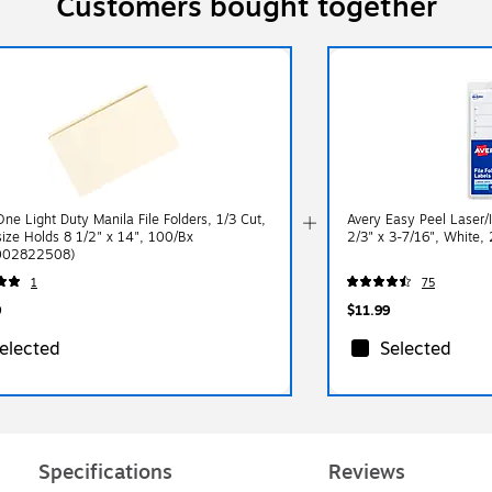
Customers bought together
One Light Duty Manila File Folders, 1/3 Cut,
Avery Easy Peel Laser/I
size Holds 8 1/2" x 14", 100/Bx
2/3" x 3-7/16", White,
002822508)
1
75
9
$11.99
elected
Selected
Specifications
Reviews