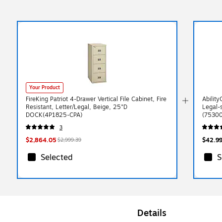
Your Product
FireKing Patriot 4-Drawer Vertical File Cabinet, Fire
Ability
Resistant, Letter/Legal, Beige, 25"D
Legal-
DOCK(4P1825-CPA)
(7530
3
$2,864.05
$42.9
$2,999.39
Selected
S
Details