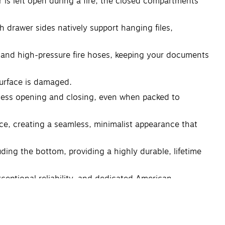
er is left open during a fire, the closed compartments
gh drawer sides natively support hanging files,
s and high-pressure fire hoses, keeping your documents
surface is damaged.
rtless opening and closing, even when packed to
ace, creating a seamless, minimalist appearance that
uding the bottom, providing a highly durable, lifetime
ceptional reliability, and dedicated American
 asset protection, structural durability, and peace of