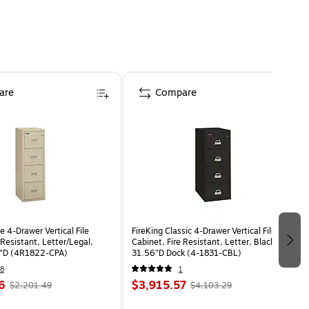
are
Compare
le 4-Drawer Vertical File
FireKing Classic 4-Drawer Vertical File
 Resistant, Letter/Legal,
Cabinet, Fire Resistant, Letter, Black,
3"D (4R1822-CPA)
31.56"D Dock (4-1831-CBL)
8
1
6
$3,915.57
$2,201.49
$4,103.29