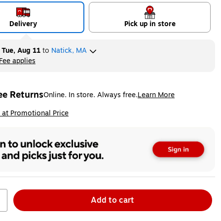
Delivery
Pick up in store
y
Tue, Aug 11
to
Natick, MA
Fee applies
ltip
ee Returns
Online. In store. Always free.
Learn More
ted tooltip
ip
 at Promotional Price
Add to cart