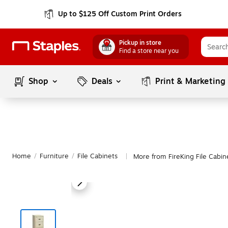
Up to $125 Off Custom Print Orders
Pickup in store
Find a store near you
Shop
Deals
Print & Marketing
Home
/
Furniture
/
File Cabinets
More from FireKing File Cabin
|