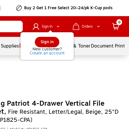
Buy 2 Get 1 Free Select 20–24/pk K-Cup pods
0
Sign In
Orders
Sign in
 Supplies
Services
Ink & Toner
Document Printi
New customer?
Create an account
ng Patriot 4-Drawer Vertical File
et,
Fire Resistant, Letter/Legal, Beige, 25"D
P1825-CPA)