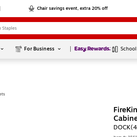
Chair savings event, extra 20% off
Page
1
of
1
For Business 
School
ets
FireKi
Cabin
DOCK(4