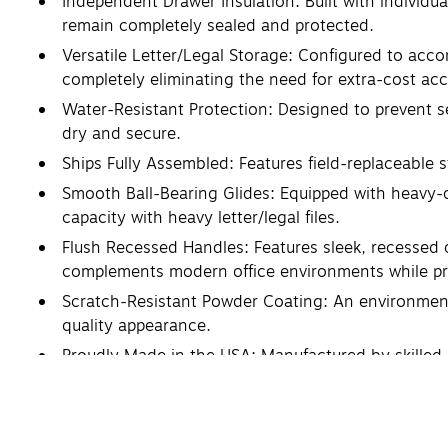
Independent Drawer Insulation: Built with individua
remain completely sealed and protected.
Versatile Letter/Legal Storage: Configured to accom
completely eliminating the need for extra-cost ac
Water-Resistant Protection: Designed to prevent s
dry and secure.
Ships Fully Assembled: Features field-replaceable 
Smooth Ball-Bearing Glides: Equipped with heavy-d
capacity with heavy letter/legal files.
Flush Recessed Handles: Features sleek, recessed d
complements modern office environments while pr
Scratch-Resistant Powder Coating: An environmentall
quality appearance.
Proudly Made in the USA: Manufactured by skilled 
craftsmanship.
Item Weight 478 lbs. / Shipping Weight 508 lbs.
10-Year Limited Warranty: Backed by a dependable 