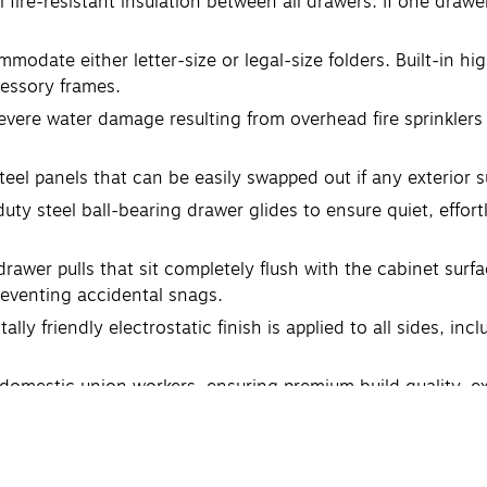
l fire-resistant insulation between all drawers. If one draw
modate either letter-size or legal-size folders. Built-in hi
cessory frames.
evere water damage resulting from overhead fire sprinkler
steel panels that can be easily swapped out if any exterior 
uty steel ball-bearing drawer glides to ensure quiet, effo
rawer pulls that sit completely flush with the cabinet surf
eventing accidental snags.
y friendly electrostatic finish is applied to all sides, incl
domestic union workers, ensuring premium build quality, ex
manufacturer's limited 10-year warranty, ensuring long-term