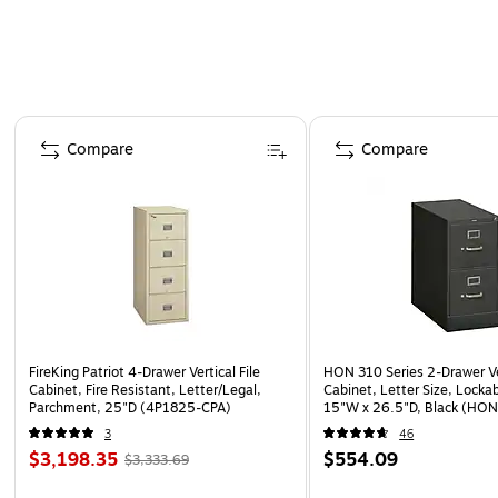
mind for your essential corporate capital investme
Inside Delivery vs Dock Delivery
Page 1 of 4
Compare
Compare
FireKing Patriot 4-Drawer Vertical File
HON 310 Series 2-Drawer Ver
Cabinet, Fire Resistant, Letter/Legal,
Cabinet, Letter Size, Locka
Parchment, 25"D (4P1825-CPA)
15"W x 26.5"D, Black (HO
3
46
$3,198.35
$554.09
$3,333.69