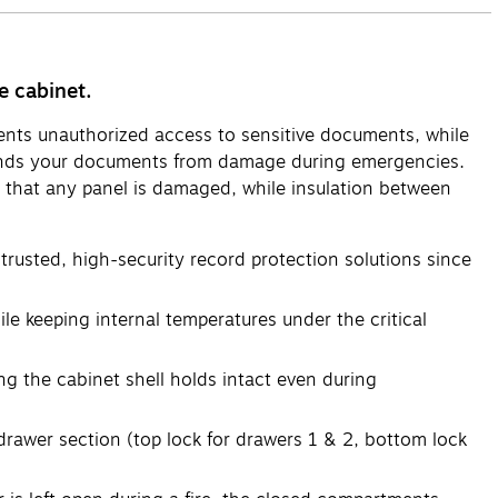
e cabinet.
revents unauthorized access to sensitive documents, while
efends your documents from damage during emergencies.
ent that any panel is damaged, while insulation between
 trusted, high-security record protection solutions since
ile keeping internal temperatures under the critical
g the cabinet shell holds intact even during
rawer section (top lock for drawers 1 & 2, bottom lock