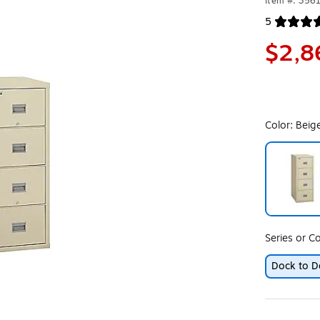
Item #: 356
5
Exited toolt
$2,8
Color:
Beig
Exited toolt
Series or Co
Dock to D