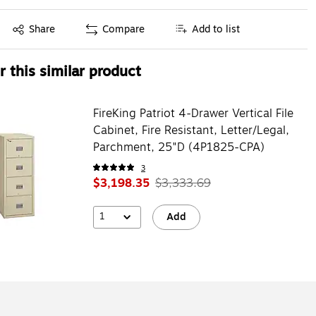
Exited tooltip
Share
Compare
Add to list
 this similar product
FireKing Patriot 4-Drawer Vertical File
Cabinet, Fire Resistant, Letter/Legal,
Parchment, 25"D (4P1825-CPA)
3
$3,198.35
$3,333.69
1
Add