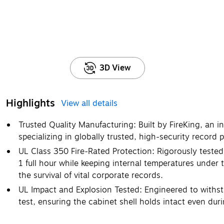
3D View
Highlights
View all details
Trusted Quality Manufacturing: Built by FireKing, an 
specializing in globally trusted, high-security record 
UL Class 350 Fire-Rated Protection: Rigorously tested
1 full hour while keeping internal temperatures under 
the survival of vital corporate records.
UL Impact and Explosion Tested: Engineered to withs
test, ensuring the cabinet shell holds intact even duri