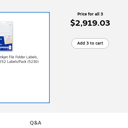
Price for all 3
$2,919.03
Add 3 to cart
nkjet File Folder Labels,
 252 Labels/Pack (5230)
Q&A