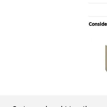
Consider