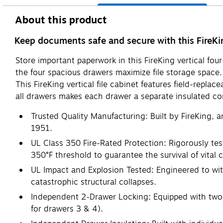
About this product
Keep documents safe and secure with this FireKing
Store important paperwork in this FireKing vertical fou
the four spacious drawers maximize file storage spac
This FireKing vertical file cabinet features field-repl
all drawers makes each drawer a separate insulated co
Trusted Quality Manufacturing: Built by FireKing, a
1951.
UL Class 350 Fire-Rated Protection: Rigorously test
350°F threshold to guarantee the survival of vital 
UL Impact and Explosion Tested: Engineered to wit
catastrophic structural collapses.
Independent 2-Drawer Locking: Equipped with two s
for drawers 3 & 4).