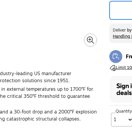
Deliver
b
Handling 
Exited too
Fr
Exi
Exited toolt
Limit 10
industry-leading US manufacturer
protection solutions since 1951.
 in external temperatures up to 1700°F for
the critical 350°F threshold to guarantee
Quantity
tand a 30-foot drop and a 2000°F explosion
ng catastrophic structural collapses.
1