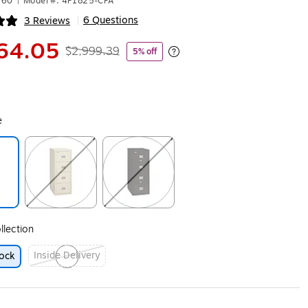
160
|
Model #: 4P1825-CPA
6 Questions
3 Reviews
|
ip
64.05
$2,999.39
5% off
Exited tooltip
e
ip
Exited tooltip
Exited tooltip
llection
Inside Delivery
ock
Exited tooltip