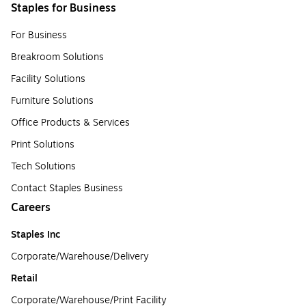
Staples for Business
For Business
Breakroom Solutions
Facility Solutions
Furniture Solutions
Office Products & Services
Print Solutions
Tech Solutions
Contact Staples Business
Careers
Staples Inc
Corporate/Warehouse/Delivery
Retail
Corporate/Warehouse/Print Facility