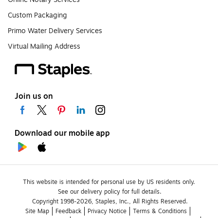
Custom Packaging
Primo Water Delivery Services
Virtual Mailing Address
Join us on
Download our mobile app
This website is intended for personal use by US residents only.
See our delivery policy for full details.
Copyright 1998-2026, Staples, Inc., All Rights Reserved.
Site Map
Feedback
Privacy Notice
Terms & Conditions