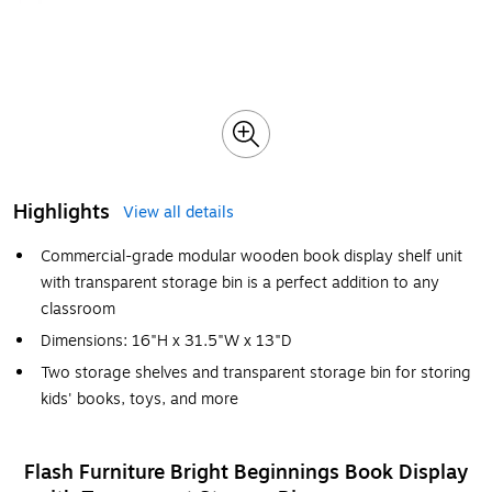
Highlights
View all details
Commercial-grade modular wooden book display shelf unit
with transparent storage bin is a perfect addition to any
classroom
Dimensions: 16"H x 31.5"W x 13"D
Two storage shelves and transparent storage bin for storing
kids' books, toys, and more
Flash Furniture Bright Beginnings Book Display