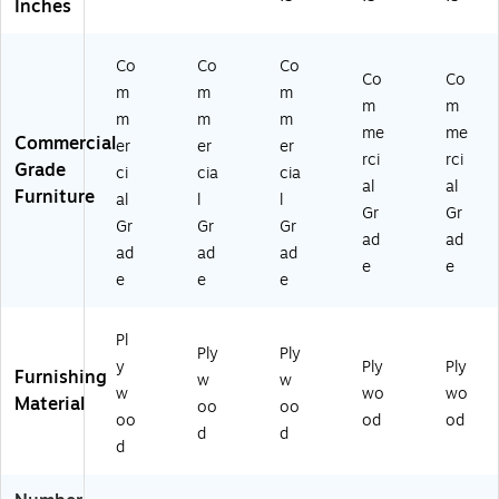
"
13
o
K-
6-
Inches
W
"D
w
KE
G
x
,
n
24
G)
Co
Co
Co
13
Br
(M
26
Co
Co
"D
o
K-
8-
m
m
m
m
m
,
w
KE
G
m
m
m
me
me
Br
n
24
G)
Commercial
er
er
er
o
(M
24
rci
rci
Grade
ci
cia
cia
w
K-
4-
al
al
Furniture
al
l
l
n
KE
G
Gr
Gr
(M
24
G)
Gr
Gr
Gr
ad
ad
K-
59
ad
ad
ad
e
e
KE
6-
e
e
e
2
G
07
G)
8
Pl
Ply
Ply
9-
y
Ply
Ply
Furnishing
w
w
G
w
wo
wo
Material
G)
oo
oo
oo
od
od
d
d
d