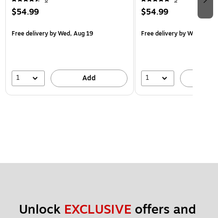
$54.99
$54.99
Free delivery
by Wed, Aug 19
Free delivery
by Wed, Aug 
1
1
Add
A
Unlock 
EXCLUSIVE
 offers and 