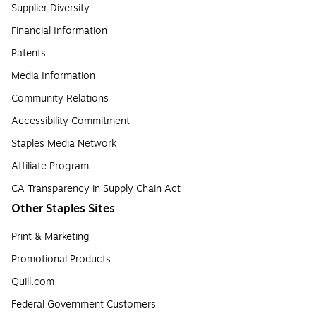
Supplier Diversity
Financial Information
Patents
Media Information
Community Relations
Accessibility Commitment
Staples Media Network
Affiliate Program
CA Transparency in Supply Chain Act
Other Staples Sites
Print & Marketing
Promotional Products
Quill.com
Federal Government Customers