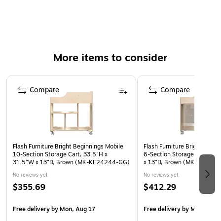
Holds up to 100 lbs. evenly distributed
Reachable height is great for toddlers through early
elementary
Rounded edges prevent scratches from accidental
More items to consider
contact
Easy to clean with a damp cloth
Page 1 of 4
Meets or exceeds the GREENGUARD standard
Compare
Compare
15-year manufacturer limited warranty
Flash Furniture Bright Beginnings Mobile
Flash Furniture Bright Begin
10-Section Storage Cart, 33.5"H x
6-Section Storage Cart, 33
31.5"W x 13"D, Brown (MK-KE24244-GG)
x 13"D, Brown (MK-KE242
No reviews yet
No reviews yet
$355.69
$412.29
Free delivery
by Mon, Aug 17
Free delivery
by Mon, Aug 