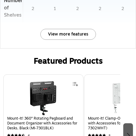
Number
of
2
1
2
2
2
Shelves
View more features
Featured Products
Page 1 of 3
Mount-It! 360° Rotating Pegboard and
Mount-It! Clamp-On Pegboa
Document Organizer with Accessories for
with Accessories for Desks, 
Desks, Black (MI-7301BLK)
7302WHT)
6
5