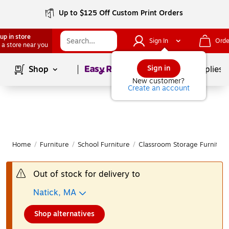
Up to $125 Off Custom Print Orders
up in store
Sign In
Orde
 a store near you
Page
1
of
1
Sign in
Shop
School Supplies
New customer?
Create an account
Home
/
Furniture
/
School Furniture
/
Classroom Storage Furniture
Out of stock for delivery to
Natick, MA
Shop alternatives