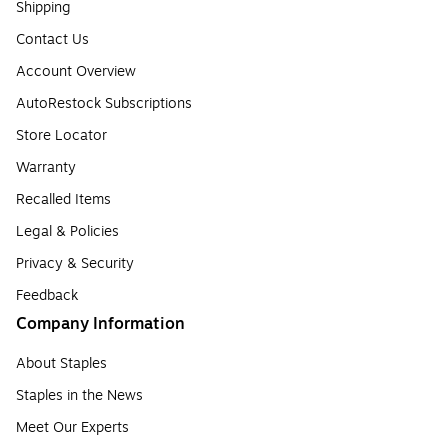
Shipping
Contact Us
Account Overview
AutoRestock Subscriptions
Store Locator
Warranty
Recalled Items
Legal & Policies
Privacy & Security
Feedback
Company Information
About Staples
Staples in the News
Meet Our Experts