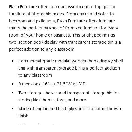
Flash Furniture offers a broad assortment of top quality
furniture at affordable prices. From chairs and sofas to
bedroom and patio sets, Flash Furniture offers furniture
that's the perfect balance of form and function for every
room of your home or business. This Bright Beginnings
two-section book display with transparent storage bin is a
perfect addition to any classroom.
Commercial-grade modular wooden book display shelf
unit with transparent storage bin is a perfect addition
to any classroom
Dimensions: 16"H x 31.5"W x 13"D
Two storage shelves and transparent storage bin for
storing kids' books, toys, and more
Made of engineered birch plywood in a natural brown
finish
Full assembly required