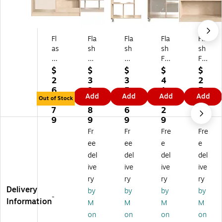
Fl
Fla
Fla
Fla
Fla
as
sh
sh
sh
sh
h
Fu
Fu
Fu
Fu
Fu
rni
rni
rni
rni
$
$
$
$
$
rni
tur
tur
tur
tur
2
3
3
4
2
tu
e
e
e
e
6
3
5
1
5
Add
Add
Add
Add
re
Bri
Bri
Bri
Bri
Out of Stock
6.
7.
5.
2.
0.
Bri
gh
gh
gh
gh
7
8
6
2
6
gh
t
t
t
t
9
9
9
9
9
t
Be
Be
Be
Be
Fr
Fr
Fre
Fre
Be
gi
gi
gi
gi
ee
ee
e
e
gi
nn
nn
nni
nni
del
del
del
del
nn
in
in
ng
ng
ive
ive
ive
ive
in
gs
gs
s
s
gs
3-
M
M
Di
ry
ry
ry
ry
B
Se
ob
ob
spl
Delivery
by
by
by
by
-
o
cti
ile
ile
ay
Information
M
M
M
M
ok
on
10
6-
Sh
on
on
on
on
Di
O
-
Se
elf