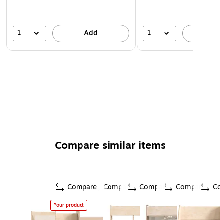
1
1
Add
A
Compare similar items
Compare
Compare
Compare
Compare
C
Your product