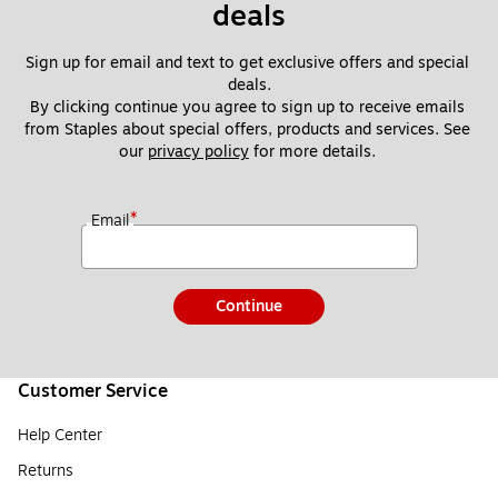
deals
Sign up for email and text to get exclusive offers and special 
deals.
By clicking continue you agree to sign up to receive emails 
from Staples about special offers, products and services. See 
our 
privacy policy
 for more details. 
*
Email
Continue
Customer Service
Help Center
Returns