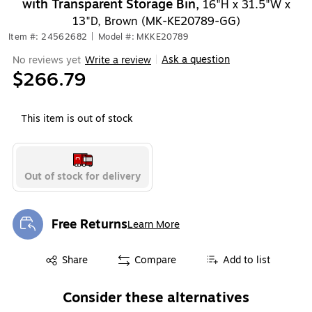
with Transparent Storage Bin,
16"H x 31.5"W x
13"D, Brown (MK-KE20789-GG)
Item #: 24562682
|
Model #: MKKE20789
Ask a question
No reviews yet
Write a review
|
$266.79
This item is out of stock
Out of stock for delivery
Free Returns
Learn More
Exited tooltip
Exited tooltip
Share
Compare
Add to list
Consider these alternatives