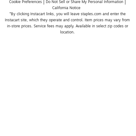
Cookie Preferences
Do Not Sell or Share My Personal Information
California Notice
*By clicking Instacart links, you will leave staples.com and enter the 
Instacart site, which they operate and control. Item prices may vary from 
in-store prices. Service fees may apply. Available in select zip codes or 
location. 