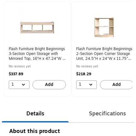
Page 1 of 1
Flash Furniture Bright Beginnings
Flash Furniture Bright Beginnings
3-Section Open Storage with
2-Section Open Corner Storage
Mirrored Top, 16"H x 47.24"W x
Unit, 24.5"H x 24"W x 11.75"D,
13"D, Brown (MK-KE24596-GG)
Brown (MK-KE24060-GG)
No reviews yet
No reviews yet
$337.89
$218.29
1
1
Add
Add
Details
Specifications
About this product