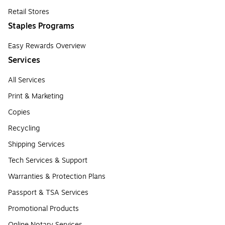
Retail Stores
Staples Programs
Easy Rewards Overview
Services
All Services
Print & Marketing
Copies
Recycling
Shipping Services
Tech Services & Support
Warranties & Protection Plans
Passport & TSA Services
Promotional Products
Online Notary Services