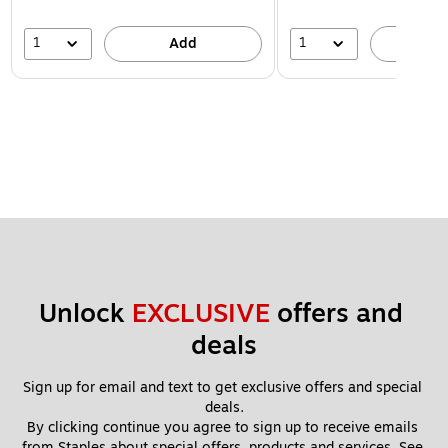
1
1
Add
A
Unlock 
EXCLUSIVE
 offers and 
deals
Sign up for email and text to get exclusive offers and special 
deals.
By clicking continue you agree to sign up to receive emails 
from Staples about special offers, products and services. See 