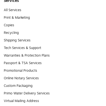
Services
All Services
Print & Marketing
Copies
Recycling
Shipping Services
Tech Services & Support
Warranties & Protection Plans
Passport & TSA Services
Promotional Products
Online Notary Services
Custom Packaging
Primo Water Delivery Services
Virtual Mailing Address