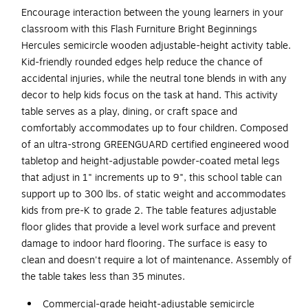
Encourage interaction between the young learners in your
classroom with this Flash Furniture Bright Beginnings
Hercules semicircle wooden adjustable-height activity table.
Kid-friendly rounded edges help reduce the chance of
accidental injuries, while the neutral tone blends in with any
decor to help kids focus on the task at hand. This activity
table serves as a play, dining, or craft space and
comfortably accommodates up to four children. Composed
of an ultra-strong GREENGUARD certified engineered wood
tabletop and height-adjustable powder-coated metal legs
that adjust in 1" increments up to 9", this school table can
support up to 300 lbs. of static weight and accommodates
kids from pre-K to grade 2. The table features adjustable
floor glides that provide a level work surface and prevent
damage to indoor hard flooring. The surface is easy to
clean and doesn't require a lot of maintenance. Assembly of
the table takes less than 35 minutes.
Commercial-grade height-adjustable semicircle