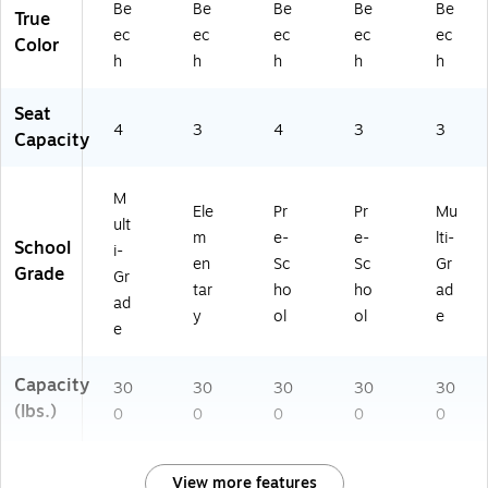
Be
Be
Be
Be
Be
True
ec
ec
ec
ec
ec
Color
h
h
h
h
h
Seat
4
3
4
3
3
Capacity
M
Ele
Pr
Pr
Mu
ult
m
e-
e-
lti-
School
i-
en
Sc
Sc
Gr
Grade
Gr
tar
ho
ho
ad
ad
y
ol
ol
e
e
Capacity
30
30
30
30
30
(lbs.)
0
0
0
0
0
View more features