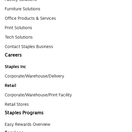
Furniture Solutions
Office Products & Services
Print Solutions
Tech Solutions
Contact Staples Business
Careers
Staples Inc
Corporate/Warehouse/Delivery
Retail
Corporate/Warehouse/Print Facility
Retail Stores
Staples Programs
Easy Rewards Overview