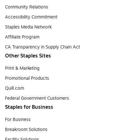
Community Relations
Accessibility Commitment
Staples Media Network
Affiliate Program
CA Transparency in Supply Chain Act
Other Staples Sites
Print & Marketing
Promotional Products
Quill.com
Federal Government Customers
Staples for Business
For Business
Breakroom Solutions
Facility Solutions