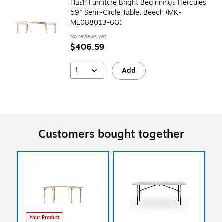
Flash Furniture Bright Beginnings Hercules
59" Semi-Circle Table, Beech (MK-
ME088013-GG)
No reviews yet
$406.59
1
Add
Customers bought together
Your Product