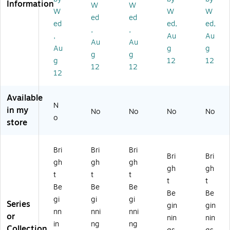
Information
cu
es
es
s
s
W
W
W
W
W
le
59
59
59
Sq
ed
ed
ed
ed,
ed,
s
"
"
"
ua
,
,
5
Se
Se
Se
re
,
Au
Au
Au
Au
9"
mi
mi
mi
Ta
Au
g
g
g
g
Se
-
-
-
ble
g
12
12
mi
Cir
Cir
Cir
,
12
12
12
-
cl
cl
cle
24
Cir
e
e
Ta
" x
cl
Ta
Ta
ble
24
Available
N
e
bl
bl
,
",
in my
No
No
No
No
Ta
e,
e,
Be
He
o
store
bl
Be
Be
ec
ig
e,
ec
ec
h
ht
H
h
h
(M
Ad
Bri
Bri
Bri
Bri
Bri
ei
(M
(M
K-
jus
gh
gh
gh
gh
K-
K-
M
ta
gh
gh
t
t
t
t
M
M
E0
ble
t
t
Be
Be
Be
A
E0
E0
88
,
Be
Be
dj
88
88
01
Be
gi
gi
gi
Series
gin
gin
us
01
01
3-
ec
nn
nni
nni
or
nin
nin
ta
5-
4-
G
h
in
ng
ng
Collection
bl
G
G
G)
(M