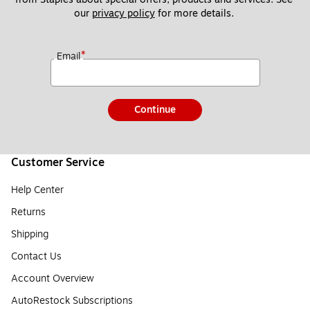
our 
privacy policy
 for more details. 
*
Email
Continue
Customer Service
Help Center
Returns
Shipping
Contact Us
Account Overview
AutoRestock Subscriptions