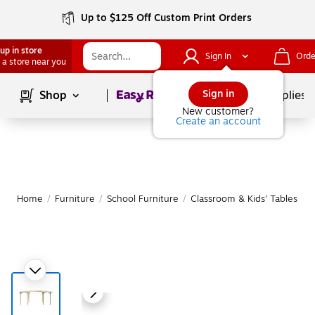
Up to $125 Off Custom Print Orders
up in store
Sign In
Orde
 a store near you
Page
1
of
1
Sign in
Shop
School Supplies
New customer?
Create an account
Home
/
Furniture
/
School Furniture
/
Classroom & Kids' Tables
|