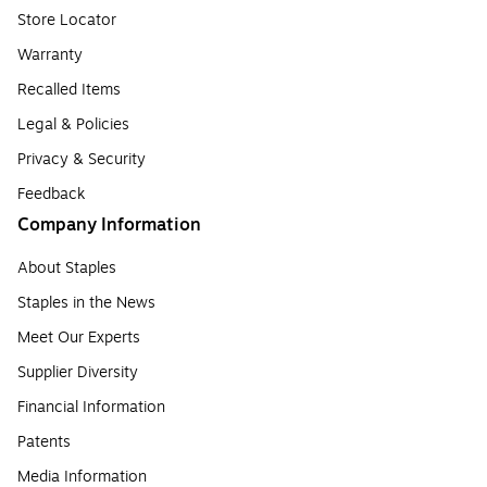
Store Locator
Warranty
Recalled Items
Legal & Policies
Privacy & Security
Feedback
Company Information
About Staples
Staples in the News
Meet Our Experts
Supplier Diversity
Financial Information
Patents
Media Information