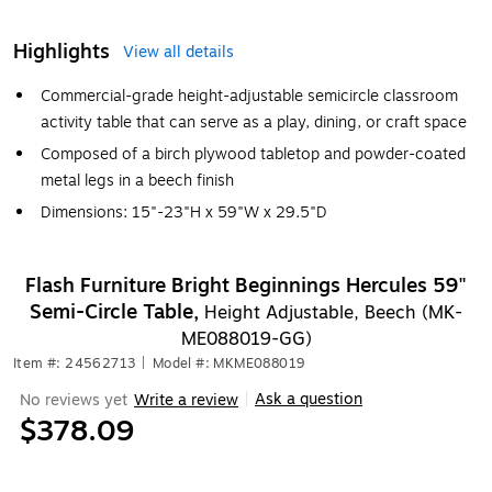
Highlights
View all details
Commercial-grade height-adjustable semicircle classroom
activity table that can serve as a play, dining, or craft space
Composed of a birch plywood tabletop and powder-coated
metal legs in a beech finish
Dimensions: 15"-23"H x 59"W x 29.5"D
Flash Furniture Bright Beginnings Hercules 59"
Semi-Circle Table,
Height Adjustable, Beech (MK-
ME088019-GG)
Item #: 24562713
|
Model #: MKME088019
Ask a question
No reviews yet
Write a review
|
$378.09