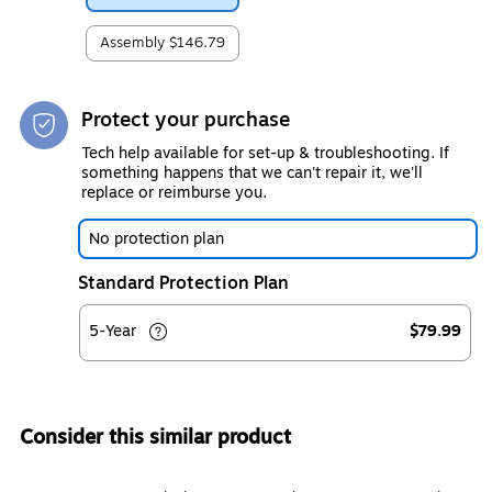
Assembly
$146.79
Protect your purchase
Tech help available for set-up & troubleshooting. If
something happens that we can't repair it, we'll
replace or reimburse you.
No protection plan
Standard Protection Plan
5-Year
$79.99
Consider this similar product