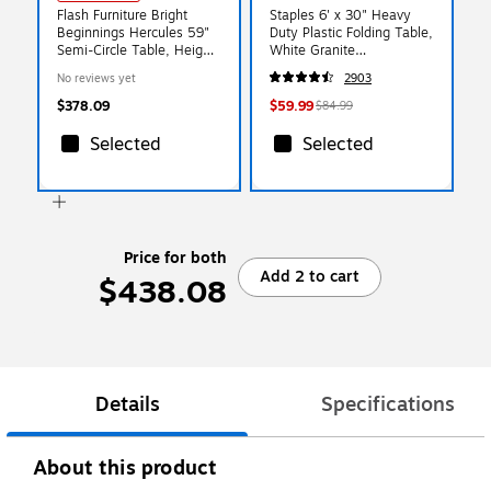
Flash Furniture Bright
Staples 6' x 30" Heavy
Beginnings Hercules 59"
Duty Plastic Folding Table,
Semi-Circle Table, Height
White Granite
Adjustable, Beech (MK-
(79223/54272)
No reviews yet
2903
ME088019-GG)
$378.09
$59.99
$84.99
Selected
Selected
Price for both
Add 2 to cart
$438.08
Details
Specifications
About this product