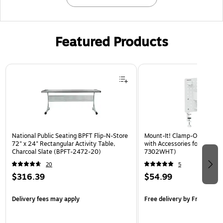
Featured Products
Page 1 of 3
National Public Seating BPFT Flip-N-Store
Mount-It! Clamp-On Pegboa
72" x 24" Rectangular Activity Table,
with Accessories for Desks, 
Charcoal Slate (BPFT-2472-20)
7302WHT)
20
5
$316.39
$54.99
Delivery fees may apply
Free delivery
by Fri, Aug 14