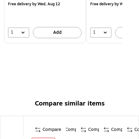
Free delivery
by Wed, Aug 12
Free delivery
by Wed, Aug 
1
1
Add
A
Compare similar items
Compare
Compare
Compare
Compare
C