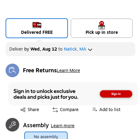
Delivered FREE
Pick up in store
Deliver
by
Wed, Aug 12
to
Natick, MA
Free Returns
Learn More
Exited tooltip
Exited tooltip
Share
Compare
Add to list
Assembly
Learn more
No assembly