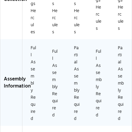
gs
gs
gs
s
s
e,
G)
G)
K-
He
He
He
He
He
Be
M
rc
rc
ec
E0
rc
rc
rc
ule
ule
h
88
ul
ule
ule
s
s
(M
02
es
s
s
K-
3-
M
G
E0
G)
Ful
Pa
Pa
Ful
Ful
8
l
rti
rti
l
l
8
As
al
al
01
As
As
se
As
As
9-
se
se
m
se
se
G
Assembly
m
mb
G)
bl
m
mb
Information
bly
ly
y
bly
ly
Re
Re
Re
Re
Re
qui
qui
qu
qui
qui
re
re
ire
re
re
d
d
d
d
d