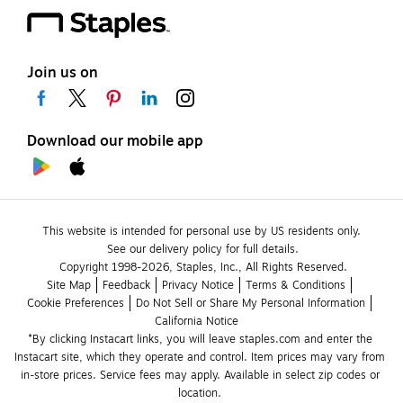
Join us on
Download our mobile app
This website is intended for personal use by US residents only.
See our delivery policy for full details.
Copyright 1998-2026, Staples, Inc., All Rights Reserved.
Site Map
Feedback
Privacy Notice
Terms & Conditions
Cookie Preferences
Do Not Sell or Share My Personal Information
California Notice
*By clicking Instacart links, you will leave staples.com and enter the 
Instacart site, which they operate and control. Item prices may vary from 
in-store prices. Service fees may apply. Available in select zip codes or 
location. 