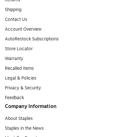
Shipping
Contact Us
Account Overview
AutoRestock Subscriptions
Store Locator
Warranty
Recalled Items
Legal & Policies
Privacy & Security
Feedback
Company Information
About Staples
Staples in the News