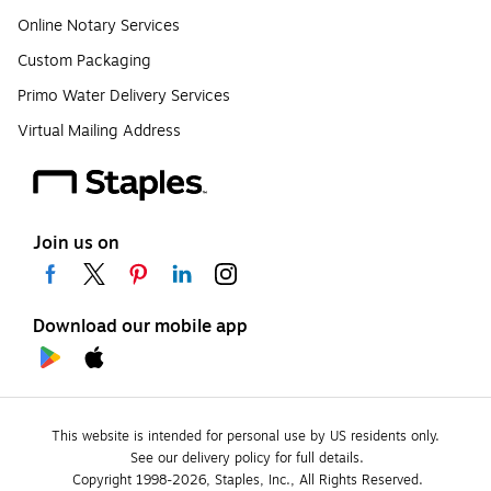
Online Notary Services
Custom Packaging
Primo Water Delivery Services
Virtual Mailing Address
Join us on
Download our mobile app
This website is intended for personal use by US residents only.
See our delivery policy for full details.
Copyright 1998-2026, Staples, Inc., All Rights Reserved.