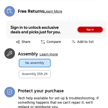
Free Returns
Learn More
Exited tooltip
Exited tooltip
Share
Compare
Add to list
Assembly
Learn more
No assembly
Assembly
$59.29
Protect your purchase
Tech help available for set-up & troubleshooting. If
something happens that we can't repair it, we'll
replace or reimburse you.