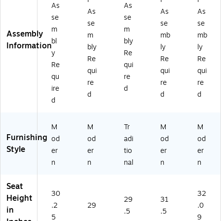
As
As
As
As
As
se
se
se
se
se
m
m
Assembly
m
mb
mb
bl
bly
Information
bly
ly
ly
y
Re
Re
Re
Re
Re
qui
qui
qui
qui
qu
re
re
re
re
ire
d
d
d
d
d
M
M
Tr
M
M
Furnishing
od
od
adi
od
od
Style
er
er
tio
er
er
n
n
nal
n
n
Seat
30
32
Height
29
31
.2
29
.0
in
.5
.5
5
9