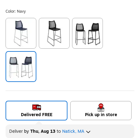
Color:
Navy
Exited tooltip
Exited tooltip
Exited tooltip
Exited tooltip
Delivered FREE
Pick up in store
Deliver
by
Thu, Aug 13
to
Natick, MA