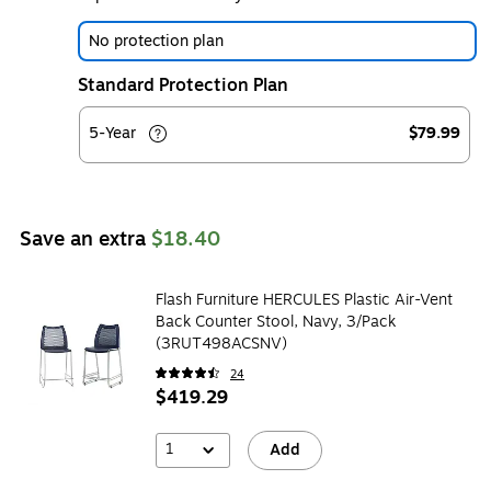
No protection plan
Standard Protection Plan
5-Year
$79.99
Save an extra
$18.40
Flash Furniture HERCULES Plastic Air-Vent
Back Counter Stool, Navy, 3/Pack
(3RUT498ACSNV)
24
$419.29
1
Add