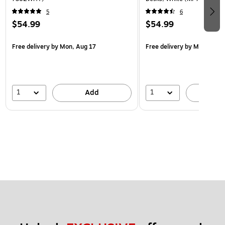
5
6
$54.99
$54.99
Free delivery
by Mon, Aug 17
Free delivery
by Mon, Aug 
1
1
Add
A