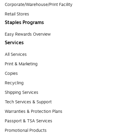
Corporate/Warehouse/Print Facility
Retail Stores
Staples Programs
Easy Rewards Overview
Services
All Services
Print & Marketing
Copies
Recycling
Shipping Services
Tech Services & Support
Warranties & Protection Plans
Passport & TSA Services
Promotional Products