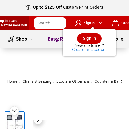
Up to $125 Off Custom Print Orders
up in store
Sign In
Orde
 a store near you
Page
1
of
1
Sign in
Shop
School Supplies
New customer?
Create an account
Home
/
Chairs & Seating
/
Stools & Ottomans
/
Counter & Bar Stoo