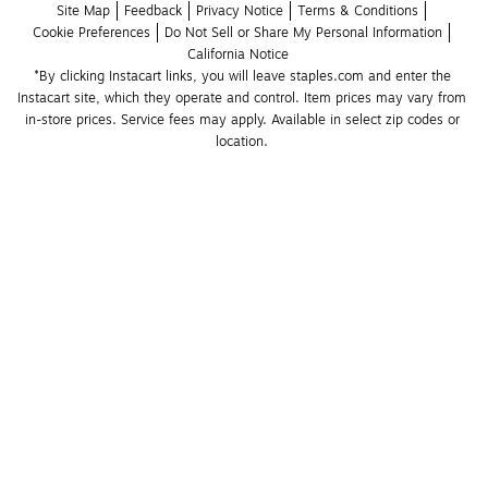
Site Map
Feedback
Privacy Notice
Terms & Conditions
Cookie Preferences
Do Not Sell or Share My Personal Information
California Notice
*By clicking Instacart links, you will leave staples.com and enter the 
Instacart site, which they operate and control. Item prices may vary from 
in-store prices. Service fees may apply. Available in select zip codes or 
location. 