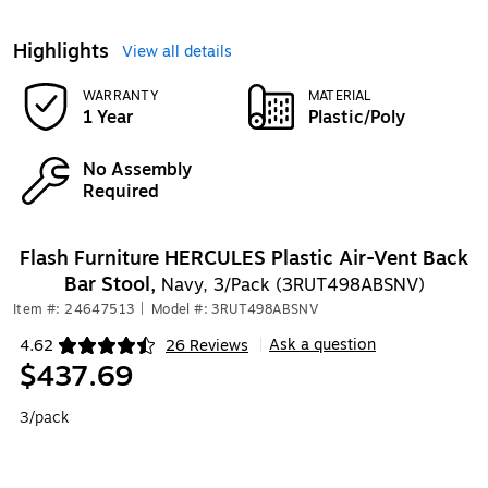
Highlights
View all details
WARRANTY
MATERIAL
1 Year
Plastic/Poly
No Assembly
Required
Flash Furniture HERCULES Plastic Air-Vent Back
Bar Stool,
Navy, 3/Pack (3RUT498ABSNV)
Item #: 24647513
|
Model #: 3RUT498ABSNV
Ask a question
4.62
26 Reviews
|
Exited tooltip
$437.69
3/pack