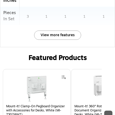
Inches
Pieces
3
1
1
1
1
In Set
View more features
Featured Products
Page 1 of 3
Mount-It! Clamp-On Pegboard Organizer
Mount-It! 360° Rotating Pe
with Accessories for Desks, White (MI-
Document Organizer with Ac
7302WHT)
Desks, White (MI-7301WHT