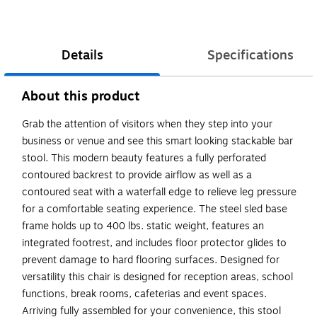
Details
Specifications
About this product
Grab the attention of visitors when they step into your
business or venue and see this smart looking stackable bar
stool. This modern beauty features a fully perforated
contoured backrest to provide airflow as well as a
contoured seat with a waterfall edge to relieve leg pressure
for a comfortable seating experience. The steel sled base
frame holds up to 400 lbs. static weight, features an
integrated footrest, and includes floor protector glides to
prevent damage to hard flooring surfaces. Designed for
versatility this chair is designed for reception areas, school
functions, break rooms, cafeterias and event spaces.
Arriving fully assembled for your convenience, this stool