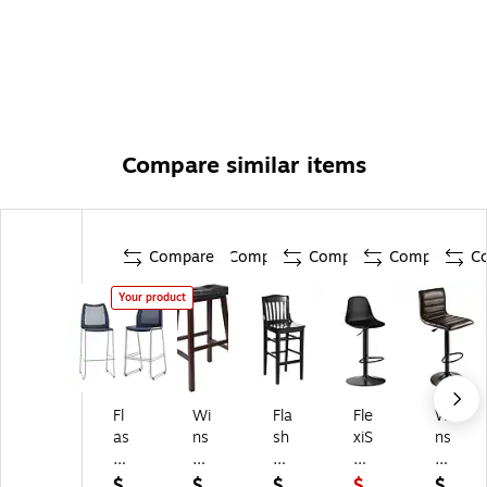
Compare similar items
Compare
Compare
Compare
Compare
C
Your product
Fl
Wi
Fla
Fle
Wi
as
ns
sh
xiS
ns
h
o
Fu
po
o
Fu
m
rni
t
m
$
$
$
$
$