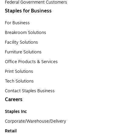
Federal Government Customers
Staples for Business
For Business
Breakroom Solutions
Facility Solutions
Furniture Solutions
Office Products & Services
Print Solutions
Tech Solutions
Contact Staples Business
Careers
Staples Inc
Corporate/Warehouse/Delivery
Retail