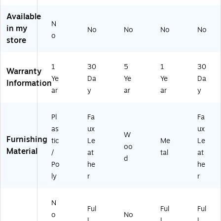
ol,
(9
Re
l,
N
40
st
Es
Available
av
69
au
pr
N
in my
No
No
No
No
y,
)
ra
es
o
store
3/
nt
so
Pa
Ba
/Bl
ck
rst
ac
1
30
5
1
30
Warranty
(3
oo
k
Ye
Da
Ye
Ye
Da
R
l,
(9
Information
ar
y
ar
ar
y
U
Bl
34
T
ac
43
4
k
)
Pl
Fa
Fa
9
(X
as
ux
ux
8
U
W
Furnishing
tic
Le
Me
Le
A
D
oo
Material
BS
G
/
at
tal
at
d
N
W
Po
he
he
V)
00
ly
r
r
06
BB
LK
N
Ful
Ful
Ful
)
o
No
l
l
l