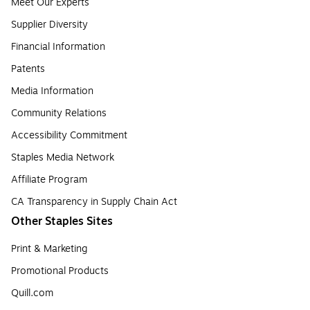
Meet Our Experts
Supplier Diversity
Financial Information
Patents
Media Information
Community Relations
Accessibility Commitment
Staples Media Network
Affiliate Program
CA Transparency in Supply Chain Act
Other Staples Sites
Print & Marketing
Promotional Products
Quill.com