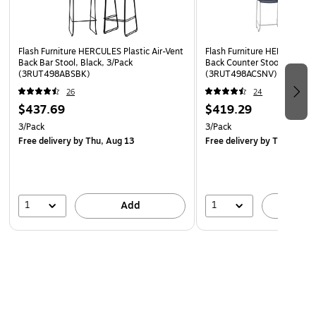
Floor Protector Plastic Glides
Flash Furniture HERCULES Plastic Air-Vent
Flash Furniture HERCULES Pl
Back Bar Stool, Black, 3/Pack
Back Counter Stool, Navy, 
(3RUT498ABSBK)
(3RUT498ACSNV)
26
24
$437.69
$419.29
3/Pack
3/Pack
Free delivery
by Thu, Aug 13
Free delivery
by Thu, Aug 
1
1
Add
A