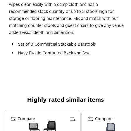
wipes clean easily with a damp cloth and has a
recommended stack quantity of up to 3 stools high for
storage or flooring maintenance. Mix and match with our
matching counter stools and guest chairs to give any venue
added visual depth and dimension.
Set of 3 Commercial Stackable Barstools
Navy Plastic Contoured Back and Seat
Overall Dimensions: 19.75"W x 23.25"D x 44.25"H
Accommodates up to 400 LBS. Static Weight Per Chair
Wipes Clean with a Damp Cloth
No Assembly Required
Recommended Stack Quantity up to 3 Stools High
Highly rated similar items
Honeycomb Ventilated Backrest and Waterfall Seat
Page 1 of 4
Gray Steel Sled Bases
Compare
Compare
Integrated Footrests