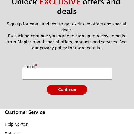
Unlock 
EXCLUSIVE
 offers and 
deals
Sign up for email and text to get exclusive offers and special 
deals.
By clicking continue you agree to sign up to receive emails 
from Staples about special offers, products and services. See 
our 
privacy policy
 for more details. 
*
Email
Continue
Customer Service
Help Center
Returns