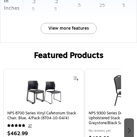
in
.2
.2
.5
25
5
Inches
5
5
View more features
Featured Products
Page 1 of 3
NPS 8700 Series Vinyl Cafetorium Stack
NPS 9300 Series Deluxe Fab
Chair, Blue, 4/Pack (8704-10-04/4)
Upholstered Stack Chair, Na
Graystone/Black Sandtex, 4
27
BT/4)
No reviews yet
$462.99