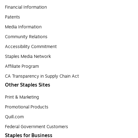
Financial Information
Patents
Media Information
Community Relations
Accessibility Commitment
Staples Media Network
Affiliate Program
CA Transparency in Supply Chain Act
Other Staples Sites
Print & Marketing
Promotional Products
Quill.com
Federal Government Customers
Staples for Business