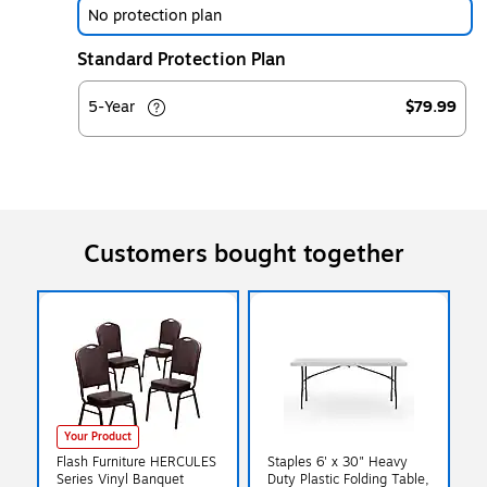
No protection plan
Standard Protection Plan
5-Year
$79.99
Customers bought together
Your Product
Flash Furniture HERCULES
Staples 6' x 30" Heavy
Series Vinyl Banquet
Duty Plastic Folding Table,