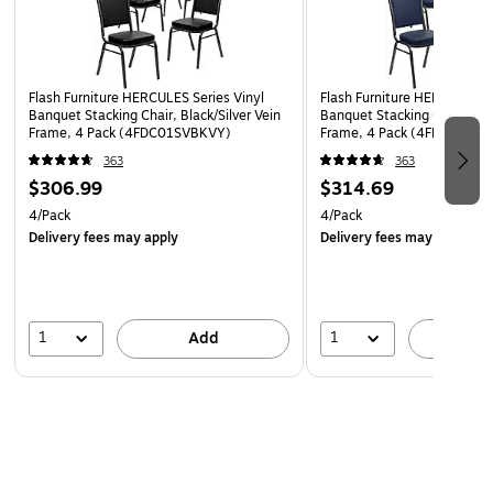
16 Gauge Steel Frame with bumper guards to protect
finish while stacked
Floor Protector Plastic Glides
Limited Lifetime Warranty on Frame
Flash Furniture HERCULES Series Vinyl
Flash Furniture HERCULES Se
Banquet Stacking Chair, Black/Silver Vein
Banquet Stacking Chair, Nav
Designed for Commercial Use; Suitable for Home Use
Frame, 4 Pack (4FDC01SVBKVY)
Frame, 4 Pack (4FDC01SVN
Fully assembled stack chair for rental furniture,
363
363
$306.99
$314.69
occasional seating or home use
4/Pack
4/Pack
Delivery fees may apply
Delivery fees may apply
1
1
Add
A