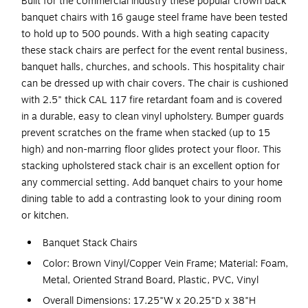
Built for the commercial industry these popular crown back
banquet chairs with 16 gauge steel frame have been tested
to hold up to 500 pounds. With a high seating capacity
these stack chairs are perfect for the event rental business,
banquet halls, churches, and schools. This hospitality chair
can be dressed up with chair covers. The chair is cushioned
with 2.5" thick CAL 117 fire retardant foam and is covered
in a durable, easy to clean vinyl upholstery. Bumper guards
prevent scratches on the frame when stacked (up to 15
high) and non-marring floor glides protect your floor. This
stacking upholstered stack chair is an excellent option for
any commercial setting. Add banquet chairs to your home
dining table to add a contrasting look to your dining room
or kitchen.
Banquet Stack Chairs
Color: Brown Vinyl/Copper Vein Frame; Material: Foam,
Metal, Oriented Strand Board, Plastic, PVC, Vinyl
Overall Dimensions: 17.25"W x 20.25"D x 38"H