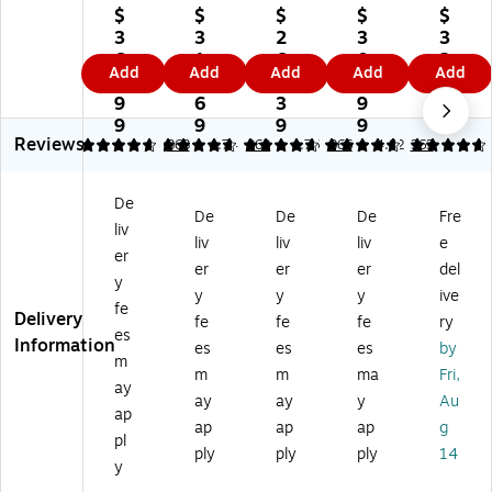
Fu
rni
rni
rni
rni
$
$
$
$
$
rni
tur
tur
tur
tur
3
3
2
3
3
tu
e
e
e
e
6
1
6
0
2
Add
Add
Add
Add
Add
re
HE
HE
HE
HE
5.
4.
0.
6.
6.
H
RC
RC
RC
RC
9
6
3
9
9
ER
UL
UL
UL
UL
9
9
9
9
9
Reviews
C
ES
ES
ES
ES
4.76
4.76
363
4.74
363
4.76
366
4.82
363
U
Se
Se
Se
Se
LE
rie
rie
rie
rie
De
S
s
s
s
s
De
De
De
Fre
liv
Se
Vi
Vi
Vi
Fa
liv
liv
liv
e
rie
ny
ny
nyl
bri
er
er
er
er
del
s
l
l
Ba
c
y
y
y
y
ive
Vi
Ba
Ba
nq
Ba
fe
Delivery
ny
nq
nq
ue
nq
fe
fe
fe
ry
es
l
ue
ue
t
ue
Information
es
es
es
by
m
Ba
t
t
St
t
m
m
ma
Fri,
nq
St
St
ac
St
ay
ay
ay
y
Au
ue
ac
ac
kin
ac
ap
ap
ap
ap
g
t
kin
kin
g
kin
pl
St
g
g
Ch
g
ply
ply
ply
14
y
ac
Ch
Ch
air
Ch