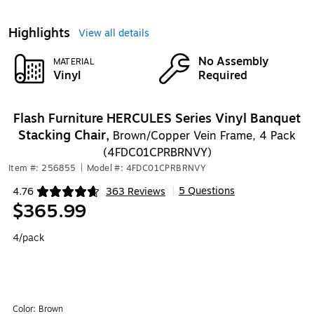
Highlights
View all details
No Assembly
MATERIAL
Vinyl
Required
Flash Furniture HERCULES Series Vinyl Banquet
Stacking Chair,
Brown/Copper Vein Frame, 4 Pack
(4FDC01CPRBRNVY)
Item #: 256855
|
Model #: 4FDC01CPRBRNVY
5 Questions
4.76
363 Reviews
|
Exited tooltip
$365.99
4/pack
Color:
Brown