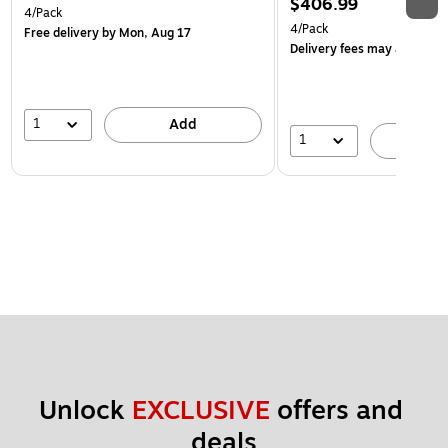
$406.99
4/Pack
4/Pack
Free delivery
by Mon, Aug 17
Delivery fees may apply
1
Add
1
A
Unlock 
EXCLUSIVE
 offers and 
deals