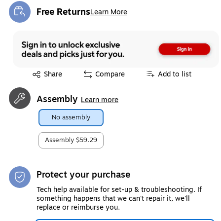
Free Returns
Learn More
Exited tooltip
Exited tooltip
Share
Compare
Add to list
Assembly
Learn more
No assembly
Assembly
$59.29
Protect your purchase
Tech help available for set-up & troubleshooting. If
something happens that we can't repair it, we'll
replace or reimburse you.