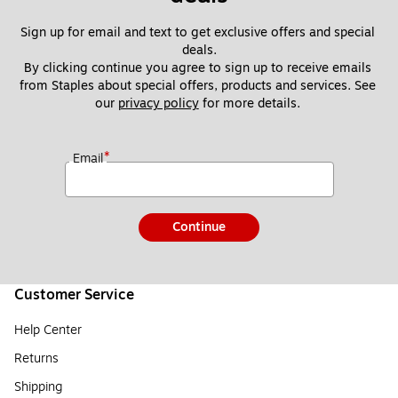
Sign up for email and text to get exclusive offers and special 
deals.
By clicking continue you agree to sign up to receive emails 
from Staples about special offers, products and services. See 
our 
privacy policy
 for more details. 
*
Email
Continue
Customer Service
Help Center
Returns
Shipping