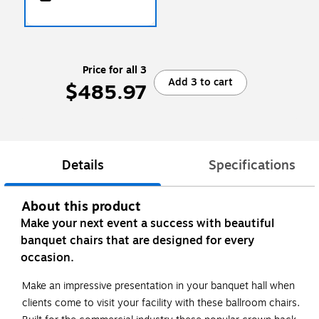
Price for all 3
Add 3 to cart
$485.97
Details
Specifications
About this product
Make your next event a success with beautiful
banquet chairs that are designed for every
occasion.
Make an impressive presentation in your banquet hall when
clients come to visit your facility with these ballroom chairs.