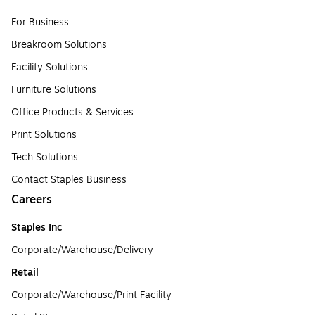
For Business
Breakroom Solutions
Facility Solutions
Furniture Solutions
Office Products & Services
Print Solutions
Tech Solutions
Contact Staples Business
Careers
Staples Inc
Corporate/Warehouse/Delivery
Retail
Corporate/Warehouse/Print Facility