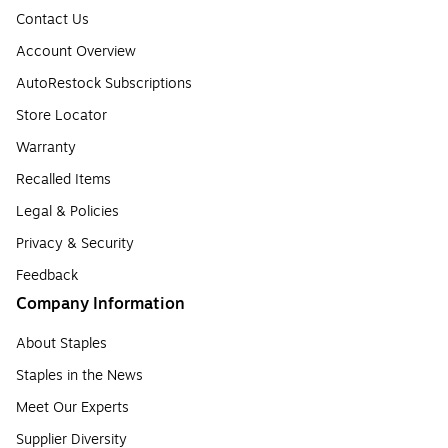
Contact Us
Account Overview
AutoRestock Subscriptions
Store Locator
Warranty
Recalled Items
Legal & Policies
Privacy & Security
Feedback
Company Information
About Staples
Staples in the News
Meet Our Experts
Supplier Diversity