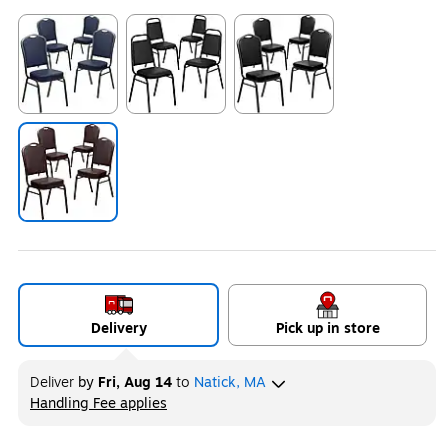
Exited tooltip
Exited tooltip
Exited tooltip
Exited tooltip
Delivery
Pick up in store
Deliver
by
Fri, Aug 14
to
Natick, MA
Handling Fee applies
Exited tooltip