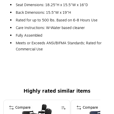
Seat Dimensions: 18.25"H x 15.5"W x 16"D
Back Dimensions: 15.5"W x 19"H
Rated for up to 500 lbs. Based on 6-8 Hours Use
Care Instructions: W-Water based cleaner
Fully Assembled
Meets or Exceeds ANSI/BIFMA Standards; Rated for
Commercial Use
Warranty: 1 Year Limited
Set of 4 Multipurpose Crown Back Banquet Chairs for
All Occasions
500 lb. Weight Capacity
Stack Quantity: 15
Highly rated similar items
Brown Vinyl Upholstery with Seamless Back Panel
2.5" Thick Seat Cushion with CAL 117 Fire Retardant
Page 1 of 5
Foam
Compare
Compare