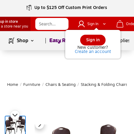
Up to $125 Off Custom Print Orders
up in store
Sign In
Orde
 a store near you
Page
1
of
1
Sign in
Shop
School Supplies
New customer?
Create an account
Home
/
Furniture
/
Chairs & Seating
/
Stacking & Folding Chairs
|