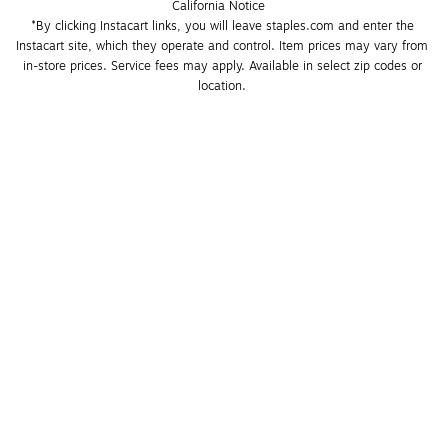
California Notice
*By clicking Instacart links, you will leave staples.com and enter the 
Instacart site, which they operate and control. Item prices may vary from 
in-store prices. Service fees may apply. Available in select zip codes or 
location. 