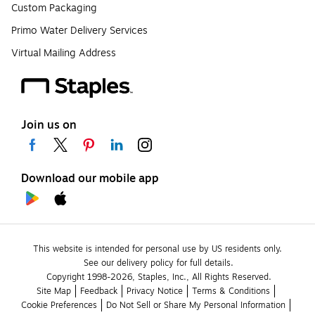
Custom Packaging
Primo Water Delivery Services
Virtual Mailing Address
Join us on
Download our mobile app
This website is intended for personal use by US residents only.
See our delivery policy for full details.
Copyright 1998-2026, Staples, Inc., All Rights Reserved.
Site Map
Feedback
Privacy Notice
Terms & Conditions
Cookie Preferences
Do Not Sell or Share My Personal Information