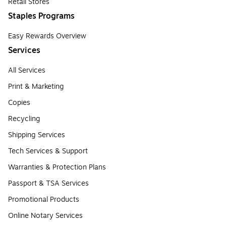
Retail Stores
Staples Programs
Easy Rewards Overview
Services
All Services
Print & Marketing
Copies
Recycling
Shipping Services
Tech Services & Support
Warranties & Protection Plans
Passport & TSA Services
Promotional Products
Online Notary Services