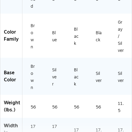
FD
d
C
01
CP
Gr
Br
R
Bl
ay
Color
o
Bl
Bla
B
ac
/
Family
R
w
ue
ck
k
Sil
N
n
ver
V
Y)
Br
Sil
Bl
Base
o
Sil
Sil
ve
ac
Color
w
ver
ver
r
k
n
Weight
11.
56
56
56
56
(lbs.)
5
Width
17
17
17
17.
17.