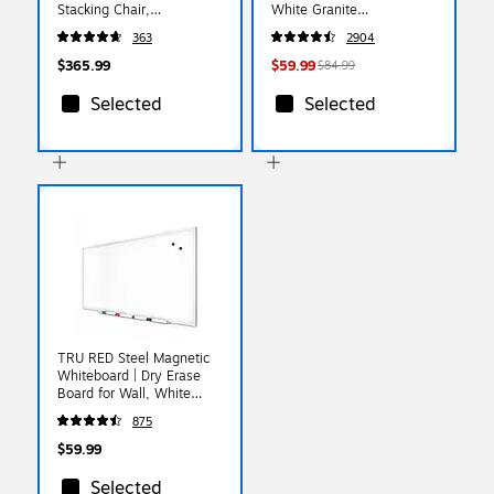
Stacking Chair,
White Granite
Brown/Copper Vein Frame,
(79223/54272)
363
2904
4 Pack
(4FDC01CPRBRNVY)
$365.99
$59.99
$84.99
Selected
Selected
TRU RED Steel Magnetic
Whiteboard | Dry Erase
Board for Wall, White
Board with Satin Frame, 3
875
ft x 2 ft, + 4 Multicolor
Markers
$59.99
Selected