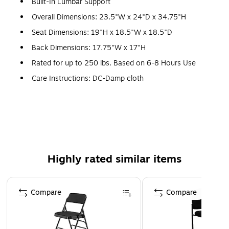
Built-In Lumbar Support
Overall Dimensions: 23.5"W x 24"D x 34.75"H
Seat Dimensions: 19"H x 18.5"W x 18.5"D
Back Dimensions: 17.75"W x 17"H
Rated for up to 250 lbs. Based on 6-8 Hours Use
Care Instructions: DC-Damp cloth
Assembly Required
Meets or Exceeds ANSI/BIFMA Standards; Rated for
Commercial Use
1 Year Limited Warranty
Stack Quantity: 5
Highly rated similar items
Flexible Gray Mesh Back
Page 1 of 5
Nylon Arms
Compare
Compare
Contoured Seat Cushion
Padded Gray Mesh Upholstered Seat with CAL 117 Fire
Retardant Foam