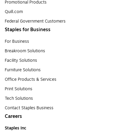
Promotional Products
Quill.com
Federal Government Customers
Staples for Business
For Business
Breakroom Solutions
Facility Solutions
Furniture Solutions
Office Products & Services
Print Solutions
Tech Solutions
Contact Staples Business
Careers
Staples Inc