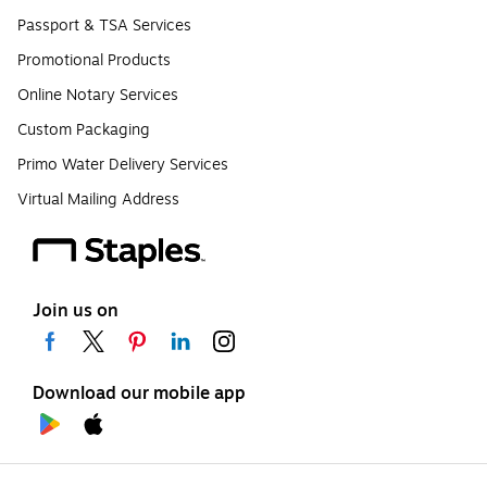
Passport & TSA Services
Promotional Products
Online Notary Services
Custom Packaging
Primo Water Delivery Services
Virtual Mailing Address
Join us on
Download our mobile app