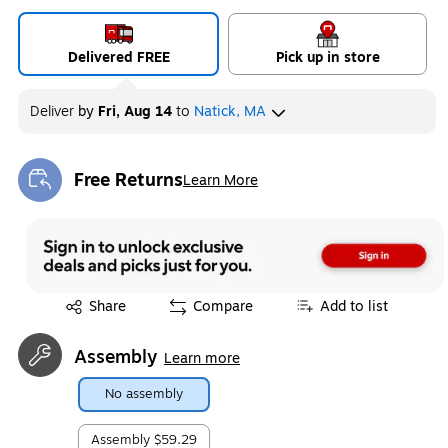
Delivered FREE
Pick up in store
Deliver
by
Fri, Aug 14
to
Natick, MA
Free Returns
Learn More
Exited tooltip
Exited tooltip
Share
Compare
Add to list
Assembly
Learn more
No assembly
Assembly
$59.29