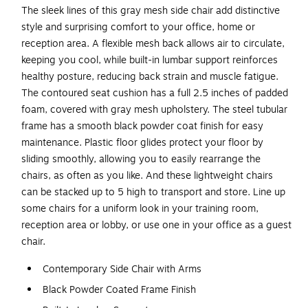
The sleek lines of this gray mesh side chair add distinctive
style and surprising comfort to your office, home or
reception area. A flexible mesh back allows air to circulate,
keeping you cool, while built-in lumbar support reinforces
healthy posture, reducing back strain and muscle fatigue.
The contoured seat cushion has a full 2.5 inches of padded
foam, covered with gray mesh upholstery. The steel tubular
frame has a smooth black powder coat finish for easy
maintenance. Plastic floor glides protect your floor by
sliding smoothly, allowing you to easily rearrange the
chairs, as often as you like. And these lightweight chairs
can be stacked up to 5 high to transport and store. Line up
some chairs for a uniform look in your training room,
reception area or lobby, or use one in your office as a guest
chair.
Contemporary Side Chair with Arms
Black Powder Coated Frame Finish