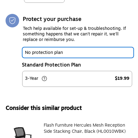
Protect your purchase
Tech help available for set-up & troubleshooting. If
something happens that we can't repair it, we'll
replace or reimburse you.
No protection plan
Standard Protection Plan
3-Year
$19.99
Consider this similar product
Flash Furniture Hercules Mesh Reception
Side Stacking Chair, Black (HL0010WBK)