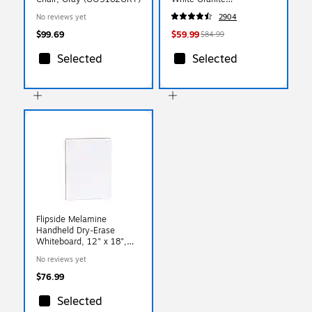
(79223/54272)
No reviews yet
2904
$99.69
$59.99
$84.99
Selected
Selected
Flipside Melamine
Handheld Dry-Erase
Whiteboard, 12" x 18",
12/Pack (10012-12)
No reviews yet
$76.99
Selected