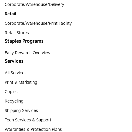
Corporate/Warehouse/Delivery
Retail
Corporate/Warehouse/Print Facility
Retail Stores
Staples Programs
Easy Rewards Overview
Services
All Services
Print & Marketing
Copies
Recycling
Shipping Services
Tech Services & Support
Warranties & Protection Plans