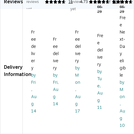
Reviews
M
es
Vi
kin
kin
reviews
4.82
11
reviews
4.73
4.72
22
$1
$1
es
M
ny
g
66.
g
66.
yet
yet
29
29
h
es
l
Ch
Ch
Fre
Re
h
Re
air
air
e
ce
Re
ce
,
,
pti
ce
pti
Bl
Ta
Fr
Fr
Ne
Fre
on
pti
on
ac
up
ee
Fr
ee
xt-
e
Si
on
Si
k,
e
de
ee
del
Da
de
Si
de
4-
del
liv
del
ive
y
St
de
St
Pa
ive
er
ive
ry
eli
ac
St
ac
ck
ry
Delivery
ki
ac
kin
y
ry
by
gib
by
ng
kin
g
Information
by
by
M
le
Tu
Ch
g
Ch
Fri
Fri,
on
by
air
Ch
air
e,
,
Au
,
M
,
air
,
Au
Au
g
Au
on
Gr
,
Na
g
ay
Bl
vy
g
14
g
,
11
(G
ac
(B
14
17
Au
O
k
T5
g
51
(H
16
10
6
L0
1N
2
01
V