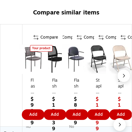
Compare similar items
Compare
Compare
Compare
Compare
C
Your product
Fl
Fla
Fla
St
St
as
sh
sh
apl
apl
h
Fu
Fu
es
es
Fu
rni
rni
Fol
Fol
$
$
$
$
$
rni
tur
tur
din
din
9
1
8
1
1
tu
e
e
g
g
9.
7
8.
1
1
Add
Add
Add
Add
Add
re
He
Tif
&
&
6
1.
5
8.
8.
Ja
rc
fa
St
St
9
3
9
9
9
No
No
na
ul
ny
ac
ac
9
9
9