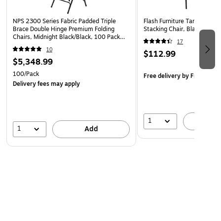
Steel Tubular Frame
NPS 2300 Series Fabric Padded Triple
Flash Furniture Tania Fabric
Floor Protector Plastic Glides
Brace Double Hinge Premium Folding
Stacking Chair, Black (BT5
Chairs, Midnight Black/Black, 100 Pack
17
(2310/100)
10
$112.99
$5,348.99
100/Pack
Free delivery
by Fri, Aug 1
Delivery fees may apply
1
A
1
Add