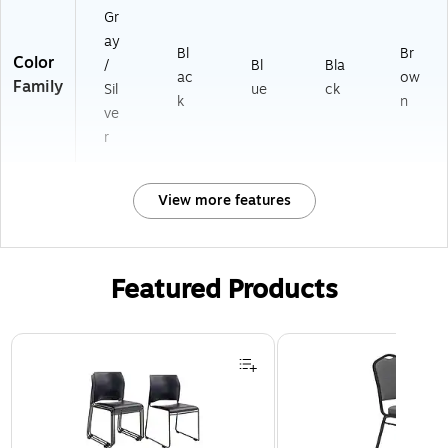
Gr
ay
Bl
Br
Color
/
Bl
Bla
ac
ow
Family
Sil
ue
ck
k
n
ve
r
View more features
Featured Products
Page 1 of 3