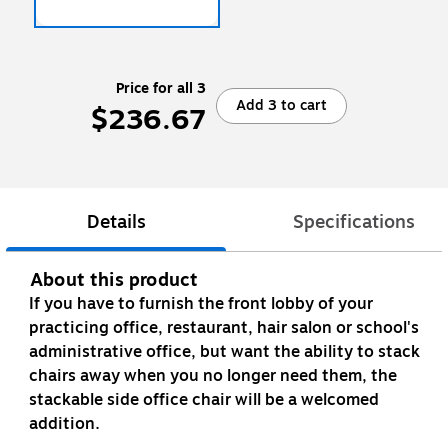
Price for all 3
Add 3 to cart
$236.67
Details
Specifications
About this product
If you have to furnish the front lobby of your
practicing office, restaurant, hair salon or school's
administrative office, but want the ability to stack
chairs away when you no longer need them, the
stackable side office chair will be a welcomed
addition.