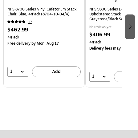
NPS 8700 Series Vinyl Cafetorium Stack
NPS 9300 Series Deluxe Fab
Chair, Blue, 4/Pack (8704-10-04/4)
Upholstered Stack Chair, Na
Graystone/Black Sandtex, 4
27
BT/4)
No reviews yet
$462.99
$406.99
4/Pack
4/Pack
Free delivery
by Mon, Aug 17
Delivery fees may apply
1
Add
1
A