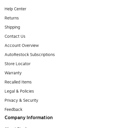
Help Center
Returns
Shipping
Contact Us
Account Overview
AutoRestock Subscriptions
Store Locator
Warranty
Recalled Items
Legal & Policies
Privacy & Security
Feedback
Company Information