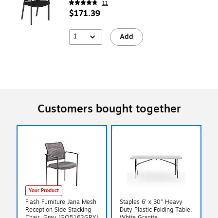
11
$171.39
1
Add
Customers bought together
Your Product
Flash Furniture Jana Mesh
Staples 6' x 30" Heavy
Reception Side Stacking
Duty Plastic Folding Table,
Chair, Gray (GO5162GRY)
White Granite