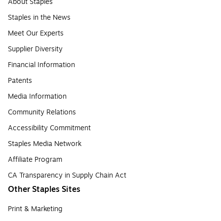
About Staples
Staples in the News
Meet Our Experts
Supplier Diversity
Financial Information
Patents
Media Information
Community Relations
Accessibility Commitment
Staples Media Network
Affiliate Program
CA Transparency in Supply Chain Act
Other Staples Sites
Print & Marketing