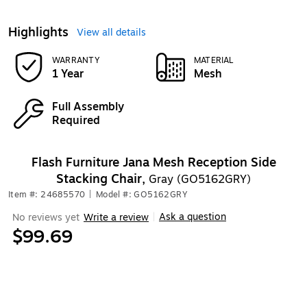
Highlights
View all details
WARRANTY
MATERIAL
1 Year
Mesh
Full Assembly
Required
Flash Furniture Jana Mesh Reception Side
Stacking Chair,
Gray (GO5162GRY)
Item #: 24685570
|
Model #: GO5162GRY
Ask a question
No reviews yet
Write a review
|
$99.69