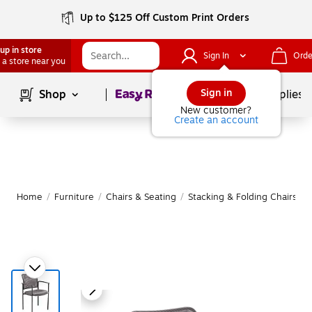
Up to $125 Off Custom Print Orders
up in store
Sign In
Orde
 a store near you
Page
1
of
1
Sign in
Shop
School Supplies
New customer?
Create an account
Home
/
Furniture
/
Chairs & Seating
/
Stacking & Folding Chairs
|