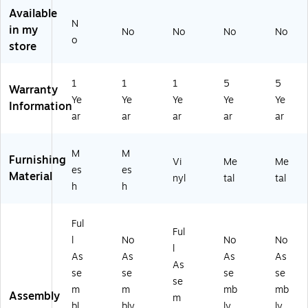
G
0
Y
Available
N
R
W
VI
in my
No
No
No
No
Y)
BK
N
o
store
)
YL
)
1
1
1
5
5
Warranty
Ye
Ye
Ye
Ye
Ye
Information
ar
ar
ar
ar
ar
M
M
Furnishing
Vi
Me
Me
es
es
Material
nyl
tal
tal
h
h
Ful
Ful
l
No
No
No
l
As
As
As
As
As
se
se
se
se
se
m
m
mb
mb
Assembly
m
bl
bly
ly
ly