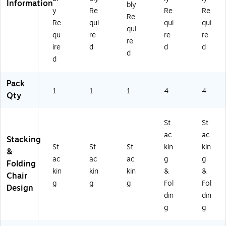
Information
bly
y
Re
Re
Re
Re
Re
qui
qui
qui
qui
qu
re
re
re
re
ire
d
d
d
d
d
Pack
1
1
1
4
4
Qty
St
St
ac
ac
Stacking
St
St
St
kin
kin
&
ac
ac
ac
g
g
Folding
kin
kin
kin
&
&
Chair
g
g
g
Fol
Fol
Design
din
din
g
g