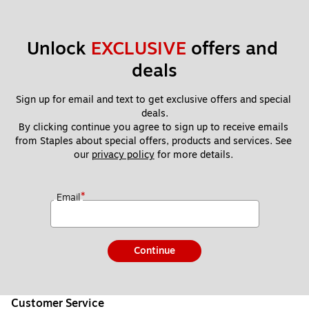
Unlock 
EXCLUSIVE
 offers and 
deals
Sign up for email and text to get exclusive offers and special 
deals.
By clicking continue you agree to sign up to receive emails 
from Staples about special offers, products and services. See 
our 
privacy policy
 for more details. 
*
Email
Continue
Customer Service