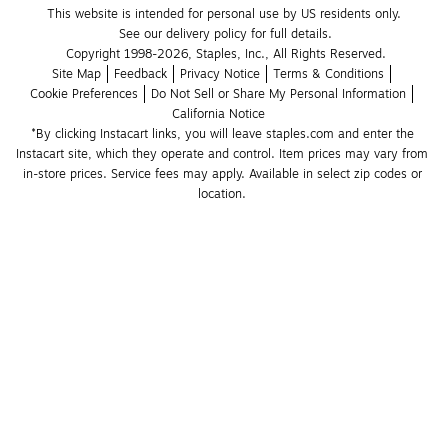
This website is intended for personal use by US residents only.
See our delivery policy for full details.
Copyright 1998-2026, Staples, Inc., All Rights Reserved.
Site Map
Feedback
Privacy Notice
Terms & Conditions
Cookie Preferences
Do Not Sell or Share My Personal Information
California Notice
*By clicking Instacart links, you will leave staples.com and enter the 
Instacart site, which they operate and control. Item prices may vary from 
in-store prices. Service fees may apply. Available in select zip codes or 
location. 