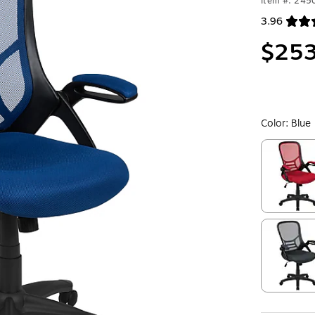
Item #: 24
3.96
Exited toolt
$253
Color:
Blue
Exited toolt
Exited toolt