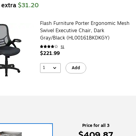
 extra
$31.20
Flash Furniture Porter Ergonomic Mesh
Swivel Executive Chair, Dark
Gray/Black (HL00161BKDKGY)
51
$221.99
1
Add
Price for all 3
$409.87