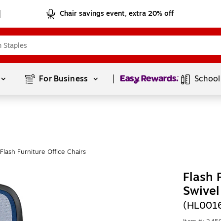
Chair savings event, extra 20% off
Page
1
of
1
For Business 
School
lash Furniture Office Chairs
Flash 
Swivel
(HL001