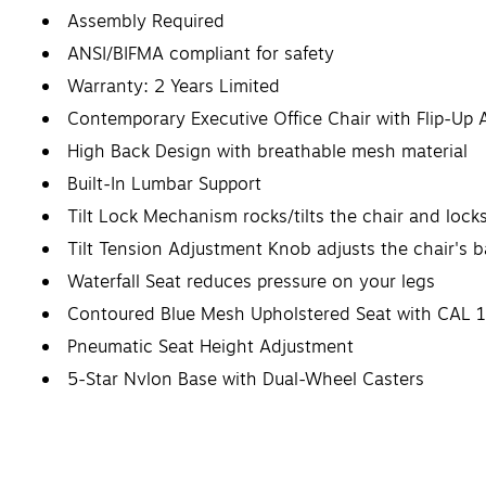
Assembly Required
ANSI/BIFMA compliant for safety
Warranty: 2 Years Limited
Contemporary Executive Office Chair with Flip-Up
High Back Design with breathable mesh material
Built-In Lumbar Support
Tilt Lock Mechanism rocks/tilts the chair and locks
Tilt Tension Adjustment Knob adjusts the chair's b
Waterfall Seat reduces pressure on your legs
Contoured Blue Mesh Upholstered Seat with CAL 1
Pneumatic Seat Height Adjustment
5-Star Nylon Base with Dual-Wheel Casters