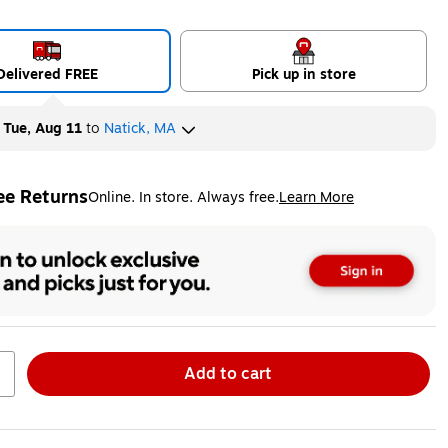
Delivered FREE
Pick up in store
y
Tue, Aug 11
to
Natick, MA
ee Returns
Online. In store. Always free.
Learn More
ted tooltip
Add to cart