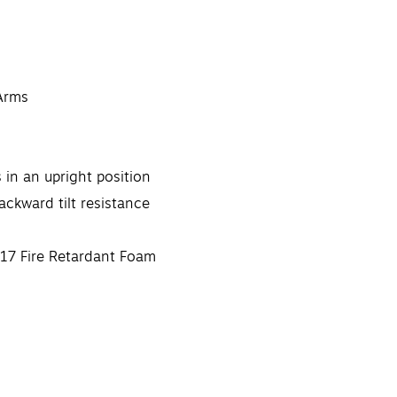
 Arms
 in an upright position
ackward tilt resistance
17 Fire Retardant Foam