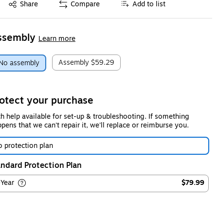
Exited tooltip
Share
Compare
Add to list
ssembly
Learn more
Assembly
$59.29
No assembly
otect your purchase
h help available for set-up & troubleshooting. If something
pens that we can't repair it, we'll replace or reimburse you.
 protection plan
ndard Protection Plan
-Year
$79.99