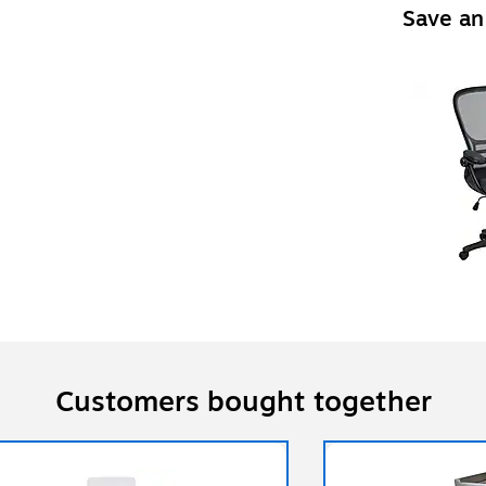
Save an
Customers bought together