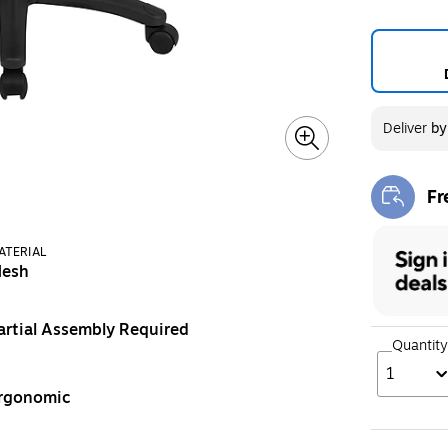
Deliver
b
Fr
Exi
ATERIAL
esh
artial Assembly Required
Quantity
1
rgonomic