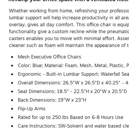
Whether working from home, refreshing your profession
lumbar support will help increase productivity in all a
overlay, gives all day comfort. This office chair is equ
functionality give a custom recline while the pneumati
casters enables you to move with minimal effort. Asse
cleaner such as foam will maintain the appearance of t
Mesh Executive Office Chairs
Color: Blue; Material: Foam, Mesh, Metal, Plastic, 
Ergonomic - Built-in Lumbar Support; Waterfall Sea
Overall Dimensions: 26.5"W x 26.5"D x 40.25" - 
Seat Dimensions: 18.5" - 22.5"H x 20"W x 20.5"D
Back Dimensions: 19"W x 23"H
Flip-Up Arms
Rated for up to 250 lbs Based on 6-8 Hours Use
Care Instructions: SW-Solvent and water based cl