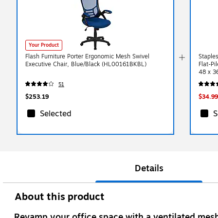
Your Product
Flash Furniture Porter Ergonomic Mesh Swivel
Staples
Executive Chair, Blue/Black (HL00161BKBL)
Flat-P
48 x 3
51
$253.19
$34.99
Selected
S
Details
About this product
Revamp your office space with a ventilated mesh 