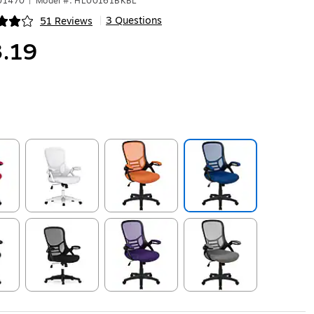
501470
|
Model #: HL00161BKBL
3 Questions
51 Reviews
|
ip
.19
ip
Exited tooltip
Exited tooltip
Exited tooltip
ip
Exited tooltip
Exited tooltip
Exited tooltip