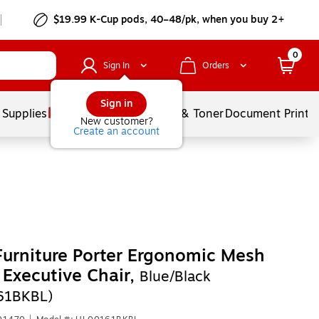
$19.99 K-Cup pods, 40–48/pk, when you buy 2+
0
Sign In
Orders
Sign in
 Supplies
Services
Ink & Toner
Document Printi
New customer?
Create an account
Furniture Porter Ergonomic Mesh
 Executive Chair,
Blue/Black
61BKBL)