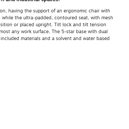
on, having the support of an ergonomic chair with
ion while the ultra-padded, contoured seat, with mesh
tion or placed upright. Tilt lock and tilt tension
lmost any work surface. The 5-star base with dual
 included materials and a solvent and water based