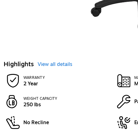
Highlights
View all details
WARRANTY
M
2 Year
M
WEIGHT CAPACITY
P
250 lbs
No Recline
E