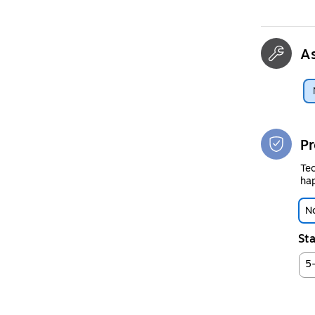
A
Pr
Tec
hap
No
Sta
5