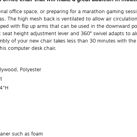
al office space, or preparing for a marathon gaming sessi
reas. The high mesh back is ventilated to allow air circulat
ipped with flip up arms that can be used in the downward posi
c seat height adjustment lever and 360° swivel adapts to a
mbly of your new chair takes less than 30 minutes with the
his computer desk chair.
Plywood, Polyester
t
44"H
eaner such as foam