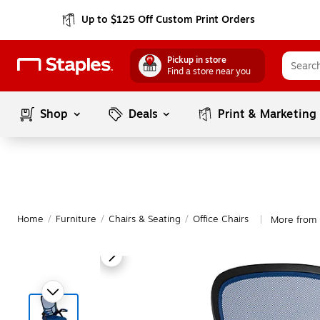
Up to $125 Off Custom Print Orders
Pickup in store
Find a store near you
Shop
Deals
Print & Marketing
Home
/
Furniture
/
Chairs & Seating
/
Office Chairs
More from F
|