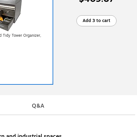
Add 3 to cart
d Tidy Tower Organizer,
Q&A
rn and industrial spaces.