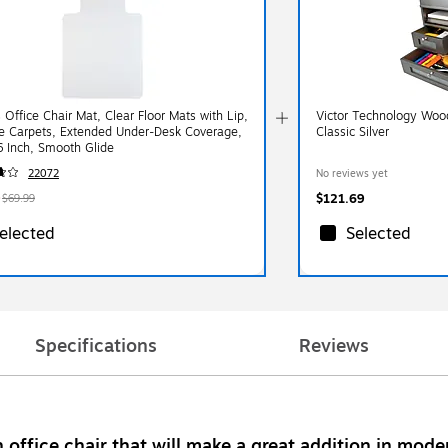
 Office Chair Mat, Clear Floor Mats with Lip,
Victor Technology Woo
ile Carpets, Extended Under-Desk Coverage,
Classic Silver
6 Inch, Smooth Glide
22072
No reviews yet
$121.69
$69.99
elected
Selected
Specifications
Reviews
office chair that will make a great addition in mode