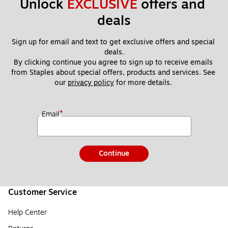
Unlock 
EXCLUSIVE
 offers and 
deals
Sign up for email and text to get exclusive offers and special 
deals.
By clicking continue you agree to sign up to receive emails 
from Staples about special offers, products and services. See 
our 
privacy policy
 for more details. 
*
Email
Continue
Customer Service
Help Center