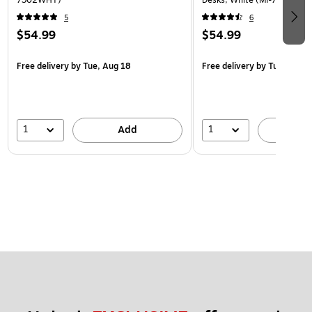
5
6
$54.99
$54.99
Free delivery
by Tue, Aug 18
Free delivery
by Tue, Aug 1
1
1
Add
A