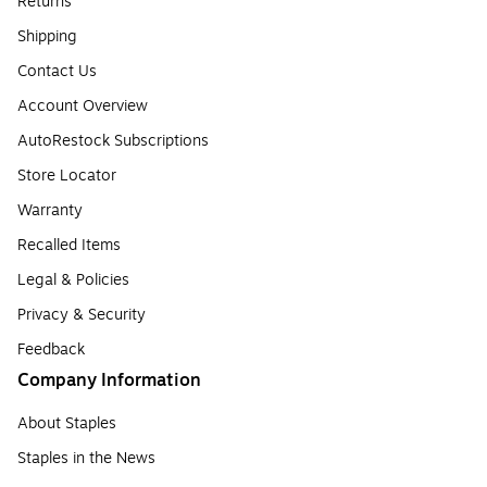
Returns
Shipping
Contact Us
Account Overview
AutoRestock Subscriptions
Store Locator
Warranty
Recalled Items
Legal & Policies
Privacy & Security
Feedback
Company Information
About Staples
Staples in the News