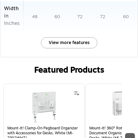
Width
in
48
60
72
72
60
Inches
View more features
Featured Products
Page 1 of 2
Mount-It! Clamp-On Pegboard Organizer
Mount-It! 360° Rotating Pe
with Accessories for Desks, White (MI-
Document Organizer with Ac
7302WHT)
Desks, White (MI-7301WHT