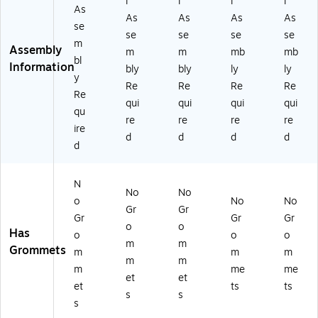
l
l
l
l
As
As
As
As
As
se
se
se
se
se
m
Assembly
m
m
mb
mb
bl
Information
bly
bly
ly
ly
y
Re
Re
Re
Re
Re
qui
qui
qui
qui
qu
re
re
re
re
ire
d
d
d
d
d
N
No
No
o
No
No
Gr
Gr
Gr
Gr
Gr
o
o
Has
o
o
o
m
m
Grommets
m
m
m
m
m
m
me
me
et
et
et
ts
ts
s
s
s