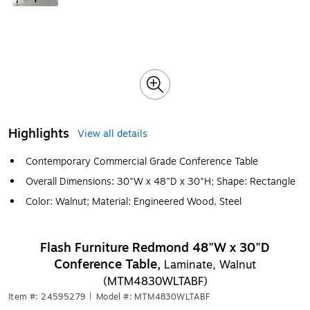
Highlights
View all details
Contemporary Commercial Grade Conference Table
Overall Dimensions: 30"W x 48"D x 30"H; Shape: Rectangle
Color: Walnut; Material: Engineered Wood, Steel
Flash Furniture Redmond 48"W x 30"D
Conference Table,
Laminate, Walnut
(MTM4830WLTABF)
Item #: 24595279
|
Model #: MTM4830WLTABF