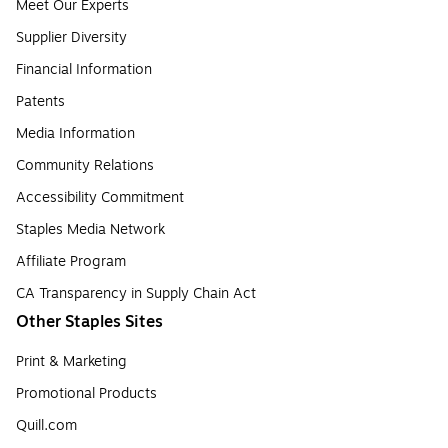
Meet Our Experts
Supplier Diversity
Financial Information
Patents
Media Information
Community Relations
Accessibility Commitment
Staples Media Network
Affiliate Program
CA Transparency in Supply Chain Act
Other Staples Sites
Print & Marketing
Promotional Products
Quill.com