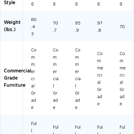
W
t
t
(M
(M
Style
g
g
g
g
g
al
(M
(M
T
T
nu
T
T
M
M
t
M
M
72
60
60
Weight
70
95
97
(M
60
72
36
30
.4
70
(lbs.)
.7
.9
.8
T
30
36
W
W
3
M
W
W
LT
LT
4
LT
LT
AB
AB
8
U
U
F)
F)
Co
Co
Co
Co
Co
3
BF
BF
m
m
m
0
)
)
m
m
m
m
m
W
me
me
Commercial
er
er
er
LT
rci
rci
Grade
A
ci
cia
cia
al
al
BF
Furniture
al
l
l
Gr
Gr
)
Gr
Gr
Gr
ad
ad
ad
ad
ad
e
e
e
e
e
Ful
Ful
Ful
Ful
Ful
l