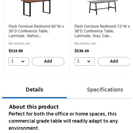
Flash Furniture Redmond 60"W x
Flash Furniture Redmond 72"W x
30"D Conference Table,
36"D Conference Table,
Laminate, Walnut
Laminate, Gray Oak
(MTM6030WLTUBF)
(MTM7236LTGRYABF)
No reviews yet
No reviews yet
$519.99
$539.49
1
1
Add
Add
Details
Specifications
About this product
Perfect for both the office or home spaces, this
commercial grade table will readily adapt to any
environment.