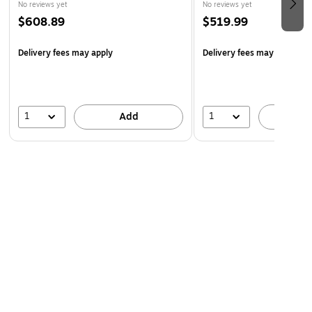
No reviews yet
No reviews yet
$608.89
$519.99
Delivery fees may apply
Delivery fees may apply
1
1
Add
A