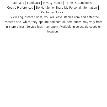
Site Map
Feedback
Privacy Notice
Terms & Conditions
Cookie Preferences
Do Not Sell or Share My Personal Information
California Notice
*By clicking Instacart links, you will leave staples.com and enter the 
Instacart site, which they operate and control. Item prices may vary from 
in-store prices. Service fees may apply. Available in select zip codes or 
location. 