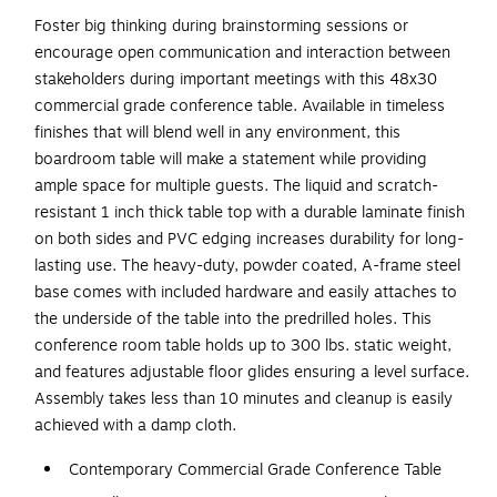
Foster big thinking during brainstorming sessions or
encourage open communication and interaction between
stakeholders during important meetings with this 48x30
commercial grade conference table. Available in timeless
finishes that will blend well in any environment, this
boardroom table will make a statement while providing
ample space for multiple guests. The liquid and scratch-
resistant 1 inch thick table top with a durable laminate finish
on both sides and PVC edging increases durability for long-
lasting use. The heavy-duty, powder coated, A-frame steel
base comes with included hardware and easily attaches to
the underside of the table into the predrilled holes. This
conference room table holds up to 300 lbs. static weight,
and features adjustable floor glides ensuring a level surface.
Assembly takes less than 10 minutes and cleanup is easily
achieved with a damp cloth.
Contemporary Commercial Grade Conference Table