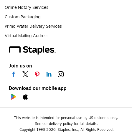
Online Notary Services
Custom Packaging
Primo Water Delivery Services
Virtual Mailing Address
Join us on
Download our mobile app
This website is intended for personal use by US residents only.
See our delivery policy for full details.
Copyright 1998-2026, Staples, Inc., All Rights Reserved.