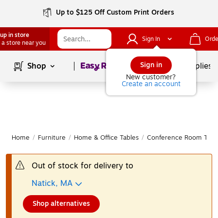
Up to $125 Off Custom Print Orders
up in store
Sign In
Orde
 a store near you
Page
1
of
1
Sign in
Shop
School Supplies
New customer?
Create an account
Home
/
Furniture
/
Home & Office Tables
/
Conference Room Tabl
Out of stock for delivery to
Natick, MA
Shop alternatives