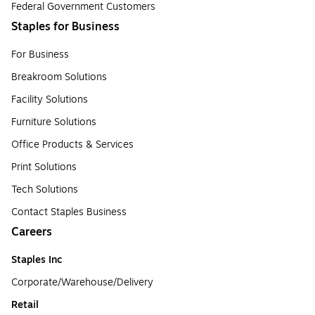
Federal Government Customers
Staples for Business
For Business
Breakroom Solutions
Facility Solutions
Furniture Solutions
Office Products & Services
Print Solutions
Tech Solutions
Contact Staples Business
Careers
Staples Inc
Corporate/Warehouse/Delivery
Retail