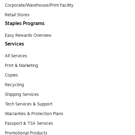
Corporate/Warehouse/Print Facility
Retail Stores
Staples Programs
Easy Rewards Overview
Services
All Services
Print & Marketing
Copies
Recycling
Shipping Services
Tech Services & Support
Warranties & Protection Plans
Passport & TSA Services
Promotional Products