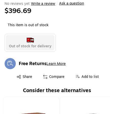
Ask a question
No reviews yet
Write a review
|
$396.69
This item is out of stock
Out of stock for delivery
Free Returns
Learn More
Exited tooltip
Exited tooltip
Share
Compare
Add to list
Consider these alternatives
Page 1 of 1