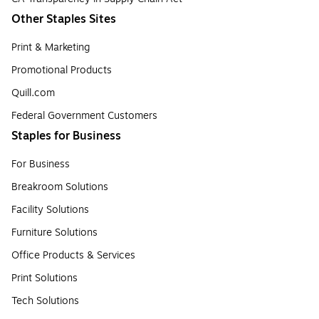
Other Staples Sites
Print & Marketing
Promotional Products
Quill.com
Federal Government Customers
Staples for Business
For Business
Breakroom Solutions
Facility Solutions
Furniture Solutions
Office Products & Services
Print Solutions
Tech Solutions