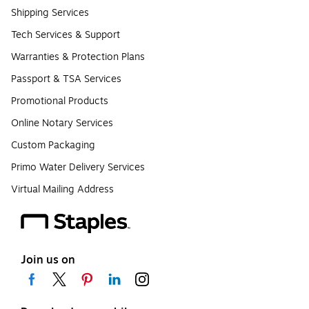
Shipping Services
Tech Services & Support
Warranties & Protection Plans
Passport & TSA Services
Promotional Products
Online Notary Services
Custom Packaging
Primo Water Delivery Services
Virtual Mailing Address
Join us on