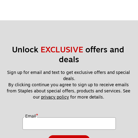
Unlock 
EXCLUSIVE
 offers and 
deals
Sign up for email and text to get exclusive offers and special 
deals.
By clicking continue you agree to sign up to receive emails 
from Staples about special offers, products and services. See 
our 
privacy policy
 for more details. 
*
Email