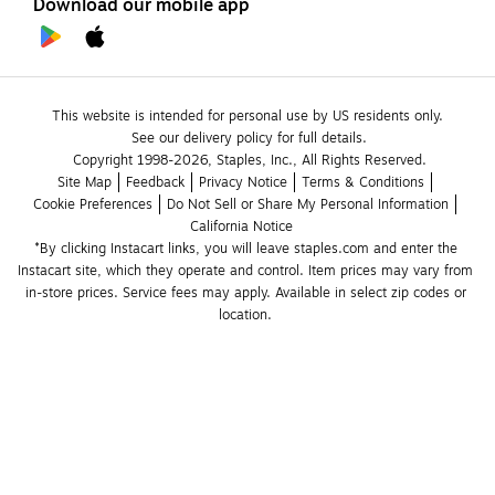
Download our mobile app
This website is intended for personal use by US residents only.
See our delivery policy for full details.
Copyright 1998-2026, Staples, Inc., All Rights Reserved.
Site Map
Feedback
Privacy Notice
Terms & Conditions
Cookie Preferences
Do Not Sell or Share My Personal Information
California Notice
*By clicking Instacart links, you will leave staples.com and enter the 
Instacart site, which they operate and control. Item prices may vary from 
in-store prices. Service fees may apply. Available in select zip codes or 
location. 