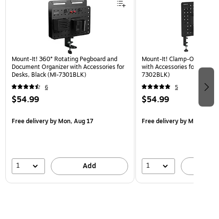
Mount-It! 360° Rotating Pegboard and
Mount-It! Clamp-On Pegboa
Document Organizer with Accessories for
with Accessories for Desks, 
Desks, Black (MI-7301BLK)
7302BLK)
6
5
$54.99
$54.99
Free delivery
by Mon, Aug 17
Free delivery
by Mon, Aug 
1
1
Add
A