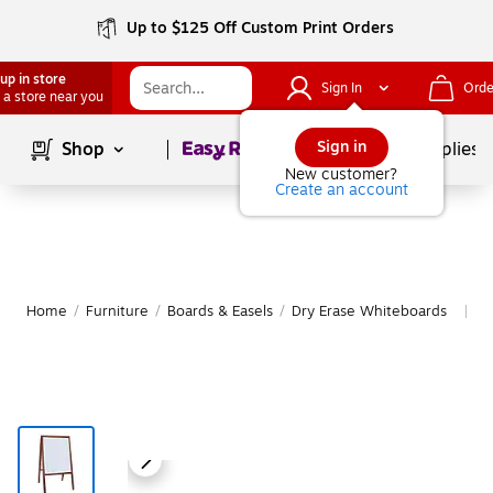
Up to $125 Off Custom Print Orders
up in store
Sign In
Orde
 a store near you
Page
1
of
1
Sign in
Shop
School Supplies
New customer?
Create an account
Home
/
Furniture
/
Boards & Easels
/
Dry Erase Whiteboards
M
|