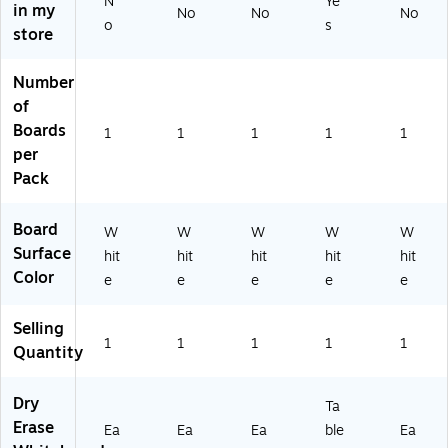
N
Ye
in my
No
No
No
W
tur
eri
ain
o
s
store
o
al
als
ed
od
W
(1
W
(3
oo
73
oo
Number
17
d
85
d
of
10
(3
)
(3
Boards
1
1
1
1
1
)
12
12
per
00
10
Pack
)
)
Board
W
W
W
W
W
Surface
hit
hit
hit
hit
hit
Color
e
e
e
e
e
Selling
1
1
1
1
1
Quantity
Dry
Ta
Erase
Ea
Ea
Ea
ble
Ea