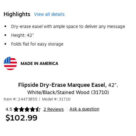
Highlights
View all details
Dry-erase easel with ample space to deliver any message
Height: 42"
Folds flat for easy storage
MADE IN AMERICA
Exited tooltip
Flipside Dry-Erase Marquee Easel,
42",
White/Black/Stained Wood (31710)
Item #: 24473855
|
Model #: 31710
Ask a question
4.5
2 Reviews
|
Exited tooltip
$102.99