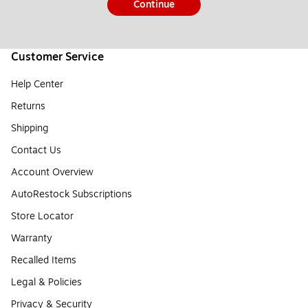
Continue
Customer Service
Help Center
Returns
Shipping
Contact Us
Account Overview
AutoRestock Subscriptions
Store Locator
Warranty
Recalled Items
Legal & Policies
Privacy & Security