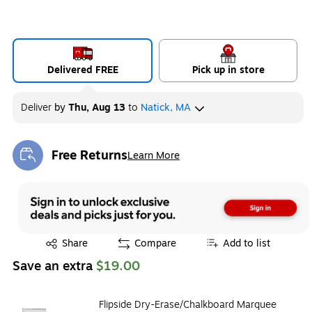
Delivered FREE
Pick up in store
Deliver
by
Thu, Aug 13
to
Natick, MA
Free Returns
Learn More
Exited tooltip
Exited tooltip
Share
Compare
Add to list
Save an extra
$19.00
Flipside Dry-Erase/Chalkboard Marquee