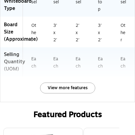
Whiteboard
sel
sel
sel
to
sel
Type
p
Board
Ot
3'
2'
3'
Ot
Size
he
x
x
x
he
(Approximate)
r
2'
2'
2'
r
Selling
Ea
Ea
Ea
Ea
Ea
Quantity
ch
ch
ch
ch
ch
(UOM)
View more features
Featured Products
Page 1 of 3