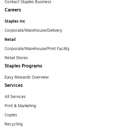
Contact Staples Business
Careers
Staples Inc
Corporate/Warehouse/Delivery
Retail
Corporate/Warehouse/Print Facility
Retail Stores
Staples Programs
Easy Rewards Overview
Services
All Services
Print & Marketing
Copies
Recycling