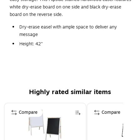
white dry-erase board on one side and black dry-erase
board on the reverse side.
Dry-erase easel with ample space to deliver any
message
Height: 42"
Folds flat for easy storage
Made of hardwood in a stained finish
Simply place this lightweight portable easel wherever
you need it
Features white dry-erase board on one side and black
Highly rated similar items
dry-erase board on the reverse side
Page 1 of 5
Compare
Compare