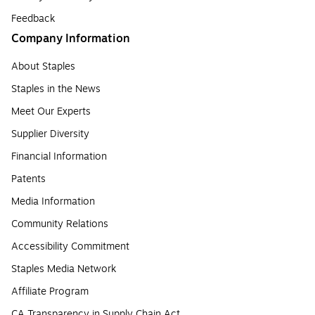
Feedback
Company Information
About Staples
Staples in the News
Meet Our Experts
Supplier Diversity
Financial Information
Patents
Media Information
Community Relations
Accessibility Commitment
Staples Media Network
Affiliate Program
CA Transparency in Supply Chain Act