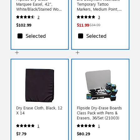
Marquee Easel, 42",
Temporary Tattoo
White/Black/Stained Wood
Markers, Medium Point,
(31710)
Assorted Colors, 8/Pack
2
3
(MTBP81-E-AST)
$102.99
$11.99
$34.99
Selected
Selected
Dry Erase Cloth, Black, 12
Flipside Dry-Erase Boards
X 14
Class Pack with Pens &
Erasers, 36/Set (21003)
1
1
$7.79
$80.29