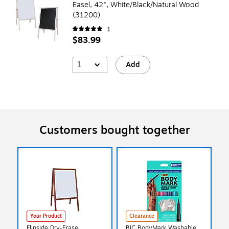
Easel, 42", White/Black/Natural Wood
(31200)
1
$83.99
1
Add
Customers bought together
Your Product
Clearance
Flipside Dry-Erase
BIC BodyMark Washable