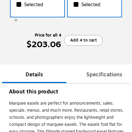
Selected
Selected
Price for all 4
Add 4 to cart
$203.06
Details
Specifications
About this product
Marquee easels are perfect for announcements, sales,
specials, menus, and much more. Restaurants, retail stores,
schools, and photographers enjoy the lightweight and
compact design of marquee easels. The easels fold flat for
easy storage. This Flipside stained hardwood easel features