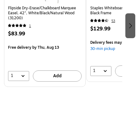
Flipside Dry-Erase/Chalkboard Marquee
Staples Whiteboard/Flip Cha
Easel, 42", White/Black/Natural Wood
Black Frame
(31200)
53
1
$129.99
$83.99
Delivery fees may apply
Free delivery
by Thu, Aug 13
30-min pickup
1
A
1
Add