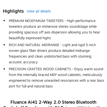
Highlights
View all details
PREMIUM NEODYMIUM TWEETERS - High-performance
tweeters produce an immersive stereo soundstage while
providing spacious off axis dispersion allowing you to hear
beautifully expressed highs
RICH AND NATURAL MIDRANGE - Light and rigid 5-inch
woven glass fiber drivers produce detailed midrange
frequencies and clean undistorted bass with stunning
acoustic accuracy
PRECISION-CRAFTED WOOD CABINETS - Enjoy warm sound
from the internally braced MDF wood cabinets, meticulously
engineered to remove unwanted resonances with a rear bass
port for full and natural bass
Fluance Ai41 2-Way 2.0 Stereo Bluetooth