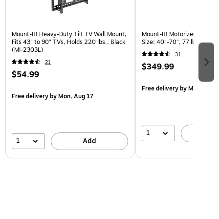
Mount-It! Heavy-Duty Tilt TV Wall Mount,
Mount-It! Motorized Lift TV
Fits 43" to 90" TVs, Holds 220 lbs., Black
Size: 40"-70", 77 lbs. Max. 
(MI-2303L)
31
21
$349.99
$54.99
Free delivery
by Mon, Aug 
Free delivery
by Mon, Aug 17
1
A
1
Add