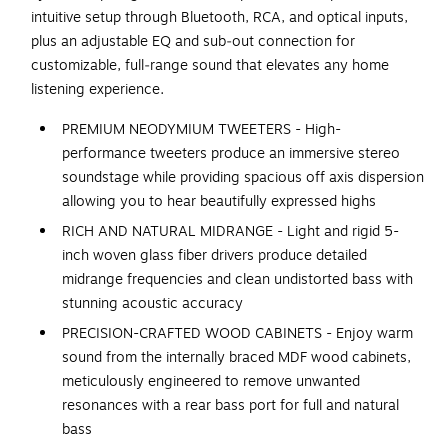
intuitive setup through Bluetooth, RCA, and optical inputs,
plus an adjustable EQ and sub‑out connection for
customizable, full‑range sound that elevates any home
listening experience.
PREMIUM NEODYMIUM TWEETERS - High-
performance tweeters produce an immersive stereo
soundstage while providing spacious off axis dispersion
allowing you to hear beautifully expressed highs
RICH AND NATURAL MIDRANGE - Light and rigid 5-
inch woven glass fiber drivers produce detailed
midrange frequencies and clean undistorted bass with
stunning acoustic accuracy
PRECISION-CRAFTED WOOD CABINETS - Enjoy warm
sound from the internally braced MDF wood cabinets,
meticulously engineered to remove unwanted
resonances with a rear bass port for full and natural
bass