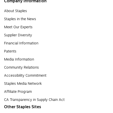
Company Information
About Staples
Staples in the News
Meet Our Experts
Supplier Diversity
Financial Information
Patents
Media Information
Community Relations
Accessibility Commitment
Staples Media Network
Affiliate Program
CA Transparency in Supply Chain Act
Other Staples Sites