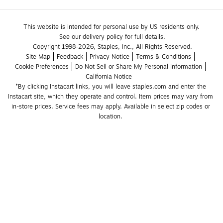
This website is intended for personal use by US residents only.
See our delivery policy for full details.
Copyright 1998-2026, Staples, Inc., All Rights Reserved.
Site Map
Feedback
Privacy Notice
Terms & Conditions
Cookie Preferences
Do Not Sell or Share My Personal Information
California Notice
*By clicking Instacart links, you will leave staples.com and enter the 
Instacart site, which they operate and control. Item prices may vary from 
in-store prices. Service fees may apply. Available in select zip codes or 
location. 