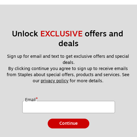
Unlock 
EXCLUSIVE
 offers and 
deals
Sign up for email and text to get exclusive offers and special 
deals.
By clicking continue you agree to sign up to receive emails 
from Staples about special offers, products and services. See 
our 
privacy policy
 for more details. 
*
Email
Continue