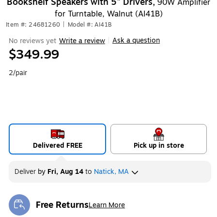
Bookshelf Speakers with 5" Drivers,
90W Amplifier
for Turntable, Walnut (AI41B)
Item #: 24681260
|
Model #: AI41B
Ask a question
No reviews yet
Write a review
|
$349.99
2/pair
Delivered FREE
Pick up in store
Deliver
by
Fri, Aug 14
to
Natick, MA
Free Returns
Learn More
Exited tooltip