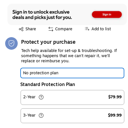
Exited tooltip
Share
Compare
Add to list
Protect your purchase
Tech help available for set-up & troubleshooting. If
something happens that we can't repair it, we'll
replace or reimburse you.
No protection plan
Standard Protection Plan
2-Year
$79.99
3-Year
$99.99