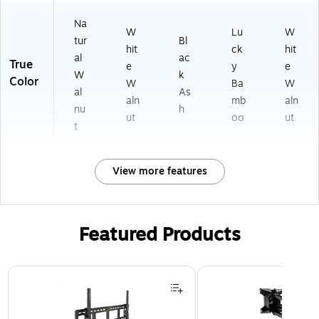
t
I4
W)
Na
(A
1
W
Lu
W
tur
Bl
I4
W
hit
ck
hit
1B
W
al
ac
True
e
y
e
)
)
W
k
Color
W
Ba
W
al
As
aln
mb
aln
nu
h
ut
oo
ut
t
View more features
Featured Products
Page 1 of 3