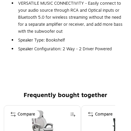
VERSATILE MUSIC CONNECTIVITY - Easily connect to
your audio source through RCA and Optical inputs or
Bluetooth 5.0 for wireless streaming without the need
for a separate amplifier or receiver, and add more bass
with the subwoofer out
Speaker Type: Bookshelf
Speaker Configuration: 2 Way - 2 Driver Powered
Bookshelf Speaker System with Integrated Amplifier
(Pair - 1x Active, 1x Passive)
Enclosure: Tuned Rear Port Bass Reflex Design
Dampened
Tweeter: 1 inch Silk Soft Dome Neodymium Ferrofluid
Frequently bought together
Cooled
Woofer: 5 inch Woven, Glass Fiber Composite Driver
Page 1 of 4
with Butyl Rubber Surrounds
Compare
Compare
Amplifier Power: Class D 90 Watts Continuous Average
Output (2x 45 watts RMS)