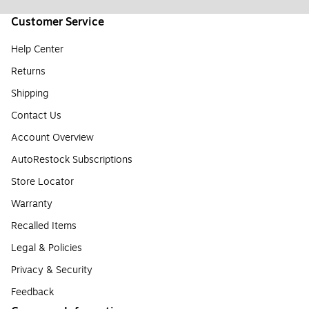
Customer Service
Help Center
Returns
Shipping
Contact Us
Account Overview
AutoRestock Subscriptions
Store Locator
Warranty
Recalled Items
Legal & Policies
Privacy & Security
Feedback