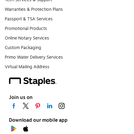
Warranties & Protection Plans
Passport & TSA Services
Promotional Products
Online Notary Services
Custom Packaging
Primo Water Delivery Services
Virtual Mailing Address
Join us on
Download our mobile app