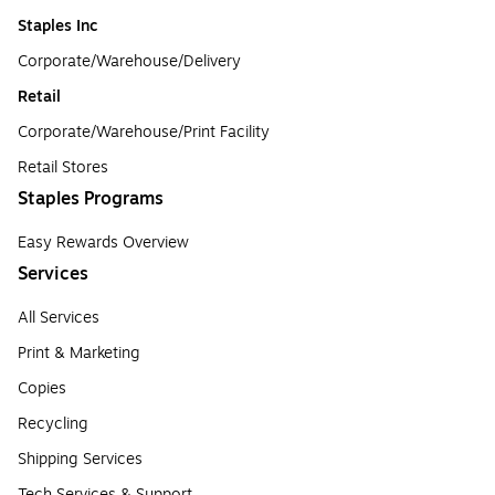
Staples Inc
Corporate/Warehouse/Delivery
Retail
Corporate/Warehouse/Print Facility
Retail Stores
Staples Programs
Easy Rewards Overview
Services
All Services
Print & Marketing
Copies
Recycling
Shipping Services
Tech Services & Support