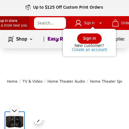
Up to $125 Off Custom Print Orders
up in store
Sign In
Orde
 a store near you
Page
1
of
1
Sign in
Shop
School Supplies
New customer?
Create an account
Home
/
TV & Video
/
Home Theater Audio
/
Home Theater Speake