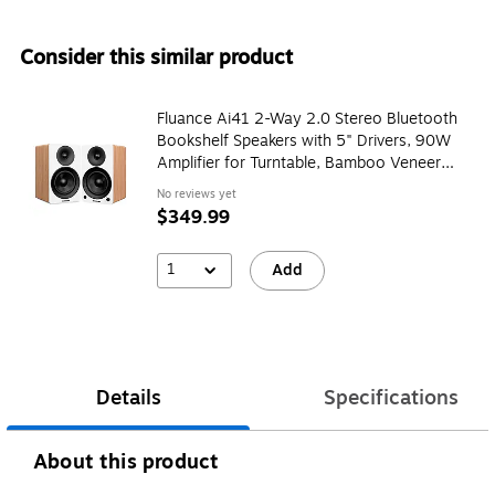
Consider this similar product
Fluance Ai41 2-Way 2.0 Stereo Bluetooth
Bookshelf Speakers with 5" Drivers, 90W
Amplifier for Turntable, Bamboo Veneer
(AI41W)
No reviews yet
$349.99
1
Add
Details
Specifications
About this product