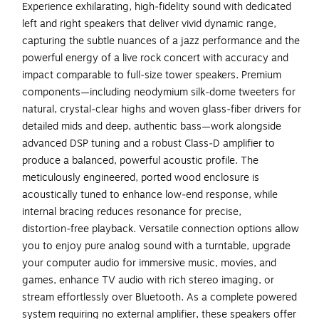
Experience exhilarating, high‑fidelity sound with dedicated
left and right speakers that deliver vivid dynamic range,
capturing the subtle nuances of a jazz performance and the
powerful energy of a live rock concert with accuracy and
impact comparable to full‑size tower speakers. Premium
components—including neodymium silk‑dome tweeters for
natural, crystal‑clear highs and woven glass‑fiber drivers for
detailed mids and deep, authentic bass—work alongside
advanced DSP tuning and a robust Class‑D amplifier to
produce a balanced, powerful acoustic profile. The
meticulously engineered, ported wood enclosure is
acoustically tuned to enhance low‑end response, while
internal bracing reduces resonance for precise,
distortion‑free playback. Versatile connection options allow
you to enjoy pure analog sound with a turntable, upgrade
your computer audio for immersive music, movies, and
games, enhance TV audio with rich stereo imaging, or
stream effortlessly over Bluetooth. As a complete powered
system requiring no external amplifier, these speakers offer