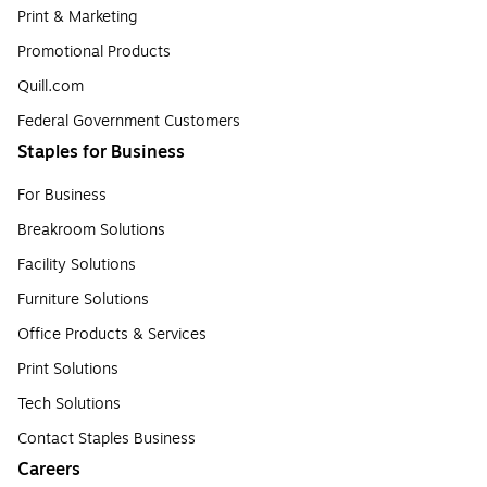
Print & Marketing
Promotional Products
Quill.com
Federal Government Customers
Staples for Business
For Business
Breakroom Solutions
Facility Solutions
Furniture Solutions
Office Products & Services
Print Solutions
Tech Solutions
Contact Staples Business
Careers