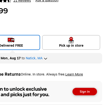
Ask a question
21 Reviews
|
ip
99
Delivered FREE
Pick up in store
y
Mon, Aug 17
to
Natick, MA
ee Returns
Online. In store. Always free.
Learn More
ted tooltip