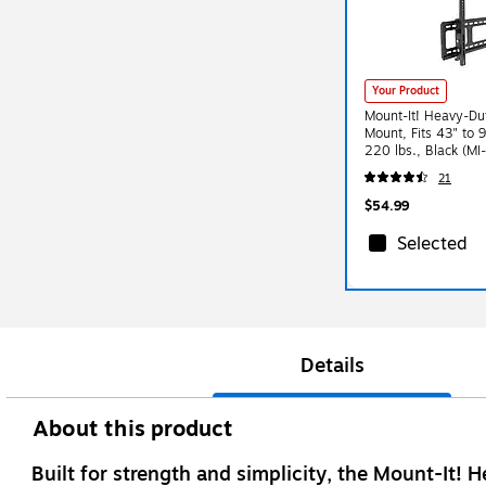
Your Product
Mount-It! Heavy-Dut
Mount, Fits 43" to 
220 lbs., Black (MI
21
$54.99
Selected
Details
About this product
Built for strength and simplicity, the Mount-It! 