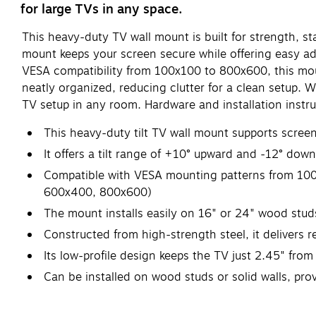
for large TVs in any space.
This heavy-duty TV wall mount is built for strength, st
mount keeps your screen secure while offering easy adj
VESA compatibility from 100x100 to 800x600, this mount
neatly organized, reducing clutter for a clean setup. W
TV setup in any room. Hardware and installation instru
This heavy-duty tilt TV wall mount supports scree
It offers a tilt range of +10° upward and -12° down
Compatible with VESA mounting patterns from 100
600x400, 800x600)
The mount installs easily on 16" or 24" wood studs 
Constructed from high-strength steel, it delivers re
Its low-profile design keeps the TV just 2.45" from
Can be installed on wood studs or solid walls, prov
Supported by Manufacturer's Limited Lifetime Warr