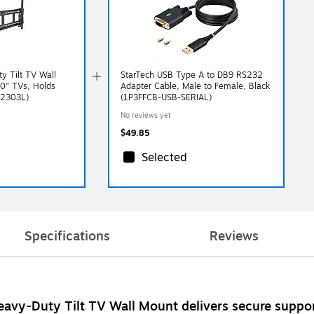
y Tilt TV Wall
StarTech USB Type A to DB9 RS232
90" TVs, Holds
Adapter Cable, Male to Female, Black
-2303L)
(1P3FFCB-USB-SERIAL)
No reviews yet
$49.85
Selected
Specifications
Reviews
Heavy-Duty Tilt TV Wall Mount delivers secure support