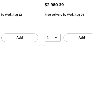
$2,980.39
y
by Wed, Aug 12
Free delivery
by Wed, Aug 26
1
Add
Add