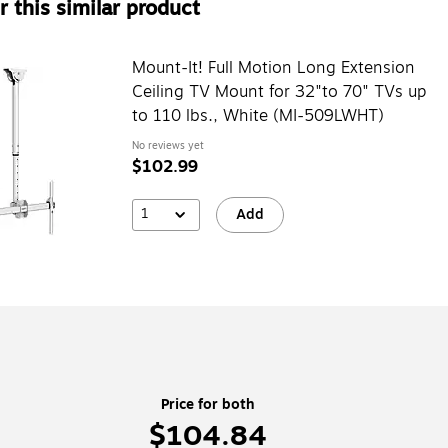
 this similar product
Mount-It! Full Motion Long Extension
Ceiling TV Mount for 32"to 70" TVs up
to 110 lbs., White (MI-509LWHT)
No reviews yet
$102.99
1
Add
Price for both
$104.84