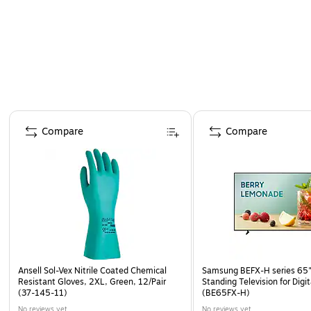
Proudly designed, quality-controlled, and supporte
Page 1 of 4
Compare
Compare
Ansell Sol-Vex Nitrile Coated Chemical
Samsung BEFX-H series 65"
Resistant Gloves, 2XL, Green, 12/Pair
Standing Television for Digi
(37-145-11)
(BE65FX-H)
No reviews yet
No reviews yet