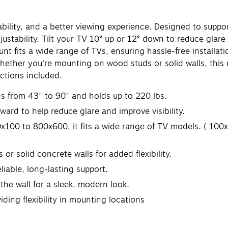
ability, and a better viewing experience. Designed to suppo
ustability. Tilt your TV 10° up or 12° down to reduce glare
 fits a wide range of TVs, ensuring hassle-free installati
hether you're mounting on wood studs or solid walls, this m
ctions included.
ns from 43" to 90" and holds up to 220 lbs.
ward to help reduce glare and improve visibility.
x100 to 800x600, it fits a wide range of TV models. ( 1
or solid concrete walls for added flexibility.
liable, long-lasting support.
 the wall for a sleek, modern look.
iding flexibility in mounting locations
anty.