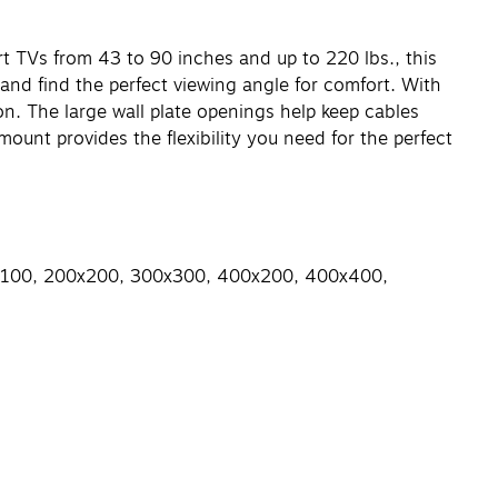
rt TVs from 43 to 90 inches and up to 220 lbs., this
 and find the perfect viewing angle for comfort. With
on. The large wall plate openings help keep cables
ount provides the flexibility you need for the perfect
00x100, 200x200, 300x300, 400x200, 400x400,