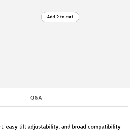
Add 2 to cart
Q&A
, easy tilt adjustability, and broad compatibility