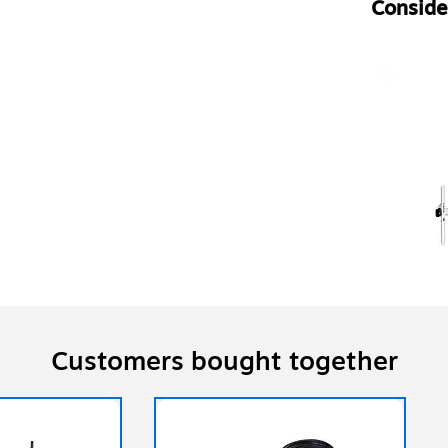
Consider
Customers bought together