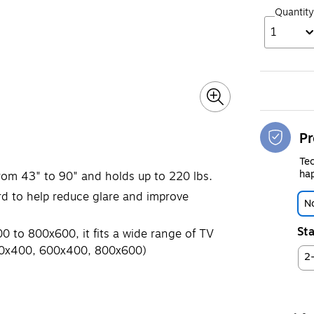
Quantity
1
Pr
Tec
hap
from 43" to 90" and holds up to 220 lbs.
rd to help reduce glare and improve
No
Sta
 to 800x600, it fits a wide range of TV
00x400, 600x400, 800x600)
2