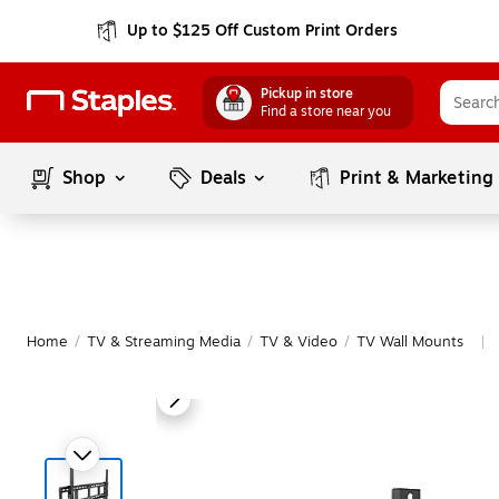
Up to $125 Off Custom Print Orders
Pickup in store
Find a store near you
Shop
Deals
Print & Marketing
Home
/
TV & Streaming Media
/
TV & Video
/
TV Wall Mounts
|