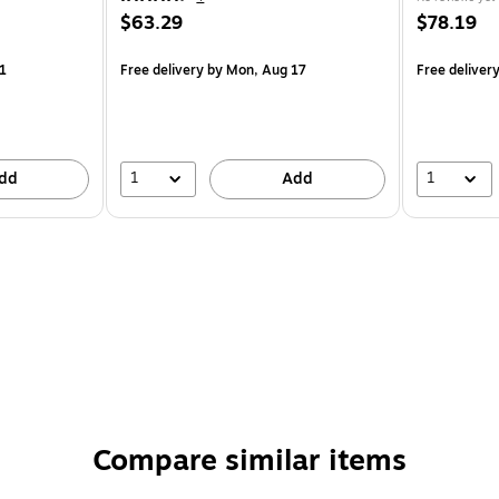
$63.29
$78.19
1
Free delivery
by Mon, Aug 17
Free deliver
1
1
dd
Add
Compare similar items