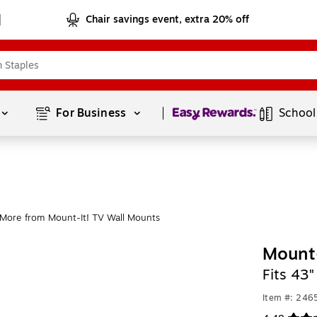
Chair savings event, extra 20% off
Page
1
of
1
For Business 
School
More from Mount-It! TV Wall Mounts
Mount-
Fits 43"
Item #: 24