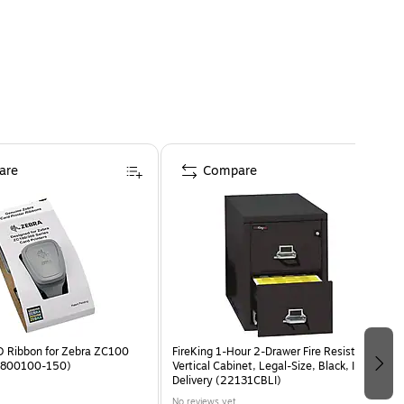
ons since 2006.
are
Compare
 Ribbon for Zebra ZC100
FireKing 1-Hour 2-Drawer Fire Resistant
 (800100-150)
Vertical Cabinet, Legal-Size, Black, Inside
Delivery (22131CBLI)
No reviews yet