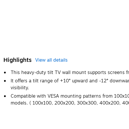
Highlights
View all details
This heavy-duty tilt TV wall mount supports screens 
It offers a tilt range of +10° upward and -12° downwa
visibility.
Compatible with VESA mounting patterns from 100x100
models. ( 100x100, 200x200, 300x300, 400x200, 4