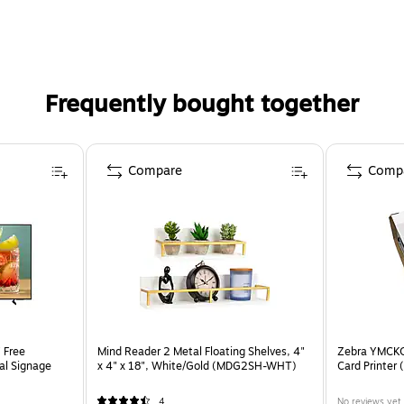
d in the U.S. by a small business delivering trusted soluti
Frequently bought together
Compare
Comp
 Free
Mind Reader 2 Metal Floating Shelves, 4"
Zebra YMCKO
tal Signage
x 4" x 18", White/Gold (MDG2SH-WHT)
Card Printer
4
No reviews yet