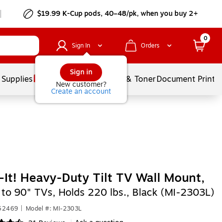
$19.99 K-Cup pods, 40–48/pk, when you buy 2+
0
Sign In
Orders
Sign in
 Supplies
Services
Ink & Toner
Document Printi
New customer?
Create an account
It! Heavy-Duty Tilt TV Wall Mount,
 to 90" TVs, Holds 220 lbs., Black (MI-2303L)
652469
|
Model #: MI-2303L