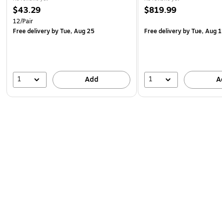
$43.29
$819.99
12/Pair
Free delivery
by Tue, Aug 25
Free delivery
by Tue, Aug 1
1
1
Add
A