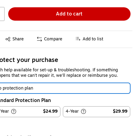
Add to cart
Exited tooltip
Share
Compare
Add to list
otect your purchase
h help available for set-up & troubleshooting. If something
pens that we can't repair it, we'll replace or reimburse you.
 protection plan
ndard Protection Plan
-Year
$24.99
4-Year
$29.99