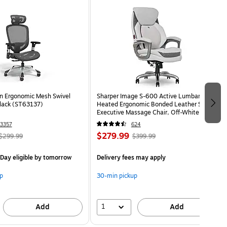
n Ergonomic Mesh Swivel
Sharper Image S-600 Active Lumbar
Black (ST63137)
Heated Ergonomic Bonded Leather Swivel
Executive Massage Chair, Off-White
(60098-OWHT)
3357
624
$279.99
$299.99
$399.99
Day eligible
by tomorrow
Delivery fees may apply
p
30-min pickup
1
Add
Add