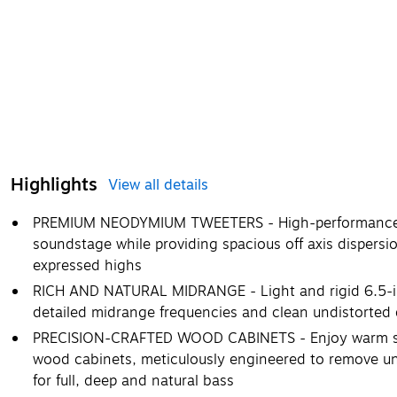
Highlights
View all details
PREMIUM NEODYMIUM TWEETERS - High-performance t
soundstage while providing spacious off axis dispersio
expressed highs
RICH AND NATURAL MIDRANGE - Light and rigid 6.5-in
detailed midrange frequencies and clean undistorted
PRECISION-CRAFTED WOOD CABINETS - Enjoy warm so
wood cabinets, meticulously engineered to remove un
for full, deep and natural bass