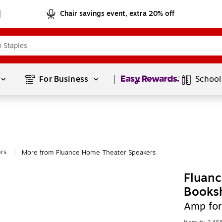
Chair savings event, extra 20% off
Page
1
of
1
For Business 
School
rs
More from Fluance Home Theater Speakers
|
Fluanc
Booksh
Amp for