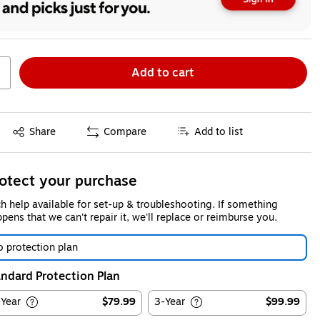
Add to cart
Exited tooltip
Share
Compare
Add to list
otect your purchase
h help available for set-up & troubleshooting. If something
pens that we can't repair it, we'll replace or reimburse you.
 protection plan
ndard Protection Plan
-Year
$79.99
3-Year
$99.99