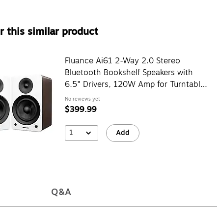
 this similar product
Fluance Ai61 2-Way 2.0 Stereo
Bluetooth Bookshelf Speakers with
6.5" Drivers, 120W Amp for Turntable,
White Walnut (AI61WW)
No reviews yet
$399.99
1
Add
Q&A