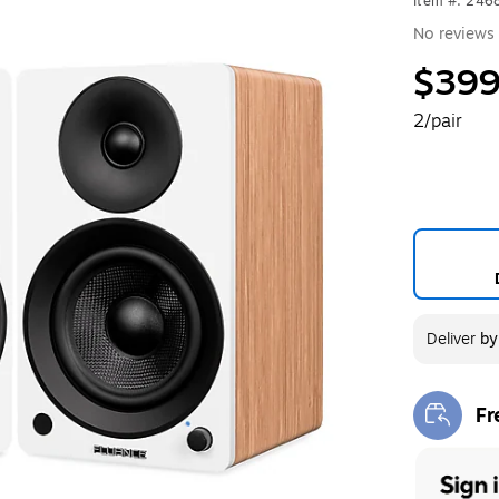
Item #: 24
No reviews 
$399
2/pair
Deliver
b
Fr
Exi