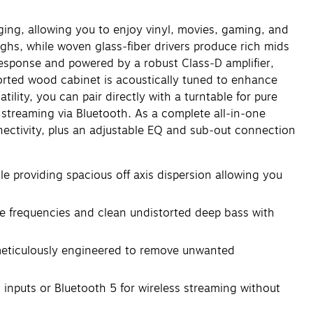
ging, allowing you to enjoy vinyl, movies, gaming, and
ghs, while woven glass‑fiber drivers produce rich mids
sponse and powered by a robust Class‑D amplifier,
ported wood cabinet is acoustically tuned to enhance
ility, you can pair directly with a turntable for pure
streaming via Bluetooth. As a complete all‑in‑one
nnectivity, plus an adjustable EQ and sub‑out connection
roviding spacious off axis dispersion allowing you
e frequencies and clean undistorted deep bass with
ticulously engineered to remove unwanted
nputs or Bluetooth 5 for wireless streaming without