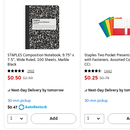
STAPLES Composition Notebook, 9.75” x
Staples Two Pocket Presenta
7.5”, Wide Ruled, 100 Sheets, Marble
with Fasteners, Assorted Co
Black
CC)
2502
1442
$0.50
$0.25
$2.59
$0.79
Next-Day Delivery
by tomorrow
Next-Day Delivery
by to
30-min pickup
30-min pickup
AutoRestock
$0.47
1
1
Add
A