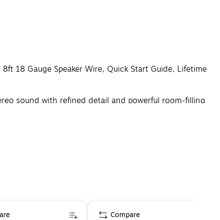
 8ft 18 Gauge Speaker Wire, Quick Start Guide, Lifetime
o sound with refined detail and powerful room-filling
are
Compare