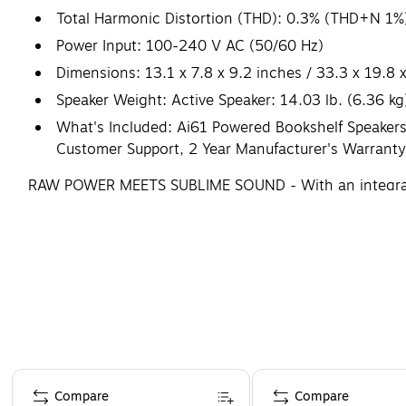
Total Harmonic Distortion (THD): 0.3% (THD+N 1%
Power Input: 100-240 V AC (50/60 Hz)
Dimensions: 13.1 x 7.8 x 9.2 inches / 33.3 x 19.8
Speaker Weight: Active Speaker: 14.03 lb. (6.36 kg)
What's Included: Ai61 Powered Bookshelf Speakers 
Customer Support, 2 Year Manufacturer's Warranty
RAW POWER MEETS SUBLIME SOUND - With an integrated 1
stereo sound that elevates your musical experience
Page 1 of 4
Compare
Compare