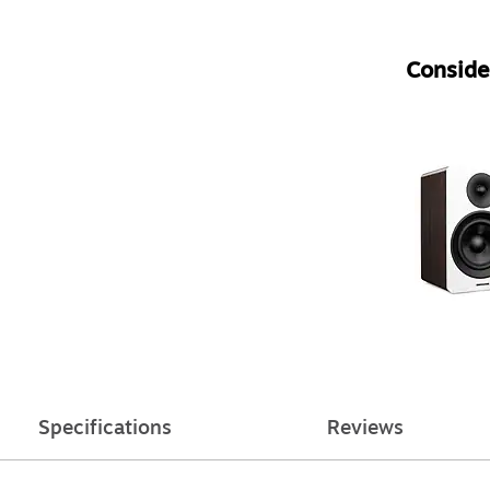
Consider
Specifications
Reviews