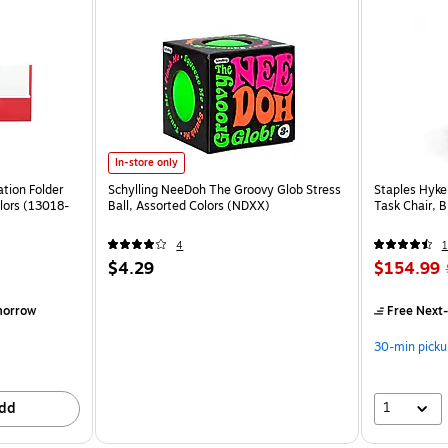
In-store only
tion Folder
Schylling NeeDoh The Groovy Glob Stress
Staples Hyke
lors (13018-
Ball, Assorted Colors (NDXX)
Task Chair, 
4
1
$4.29
$154.99
morrow
Free Next-
30-min picku
1
dd