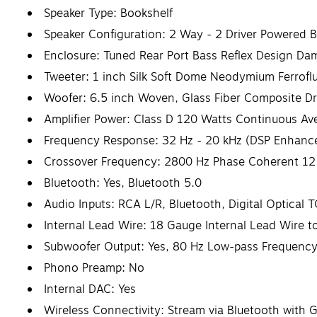
Speaker Type: Bookshelf
Speaker Configuration: 2 Way - 2 Driver Powered Bo
Enclosure: Tuned Rear Port Bass Reflex Design D
Tweeter: 1 inch Silk Soft Dome Neodymium Ferrofl
Woofer: 6.5 inch Woven, Glass Fiber Composite Dr
Amplifier Power: Class D 120 Watts Continuous Av
Frequency Response: 32 Hz - 20 kHz (DSP Enhanc
Crossover Frequency: 2800 Hz Phase Coherent 12
Bluetooth: Yes, Bluetooth 5.0
Audio Inputs: RCA L/R, Bluetooth, Digital Optical
Internal Lead Wire: 18 Gauge Internal Lead Wire 
Subwoofer Output: Yes, 80 Hz Low-pass Frequency
Phono Preamp: No
Internal DAC: Yes
Wireless Connectivity: Stream via Bluetooth with