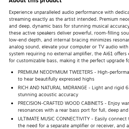
About this product
Experience unparalleled audio performance with dedicat
streaming exactly as the artist intended. Premium neod
and deep, dynamic bass for stunning musical accuracy
these active speakers deliver powerful, room‑filling s
low‑end depth, and internal bracing minimizes resonance
analog sound, elevate your computer or TV audio with 
system requiring no external amplifier, the Ai61 offer
for customizable bass, making it the perfect upgrade
PREMIUM NEODYMIUM TWEETERS - High-performance t
to hear beautifully expressed highs
RICH AND NATURAL MIDRANGE - Light and rigid 6.5-
stunning acoustic accuracy
PRECISION-CRAFTED WOOD CABINETS - Enjoy warm 
resonances with a rear bass port for full, deep and
ULTIMATE MUSIC CONNECTIVITY - Easily connect to 
the need for a separate amplifier or receiver, and