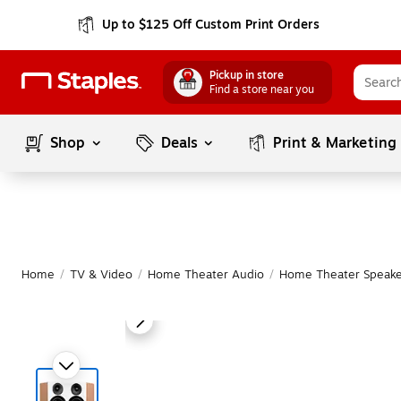
Up to $125 Off Custom Print Orders
Pickup in store
Find a store near you
Shop
Deals
Print & Marketing
Home
/
TV & Video
/
Home Theater Audio
/
Home Theater Speake