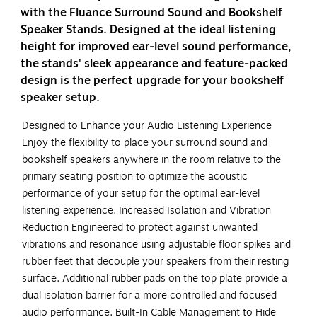
with the Fluance Surround Sound and Bookshelf
Speaker Stands. Designed at the ideal listening
height for improved ear-level sound performance,
the stands' sleek appearance and feature-packed
design is the perfect upgrade for your bookshelf
speaker setup.
Designed to Enhance your Audio Listening Experience
Enjoy the flexibility to place your surround sound and
bookshelf speakers anywhere in the room relative to the
primary seating position to optimize the acoustic
performance of your setup for the optimal ear-level
listening experience. Increased Isolation and Vibration
Reduction Engineered to protect against unwanted
vibrations and resonance using adjustable floor spikes and
rubber feet that decouple your speakers from their resting
surface. Additional rubber pads on the top plate provide a
dual isolation barrier for a more controlled and focused
audio performance. Built-In Cable Management to Hide