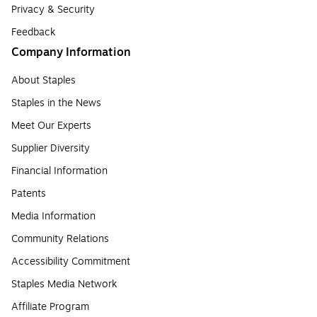
Privacy & Security
Feedback
Company Information
About Staples
Staples in the News
Meet Our Experts
Supplier Diversity
Financial Information
Patents
Media Information
Community Relations
Accessibility Commitment
Staples Media Network
Affiliate Program