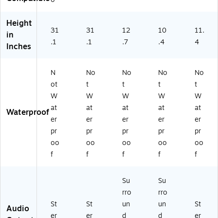
t,
Sq
Bl
Sq
ua
ac
Height
ua
re
k
31
31
12
10
11.
in
re
Ba
As
.1
.1
.7
.4
4
Inches
Ba
se
h,
se
,
2/
,
M
Pai
N
No
No
No
No
W
att
r
ot
t
t
t
t
hit
e
(X
W
W
W
W
W
e,
Bl
L8
2/
ac
S)
at
at
at
at
at
Waterproof
Pa
k,
er
er
er
er
er
ir
2/
pr
pr
pr
pr
pr
Pa
oo
oo
oo
oo
oo
ir
f
f
f
f
f
(S
S0
5S
Su
Su
)
rro
rro
St
St
un
un
St
Audio
er
er
d
d
er