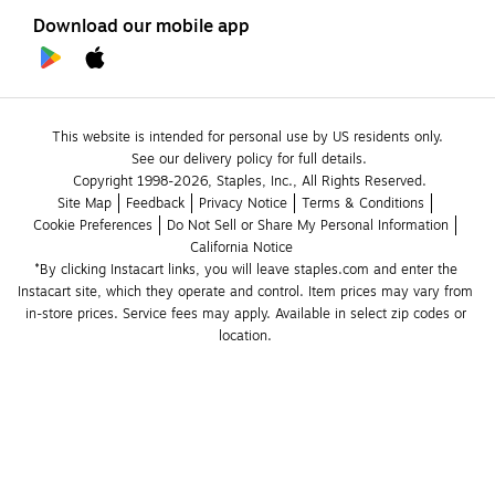
Download our mobile app
This website is intended for personal use by US residents only.
See our delivery policy for full details.
Copyright 1998-2026, Staples, Inc., All Rights Reserved.
Site Map
Feedback
Privacy Notice
Terms & Conditions
Cookie Preferences
Do Not Sell or Share My Personal Information
California Notice
*By clicking Instacart links, you will leave staples.com and enter the 
Instacart site, which they operate and control. Item prices may vary from 
in-store prices. Service fees may apply. Available in select zip codes or 
location. 