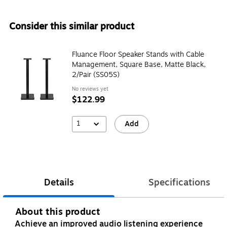
Consider this similar product
Fluance Floor Speaker Stands with Cable
Management, Square Base, Matte Black,
2/Pair (SS05S)
No reviews yet
$122.99
1
Add
Details
Specifications
About this product
Achieve an improved audio listening experience