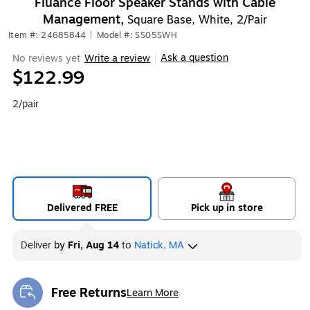
Fluance Floor Speaker Stands with Cable
Management,
Square Base, White, 2/Pair
Item #: 24685844
|
Model #: SS05SWH
Ask a question
No reviews yet
Write a review
|
$122.99
2/pair
Delivered FREE
Pick up in store
Deliver
by
Fri, Aug 14
to
Natick, MA
Free Returns
Learn More
Exited tooltip