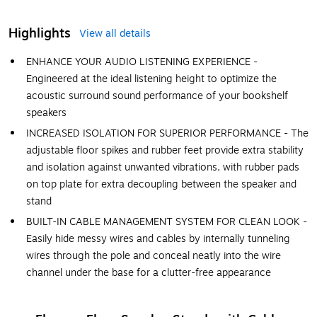
Highlights
View all details
ENHANCE YOUR AUDIO LISTENING EXPERIENCE -
Engineered at the ideal listening height to optimize the
acoustic surround sound performance of your bookshelf
speakers
INCREASED ISOLATION FOR SUPERIOR PERFORMANCE - The
adjustable floor spikes and rubber feet provide extra stability
and isolation against unwanted vibrations, with rubber pads
on top plate for extra decoupling between the speaker and
stand
BUILT-IN CABLE MANAGEMENT SYSTEM FOR CLEAN LOOK -
Easily hide messy wires and cables by internally tunneling
wires through the pole and conceal neatly into the wire
channel under the base for a clutter-free appearance