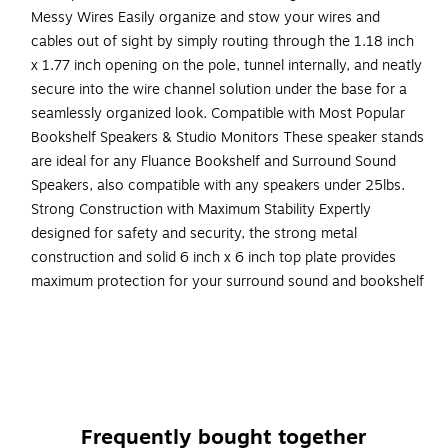
Messy Wires Easily organize and stow your wires and
cables out of sight by simply routing through the 1.18 inch
x 1.77 inch opening on the pole, tunnel internally, and neatly
secure into the wire channel solution under the base for a
seamlessly organized look. Compatible with Most Popular
Bookshelf Speakers & Studio Monitors These speaker stands
are ideal for any Fluance Bookshelf and Surround Sound
Speakers, also compatible with any speakers under 25lbs.
Strong Construction with Maximum Stability Expertly
designed for safety and security, the strong metal
construction and solid 6 inch x 6 inch top plate provides
maximum protection for your surround sound and bookshelf
speakers, with an optional safety anchor hole to secure the
stands to a wall. Anchor hardware not included.
ENHANCE YOUR AUDIO LISTENING EXPERIENCE -
Engineered at the ideal listening height to optimize the
acoustic surround sound performance of your
Frequently bought together
bookshelf speakers