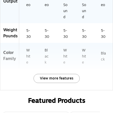
Output
eo
eo
So
So
eo
un
un
d
d
Weight
5-
5-
5-
5-
5-
Pounds
30
30
30
30
30
W
Bl
W
W
Color
Bla
hit
ac
hit
hit
Family
ck
e
k
e
e
View more features
Featured Products