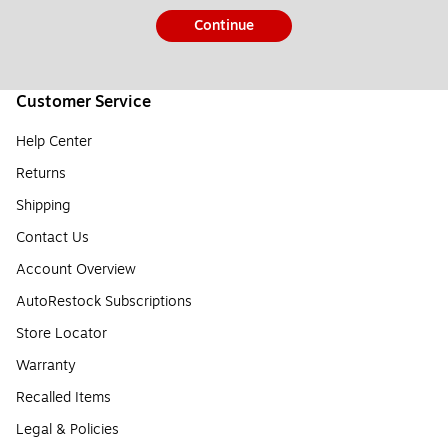
Continue
Customer Service
Help Center
Returns
Shipping
Contact Us
Account Overview
AutoRestock Subscriptions
Store Locator
Warranty
Recalled Items
Legal & Policies