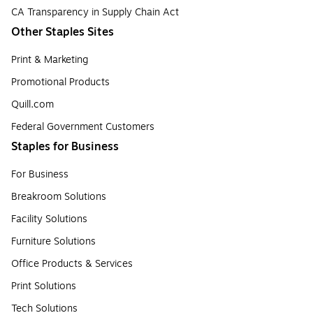
CA Transparency in Supply Chain Act
Other Staples Sites
Print & Marketing
Promotional Products
Quill.com
Federal Government Customers
Staples for Business
For Business
Breakroom Solutions
Facility Solutions
Furniture Solutions
Office Products & Services
Print Solutions
Tech Solutions