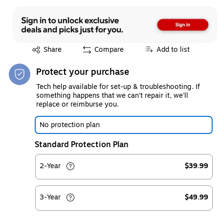
Exited tooltip
Share
Compare
Add to list
Protect your purchase
Tech help available for set-up & troubleshooting. If
something happens that we can't repair it, we'll
replace or reimburse you.
No protection plan
Standard Protection Plan
2-Year
$39.99
3-Year
$49.99