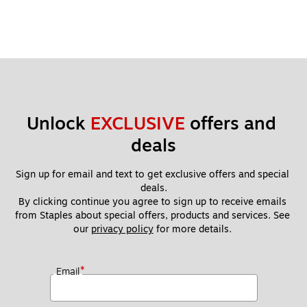
Unlock 
EXCLUSIVE
 offers and 
deals
Sign up for email and text to get exclusive offers and special 
deals.
By clicking continue you agree to sign up to receive emails 
from Staples about special offers, products and services. See 
our 
privacy policy
 for more details. 
*
Email