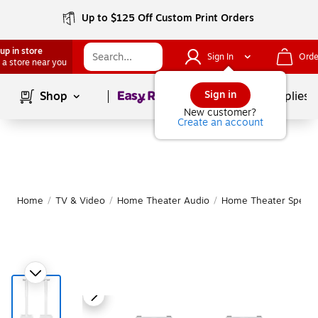
Up to $125 Off Custom Print Orders
up in store
Sign In
Orde
 a store near you
Page
1
of
1
Sign in
Shop
School Supplies
New customer?
Create an account
Home
/
TV & Video
/
Home Theater Audio
/
Home Theater Speake