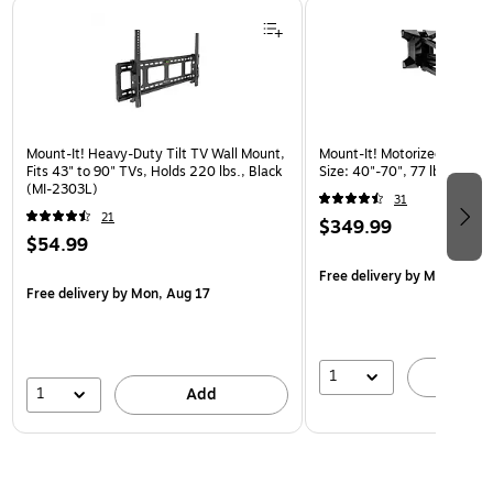
Page 1 of 3
Mount-It! Heavy-Duty Tilt TV Wall Mount,
Mount-It! Motorized Lift TV
Fits 43" to 90" TVs, Holds 220 lbs., Black
Size: 40"-70", 77 lbs. Max. 
(MI-2303L)
31
21
$349.99
$54.99
Free delivery
by Mon, Aug 
Free delivery
by Mon, Aug 17
1
A
1
Add