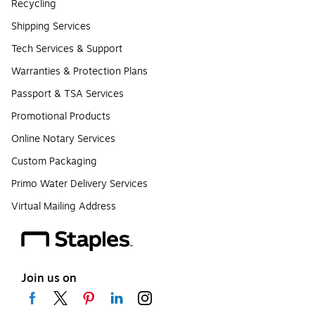
Recycling
Shipping Services
Tech Services & Support
Warranties & Protection Plans
Passport & TSA Services
Promotional Products
Online Notary Services
Custom Packaging
Primo Water Delivery Services
Virtual Mailing Address
Join us on