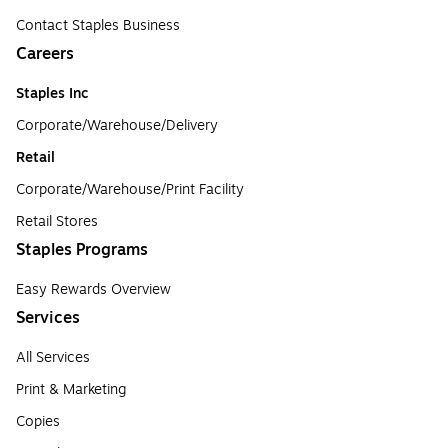
Contact Staples Business
Careers
Staples Inc
Corporate/Warehouse/Delivery
Retail
Corporate/Warehouse/Print Facility
Retail Stores
Staples Programs
Easy Rewards Overview
Services
All Services
Print & Marketing
Copies