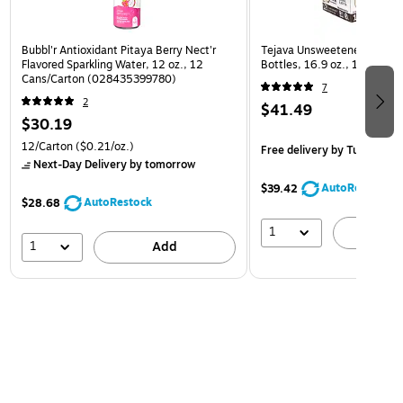
Bubbl'r Antioxidant Pitaya Berry Nect'r
Tejava Unsweetened Origina
Flavored Sparkling Water, 12 oz., 12
Bottles, 16.9 oz., 12/Pack
Cans/Carton (028435399780)
7
2
$41.49
$30.19
12/Carton
($0.21/oz.)
Free delivery
by Tue, Aug 1
Next-Day Delivery
by tomorrow
AutoRestock
$39.42
AutoRestock
$28.68
1
A
1
Add