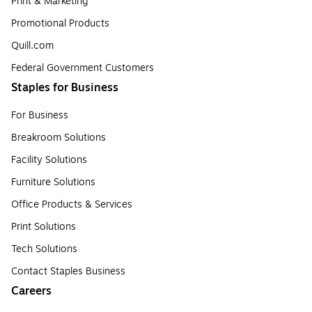
Print & Marketing
Promotional Products
Quill.com
Federal Government Customers
Staples for Business
For Business
Breakroom Solutions
Facility Solutions
Furniture Solutions
Office Products & Services
Print Solutions
Tech Solutions
Contact Staples Business
Careers