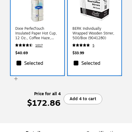
Dixie PerfecTouch
BERK Individually
Insulated Paper Hot Cup,
Wrapped Wooden Stirrer,
12 Oz., Coffee Haze,
500/Box (9041280)
160/Pack (5342CDSBP)
1017
5
$40.69
$33.99
Selected
Selected
Price for all 4
Add 4 to cart
$172.86