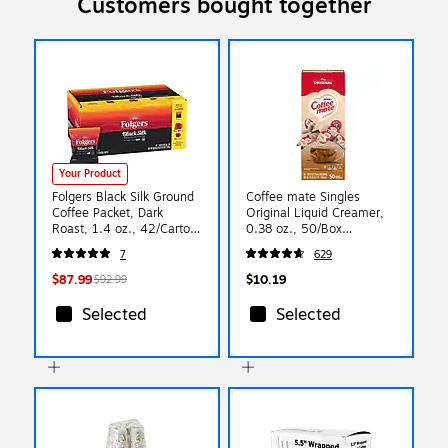
Customers bought together
Your Product
Folgers Black Silk Ground
Coffee mate Singles
Coffee Packet, Dark
Original Liquid Creamer,
Roast, 1.4 oz., 42/Carton
0.38 oz., 50/Box
(2550000019)
(NES35110)
7
629
$87.99
$10.19
$92.99
Selected
Selected