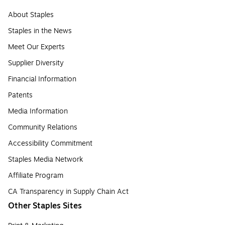
About Staples
Staples in the News
Meet Our Experts
Supplier Diversity
Financial Information
Patents
Media Information
Community Relations
Accessibility Commitment
Staples Media Network
Affiliate Program
CA Transparency in Supply Chain Act
Other Staples Sites