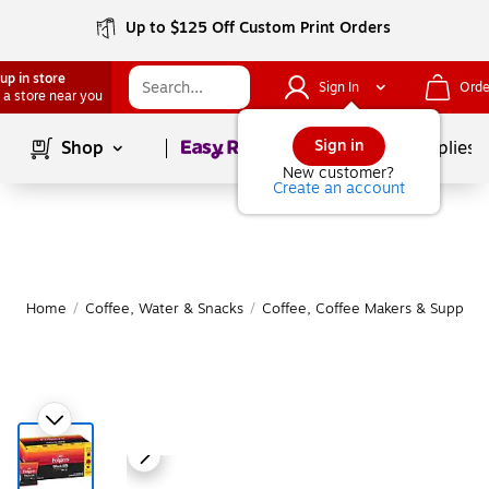
Up to $125 Off Custom Print Orders
up in store
Sign In
Orde
 a store near you
Page
1
of
1
Sign in
Shop
School Supplies
New customer?
Create an account
Home
/
Coffee, Water & Snacks
/
Coffee, Coffee Makers & Supplies