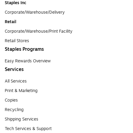
Staples Inc
Corporate/Warehouse/Delivery
Retail
Corporate/Warehouse/Print Facility
Retail Stores
Staples Programs
Easy Rewards Overview
Services
All Services
Print & Marketing
Copies
Recycling
Shipping Services
Tech Services & Support