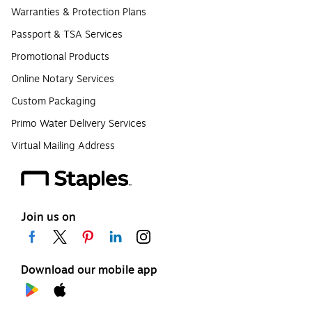
Warranties & Protection Plans
Passport & TSA Services
Promotional Products
Online Notary Services
Custom Packaging
Primo Water Delivery Services
Virtual Mailing Address
Join us on
Download our mobile app