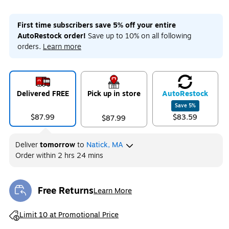
First time subscribers save 5% off your entire
AutoRestock order!
Save up to 10% on all following
orders.
Learn more
Delivered FREE
Pick up in store
Auto
Restock
Save
5
%
$87.99
$83.59
$87.99
Deliver
tomorrow
to
Natick, MA
Order within
2 hrs 24 mins
Free Returns
Learn More
Exited tooltip
Exited tooltip
Limit 10 at Promotional Price