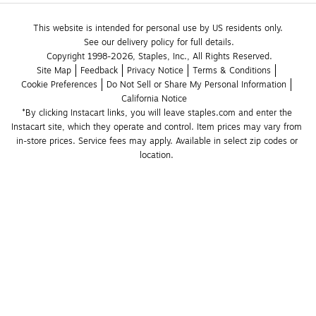
This website is intended for personal use by US residents only.
See our delivery policy for full details.
Copyright 1998-2026, Staples, Inc., All Rights Reserved.
Site Map
Feedback
Privacy Notice
Terms & Conditions
Cookie Preferences
Do Not Sell or Share My Personal Information
California Notice
*By clicking Instacart links, you will leave staples.com and enter the 
Instacart site, which they operate and control. Item prices may vary from 
in-store prices. Service fees may apply. Available in select zip codes or 
location. 