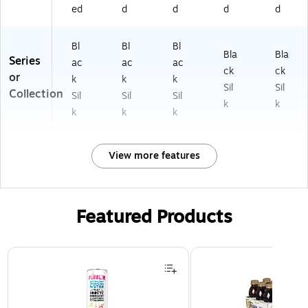
ed
d
d
d
d
Bl
Bl
Bl
Bla
Bla
Series
ac
ac
ac
ck
ck
or
k
k
k
Sil
Sil
Collection
Sil
Sil
Sil
k
k
k
k
k
View more features
Featured Products
Page 1 of 3