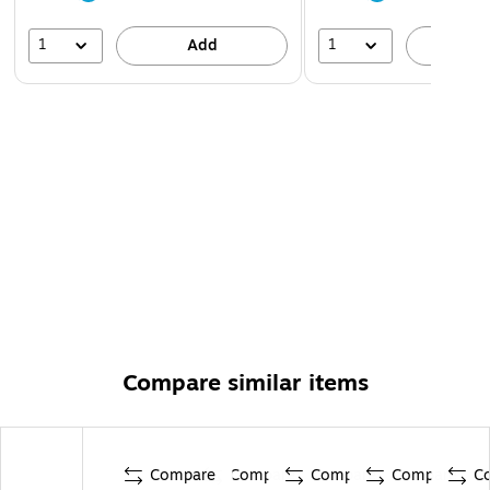
1
1
Add
A
Compare similar items
Compare
Compare
Compare
Compare
C