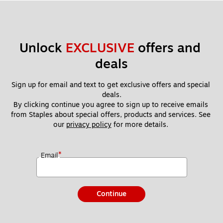
Unlock 
EXCLUSIVE
 offers and 
deals
Sign up for email and text to get exclusive offers and special 
deals.
By clicking continue you agree to sign up to receive emails 
from Staples about special offers, products and services. See 
our 
privacy policy
 for more details. 
*
Email
Continue