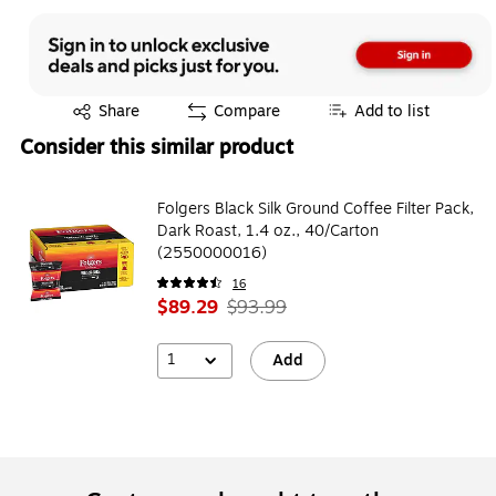
Exited tooltip
Share
Compare
Add to list
Consider this similar product
Folgers Black Silk Ground Coffee Filter Pack,
Dark Roast, 1.4 oz., 40/Carton
(2550000016)
16
$89.29
$93.99
1
Add