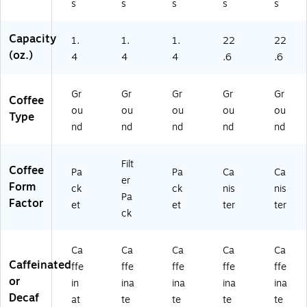
s
s
s
s
s
0
0
Capacity
01
1.
1.
1.
22
22
9)
(oz.)
4
4
4
.6
.6
Gr
Gr
Gr
Gr
Gr
Coffee
ou
ou
ou
ou
ou
Type
nd
nd
nd
nd
nd
Filt
Coffee
Pa
Pa
Ca
Ca
er
Form
ck
ck
nis
nis
Pa
Factor
et
et
ter
ter
ck
Ca
Ca
Ca
Ca
Ca
Caffeinated
ffe
ffe
ffe
ffe
ffe
or
in
ina
ina
ina
ina
Decaf
at
te
te
te
te