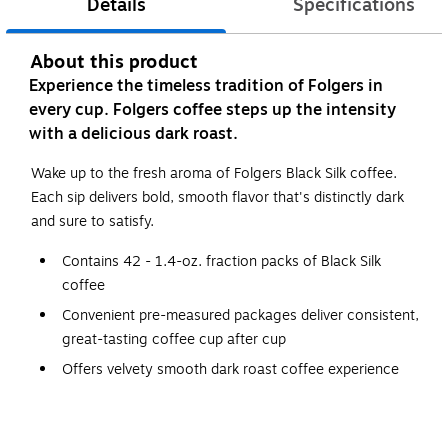
Details
Specifications
About this product
Experience the timeless tradition of Folgers in
every cup. Folgers coffee steps up the intensity
with a delicious dark roast.
Wake up to the fresh aroma of Folgers Black Silk coffee.
Each sip delivers bold, smooth flavor that's distinctly dark
and sure to satisfy.
Contains 42 - 1.4-oz. fraction packs of Black Silk
coffee
Convenient pre-measured packages deliver consistent,
great-tasting coffee cup after cup
Offers velvety smooth dark roast coffee experience
Simply empty the whole pack into the filter and brew
This pack is premeasured to brew with 64 oz. of water