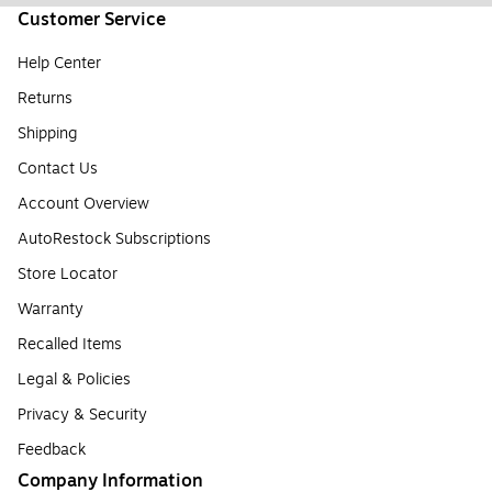
Customer Service
Help Center
Returns
Shipping
Contact Us
Account Overview
AutoRestock Subscriptions
Store Locator
Warranty
Recalled Items
Legal & Policies
Privacy & Security
Feedback
Company Information