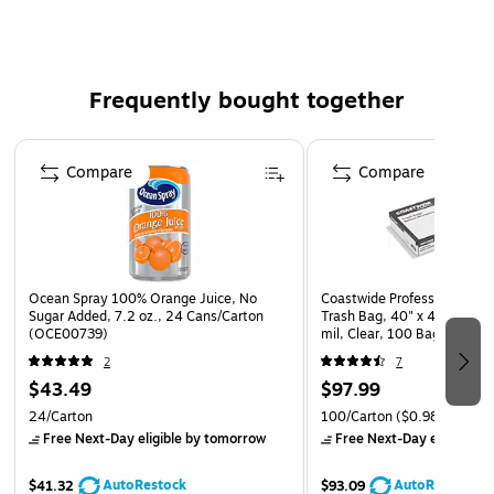
Limit contamination risk by limiting open-air prep
A great low-touch option for commercial brewers – no
grinding and no measuring means less time, less
Frequently bought together
contact and less waste
Page 1 of 4
Compare
Compare
Ocean Spray 100% Orange Juice, No
Coastwide Professional 40-
Sugar Added, 7.2 oz., 24 Cans/Carton
Trash Bag, 40" x 46", Low D
(OCE00739)
mil, Clear, 100 Bags/Box
2
7
$43.49
$97.99
24/Carton
100/Carton
($0.98/Bag)
Free Next-Day eligible
by tomorrow
Free Next-Day eligible
by
AutoRestock
AutoRestock
$41.32
$93.09