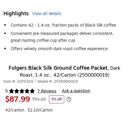
Highlights
View all details
Contains 42 - 1.4-oz. fraction packs of Black Silk coffee
Convenient pre-measured packages deliver consistent,
great-tasting coffee cup after cup
Offers velvety smooth dark roast coffee experience
Folgers Black Silk Ground Coffee Packet,
Dark
Roast, 1.4 oz., 42/Carton (2550000019)
Item #: 2070326
|
Model #: 2550000019
Ask a question
5
7 Reviews
|
Exited tooltip
$87.99
$92.99
5% off
Exited tooltip
42/carton
$2.10/Carton