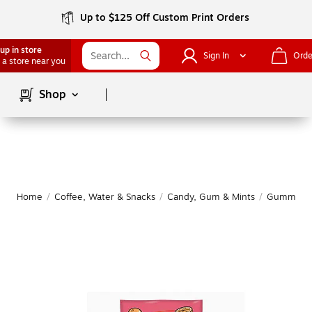
Up to $125 Off Custom Print Orders
up in store
Sign In
Orde
 a store near you
Page
1
of
1
Shop
Home
/
Coffee, Water & Snacks
/
Candy, Gum & Mints
/
Gummy & 