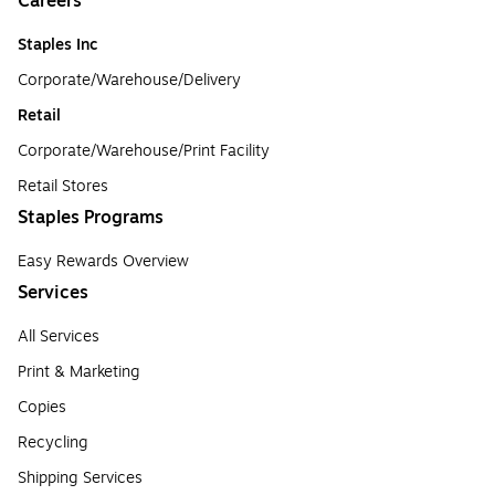
Careers
Staples Inc
Corporate/Warehouse/Delivery
Retail
Corporate/Warehouse/Print Facility
Retail Stores
Staples Programs
Easy Rewards Overview
Services
All Services
Print & Marketing
Copies
Recycling
Shipping Services