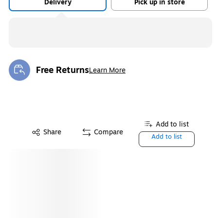
Delivery
Pick up in store
Free Returns
Learn More
Exited tooltip
Add to list
Share
Compare
Add to list