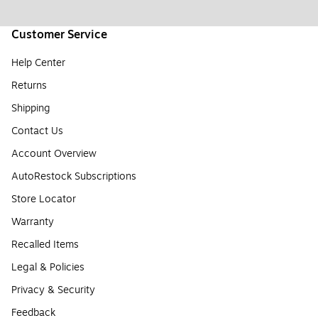
Customer Service
Help Center
Returns
Shipping
Contact Us
Account Overview
AutoRestock Subscriptions
Store Locator
Warranty
Recalled Items
Legal & Policies
Privacy & Security
Feedback