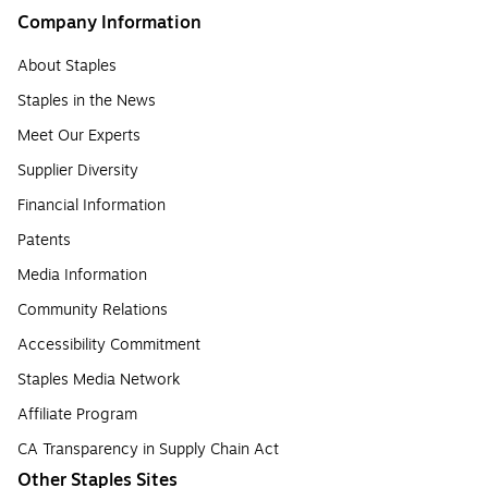
Company Information
About Staples
Staples in the News
Meet Our Experts
Supplier Diversity
Financial Information
Patents
Media Information
Community Relations
Accessibility Commitment
Staples Media Network
Affiliate Program
CA Transparency in Supply Chain Act
Other Staples Sites