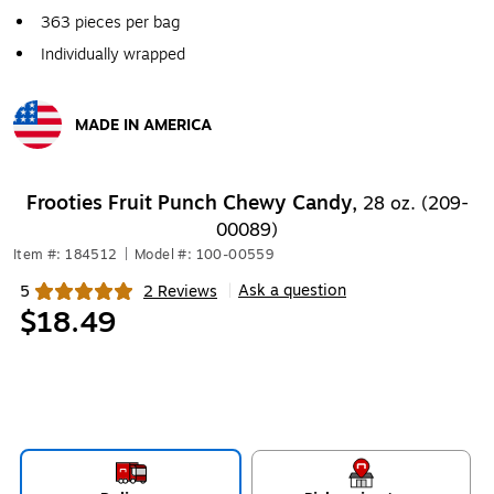
363 pieces per bag
Individually wrapped
MADE IN AMERICA
Exited tooltip
Frooties Fruit Punch Chewy Candy,
28 oz. (209-
00089)
Item #: 184512
|
Model #: 100-00559
Ask a question
5
2 Reviews
|
Exited tooltip
$18.49