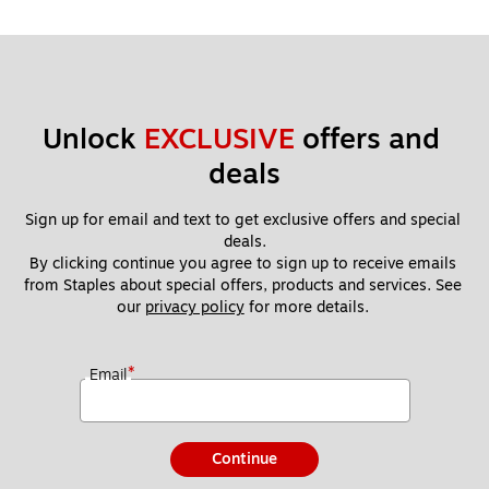
Unlock 
EXCLUSIVE
 offers and 
deals
Sign up for email and text to get exclusive offers and special 
deals.
By clicking continue you agree to sign up to receive emails 
from Staples about special offers, products and services. See 
our 
privacy policy
 for more details. 
*
Email
Continue