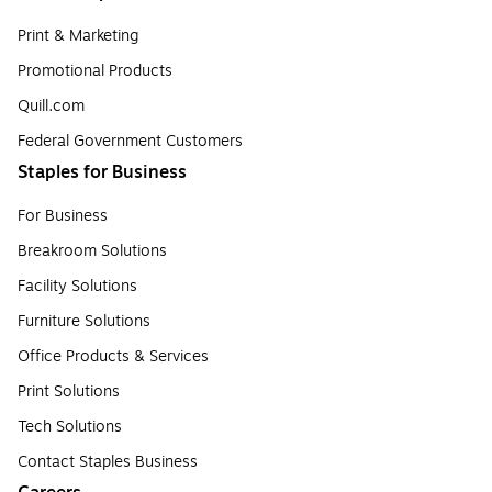
Print & Marketing
Promotional Products
Quill.com
Federal Government Customers
Staples for Business
For Business
Breakroom Solutions
Facility Solutions
Furniture Solutions
Office Products & Services
Print Solutions
Tech Solutions
Contact Staples Business