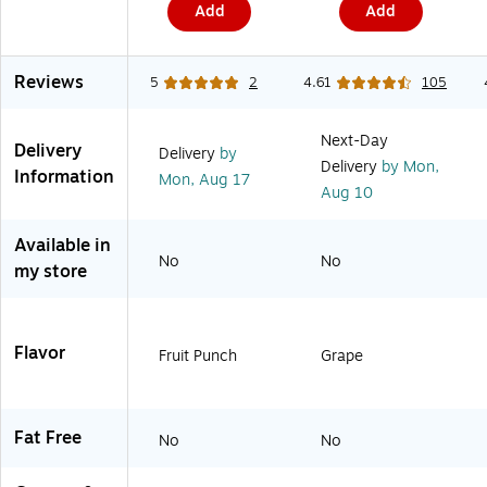
h
e
)
i
Add
Add
i
d
n
t
,
g
e
1
,
/
0
S
Reviews
5
2
4.61
105
R
/
h
e
B
i
d
o
p
Next-Day
,
x
p
Delivery
Delivery
by
1
(
i
Delivery
by Mon,
Information
Mon,
Aug 17
2
D
n
Aug 10
/
V
g
C
-
&
a
T
I
Available in
r
4
n
No
No
my store
t
2
d
o
-
u
n
2
s
(
6
t
0
-
r
Flavor
Fruit Punch
Grape
7
3
i
2
R
a
4
E
l
2
D
U
)
)
s
Fat Free
No
No
e