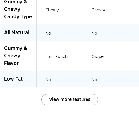
Gummy &
Chewy
Chewy
Chewy
Candy Type
All Natural
No
No
Gummy &
Chewy
Fruit Punch
Grape
Flavor
Low Fat
No
No
View more features