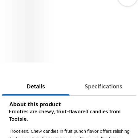
Details
Specifications
About this product
Frooties are chewy, fruit-flavored candies from
Tootsie.
Frooties® Chew candies in fruit punch flavor offers relishing