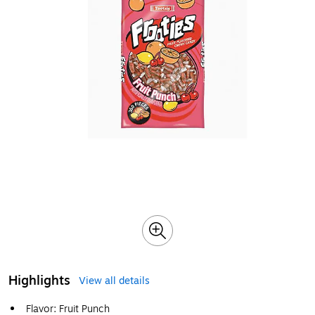
Highlights
View all details
Flavor: Fruit Punch