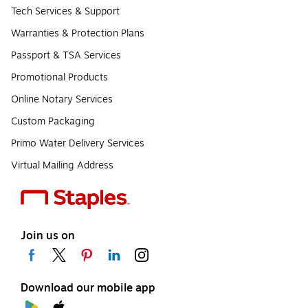
Tech Services & Support
Warranties & Protection Plans
Passport & TSA Services
Promotional Products
Online Notary Services
Custom Packaging
Primo Water Delivery Services
Virtual Mailing Address
Join us on
Download our mobile app