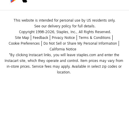
This website is intended for personal use by US residents only.
See our delivery policy for full details.
Copyright 1998-2026, Staples, Inc., All Rights Reserved.
Site Map
Feedback
Privacy Notice
Terms & Conditions
Cookie Preferences
Do Not Sell or Share My Personal Information
California Notice
*By clicking Instacart links, you will leave staples.com and enter the 
Instacart site, which they operate and control. Item prices may vary from 
in-store prices. Service fees may apply. Available in select zip codes or 
location. 