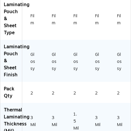
Laminating
Pouch
Fil
Fil
Fil
Fil
Fil
&
m
m
m
m
m
Sheet
Type
Laminating
Pouch
Gl
Gl
Gl
Gl
Gl
&
os
os
os
os
os
Sheet
sy
sy
sy
sy
sy
Finish
Pack
2
2
2
2
2
Qty
Thermal
1.
Laminating
3
3
3
3
5
Thickness
Mil
Mil
Mil
Mil
Mil