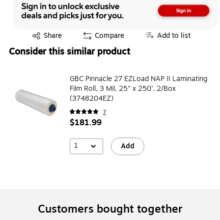
Exited tooltip
Share
Compare
Add to list
Consider this similar product
GBC Pinnacle 27 EZLoad NAP II Laminating
Film Roll, 3 Mil, 25" x 250’, 2/Box
(3748204EZ)
7
$181.99
1
Add
Customers bought together