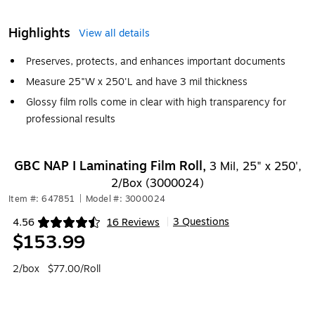
Highlights
View all details
Preserves, protects, and enhances important documents
Measure 25"W x 250'L and have 3 mil thickness
Glossy film rolls come in clear with high transparency for
professional results
GBC NAP I Laminating Film Roll,
3 Mil, 25" x 250',
2/Box (3000024)
Item #: 647851
|
Model #: 3000024
3 Questions
4.56
16 Reviews
|
Exited tooltip
$153.99
2/box
$77.00/Roll