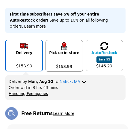
First time subscribers save 5% off your entire
AutoRestock order!
Save up to 10% on all following
orders.
Learn more
Delivery
Pick up in store
Auto
Restock
Save
5
%
$153.99
$146.29
$153.99
Deliver
by
Mon, Aug 10
to
Natick, MA
Order within
8 hrs 43 mins
Handling Fee applies
Exited tooltip
Free Returns
Learn More
Exited tooltip