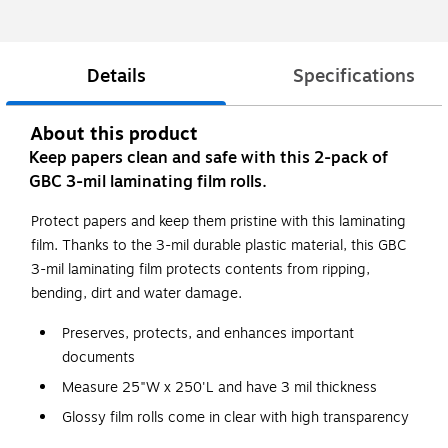
Details
Specifications
About this product
Keep papers clean and safe with this 2-pack of
GBC 3-mil laminating film rolls.
Protect papers and keep them pristine with this laminating
film. Thanks to the 3-mil durable plastic material, this GBC
3-mil laminating film protects contents from ripping,
bending, dirt and water damage.
Preserves, protects, and enhances important
documents
Measure 25"W x 250'L and have 3 mil thickness
Glossy film rolls come in clear with high transparency
for professional results