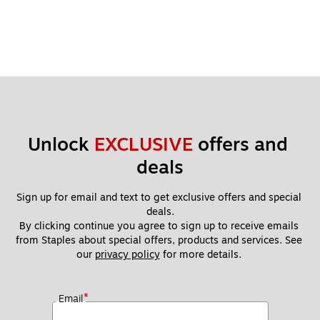
Unlock 
EXCLUSIVE
 offers and 
deals
Sign up for email and text to get exclusive offers and special 
deals.
By clicking continue you agree to sign up to receive emails 
from Staples about special offers, products and services. See 
our 
privacy policy
 for more details. 
*
Email