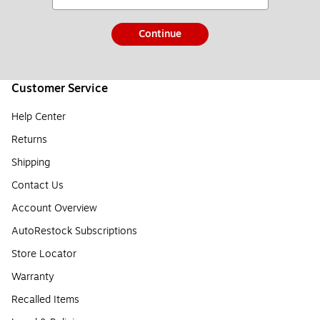
Continue
Customer Service
Help Center
Returns
Shipping
Contact Us
Account Overview
AutoRestock Subscriptions
Store Locator
Warranty
Recalled Items