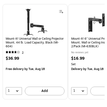
Page 1 of 1
Mount-It! Universal Wall or Ceiling Projector
Mount-It! 6" Universal Pro
Mount, 44 lb. Load Capacity, Black (MI-
Mount, Wall or Ceiling Insta
604)
2/Pack (MI-630BLK)
3
No reviews yet
$36.99
$16.99
Set
Free delivery
by Tue, Aug 18
Delivery
by Tue, Aug 18
1
1
Add