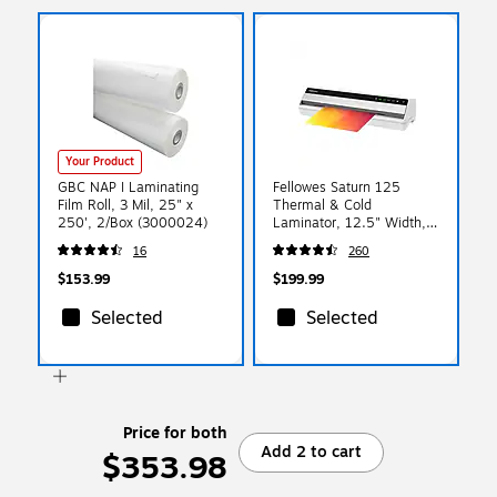
Your Product
GBC NAP I Laminating
Fellowes Saturn 125
Film Roll, 3 Mil, 25" x
Thermal & Cold
250', 2/Box (3000024)
Laminator, 12.5" Width,
White (5736601)
16
260
$153.99
$199.99
Selected
Selected
Price for both
Add 2 to cart
$353.98