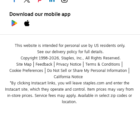
Download our mobile app
This website is intended for personal use by US residents only.
See our delivery policy for full details.
Copyright 1998-2026, Staples, Inc., All Rights Reserved.
Site Map
Feedback
Privacy Notice
Terms & Conditions
Cookie Preferences
Do Not Sell or Share My Personal Information
California Notice
*By clicking Instacart links, you will leave staples.com and enter the 
Instacart site, which they operate and control. Item prices may vary from 
in-store prices. Service fees may apply. Available in select zip codes or 
location. 