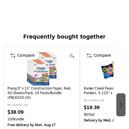
Compatible with all thermal laminator brands
Two per box ensure you have enough to suit your
needs
Frequently bought together
Page 1 of 4
Compare
Compare
Prang 9" x 12" Construction Paper, Red,
Barker Creek Peaceful Garde
50 Sheets/Pack, 10 Packs/Bundle
Pockets, 5.125" x 3.5", 90
(PAC6103-10)
No reviews yet
No reviews yet
$19.39
$38.09
90/Set
10/Bundle
Delivery
by Wed, Aug 26
Free delivery
by Mon, Aug 17