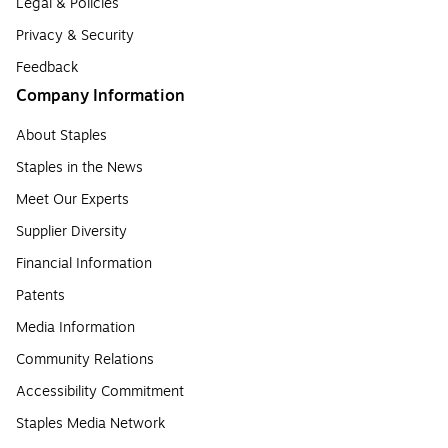
Legal & Policies
Privacy & Security
Feedback
Company Information
About Staples
Staples in the News
Meet Our Experts
Supplier Diversity
Financial Information
Patents
Media Information
Community Relations
Accessibility Commitment
Staples Media Network