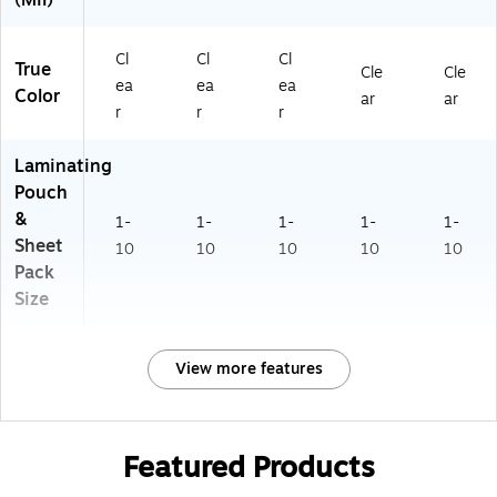
(Mil)
Cl
Cl
Cl
True
Cle
Cle
ea
ea
ea
Color
ar
ar
r
r
r
Laminating
Pouch
&
1-
1-
1-
1-
1-
Sheet
10
10
10
10
10
Pack
Size
View more features
Featured Products