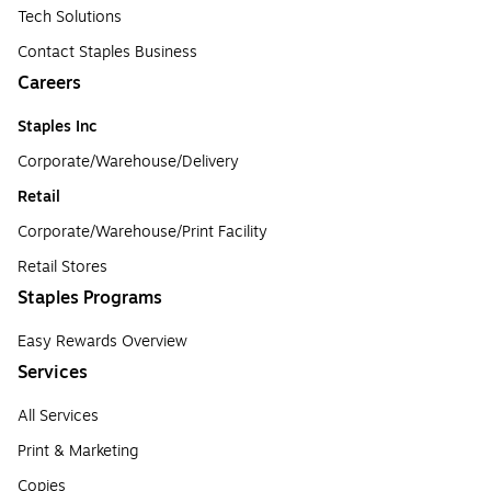
Tech Solutions
Contact Staples Business
Careers
Staples Inc
Corporate/Warehouse/Delivery
Retail
Corporate/Warehouse/Print Facility
Retail Stores
Staples Programs
Easy Rewards Overview
Services
All Services
Print & Marketing
Copies