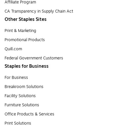
Affiliate Program
CA Transparency in Supply Chain Act
Other Staples Sites
Print & Marketing
Promotional Products
Quill.com
Federal Government Customers
Staples for Business
For Business
Breakroom Solutions
Facility Solutions
Furniture Solutions
Office Products & Services
Print Solutions