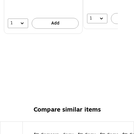
1
A
1
Add
Compare similar items