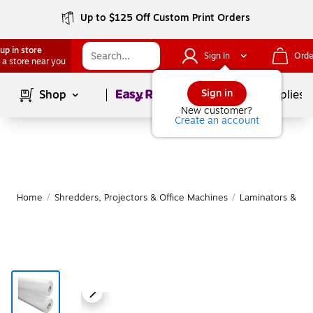
Up to $125 Off Custom Print Orders
up in store
Sign In
Orde
 a store near you
Page
1
of
1
Sign in
Shop
School Supplies
New customer?
Create an account
Home
/
Shredders, Projectors & Office Machines
/
Laminators & Sup