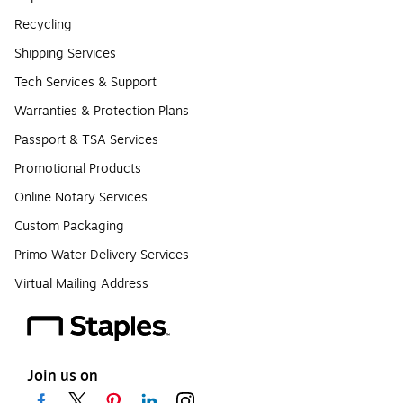
Recycling
Shipping Services
Tech Services & Support
Warranties & Protection Plans
Passport & TSA Services
Promotional Products
Online Notary Services
Custom Packaging
Primo Water Delivery Services
Virtual Mailing Address
Join us on