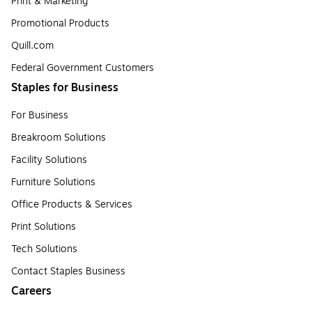
Print & Marketing
Promotional Products
Quill.com
Federal Government Customers
Staples for Business
For Business
Breakroom Solutions
Facility Solutions
Furniture Solutions
Office Products & Services
Print Solutions
Tech Solutions
Contact Staples Business
Careers