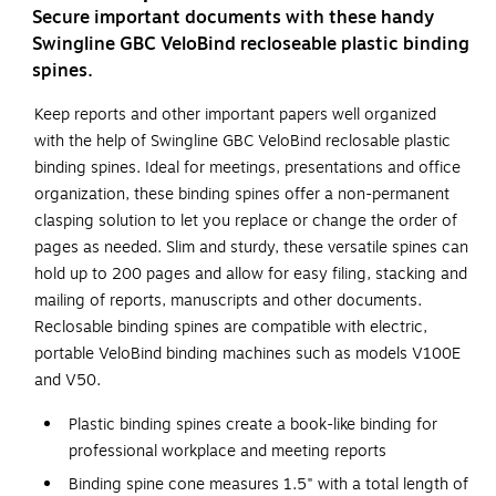
Secure important documents with these handy
Swingline GBC VeloBind recloseable plastic binding
spines.
Keep reports and other important papers well organized
with the help of Swingline GBC VeloBind reclosable plastic
binding spines. Ideal for meetings, presentations and office
organization, these binding spines offer a non-permanent
clasping solution to let you replace or change the order of
pages as needed. Slim and sturdy, these versatile spines can
hold up to 200 pages and allow for easy filing, stacking and
mailing of reports, manuscripts and other documents.
Reclosable binding spines are compatible with electric,
portable VeloBind binding machines such as models V100E
and V50.
Plastic binding spines create a book-like binding for
professional workplace and meeting reports
Binding spine cone measures 1.5" with a total length of