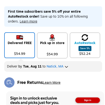
First time subscribers save 5% off your entire
AutoRestock order!
Save up to 10% on all following
orders.
Learn more
Delivered FREE
Pick up in store
Auto
Restock
Save
5
%
$54.99
$52.24
$54.99
Deliver
by
Tue, Aug 11
to
Natick, MA
Free Returns
Learn More
Exited tooltip