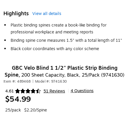
Highlights
View all details
Plastic binding spines create a book-like binding for
professional workplace and meeting reports
Binding spine cone measures 1.5" with a total length of 11"
Black color coordinates with any color scheme
GBC Velo Blind 1 1/2" Plastic Strip Binding
Spine,
200 Sheet Capacity, Black, 25/Pack (9741630)
Item #: 489468
|
Model #: 9741630
4 Questions
4.61
51 Reviews
|
Exited tooltip
$54.99
25/pack
$2.20/Spine