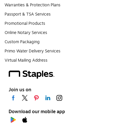
Warranties & Protection Plans
Passport & TSA Services
Promotional Products
Online Notary Services
Custom Packaging
Primo Water Delivery Services
Virtual Mailing Address
Join us on
Download our mobile app