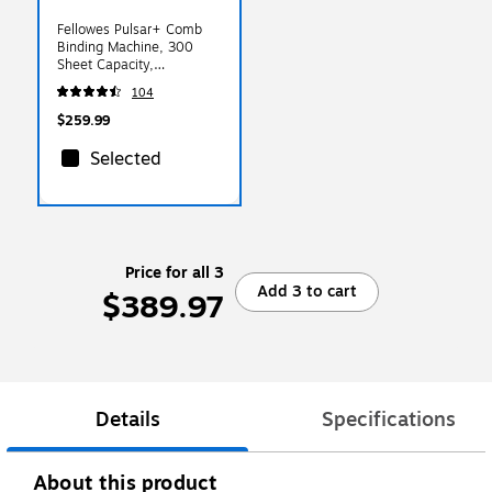
Fellowes Pulsar+ Comb
Binding Machine, 300
Sheet Capacity,
White/Black (5006801)
104
$259.99
Selected
Price for all 3
Add 3 to cart
$389.97
Details
Specifications
About this product