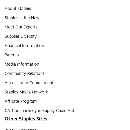
About Staples
Staples in the News
Meet Our Experts
Supplier Diversity
Financial Information
Patents
Media Information
Community Relations
Accessibility Commitment
Staples Media Network
Affiliate Program
CA Transparency in Supply Chain Act
Other Staples Sites