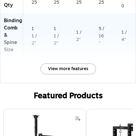
25
25
25
25
Qty
0
Binding
Comb
1
1
5 /
1 /
1 /
&
1 /
1 /
16
2"
4"
Spine
2"
2"
"
Size
View more features
Featured Products
Page 1 of 1