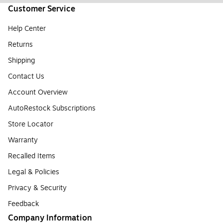
Customer Service
Help Center
Returns
Shipping
Contact Us
Account Overview
AutoRestock Subscriptions
Store Locator
Warranty
Recalled Items
Legal & Policies
Privacy & Security
Feedback
Company Information