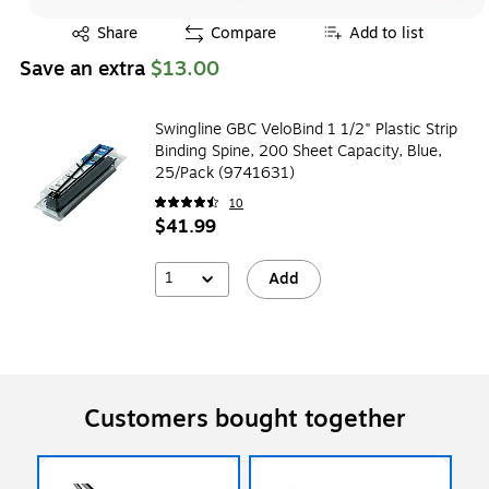
Exited tooltip
Share
Compare
Add to list
Save an extra
$13.00
Swingline GBC VeloBind 1 1/2" Plastic Strip
Binding Spine, 200 Sheet Capacity, Blue,
25/Pack (9741631)
10
$41.99
1
Add
Customers bought together