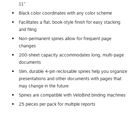
11"
Black color coordinates with any color scheme
Facilitates a flat, book-style finish for easy stacking
and filing
Non-permanent spines allow for frequent page
changes
200-sheet capacity accommodates long, multi-page
documents
Slim, durable 4-pin reclosable spines help you organize
presentations and other documents with pages that
may change in the future
Spines are compatible with VeloBind binding machines
25 pieces per pack for multiple reports
Great for Meetings