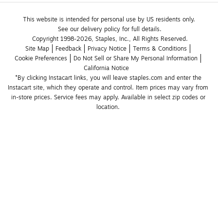
This website is intended for personal use by US residents only.
See our delivery policy for full details.
Copyright 1998-2026, Staples, Inc., All Rights Reserved.
Site Map
Feedback
Privacy Notice
Terms & Conditions
Cookie Preferences
Do Not Sell or Share My Personal Information
California Notice
*By clicking Instacart links, you will leave staples.com and enter the 
Instacart site, which they operate and control. Item prices may vary from 
in-store prices. Service fees may apply. Available in select zip codes or 
location. 