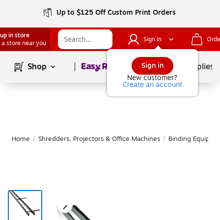
Up to $125 Off Custom Print Orders
up in store
Sign In
Orde
 a store near you
Page
1
of
1
Sign in
Shop
School Supplies
New customer?
Create an account
Home
/
Shredders, Projectors & Office Machines
/
Binding Equipme