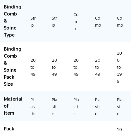
74
ac
Binding
16
k
Comb
3
(9
Co
Str
Str
Co
Co
0)
74
&
m
ip
16
ip
mb
mb
Spine
b
31
Type
)
Binding
10
Comb
20
20
20
20
0
&
to
to
to
to
to
Spine
49
49
49
49
19
Pack
9
Size
Material
Pl
Pla
Pla
Pla
Pla
of
as
sti
sti
sti
sti
Item
tic
c
c
c
c
Pack
10