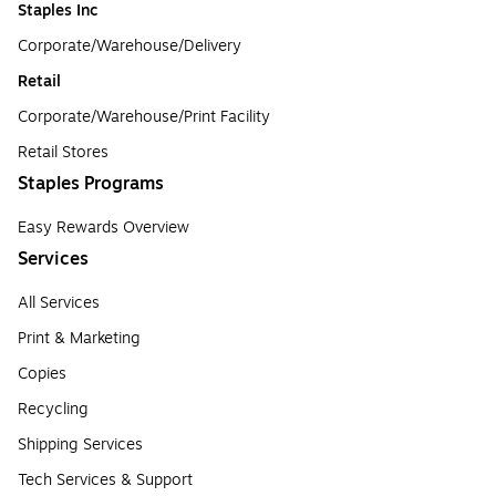
Staples Inc
Corporate/Warehouse/Delivery
Retail
Corporate/Warehouse/Print Facility
Retail Stores
Staples Programs
Easy Rewards Overview
Services
All Services
Print & Marketing
Copies
Recycling
Shipping Services
Tech Services & Support