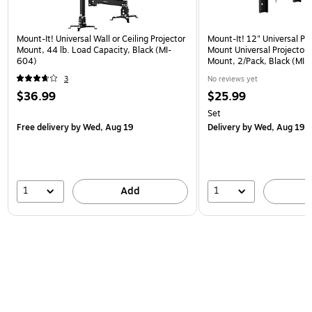
Mount-It! Universal Wall or Ceiling Projector
Mount-It! 12" Universal Pr
Mount, 44 lb. Load Capacity, Black (MI-
Mount Universal Projector 
604)
Mount, 2/Pack, Black (MI
3
No reviews yet
$36.99
$25.99
Set
Free delivery
by Wed, Aug 19
Delivery
by Wed, Aug 19
1
1
Add