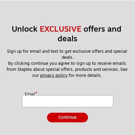
Unlock 
EXCLUSIVE
 offers and 
deals
Sign up for email and text to get exclusive offers and special 
deals.
By clicking continue you agree to sign up to receive emails 
from Staples about special offers, products and services. See 
our 
privacy policy
 for more details. 
*
Email
Continue