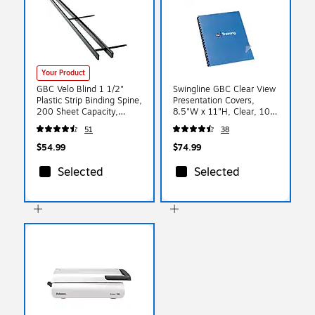
Your Product
GBC Velo Blind 1 1/2"
Swingline GBC Clear View
Plastic Strip Binding Spine,
Presentation Covers,
200 Sheet Capacity,
8.5"W x 11"H, Clear, 100
Black, 25/Pack (9741630)
Box (2020034P)
51
38
$54.99
$74.99
Selected
Selected