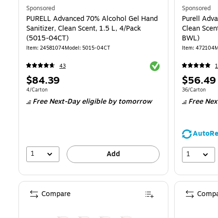
Sponsored
Sponsored
PURELL Advanced 70% Alcohol Gel Hand
Purell Adv
Sanitizer, Clean Scent, 1.5 L, 4/Pack
Clean Scen
(5015-04CT)
BWL)
Item
:
24581074
Model
:
5015-04CT
Item
:
472104
M
Exited tooltip
43
Price
Price
$84.39
$56.49
is
is
Unit of measure 4/Carton
Unit of measur
4/Carton
36/Carton
Free Next-Day eligible
by tomorrow
Free Nex
AutoRe
1
1
Add
Compare
Compa