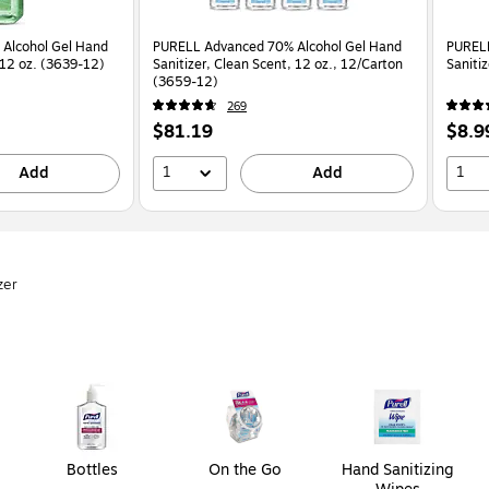
Alcohol Gel Hand
PURELL Advanced 70% Alcohol Gel Hand
PURELL
, 12 oz. (3639-12)
Sanitizer, Clean Scent, 12 oz., 12/Carton
Saniti
(3659-12)
269
Price
Price
$81.19
$8.9
is
is
1
1
Add
Add
zer
Bottles
On the Go
Hand Sanitizing