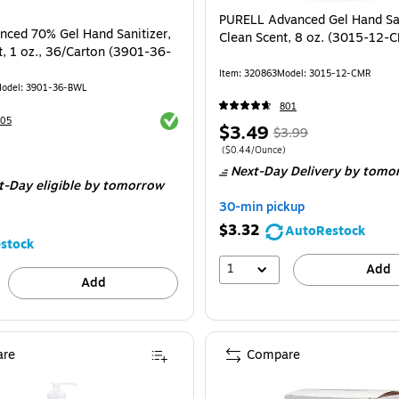
PURELL Advanced Gel Hand San
anced 70% Gel Hand Sanitizer,
Clean Scent, 8 oz. (3015-12-
t, 1 oz., 36/Carton (3901-36-
Item
:
320863
Model
:
3015-12-CMR
odel
:
3901-36-BWL
801
Exited tooltip
105
Price
,
Regular
$3.49
$3.99
is
price
was
Price per unit $0.44/Ounce
(
$0.44/Ounce
)
e 36/Carton
Next-Day Delivery
by tomo
$3.99
,
t-Day eligible
by tomorrow
You
30-min pickup
save
$3.32
AutoRestock
12%
stock
1
Add
Add
re
Compare