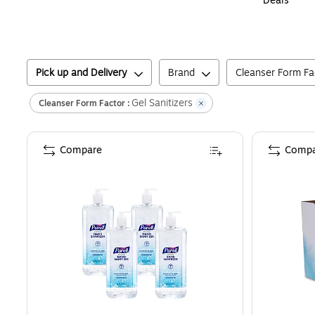
Deals
Pick up and Delivery
Brand
Cleanser Form Fa
Gel Sanitizers
Cleanser Form Factor :
Compare
Compa