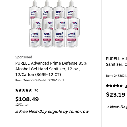
Sponsored
PURELL Ad
PURELL Advanced Prime Defense 85%
Sanitizer, 
Alcohol Gel Hand Sanitizer, 12 oz.,
12/Carton (3699-12 CT)
Item: 2453624
Item: 24479574
Model: 3699-12 CT
70
Price
$23.19
Price
$108.49
is
is
Unit of measure 12/Carton
12/Carton
Next-Day
Free Next-Day eligible
by tomorrow