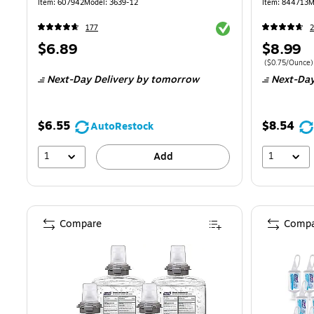
Item: 607942
Model: 3639-12
Item: 844713
M
Exited tooltip
177
2
Price
Price
$6.89
$8.99
is
is
Price per unit 
($0.75/Ounce)
Next-Day Delivery
by tomorrow
Next-Day
$6.55
$8.54
AutoRestock
1
1
Add
Compare
Compa