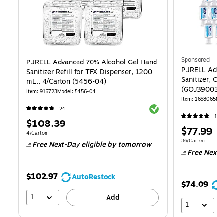
Sponsored
PURELL Advanced 70% Alcohol Gel Hand
PURELL Ad
Sanitizer Refill for TFX Dispenser, 1200
Sanitizer, 
mL., 4/Carton (5456-04)
(GOJ3900
Item: 916723
Model: 5456-04
Item: 1668065
Exited tooltip
24
1
Price
$108.39
Price
$77.99
is
Unit of measure 4/Carton
4/Carton
is
Unit of measur
36/Carton
Free Next-Day eligible
by tomorrow
Free Nex
$102.97
AutoRestock
$74.09
1
Add
1