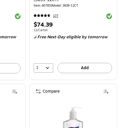
Item: 607833
Model: 3639-12CT
Exited tooltip
Exited toolti
177
Price
$74.39
is
6.77/Bottle
Unit of measure 12/Carton
12/Carton
omorrow
Free Next-Day eligible
by tomorrow
1
Add
Compare