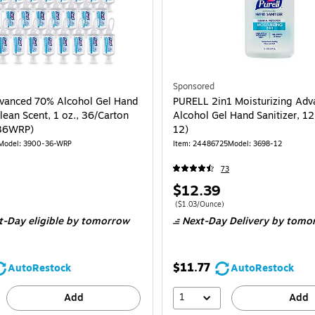
Sponsored
vanced 70% Alcohol Gel Hand
PURELL 2in1 Moisturizing Ad
Clean Scent, 1 oz., 36/Carton
Alcohol Gel Hand Sanitizer, 1
36WRP)
12)
Model: 3900-36-WRP
Item: 24486725
Model: 3698-12
73
Price
$12.39
is
e 36/Carton
Price per unit $1.03/Ounce
($1.03/Ounce)
t-Day eligible
by tomorrow
Next-Day Delivery
by tomo
$11.77
AutoRestock
AutoRestock
1
Add
Add