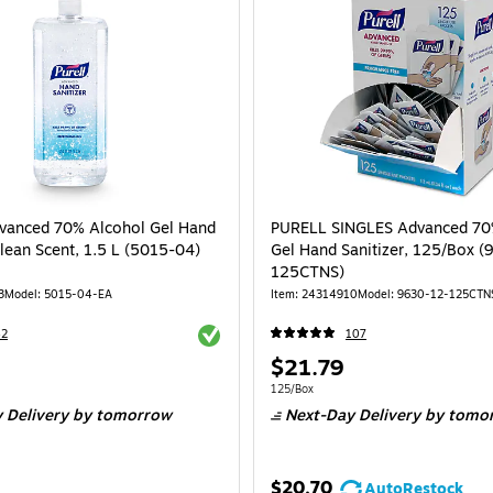
vanced 70% Alcohol Gel Hand
PURELL SINGLES Advanced 70
Clean Scent, 1.5 L (5015-04)
Gel Hand Sanitizer, 125/Box 
125CTNS)
3
Model: 5015-04-EA
Item: 24314910
Model: 9630-12-125CTN
Exited tooltip
42
107
Price
$21.79
is
Unit of measure 125/Box
125/Box
 Delivery
by tomorrow
Next-Day Delivery
by tomo
$20.70
AutoRestock