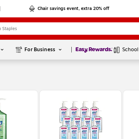
Chair savings event, extra 20% off
Page
1
of
1
For Business 
School