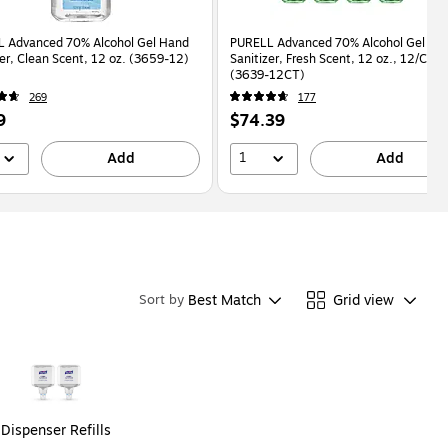
 Advanced 70% Alcohol Gel Hand
PURELL Advanced 70% Alcohol Gel Ha
zer, Clean Scent, 12 oz. (3659-12)
Sanitizer, Fresh Scent, 12 oz., 12/Cart
(3639-12CT)
269
177
Price
9
$74.39
is
1
Add
Add
Best Match
Grid view
Sort by
Dispenser Refills