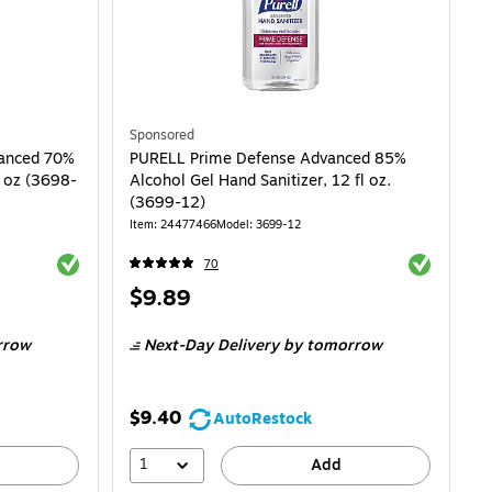
Sponsored
vanced 70%
PURELL Prime Defense Advanced 85%
2 oz (3698-
Alcohol Gel Hand Sanitizer, 12 fl oz.
(3699-12)
Item: 24477466
Model: 3699-12
Exited tooltip
Exited toolti
70
Price
$9.89
is
rrow
Next-Day Delivery
by tomorrow
$9.40
AutoRestock
1
Add