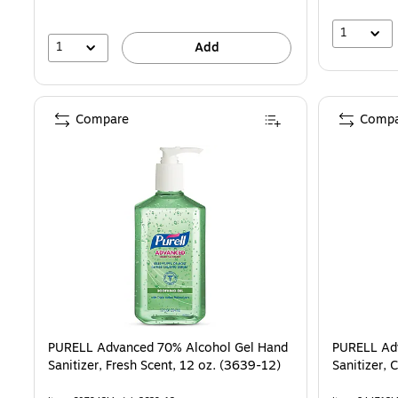
1
1
Add
Compare
Compa
PURELL Advanced 70% Alcohol Gel Hand
PURELL Ad
Sanitizer, Fresh Scent, 12 oz. (3639-12)
Sanitizer, 