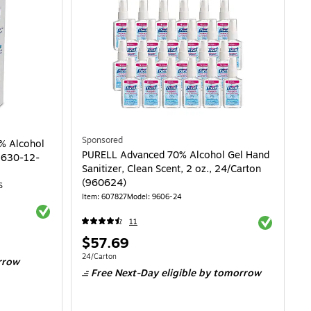
Sponsored
% Alcohol
PURELL Advanced 70% Alcohol Gel Hand
(9630-12-
Sanitizer, Clean Scent, 2 oz., 24/Carton
(960624)
S
Item: 607827
Model: 9606-24
Exited tooltip
Exited toolti
11
Price
$57.69
is
Unit of measure 24/Carton
24/Carton
rrow
Free Next-Day eligible
by tomorrow