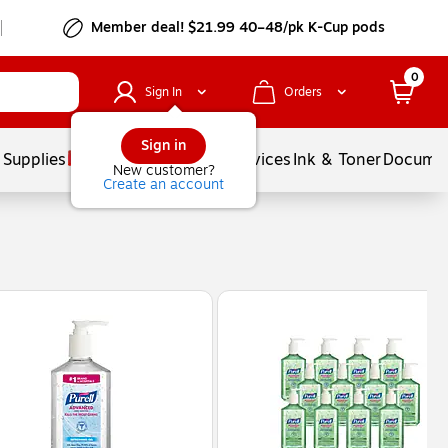
Member deal! $21.99 40–48/pk K-Cup pods
0
Sign In
Orders
Sign in
 Supplies
Balloons
Services
Ink & Toner
Documen
New customer?
Create an account