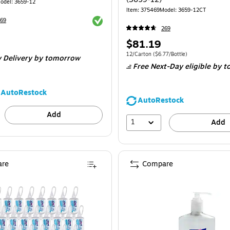
odel: 3659-12
Item: 375469
Model: 3659-12CT
Exited tooltip
69
269
Price
$81.19
$0.75/Ounce
is
Unit of measure 12/Carton Price per unit $
12/Carton
($6.77/Bottle)
 Delivery
by tomorrow
Free Next-Day eligible
by t
AutoRestock
AutoRestock
Add
1
Add
re
Compare