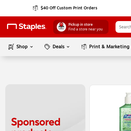
$40 Off Custom Print Orders
Pickup in store
Find a store near you
Shop
Deals
Print & Marketing
Page
1
of
1