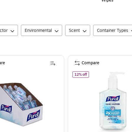
Wipes
ctor
Environmental
Scent
Container Types
re
Compare
of
PURELL Advanced Gel Ha
12% off