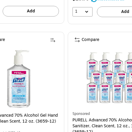
Add
1
Add
re
Compare
Sponsored
vanced 70% Alcohol Gel Hand
PURELL Advanced 70% Alcoho
Clean Scent, 12 oz. (3659-12)
Sanitizer, Clean Scent, 12 oz.,
(3659-12)