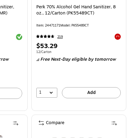
itizer,
Perk 70% Alcohol Gel Hand Sanitizer, 8
CMR)
oz., 12/Carton (PK55489CT)
Item
:
24471171
Model
:
PK55489CT
Exited tooltip
219
Exited toolti
Price
$53.29
is
Unit of measure 12/Carton
12/Carton
rrow
Free Next-Day eligible
by tomorrow
1
Add
Compare