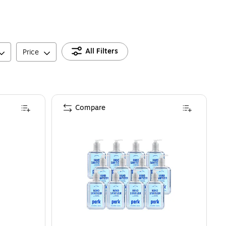
All Filters
Price
Compare
nd Sanitizer, Clean Scent, 8 oz. (3015-12-CMR)