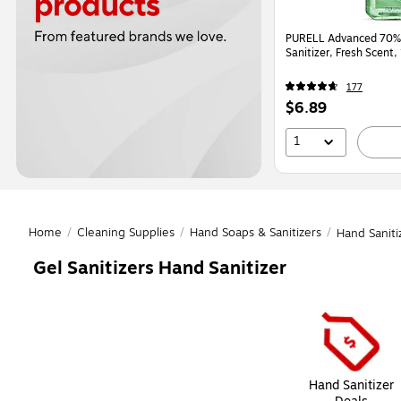
PURELL Advanced 70% 
Sanitizer, Fresh Scent
177
Price
$6.89
is
1
Home
/
Cleaning Supplies
/
Hand Soaps & Sanitizers
/
Hand Saniti
Gel Sanitizers Hand Sanitizer
Page
1
of
1
Hand Sanitizer