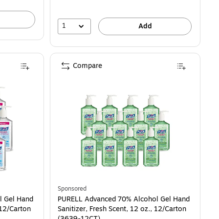
1
Add
Compare
Sponsored
l Gel Hand
PURELL Advanced 70% Alcohol Gel Hand
 12/Carton
Sanitizer, Fresh Scent, 12 oz., 12/Carton
(3639-12CT)