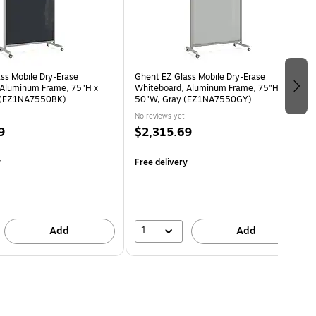
ss Mobile Dry-Erase
Ghent EZ Glass Mobile Dry-Erase
 Aluminum Frame, 75"H x
Whiteboard, Aluminum Frame, 75"H x
 (EZ1NA7550BK)
50"W, Gray (EZ1NA7550GY)
No reviews yet
9
$2,315.69
y
Free delivery
1
Add
Add