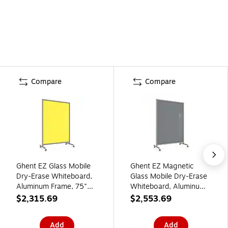
Compare
Compare
Ghent EZ Glass Mobile
Ghent EZ Magnetic
Dry-Erase Whiteboard,
Glass Mobile Dry-Erase
Aluminum Frame, 75"H
Whiteboard, Aluminum
x 50"W, Yellow
Frame, 75"H x 50"W,
$2,315.69
$2,553.69
(EZ1NA7550YW)
Smoke (EZ1MA7550SK)
Add
Add