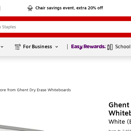
Chair savings event, extra 20% off
Page
1
of
1
For Business 
School
ore from Ghent Dry Erase Whiteboards
Ghent 
White
White 