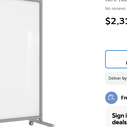
Item #: 24
No reviews 
$2,3
Deliver
b
Fr
Exi