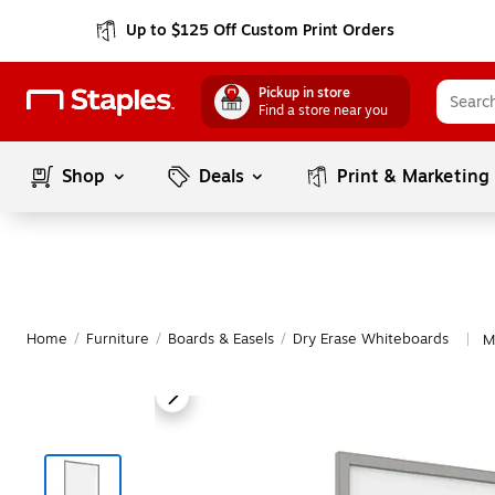
Up to $125 Off Custom Print Orders
Pickup in store
Find a store near you
Shop
Deals
Print & Marketing
Home
/
Furniture
/
Boards & Easels
/
Dry Erase Whiteboards
M
|