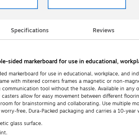
Specifications
Reviews
ble-sided markerboard for use in educational, workpla
ded markerboard for use in educational, workplace, and ind
frame with mitered corners frames a magnetic or non-magne
g communication tool without the hassle. Available in any of
y casters allow for easy movement between different floori
 room for brainstorming and collaborating. Use multiple mob
worry-free, Dura-Packed packaging and carries a 10-year w
tic glass surface.
int.