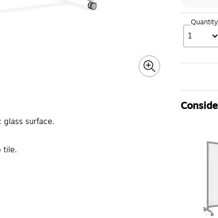
Quantity
1
Consider
 glass surface.
tile.