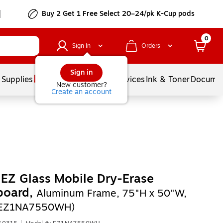
Buy 2 Get 1 Free Select 20–24/pk K-Cup pods
0
Sign In
Orders
Sign in
 Supplies
Balloons
Services
Ink & Toner
Documen
New customer?
Create an account
EZ Glass Mobile Dry-Erase
board,
Aluminum Frame, 75"H x 50"W,
(EZ1NA7550WH)