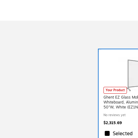
Your Product
Ghent EZ Glass Mob
Whiteboard, Alumi
50"W, White (EZ
No reviews yet
$2,315.69
Selected