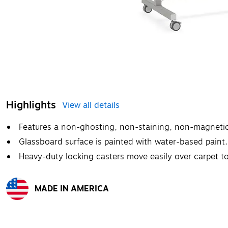
Highlights
View all details
Features a non-ghosting, non-staining, non-magnetic
Glassboard surface is painted with water-based paint.
Heavy-duty locking casters move easily over carpet to 
MADE IN AMERICA
Exited tooltip