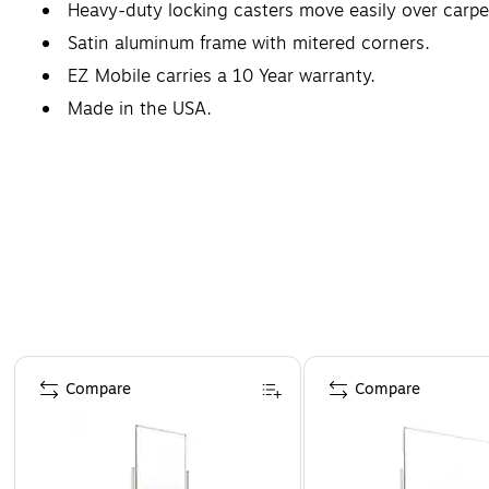
Heavy-duty locking casters move easily over carpet 
Satin aluminum frame with mitered corners.
EZ Mobile carries a 10 Year warranty.
Made in the USA.
Page 1 of 5
Compare
Compare