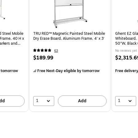
 Steel Mobile
TRU RED™ Magnetic Painted Steel Mobile
Ghent EZ Gla
Frame, 40 H x
Dry Erase Board, Aluminum Frame, 4' x 3'
Whiteboard,
arkers and
50"W, Black
63
No reviews yet
$189.99
$2,315.6
 tomorrow
Free Next-Day eligible
by tomorrow
Free deliver
1
1
dd
Add