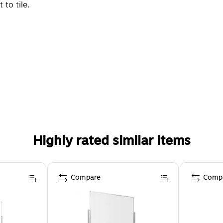
to tile.
Highly rated similar items
Compare
Comp