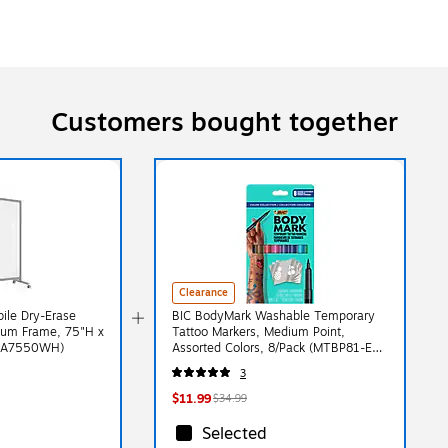
Customers bought together
Clearance
ile Dry-Erase
BIC BodyMark Washable Temporary
num Frame, 75"H x
Tattoo Markers, Medium Point,
1NA7550WH)
Assorted Colors, 8/Pack (MTBP81-E-
AST)
3
$11.99
$34.99
Selected