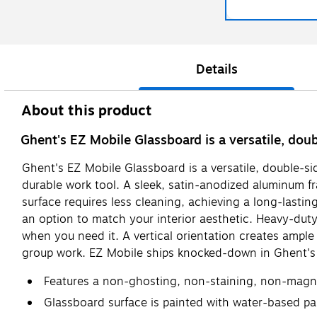
Details
About this product
Ghent's EZ Mobile Glassboard is a versatile, dou
Ghent's EZ Mobile Glassboard is a versatile, double-si
durable work tool. A sleek, satin-anodized aluminum 
surface requires less cleaning, achieving a long-lastin
an option to match your interior aesthetic. Heavy-dut
when you need it. A vertical orientation creates ample
group work. EZ Mobile ships knocked-down in Ghent's 
Features a non-ghosting, non-staining, non-magne
Glassboard surface is painted with water-based pa