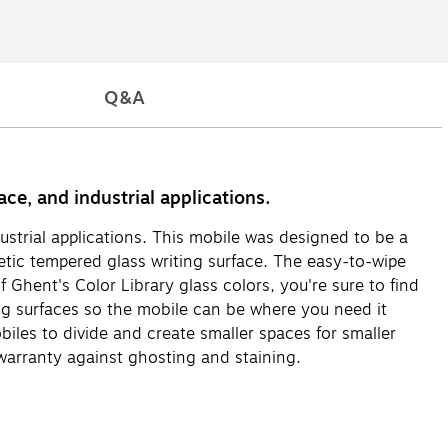
Q&A
ce, and industrial applications.
ustrial applications. This mobile was designed to be a
tic tempered glass writing surface. The easy-to-wipe
 Ghent's Color Library glass colors, you're sure to find
ng surfaces so the mobile can be where you need it
iles to divide and create smaller spaces for smaller
arranty against ghosting and staining.