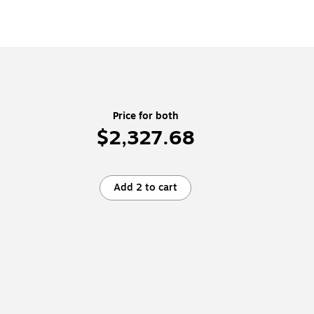
Price for both
$2,327.68
Add 2 to cart