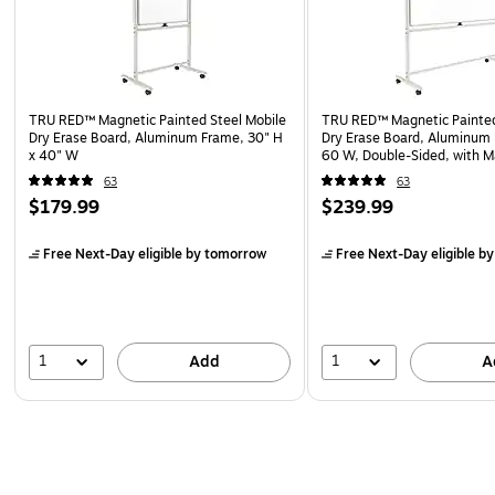
TRU RED™ Magnetic Painted Steel Mobile
TRU RED™ Magnetic Painted
Dry Erase Board, Aluminum Frame, 30" H
Dry Erase Board, Aluminum 
x 40" W
60 W, Double-Sided, with M
Eraser
63
63
$179.99
$239.99
Free Next-Day eligible
by tomorrow
Free Next-Day eligible
by
1
1
Add
A