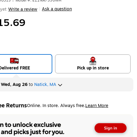
660315
|
Model #: EZ1NA7550WH
Ask a question
yet
Write a review
|
15.69
Delivered FREE
Pick up in store
y
Wed, Aug 26
to
Natick, MA
ee Returns
Online. In store. Always free.
Learn More
ted tooltip