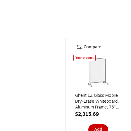
Compare
Your product
Ghent EZ Glass Mobile
Dry-Erase Whiteboard,
Aluminum Frame, 75"H
x 50"W, White
$2,315.69
(EZ1NA7550WH)
Add