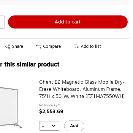
Add to cart
Exited tooltip
Share
Compare
Add to list
 this similar product
Ghent EZ Magnetic Glass Mobile Dry-
Erase Whiteboard, Aluminum Frame,
75"H x 50"W, White (EZ1MA7550WH)
No reviews yet
$2,553.69
1
Add