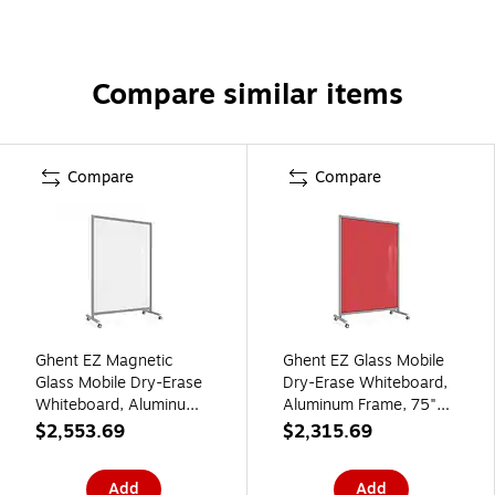
Compare similar items
Compare
Compare
Ghent EZ Magnetic
Ghent EZ Glass Mobile
Glass Mobile Dry-Erase
Dry-Erase Whiteboard,
Whiteboard, Aluminum
Aluminum Frame, 75"H
Frame, 75"H x 50"W,
x 50"W, Rose
$2,553.69
$2,315.69
White (EZ1MA7550WH)
(EZ1NA7550RS)
Add
Add