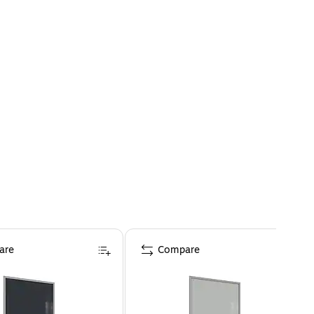
are
Compare